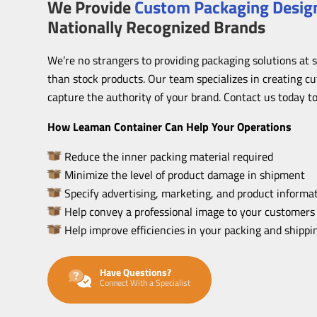
We Provide
Custom Packaging Design
Nationally Recognized Brands
We’re no strangers to providing packaging solutions at 
than stock products. Our team specializes in creating c
capture the authority of your brand. Contact us today to
How Leaman Container Can Help Your Operations
Reduce the inner packing material required
Minimize the level of product damage in shipment
Specify advertising, marketing, and product informat
Help convey a professional image to your customers
Help improve efficiencies in your packing and shipp
Have Questions?
Connect With a Specialist