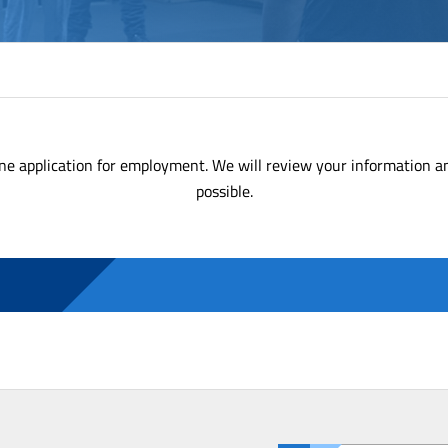
ne application for employment. We will review your information a
possible.