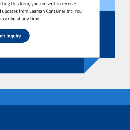
tting this form, you consent to receive
 updates from Leaman Container Inc. You
bscribe at any time.