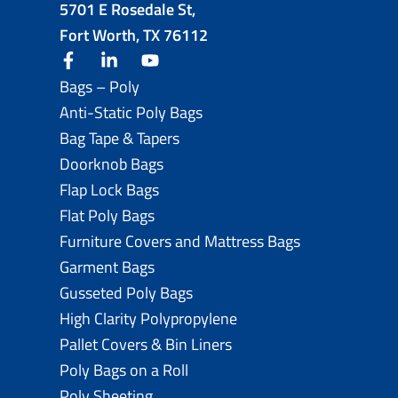
5701 E Rosedale St,
Fort Worth, TX 76112
facebook
linkedin
youtube
Bags – Poly
Anti-Static Poly Bags
Bag Tape & Tapers
Doorknob Bags
Flap Lock Bags
Flat Poly Bags
Furniture Covers and Mattress Bags
Garment Bags
Gusseted Poly Bags
High Clarity Polypropylene
Pallet Covers & Bin Liners
Poly Bags on a Roll
Poly Sheeting