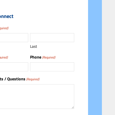
onnect
quired)
Last
Phone
uired)
(Required)
s / Questions
(Required)