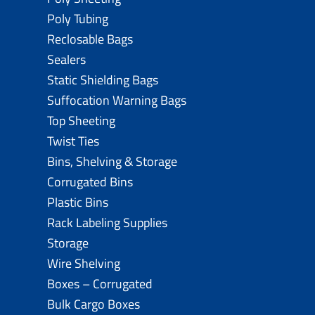
Poly Tubing
Reclosable Bags
Sealers
Static Shielding Bags
Suffocation Warning Bags
Top Sheeting
Twist Ties
Bins, Shelving & Storage
Corrugated Bins
Plastic Bins
Rack Labeling Supplies
Storage
Wire Shelving
Boxes – Corrugated
Bulk Cargo Boxes