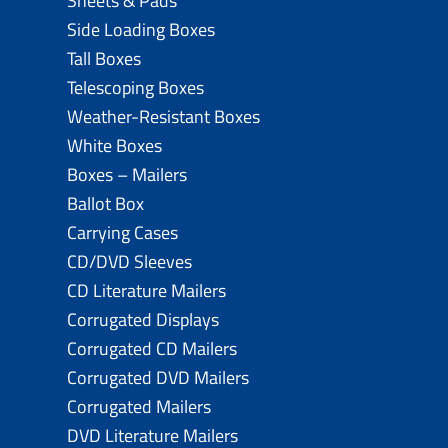
Sheets & Pads
Side Loading Boxes
Tall Boxes
Telescoping Boxes
Weather-Resistant Boxes
White Boxes
Boxes – Mailers
Ballot Box
Carrying Cases
CD/DVD Sleeves
CD Literature Mailers
Corrugated Displays
Corrugated CD Mailers
Corrugated DVD Mailers
Corrugated Mailers
DVD Literature Mailers