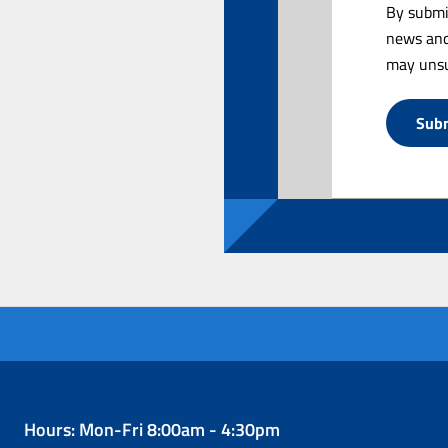
By submi
news and
may unsu
Hours: Mon-Fri 8:00am - 4:30pm