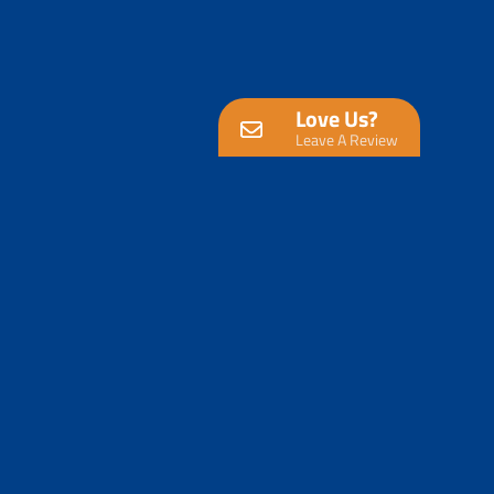
Love Us?
Leave A Review