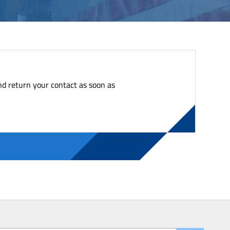
nd return your contact as soon as