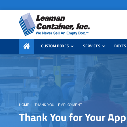
Skip
Skip
to
to
primary
main
navigation
content
Leaman
We
Container,
CUSTOM BOXES
SERVICES
BOXES 
Never
Inc.
Sell
an
Empty
Box
HOME
|
THANK YOU – EMPLOYMENT
Thank You for Your App