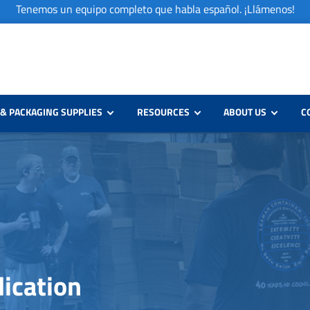
Tenemos un equipo completo que habla español. ¡Llámenos!
& PACKAGING SUPPLIES
RESOURCES
ABOUT US
C
lication