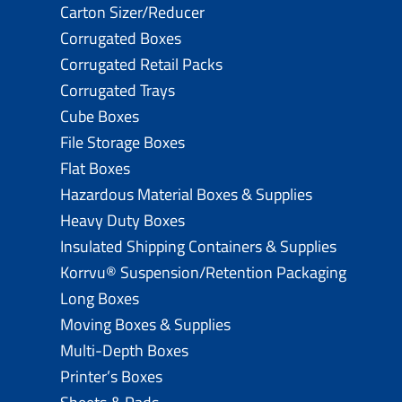
Carton Sizer/Reducer
Corrugated Boxes
Corrugated Retail Packs
Corrugated Trays
Cube Boxes
File Storage Boxes
Flat Boxes
Hazardous Material Boxes & Supplies
Heavy Duty Boxes
Insulated Shipping Containers & Supplies
Korrvu® Suspension/Retention Packaging
Long Boxes
Moving Boxes & Supplies
Multi-Depth Boxes
Printer’s Boxes