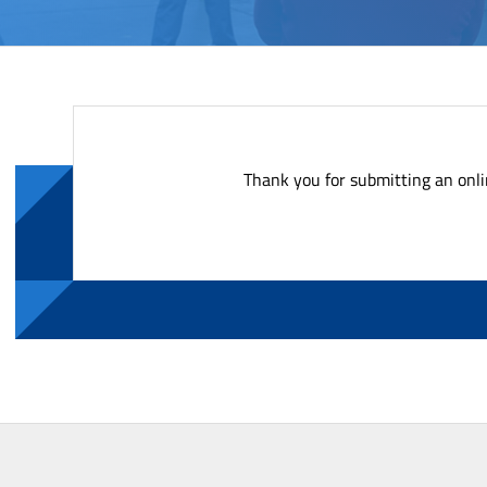
Thank you for submitting an onli