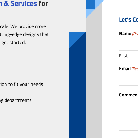
 & Services
for
Let’s C
scale. We provide more
Name
utting-edge designs that
(Re
 get started.
First
Email
(Req
ion to fit your needs
Comment
ing departments