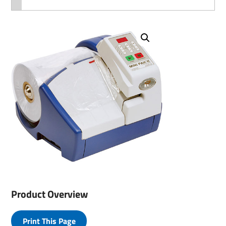
Product Overview
Print This Page