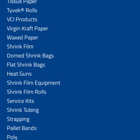
Tissue Paper
Tyvek® Rolls
VCI Products
Virgin Kraft Paper
Waxed Paper
Shrink Film
Domed Shrink Bags
Flat Shrink Bags
Heat Guns
Shrink Film Equipment
Shrink Film Rolls
Service Kits
Shrink Tubing
Strapping
Pallet Bands
Poly