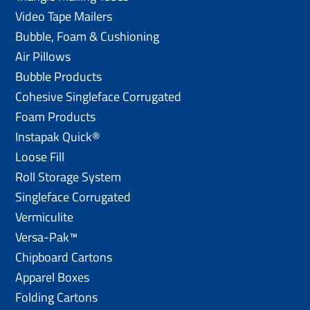
Video Tape Mailers
Bubble, Foam & Cushioning
Air Pillows
Bubble Products
Cohesive Singleface Corrugated
Foam Products
Instapak Quick®
Loose Fill
Roll Storage System
Singleface Corrugated
Vermiculite
Versa-Pak™
Chipboard Cartons
Apparel Boxes
Folding Cartons