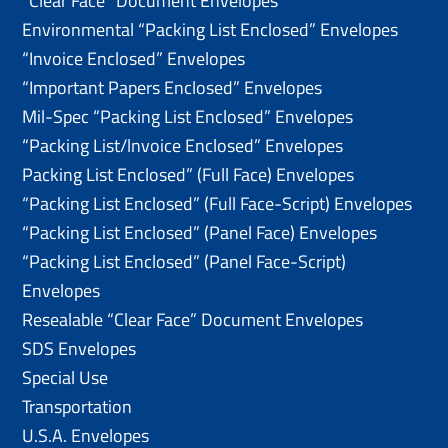
“Clear Face” Document Envelopes
Environmental “Packing List Enclosed” Envelopes
“Invoice Enclosed” Envelopes
“Important Papers Enclosed” Envelopes
Mil-Spec “Packing List Enclosed” Envelopes
“Packing List/lnvoice Enclosed” Envelopes
Packing List Enclosed” (Full Face) Envelopes
“Packing List Enclosed” (Full Face-Script) Envelopes
“Packing List Enclosed” (Panel Face) Envelopes
“Packing List Enclosed” (Panel Face-Script)
Envelopes
Resealable “Clear Face” Document Envelopes
SDS Envelopes
Special Use
Transportation
U.S.A. Envelopes