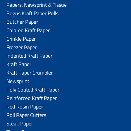
Papers, Newsprint & Tissue
Bogus Kraft Paper Rolls
Butcher Paper
Colored Kraft Paper
Crinkle Paper
Freezer Paper
Indented Kraft Paper
Kraft Paper
Kraft Paper Crumpler
Newsprint
Poly Coated Kraft Paper
Reinforced Kraft Paper
Red Rosin Paper
Roll Paper Cutters
Steak Paper