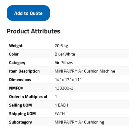
Add to Quote
Product Attributes
Weight
20.6 kg
Color
Blue/White
Category
Air Pillows
Item Description
MINI PAK'R™ Air Cushion Machine
Dimensions
14" x 13" x 11"
NMFC#
133300-3
Order in Multiples of
1
Selling UOM
1 EACH
Shipping UOM
EACH
Subcategory
MINI PAK'R™ Air Cushioning