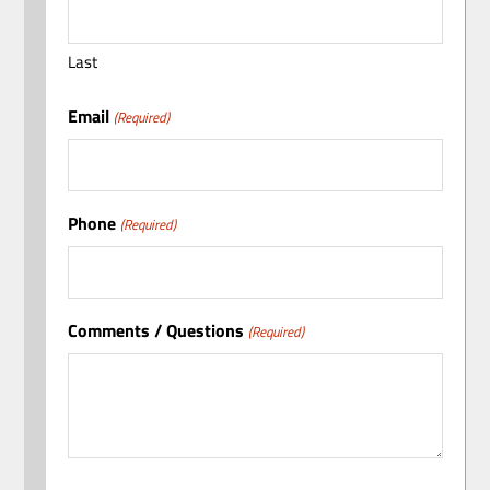
Last
Email
(Required)
Phone
(Required)
Comments / Questions
(Required)