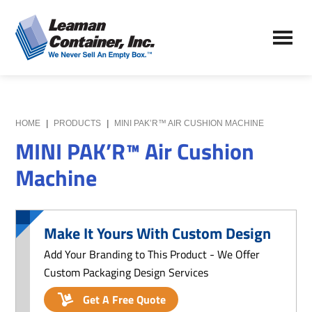
Skip
Skip
to
to
Leaman
main
primary
We
Container,
content
sidebar
Never
Inc.
Sell
an
Empty
HOME
|
PRODUCTS
|
MINI PAK’R™ AIR CUSHION MACHINE
Box
MINI PAK’R™ Air Cushion
Machine
Make It Yours With Custom Design
Add Your Branding to This Product - We Offer
Custom Packaging Design Services
Get A Free Quote