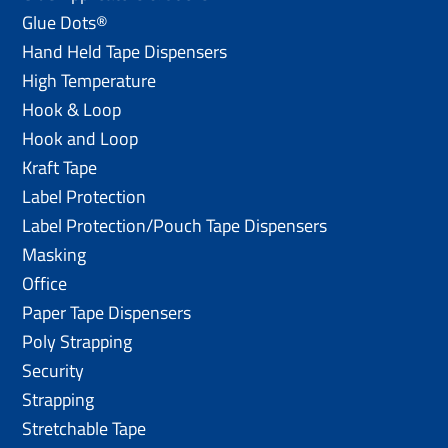
Glue Dots®
Hand Held Tape Dispensers
High Temperature
Hook & Loop
Hook and Loop
Kraft Tape
Label Protection
Label Protection/Pouch Tape Dispensers
Masking
Office
Paper Tape Dispensers
Poly Strapping
Security
Strapping
Stretchable Tape