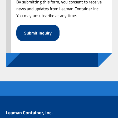
By submitting this form, you consent to receive
news and updates from Leaman Container Inc.
You may unsubscribe at any time.
Leaman Container, Inc.