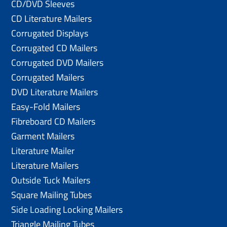
CD/DVD Sleeves
CD Literature Mailers
Corrugated Displays
Corrugated CD Mailers
Corrugated DVD Mailers
Corrugated Mailers
DVD Literature Mailers
Easy-Fold Mailers
Fibreboard CD Mailers
Garment Mailers
Literature Mailer
Literature Mailers
Outside Tuck Mailers
Square Mailing Tubes
Side Loading Locking Mailers
Triangle Mailing Tubes