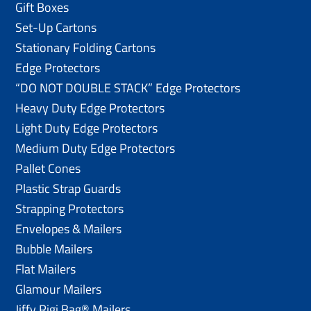
Gift Boxes
Set-Up Cartons
Stationary Folding Cartons
Edge Protectors
“DO NOT DOUBLE STACK” Edge Protectors
Heavy Duty Edge Protectors
Light Duty Edge Protectors
Medium Duty Edge Protectors
Pallet Cones
Plastic Strap Guards
Strapping Protectors
Envelopes & Mailers
Bubble Mailers
Flat Mailers
Glamour Mailers
Jiffy Rigi Bag® Mailers