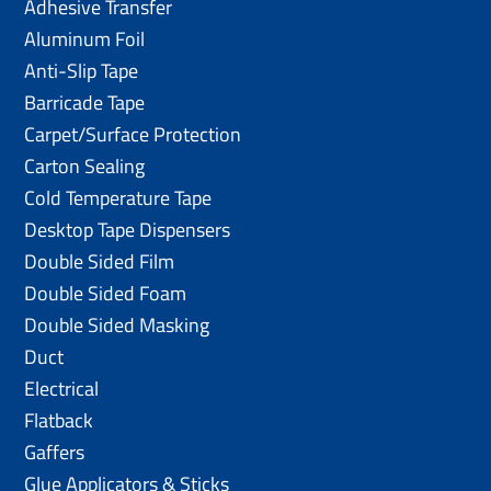
Adhesive Transfer
Aluminum Foil
Anti-Slip Tape
Barricade Tape
Carpet/Surface Protection
Carton Sealing
Cold Temperature Tape
Desktop Tape Dispensers
Double Sided Film
Double Sided Foam
Double Sided Masking
Duct
Electrical
Flatback
Gaffers
Glue Applicators & Sticks