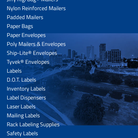
Nylon Reinforced Mailers
Padded Mailers
Paper Bags
Paper Envelopes
Poly Mailers & Envelopes
Ship-Lite® Envelopes
Tyvek® Envelopes
Labels
D.O.T. Labels
Inventory Labels
Label Dispensers
Laser Labels
Mailing Labels
Rack Labeling Supplies
Safety Labels