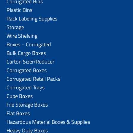
Corrugated Bins
Plastic Bins
Rack Labeling Supplies
Storage
Wire Shelving
Boxes – Corrugated
Bulk Cargo Boxes
Carton Sizer/Reducer
Corrugated Boxes
Corrugated Retail Packs
Corrugated Trays
Cube Boxes
File Storage Boxes
Flat Boxes
Hazardous Material Boxes & Supplies
Heavy Duty Boxes