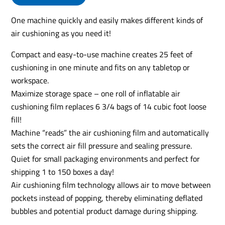
One machine quickly and easily makes different kinds of
air cushioning as you need it!
Compact and easy-to-use machine creates 25 feet of
cushioning in one minute and fits on any tabletop or
workspace.
Maximize storage space – one roll of inflatable air
cushioning film replaces 6 3/4 bags of 14 cubic foot loose
fill!
Machine “reads” the air cushioning film and automatically
sets the correct air fill pressure and sealing pressure.
Quiet for small packaging environments and perfect for
shipping 1 to 150 boxes a day!
Air cushioning film technology allows air to move between
pockets instead of popping, thereby eliminating deflated
bubbles and potential product damage during shipping.