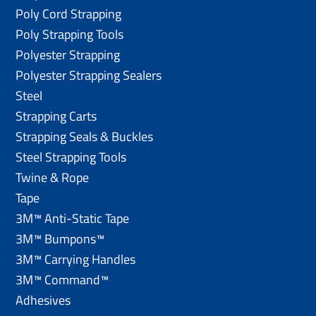
Poly Cord Strapping
Poly Strapping Tools
Polyester Strapping
Polyester Strapping Sealers
Steel
Strapping Carts
Strapping Seals & Buckles
Steel Strapping Tools
Twine & Rope
Tape
3M™ Anti-Static Tape
3M™ Bumpons™
3M™ Carrying Handles
3M™ Command™
Adhesives