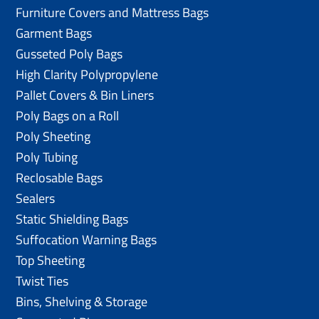
Furniture Covers and Mattress Bags
Garment Bags
Gusseted Poly Bags
High Clarity Polypropylene
Pallet Covers & Bin Liners
Poly Bags on a Roll
Poly Sheeting
Poly Tubing
Reclosable Bags
Sealers
Static Shielding Bags
Suffocation Warning Bags
Top Sheeting
Twist Ties
Bins, Shelving & Storage