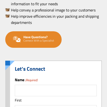
information to fit your needs
Help convey a professional image to your customers
Help improve efficiencies in your packing and shipping
departments
Have Questions?
Connect With a Specialist
Let’s Connect
Name
(Required)
First