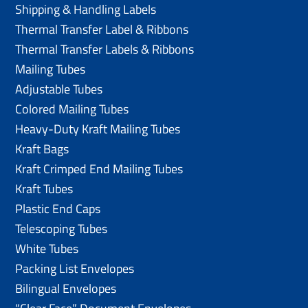
Shipping & Handling Labels
Thermal Transfer Label & Ribbons
Thermal Transfer Labels & Ribbons
Mailing Tubes
Adjustable Tubes
Colored Mailing Tubes
Heavy-Duty Kraft Mailing Tubes
Kraft Bags
Kraft Crimped End Mailing Tubes
Kraft Tubes
Plastic End Caps
Telescoping Tubes
White Tubes
Packing List Envelopes
Bilingual Envelopes