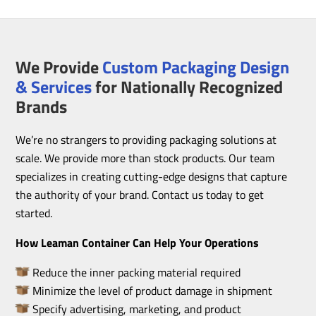
We Provide
Custom Packaging Design
& Services
for Nationally Recognized
Brands
We’re no strangers to providing packaging solutions at
scale. We provide more than stock products. Our team
specializes in creating cutting-edge designs that capture
the authority of your brand. Contact us today to get
started.
How Leaman Container Can Help Your Operations
Reduce the inner packing material required
Minimize the level of product damage in shipment
Specify advertising, marketing, and product