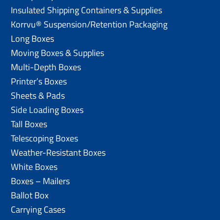
Insulated Shipping Containers & Supplies
Korrvu® Suspension/Retention Packaging
Long Boxes
Moving Boxes & Supplies
Multi-Depth Boxes
Printer’s Boxes
Sheets & Pads
Side Loading Boxes
Tall Boxes
Telescoping Boxes
Weather-Resistant Boxes
White Boxes
Boxes – Mailers
Ballot Box
Carrying Cases