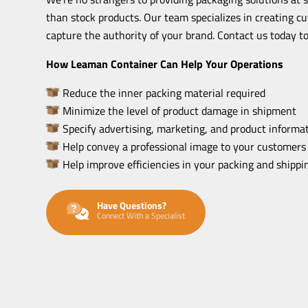
than stock products. Our team specializes in creating c
capture the authority of your brand. Contact us today to
How Leaman Container Can Help Your Operations
Reduce the inner packing material required
Minimize the level of product damage in shipment
Specify advertising, marketing, and product informat
Help convey a professional image to your customers
Help improve efficiencies in your packing and shipp
Have Questions?
Connect With a Specialist