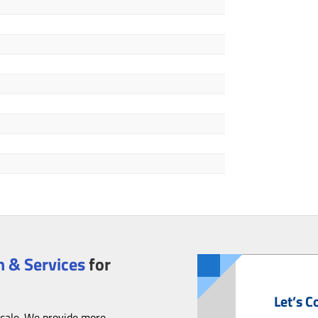
 & Services
for
Let’s C
scale. We provide more