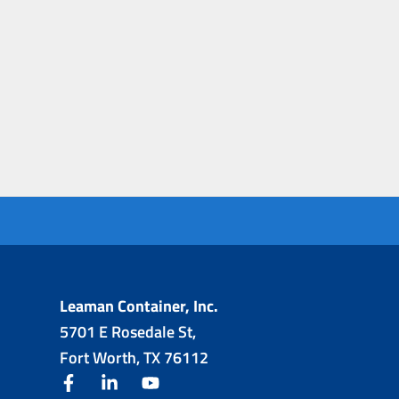
Leaman Container, Inc.
5701 E Rosedale St,
Fort Worth, TX 76112
facebook
linkedin
youtube