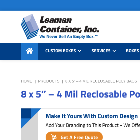
Skip
Skip
Skip
to
to
to
primary
main
primary
navigation
content
sidebar
Leaman
We
Container,
CUSTOM BOXES
SERVICES
BOXES 
Never
Inc.
Sell
an
Empty
HOME
|
PRODUCTS
|
8 X 5″ – 4 MIL RECLOSABLE POLY BAGS
Box
8 x 5″ – 4 Mil Reclosable P
Make It Yours With Custom Design
Add Your Branding to This Product - We Off
Get A Free Quote