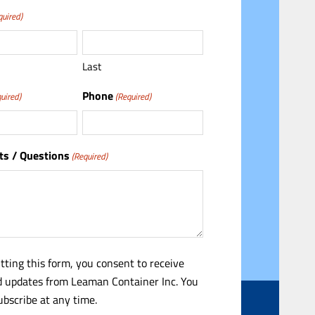
quired)
Last
Phone
uired)
(Required)
s / Questions
(Required)
tting this form, you consent to receive
 updates from Leaman Container Inc. You
bscribe at any time.