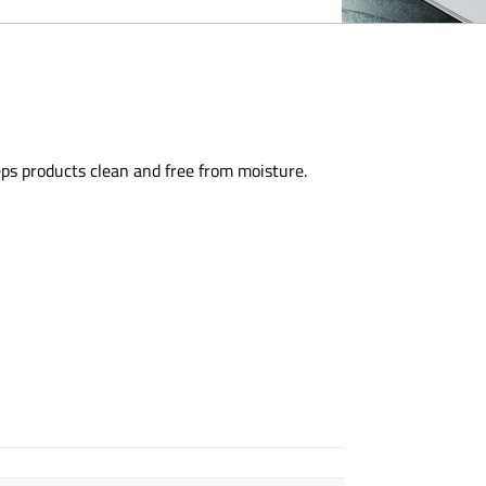
eps products clean and free from moisture.