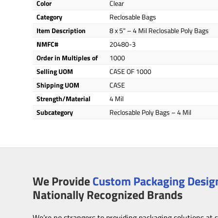
Color
Clear
Category
Reclosable Bags
Item Description
8 x 5" – 4 Mil Reclosable Poly Bags
NMFC#
20480-3
Order in Multiples of
1000
Selling UOM
CASE OF 1000
Shipping UOM
CASE
Strength/Material
4 Mil
Subcategory
Reclosable Poly Bags – 4 Mil
We Provide
Custom Packaging Design
Nationally Recognized Brands
We’re no strangers to providing packaging solutions at 