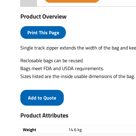
Product Overview
Print This Page
Single track zipper extends the width of the bag and ke
Reclosable bags can be reused.
Bags meet FDA and USDA requirements.
Sizes listed are the inside usable dimensions of the bag.
Add to Quote
Product Attributes
Weight
14.6 kg