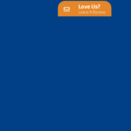
Love Us?
Leave A Review