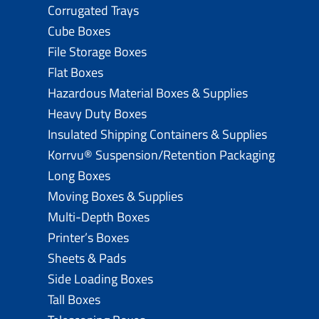
Corrugated Trays
Cube Boxes
File Storage Boxes
Flat Boxes
Hazardous Material Boxes & Supplies
Heavy Duty Boxes
Insulated Shipping Containers & Supplies
Korrvu® Suspension/Retention Packaging
Long Boxes
Moving Boxes & Supplies
Multi-Depth Boxes
Printer’s Boxes
Sheets & Pads
Side Loading Boxes
Tall Boxes