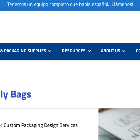
Tenemos un equipo completo que habla español. ¡Llámenos!
& PACKAGING SUPPLIES
RESOURCES
ABOUT US
C
oly Bags
er Custom Packaging Design Services