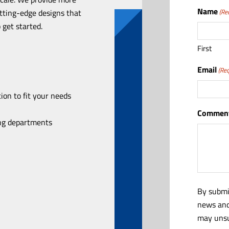
Name
utting-edge designs that
(Re
 get started.
First
Email
(Req
ion to fit your needs
Comment
ing departments
By submi
news and
may unsu