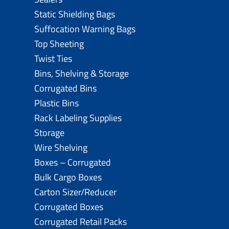
Static Shielding Bags
Suffocation Warning Bags
Top Sheeting
Twist Ties
Bins, Shelving & Storage
Corrugated Bins
Plastic Bins
Rack Labeling Supplies
Storage
Wire Shelving
Boxes – Corrugated
Bulk Cargo Boxes
Carton Sizer/Reducer
Corrugated Boxes
Corrugated Retail Packs