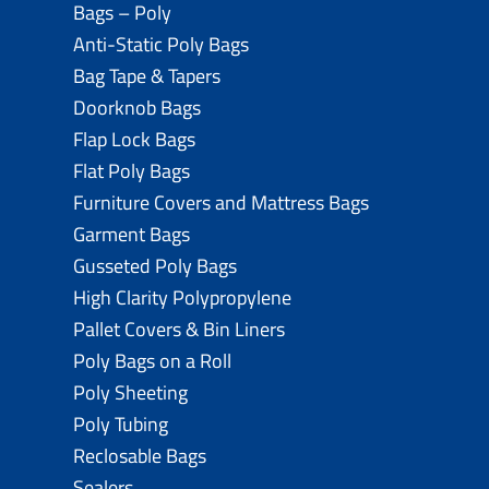
Bags – Poly
Anti-Static Poly Bags
Bag Tape & Tapers
Doorknob Bags
Flap Lock Bags
Flat Poly Bags
Furniture Covers and Mattress Bags
Garment Bags
Gusseted Poly Bags
High Clarity Polypropylene
Pallet Covers & Bin Liners
Poly Bags on a Roll
Poly Sheeting
Poly Tubing
Reclosable Bags
Sealers