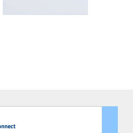
onnect