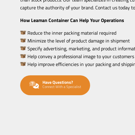
capture the authority of your brand. Contact us today to
How Leaman Container Can Help Your Operations
Reduce the inner packing material required
Minimize the level of product damage in shipment
Specify advertising, marketing, and product informat
Help convey a professional image to your customers
Help improve efficiencies in your packing and shipp
Have Questions?
Connect With a Specialist