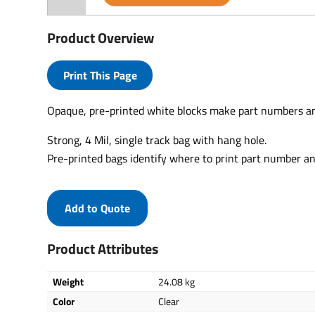
Product Overview
Print This Page
Opaque, pre-printed white blocks make part numbers an
Strong, 4 Mil, single track bag with hang hole.
Pre-printed bags identify where to print part number an
Add to Quote
Product Attributes
Weight
24.08 kg
Color
Clear