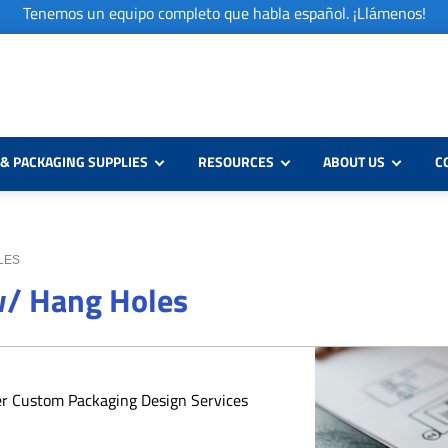
Tenemos un equipo completo que habla español. ¡Llámenos!
& PACKAGING SUPPLIES
RESOURCES
ABOUT US
C
OLES
 w/ Hang Holes
er Custom Packaging Design Services