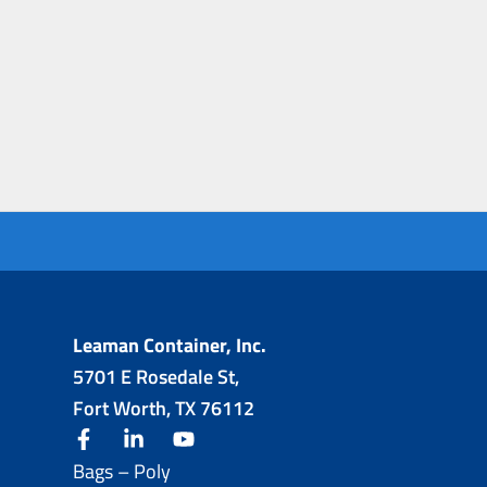
Leaman Container, Inc.
5701 E Rosedale St,
Fort Worth, TX 76112
facebook
linkedin
youtube
Bags – Poly