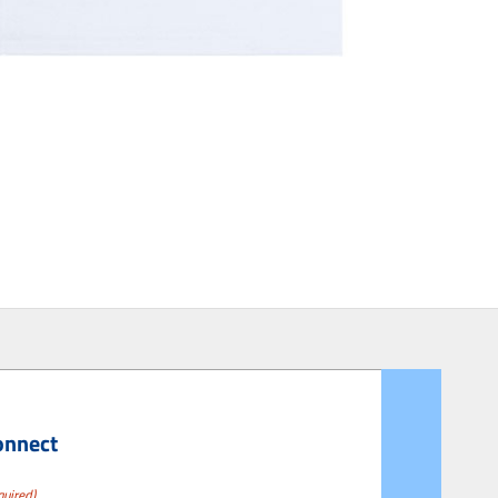
onnect
quired)