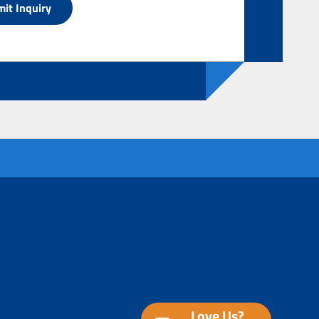
Love Us?