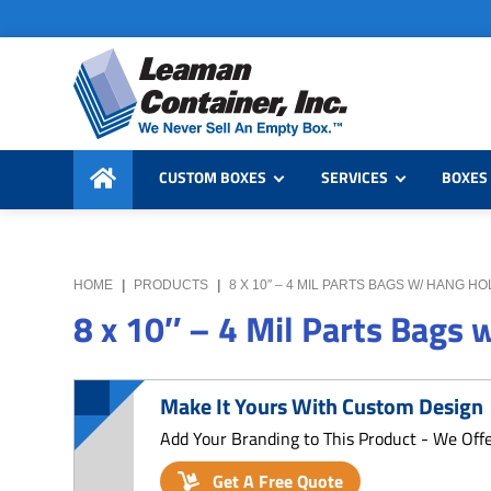
Skip
Skip
Skip
to
to
to
primary
main
primary
navigation
content
sidebar
Leaman
We
Container,
CUSTOM BOXES
SERVICES
BOXES 
Never
Inc.
Sell
an
Empty
HOME
|
PRODUCTS
|
8 X 10″ – 4 MIL PARTS BAGS W/ HANG H
Box
8 x 10″ – 4 Mil Parts Bags
Make It Yours With Custom Design
Add Your Branding to This Product - We Off
Get A Free Quote