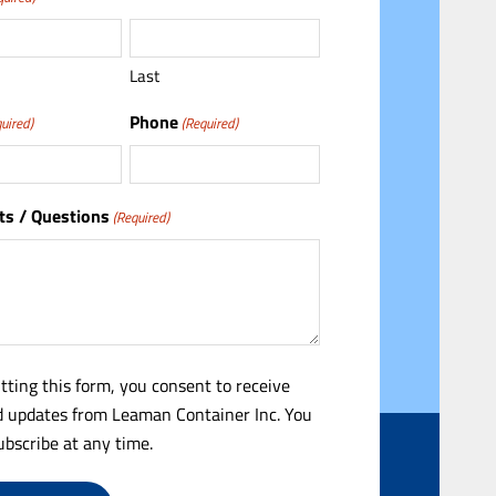
Last
Phone
uired)
(Required)
s / Questions
(Required)
tting this form, you consent to receive
 updates from Leaman Container Inc. You
bscribe at any time.