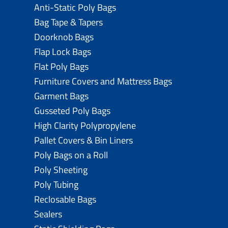
Anti-Static Poly Bags
Bag Tape & Tapers
Doorknob Bags
Flap Lock Bags
Flat Poly Bags
Furniture Covers and Mattress Bags
Garment Bags
Gusseted Poly Bags
High Clarity Polypropylene
Pallet Covers & Bin Liners
Poly Bags on a Roll
Poly Sheeting
Poly Tubing
Reclosable Bags
Sealers