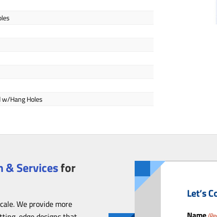
oles
ed w/Hang Holes
 & Services
for
Let’s C
scale. We provide more
Name
utting-edge designs that
(Re