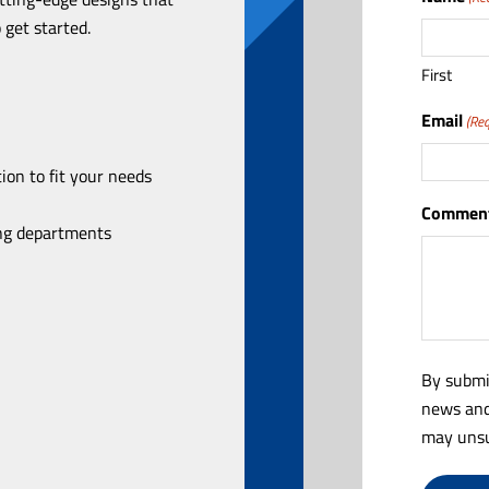
 get started.
First
Email
(Req
ion to fit your needs
Comment
ing departments
By submi
news and
may unsu