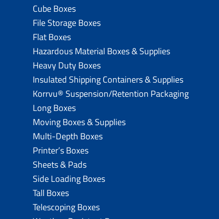
Cube Boxes
File Storage Boxes
Flat Boxes
Hazardous Material Boxes & Supplies
Heavy Duty Boxes
Insulated Shipping Containers & Supplies
Korrvu® Suspension/Retention Packaging
Long Boxes
Moving Boxes & Supplies
Multi-Depth Boxes
Printer’s Boxes
Sheets & Pads
Side Loading Boxes
Tall Boxes
Telescoping Boxes