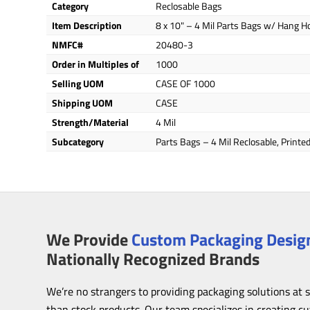
Category
Reclosable Bags
Item Description
8 x 10" – 4 Mil Parts Bags w/ Hang H
NMFC#
20480-3
Order in Multiples of
1000
Selling UOM
CASE OF 1000
Shipping UOM
CASE
Strength/Material
4 Mil
Subcategory
Parts Bags – 4 Mil Reclosable, Print
We Provide
Custom Packaging Design
Nationally Recognized Brands
We’re no strangers to providing packaging solutions at 
than stock products. Our team specializes in creating c