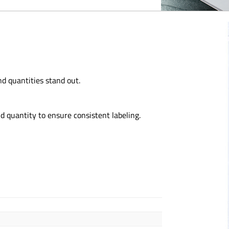
d quantities stand out.
d quantity to ensure consistent labeling.