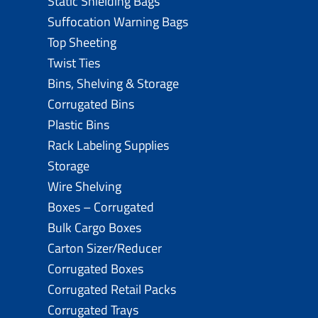
Static Shielding Bags
Suffocation Warning Bags
Top Sheeting
Twist Ties
Bins, Shelving & Storage
Corrugated Bins
Plastic Bins
Rack Labeling Supplies
Storage
Wire Shelving
Boxes – Corrugated
Bulk Cargo Boxes
Carton Sizer/Reducer
Corrugated Boxes
Corrugated Retail Packs
Corrugated Trays