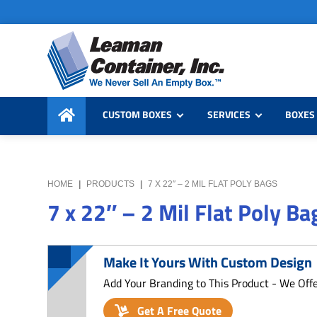
Skip
Skip
Skip
to
to
to
primary
main
primary
navigation
content
sidebar
Leaman
We
Container,
CUSTOM BOXES
SERVICES
BOXES 
Never
Inc.
Sell
an
Empty
HOME
|
PRODUCTS
|
7 X 22″ – 2 MIL FLAT POLY BAGS
Box
7 x 22″ – 2 Mil Flat Poly Ba
Make It Yours With Custom Design
Add Your Branding to This Product - We Off
Get A Free Quote