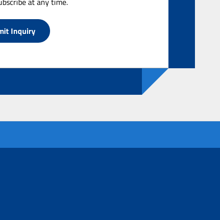
bscribe at any time.