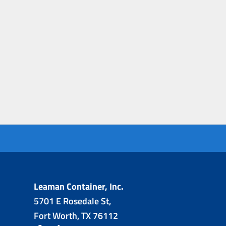
Leaman Container, Inc.
5701 E Rosedale St,
Fort Worth, TX 76112