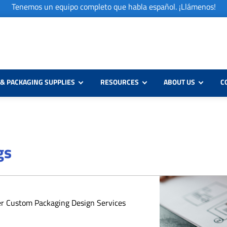
Tenemos un equipo completo que habla español. ¡Llámenos!
& PACKAGING SUPPLIES
RESOURCES
ABOUT US
C
gs
er Custom Packaging Design Services