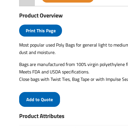
Product Overview
Print This Page
Most popular used Poly Bags for general light to medium
dust and moisture.
Bags are manufactured from 100% virgin polyethylene f
Meets FDA and USDA specifications.
Close bags with Twist Ties, Bag Tape or with Impulse Sea
Add to Quote
Product Attributes