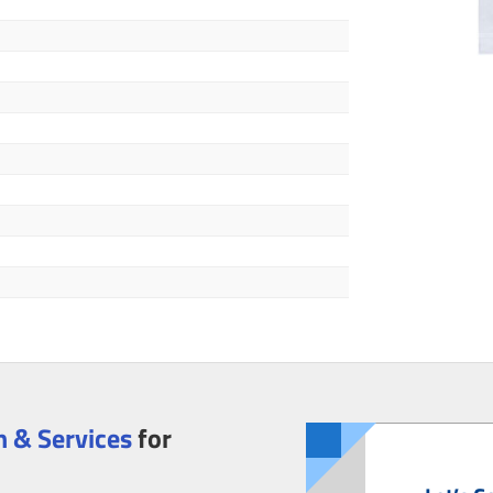
 & Services
for