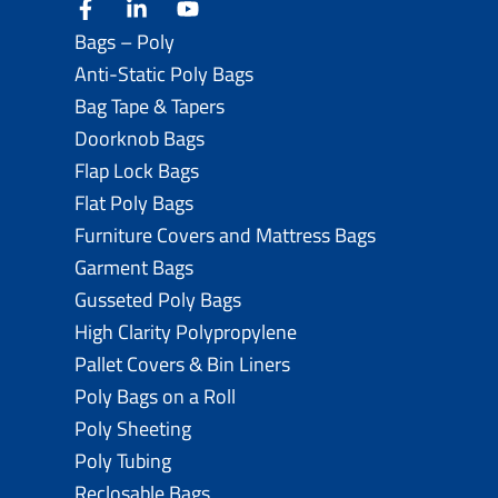
facebook
linkedin
youtube
Bags – Poly
Anti-Static Poly Bags
Bag Tape & Tapers
Doorknob Bags
Flap Lock Bags
Flat Poly Bags
Furniture Covers and Mattress Bags
Garment Bags
Gusseted Poly Bags
High Clarity Polypropylene
Pallet Covers & Bin Liners
Poly Bags on a Roll
Poly Sheeting
Poly Tubing
Reclosable Bags