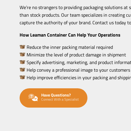
We’re no strangers to providing packaging solutions at 
than stock products. Our team specializes in creating c
capture the authority of your brand. Contact us today to
How Leaman Container Can Help Your Operations
Reduce the inner packing material required
Minimize the level of product damage in shipment
Specify advertising, marketing, and product informat
Help convey a professional image to your customers
Help improve efficiencies in your packing and shipp
Have Questions?
Connect With a Specialist