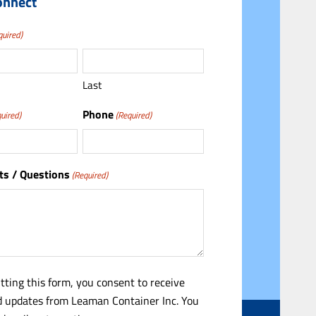
onnect
quired)
Last
Phone
uired)
(Required)
s / Questions
(Required)
tting this form, you consent to receive
 updates from Leaman Container Inc. You