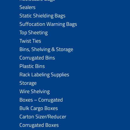
Sealers
Static Shielding Bags
Suffocation Warning Bags
Top Sheeting
Twist Ties
Bins, Shelving & Storage
Corrugated Bins
Plastic Bins
Rack Labeling Supplies
Storage
Wire Shelving
Boxes – Corrugated
Bulk Cargo Boxes
Carton Sizer/Reducer
Corrugated Boxes