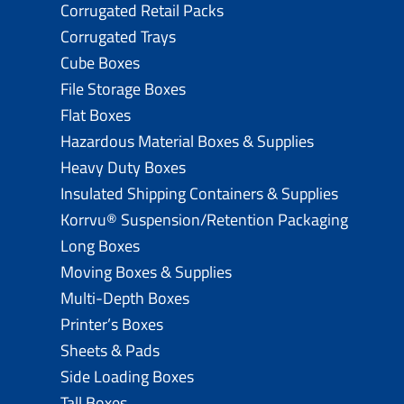
Corrugated Retail Packs
Corrugated Trays
Cube Boxes
File Storage Boxes
Flat Boxes
Hazardous Material Boxes & Supplies
Heavy Duty Boxes
Insulated Shipping Containers & Supplies
Korrvu® Suspension/Retention Packaging
Long Boxes
Moving Boxes & Supplies
Multi-Depth Boxes
Printer’s Boxes
Sheets & Pads
Side Loading Boxes
Tall Boxes