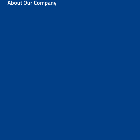
About Our Company