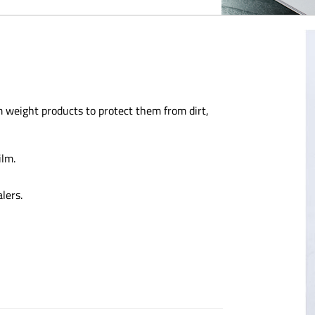
 weight products to protect them from dirt,
ilm.
lers.