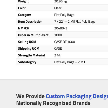
Weight
20.96 kg
Color
Clear
Category
Flat Poly Bags
Item Description
7 x 22" – 2 Mil Flat Poly Bags
NMFC#
20480-3
Order in Multiples of
1000
Selling UOM
CASE OF 1000
Shipping UOM
CASE
Strength/Material
2 Mil
Subcategory
Flat Poly Bags – 2 Mil
We Provide
Custom Packaging Design
Nationally Recognized Brands