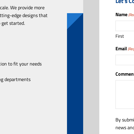
Let’s C
scale. We provide more
Name
utting-edge designs that
(Re
 get started.
First
Email
(Req
ion to fit your needs
Comment
ing departments
By submi
news and