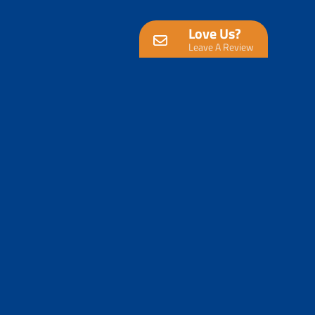
Love Us?
Leave A Review