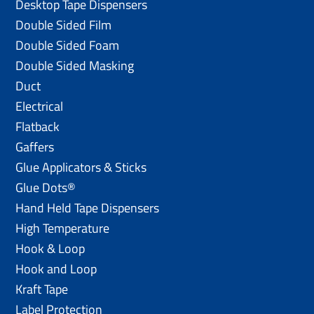
Desktop Tape Dispensers
Double Sided Film
Double Sided Foam
Double Sided Masking
Duct
Electrical
Flatback
Gaffers
Glue Applicators & Sticks
Glue Dots®
Hand Held Tape Dispensers
High Temperature
Hook & Loop
Hook and Loop
Kraft Tape
Label Protection