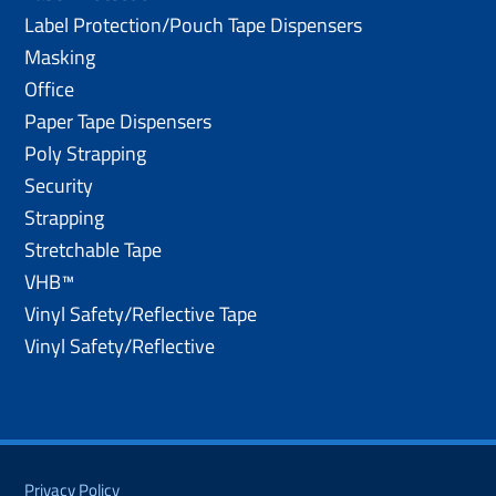
Label Protection/Pouch Tape Dispensers
Masking
Office
Paper Tape Dispensers
Poly Strapping
Security
Strapping
Stretchable Tape
VHB™
Vinyl Safety/Reflective Tape
Vinyl Safety/Reflective
Privacy Policy