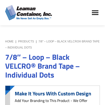
Skip
Skip
to
to
Leaman
main
primary
We
Container,
content
sidebar
Never
Inc.
Sell
an
Empty
HOME
|
PRODUCTS
|
7/8″ – LOOP – BLACK VELCRO® BRAND TAPE
Box
– INDIVIDUAL DOTS
7/8″ – Loop – Black
VELCRO® Brand Tape –
Individual Dots
Make It Yours With Custom Design
Add Your Branding to This Product - We Offer