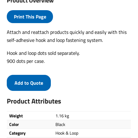
Product Overview
Print This Page
Attach and reattach products quickly and easily with this
self-adhesive hook and loop fastening system.
Hook and loop dots sold separately.
900 dots per case.
Add to Quote
Product Attributes
Weight
1.16 kg
Color
Black
Category
Hook & Loop