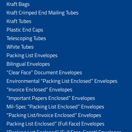
Kraft Bags
Kraft Crimped End Mailing Tubes
Kraft Tubes
Plastic End Caps
Telescoping Tubes
White Tubes
Packing List Envelopes
Bilingual Envelopes
“Clear Face” Document Envelopes
Environmental “Packing List Enclosed” Envelopes
“Invoice Enclosed” Envelopes
“Important Papers Enclosed” Envelopes
Mil-Spec “Packing List Enclosed” Envelopes
“Packing List/lnvoice Enclosed” Envelopes
Packing List Enclosed” (Full Face) Envelopes