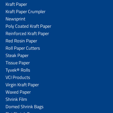
Kraft Paper
Kraft Paper Crumpler
Newsprint
Poly Coated Kraft Paper
Reinforced Kraft Paper
Red Rosin Paper
Roll Paper Cutters
Steak Paper
Tissue Paper
Tyvek® Rolls
VCI Products
Virgin Kraft Paper
Waxed Paper
Shrink Film
Domed Shrink Bags