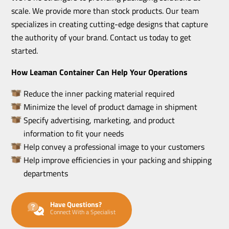
scale. We provide more than stock products. Our team
specializes in creating cutting-edge designs that capture
the authority of your brand. Contact us today to get
started.
How Leaman Container Can Help Your Operations
Reduce the inner packing material required
Minimize the level of product damage in shipment
Specify advertising, marketing, and product
information to fit your needs
Help convey a professional image to your customers
Help improve efficiencies in your packing and shipping
departments
Have Questions?
Connect With a Specialist