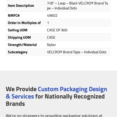
7/8" – Loop – Black VELCRO® Brand Ta
Item Description
pe – Individual Dots
NMFC#
49602
Order in Multiples of
1
Selling UOM
CASE OF 900
Shipping UOM
CASE
Strength/Material
Nylon
Subcategory
VELCRO® Brand Tape – Individual Dots
We Provide
Custom Packaging Design
& Services
for Nationally Recognized
Brands
We’re no strangers to providing packaging solutions at