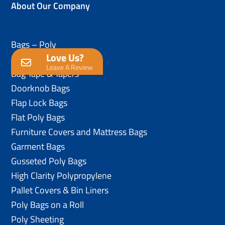
About Our Company
Bags – Poly
Love Us?
Anti-Static Poly Bags
Leave A Review
Bag Tape & Tapers
Doorknob Bags
Flap Lock Bags
Flat Poly Bags
Furniture Covers and Mattress Bags
Garment Bags
Gusseted Poly Bags
High Clarity Polypropylene
Pallet Covers & Bin Liners
Poly Bags on a Roll
Poly Sheeting