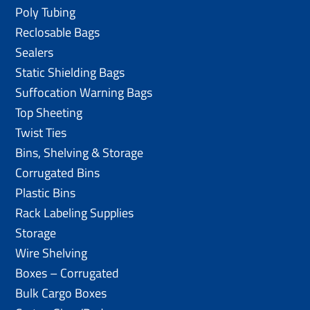
Poly Tubing
Reclosable Bags
Sealers
Static Shielding Bags
Suffocation Warning Bags
Top Sheeting
Twist Ties
Bins, Shelving & Storage
Corrugated Bins
Plastic Bins
Rack Labeling Supplies
Storage
Wire Shelving
Boxes – Corrugated
Bulk Cargo Boxes