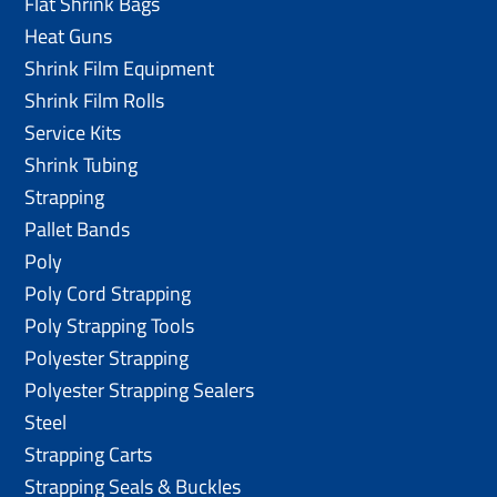
Flat Shrink Bags
Heat Guns
Shrink Film Equipment
Shrink Film Rolls
Service Kits
Shrink Tubing
Strapping
Pallet Bands
Poly
Poly Cord Strapping
Poly Strapping Tools
Polyester Strapping
Polyester Strapping Sealers
Steel
Strapping Carts
Strapping Seals & Buckles