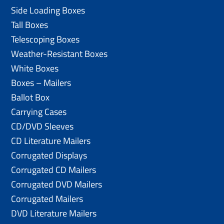
Side Loading Boxes
Tall Boxes
Telescoping Boxes
Weather-Resistant Boxes
White Boxes
Boxes – Mailers
Ballot Box
Carrying Cases
CD/DVD Sleeves
CD Literature Mailers
Corrugated Displays
Corrugated CD Mailers
Corrugated DVD Mailers
Corrugated Mailers
DVD Literature Mailers