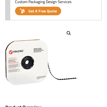
Custom Packaging Design Services
Get A Free Quote