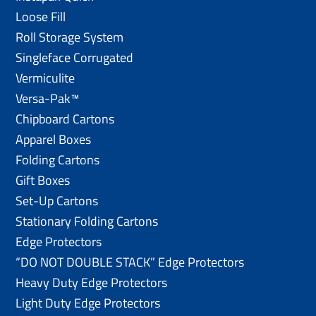
Loose Fill
Roll Storage System
Singleface Corrugated
Vermiculite
Versa-Pak™
Chipboard Cartons
Apparel Boxes
Folding Cartons
Gift Boxes
Set-Up Cartons
Stationary Folding Cartons
Edge Protectors
“DO NOT DOUBLE STACK” Edge Protectors
Heavy Duty Edge Protectors
Light Duty Edge Protectors