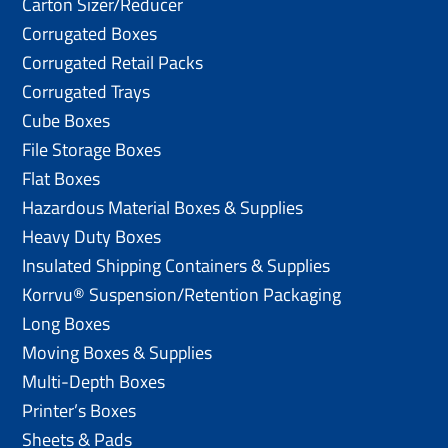
Carton Sizer/Reducer
Corrugated Boxes
Corrugated Retail Packs
Corrugated Trays
Cube Boxes
File Storage Boxes
Flat Boxes
Hazardous Material Boxes & Supplies
Heavy Duty Boxes
Insulated Shipping Containers & Supplies
Korrvu® Suspension/Retention Packaging
Long Boxes
Moving Boxes & Supplies
Multi-Depth Boxes
Printer’s Boxes
Sheets & Pads