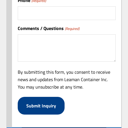
Phone
(Required)
Comments / Questions
(Required)
By submitting this form, you consent to receive
news and updates from Leaman Container Inc.
You may unsubscribe at any time.