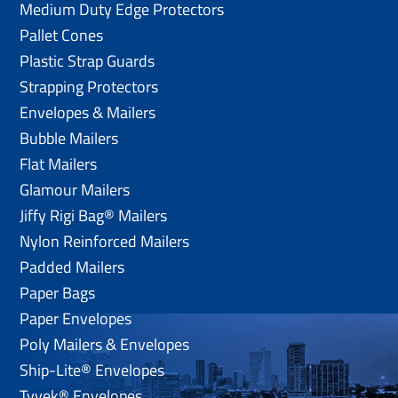
Medium Duty Edge Protectors
Pallet Cones
Plastic Strap Guards
Strapping Protectors
Envelopes & Mailers
Bubble Mailers
Flat Mailers
Glamour Mailers
Jiffy Rigi Bag® Mailers
Nylon Reinforced Mailers
Padded Mailers
Paper Bags
Paper Envelopes
Poly Mailers & Envelopes
Ship-Lite® Envelopes
Tyvek® Envelopes