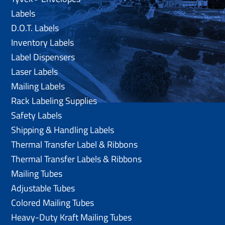
Labels
D.O.T. Labels
Inventory Labels
Label Dispensers
Laser Labels
Mailing Labels
Rack Labeling Supplies
Safety Labels
Shipping & Handling Labels
Thermal Transfer Label & Ribbons
Thermal Transfer Labels & Ribbons
Mailing Tubes
Adjustable Tubes
Colored Mailing Tubes
Heavy-Duty Kraft Mailing Tubes