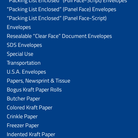
“Packing List Enclosed” (Full Face-Script) Envelopes
“Packing List Enclosed” (Panel Face) Envelopes
“Packing List Enclosed” (Panel Face-Script)
Envelopes
Resealable “Clear Face” Document Envelopes
SDS Envelopes
Special Use
Transportation
U.S.A. Envelopes
Papers, Newsprint & Tissue
Bogus Kraft Paper Rolls
Butcher Paper
Colored Kraft Paper
Crinkle Paper
Freezer Paper
Indented Kraft Paper