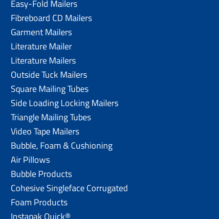
Easy-Fold Mailers
Fibreboard CD Mailers
Garment Mailers
Literature Mailer
Literature Mailers
Outside Tuck Mailers
Square Mailing Tubes
Side Loading Locking Mailers
Triangle Mailing Tubes
Video Tape Mailers
Bubble, Foam & Cushioning
Air Pillows
Bubble Products
Cohesive Singleface Corrugated
Foam Products
Instapak Quick®