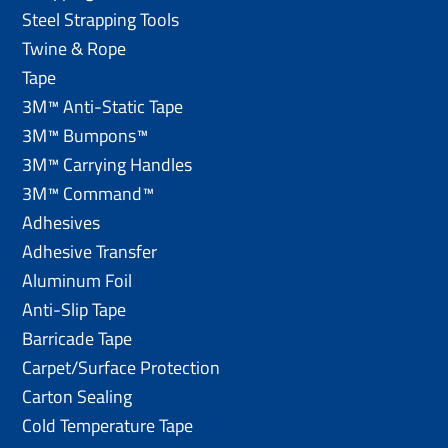
Steel Strapping Tools
Twine & Rope
Tape
3M™ Anti-Static Tape
3M™ Bumpons™
3M™ Carrying Handles
3M™ Command™
Adhesives
Adhesive Transfer
Aluminum Foil
Anti-Slip Tape
Barricade Tape
Carpet/Surface Protection
Carton Sealing
Cold Temperature Tape