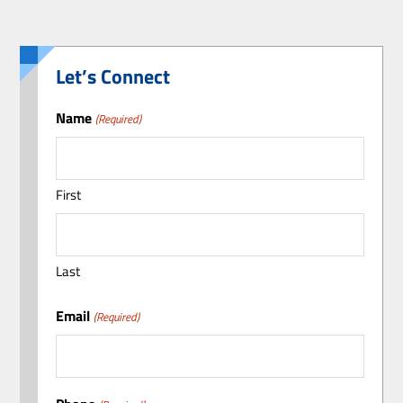
Let’s Connect
Name
(Required)
First
Last
Email
(Required)