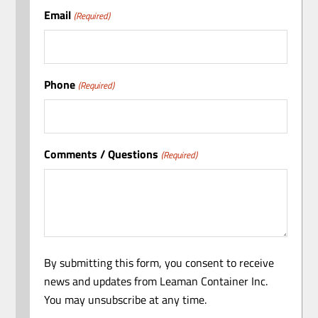
Email
(Required)
Phone
(Required)
Comments / Questions
(Required)
By submitting this form, you consent to receive
news and updates from Leaman Container Inc.
You may unsubscribe at any time.