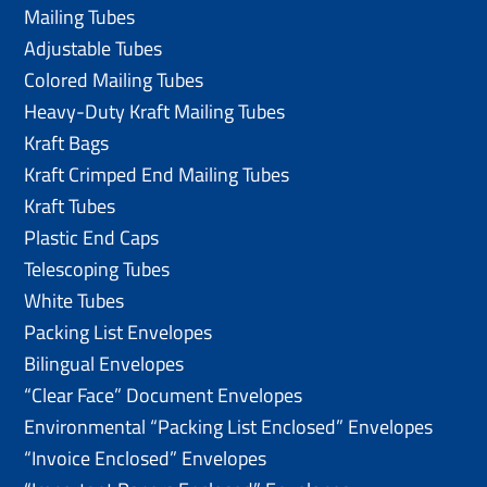
Mailing Tubes
Adjustable Tubes
Colored Mailing Tubes
Heavy-Duty Kraft Mailing Tubes
Kraft Bags
Kraft Crimped End Mailing Tubes
Kraft Tubes
Plastic End Caps
Telescoping Tubes
White Tubes
Packing List Envelopes
Bilingual Envelopes
“Clear Face” Document Envelopes
Environmental “Packing List Enclosed” Envelopes
“Invoice Enclosed” Envelopes