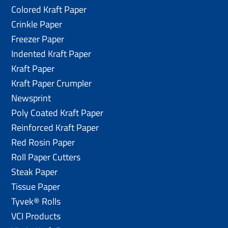
Colored Kraft Paper
Crinkle Paper
Freezer Paper
Indented Kraft Paper
Kraft Paper
Kraft Paper Crumpler
Newsprint
Poly Coated Kraft Paper
Reinforced Kraft Paper
Red Rosin Paper
Roll Paper Cutters
Steak Paper
Tissue Paper
Tyvek® Rolls
VCI Products