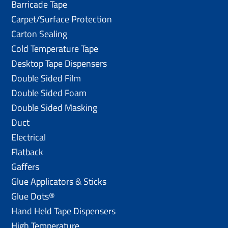
Barricade Tape
Carpet/Surface Protection
Carton Sealing
Cold Temperature Tape
Desktop Tape Dispensers
Double Sided Film
Double Sided Foam
Double Sided Masking
Duct
Electrical
Flatback
Gaffers
Glue Applicators & Sticks
Glue Dots®
Hand Held Tape Dispensers
High Temperature