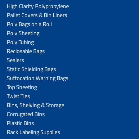
High Clarity Polypropylene
Pallet Covers & Bin Liners
Poly Bags on a Roll
Poly Sheeting
Poly Tubing
Reclosable Bags
Sealers
Static Shielding Bags
Suffocation Warning Bags
Top Sheeting
Twist Ties
Bins, Shelving & Storage
Corrugated Bins
Plastic Bins
Rack Labeling Supplies