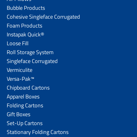
Bubble Products
Cohesive Singleface Corrugated
Foam Products
Instapak Quick®
Loose Fill
Roll Storage System
Singleface Corrugated
Vermiculite
Versa-Pak™
Chipboard Cartons
Apparel Boxes
Folding Cartons
Gift Boxes
Set-Up Cartons
Stationary Folding Cartons