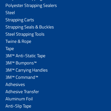
Polyester Strapping Sealers
Steel
Strapping Carts
Strapping Seals & Buckles
Steel Strapping Tools
Twine & Rope
Tape
3M™ Anti-Static Tape
3M™ Bumpons™
3M™ Carrying Handles
3M™ Command™
Adhesives
Adhesive Transfer
Aluminum Foil
Anti-Slip Tape