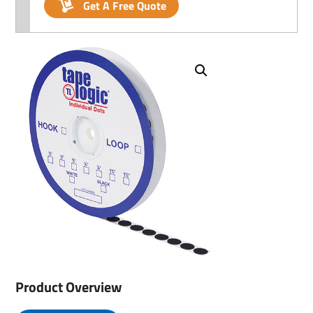
Get A Free Quote
Product Overview