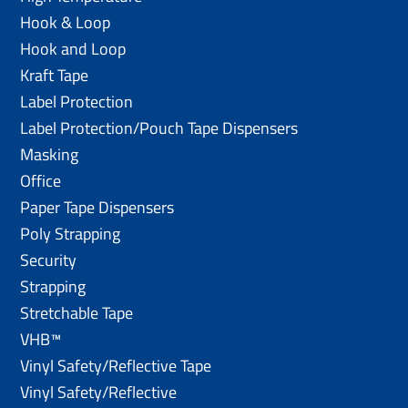
Hook & Loop
Hook and Loop
Kraft Tape
Label Protection
Label Protection/Pouch Tape Dispensers
Masking
Office
Paper Tape Dispensers
Poly Strapping
Security
Strapping
Stretchable Tape
VHB™
Vinyl Safety/Reflective Tape
Vinyl Safety/Reflective