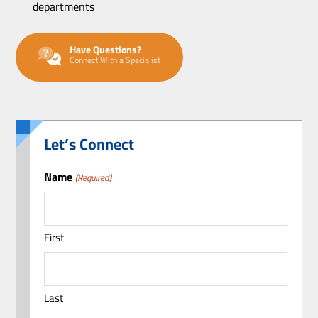
departments
Have Questions?
Connect With a Specialist
Let’s Connect
Name
(Required)
First
Last