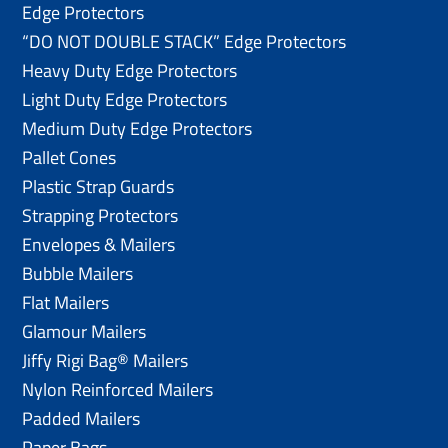
Edge Protectors
“DO NOT DOUBLE STACK” Edge Protectors
Heavy Duty Edge Protectors
Light Duty Edge Protectors
Medium Duty Edge Protectors
Pallet Cones
Plastic Strap Guards
Strapping Protectors
Envelopes & Mailers
Bubble Mailers
Flat Mailers
Glamour Mailers
Jiffy Rigi Bag® Mailers
Nylon Reinforced Mailers
Padded Mailers
Paper Bags