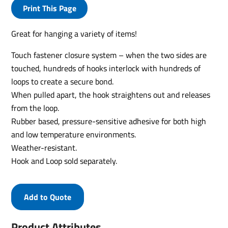
Print This Page
Great for hanging a variety of items!
Touch fastener closure system – when the two sides are
touched, hundreds of hooks interlock with hundreds of
loops to create a secure bond.
When pulled apart, the hook straightens out and releases
from the loop.
Rubber based, pressure-sensitive adhesive for both high
and low temperature environments.
Weather-resistant.
Hook and Loop sold separately.
Add to Quote
Product Attributes