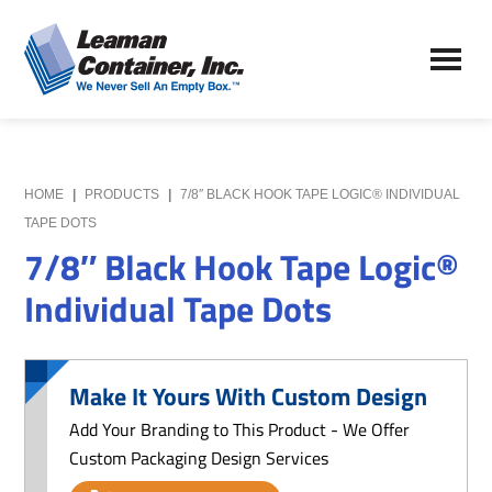
Skip
Skip
to
to
Leaman
main
primary
We
Container,
content
sidebar
Never
Inc.
Sell
an
Empty
HOME
|
PRODUCTS
|
7/8″ BLACK HOOK TAPE LOGIC® INDIVIDUAL
Box
TAPE DOTS
7/8″ Black Hook Tape Logic®
Individual Tape Dots
Make It Yours With Custom Design
Add Your Branding to This Product - We Offer
Custom Packaging Design Services