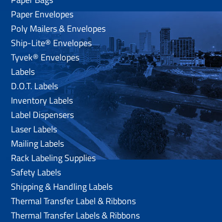
Paper Envelopes
Poly Mailers & Envelopes
Ship-Lite® Envelopes
Tyvek® Envelopes
Labels
D.O.T. Labels
Inventory Labels
Label Dispensers
Laser Labels
Mailing Labels
Rack Labeling Supplies
Safety Labels
Shipping & Handling Labels
Thermal Transfer Label & Ribbons
Thermal Transfer Labels & Ribbons