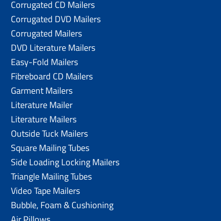
Corrugated CD Mailers
Corrugated DVD Mailers
Corrugated Mailers
DVD Literature Mailers
Easy-Fold Mailers
Fibreboard CD Mailers
Garment Mailers
Literature Mailer
Literature Mailers
Outside Tuck Mailers
Square Mailing Tubes
Side Loading Locking Mailers
Triangle Mailing Tubes
Video Tape Mailers
Bubble, Foam & Cushioning
Air Pillows