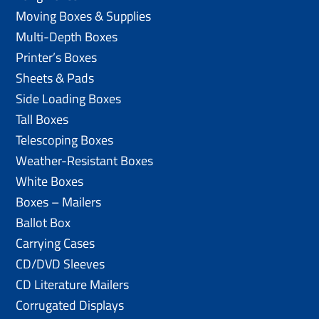
Moving Boxes & Supplies
Multi-Depth Boxes
Printer’s Boxes
Sheets & Pads
Side Loading Boxes
Tall Boxes
Telescoping Boxes
Weather-Resistant Boxes
White Boxes
Boxes – Mailers
Ballot Box
Carrying Cases
CD/DVD Sleeves
CD Literature Mailers
Corrugated Displays