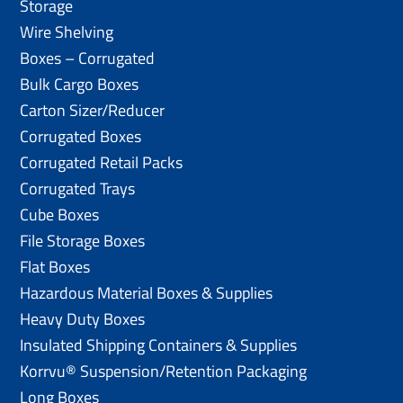
Storage
Wire Shelving
Boxes – Corrugated
Bulk Cargo Boxes
Carton Sizer/Reducer
Corrugated Boxes
Corrugated Retail Packs
Corrugated Trays
Cube Boxes
File Storage Boxes
Flat Boxes
Hazardous Material Boxes & Supplies
Heavy Duty Boxes
Insulated Shipping Containers & Supplies
Korrvu® Suspension/Retention Packaging
Long Boxes