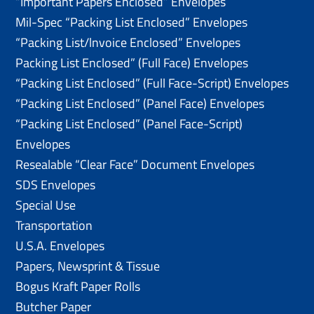
“Important Papers Enclosed” Envelopes
Mil-Spec “Packing List Enclosed” Envelopes
“Packing List/lnvoice Enclosed” Envelopes
Packing List Enclosed” (Full Face) Envelopes
“Packing List Enclosed” (Full Face-Script) Envelopes
“Packing List Enclosed” (Panel Face) Envelopes
“Packing List Enclosed” (Panel Face-Script)
Envelopes
Resealable “Clear Face” Document Envelopes
SDS Envelopes
Special Use
Transportation
U.S.A. Envelopes
Papers, Newsprint & Tissue
Bogus Kraft Paper Rolls
Butcher Paper