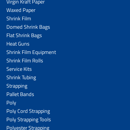
Virgin Kraft Paper
Waxed Paper
Shrink Film
Domed Shrink Bags
Flat Shrink Bags
Heat Guns
Shrink Film Equipment
Shrink Film Rolls
Service Kits
Shrink Tubing
Strapping
Pallet Bands
Poly
Poly Cord Strapping
Poly Strapping Tools
Polyester Strapping