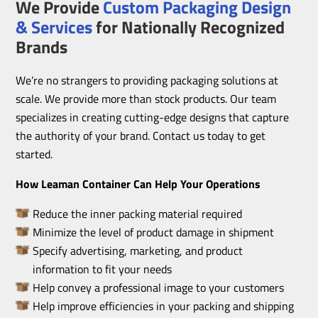
We Provide
Custom Packaging Design
& Services
for Nationally Recognized
Brands
We’re no strangers to providing packaging solutions at
scale. We provide more than stock products. Our team
specializes in creating cutting-edge designs that capture
the authority of your brand. Contact us today to get
started.
How Leaman Container Can Help Your Operations
Reduce the inner packing material required
Minimize the level of product damage in shipment
Specify advertising, marketing, and product
information to fit your needs
Help convey a professional image to your customers
Help improve efficiencies in your packing and shipping