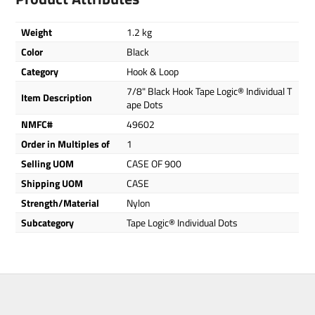
Weight
1.2 kg
Color
Black
Category
Hook & Loop
7/8" Black Hook Tape Logic® Individual T
Item Description
ape Dots
NMFC#
49602
Order in Multiples of
1
Selling UOM
CASE OF 900
Shipping UOM
CASE
Strength/Material
Nylon
Subcategory
Tape Logic® Individual Dots