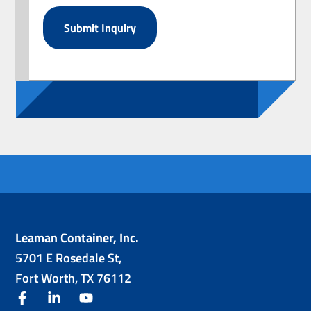
Leaman Container, Inc.
5701 E Rosedale St,
Fort Worth, TX 76112
facebook
linkedin
youtube