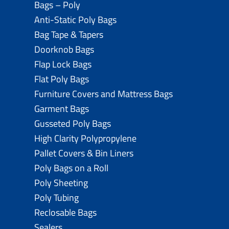
Bags – Poly
Anti-Static Poly Bags
Bag Tape & Tapers
Doorknob Bags
Flap Lock Bags
Flat Poly Bags
Furniture Covers and Mattress Bags
Garment Bags
Gusseted Poly Bags
High Clarity Polypropylene
Pallet Covers & Bin Liners
Poly Bags on a Roll
Poly Sheeting
Poly Tubing
Reclosable Bags
Sealers