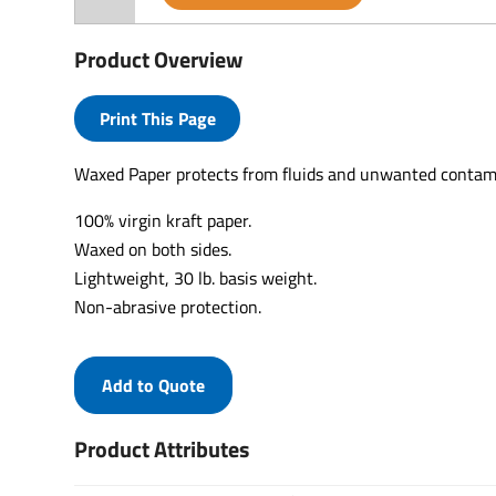
Product Overview
Print This Page
Waxed Paper protects from fluids and unwanted contam
100% virgin kraft paper.
Waxed on both sides.
Lightweight, 30 lb. basis weight.
Non-abrasive protection.
Add to Quote
Product Attributes