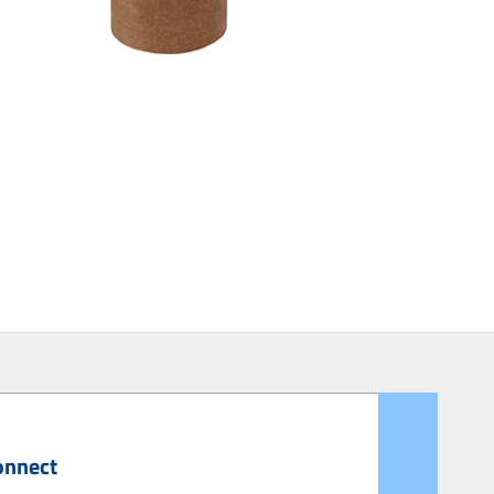
onnect