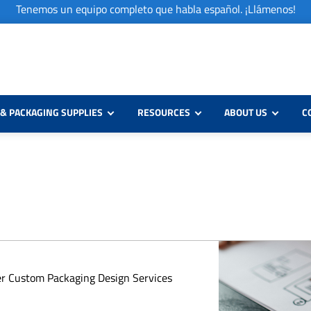
Tenemos un equipo completo que habla español. ¡Llámenos!
& PACKAGING SUPPLIES
RESOURCES
ABOUT US
C
er Custom Packaging Design Services