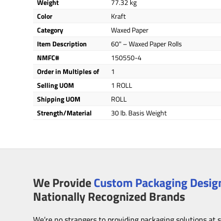
Weight
77.32 kg
Color
Kraft
Category
Waxed Paper
Item Description
60" – Waxed Paper Rolls
NMFC#
150550-4
Order in Multiples of
1
Selling UOM
1 ROLL
Shipping UOM
ROLL
Strength/Material
30 lb. Basis Weight
We Provide
Custom Packaging Design
Nationally Recognized Brands
We’re no strangers to providing packaging solutions at 