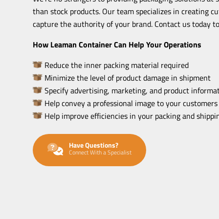
than stock products. Our team specializes in creating c
capture the authority of your brand. Contact us today to
How Leaman Container Can Help Your Operations
Reduce the inner packing material required
Minimize the level of product damage in shipment
Specify advertising, marketing, and product informat
Help convey a professional image to your customers
Help improve efficiencies in your packing and shipp
Have Questions?
Connect With a Specialist