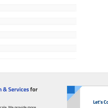
 & Services
for
Let’s C
scale. We provide more