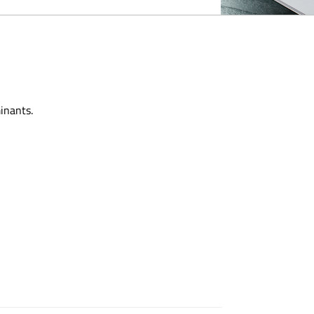
inants.