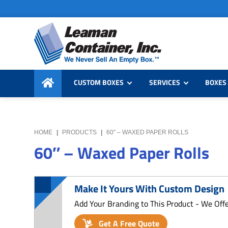
Skip
Skip
Skip
to
to
to
primary
main
primary
navigation
content
sidebar
Leaman
We
Container,
CUSTOM BOXES
SERVICES
BOXES 
Never
Inc.
Sell
an
Empty
HOME
|
PRODUCTS
|
60″ – WAXED PAPER ROLLS
Box
60″ – Waxed Paper Rolls
Make It Yours With Custom Design
Add Your Branding to This Product - We Off
Get A Free Quote