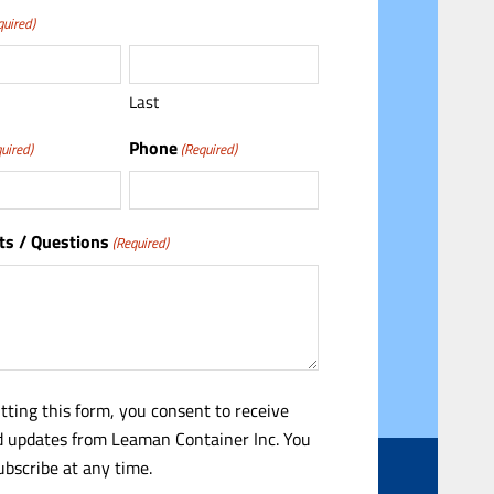
quired)
Last
Phone
uired)
(Required)
s / Questions
(Required)
tting this form, you consent to receive
 updates from Leaman Container Inc. You
bscribe at any time.