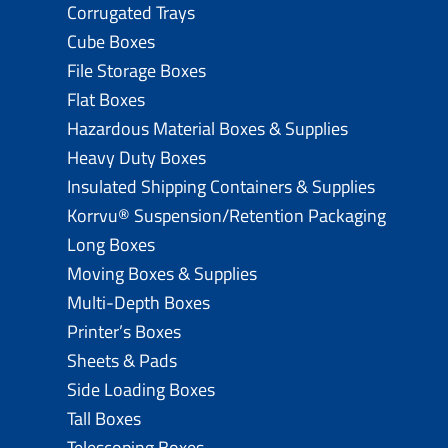
Corrugated Trays
Cube Boxes
File Storage Boxes
Flat Boxes
Hazardous Material Boxes & Supplies
Heavy Duty Boxes
Insulated Shipping Containers & Supplies
Korrvu® Suspension/Retention Packaging
Long Boxes
Moving Boxes & Supplies
Multi-Depth Boxes
Printer’s Boxes
Sheets & Pads
Side Loading Boxes
Tall Boxes
Telescoping Boxes