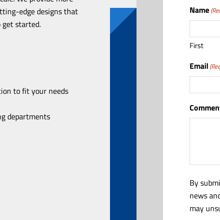
Name
utting-edge designs that
(Re
 get started.
First
Email
(Req
ion to fit your needs
Comment
ing departments
By submi
news and
may unsu