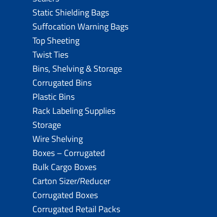
Static Shielding Bags
Suffocation Warning Bags
Top Sheeting
Twist Ties
Bins, Shelving & Storage
Corrugated Bins
Plastic Bins
Rack Labeling Supplies
Storage
Wire Shelving
Boxes – Corrugated
Bulk Cargo Boxes
Carton Sizer/Reducer
Corrugated Boxes
Corrugated Retail Packs