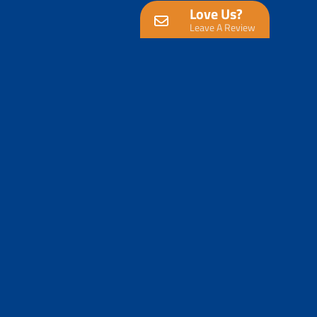
Love Us?
Leave A Review