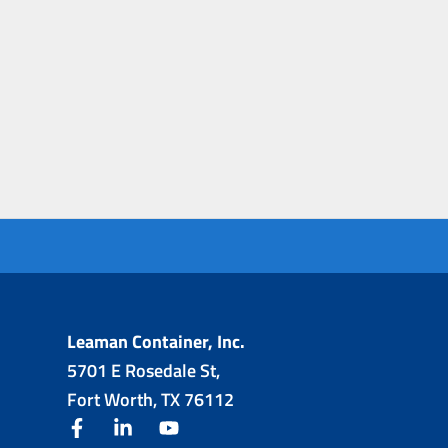
Leaman Container, Inc.
5701 E Rosedale St,
Fort Worth, TX 76112
facebook
linkedin
youtube