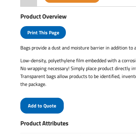
Product Overview
Print This Page
Bags provide a dust and moisture barrier in addition to a
Low-density, polyethylene film embedded with a corrosio
No wrapping necessary! Simply place product directly in
Transparent bags allow products to be identified, inven
the package.
Add to Quote
Product Attributes