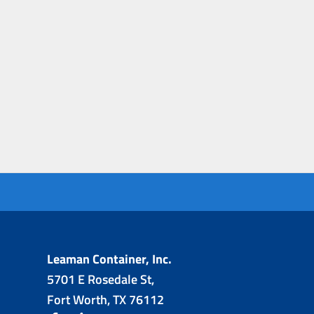
Leaman Container, Inc.
5701 E Rosedale St,
Fort Worth, TX 76112