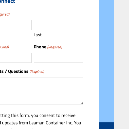
onnect
quired)
Last
Phone
uired)
(Required)
s / Questions
(Required)
tting this form, you consent to receive
 updates from Leaman Container Inc. You