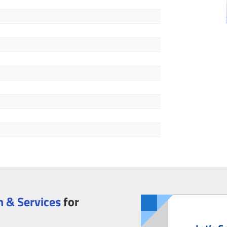
 & Services
for