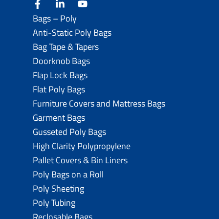
facebook
linkedin
youtube
Bags – Poly
Anti-Static Poly Bags
Bag Tape & Tapers
Doorknob Bags
Flap Lock Bags
Flat Poly Bags
Furniture Covers and Mattress Bags
Garment Bags
Gusseted Poly Bags
High Clarity Polypropylene
Pallet Covers & Bin Liners
Poly Bags on a Roll
Poly Sheeting
Poly Tubing
Reclosable Bags