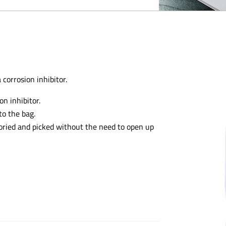
 corrosion inhibitor.
n inhibitor.
to the bag.
toried and picked without the need to open up