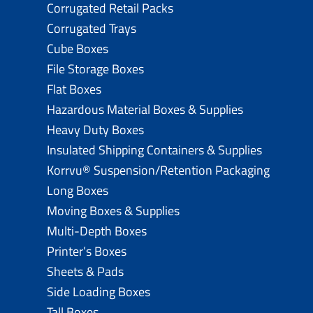
Corrugated Retail Packs
Corrugated Trays
Cube Boxes
File Storage Boxes
Flat Boxes
Hazardous Material Boxes & Supplies
Heavy Duty Boxes
Insulated Shipping Containers & Supplies
Korrvu® Suspension/Retention Packaging
Long Boxes
Moving Boxes & Supplies
Multi-Depth Boxes
Printer’s Boxes
Sheets & Pads
Side Loading Boxes
Tall Boxes