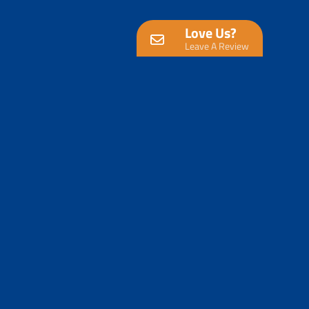
Love Us?
Leave A Review