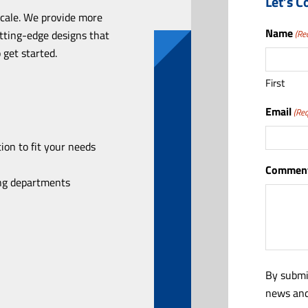
Let’s C
scale. We provide more
Name
utting-edge designs that
(Re
 get started.
First
Email
(Req
ion to fit your needs
Comment
ing departments
By submi
news and