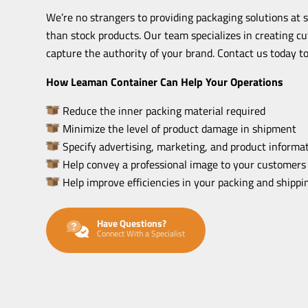
We’re no strangers to providing packaging solutions at 
than stock products. Our team specializes in creating c
capture the authority of your brand. Contact us today to
How Leaman Container Can Help Your Operations
Reduce the inner packing material required
Minimize the level of product damage in shipment
Specify advertising, marketing, and product informat
Help convey a professional image to your customers
Help improve efficiencies in your packing and shipp
Have Questions?
Connect With a Specialist