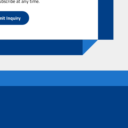
bscribe at any time.