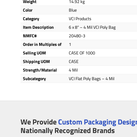
Weight
14.92 kg
Color
Blue
Category
VCI Products
Item Description
6 x 8" – 4 Mil VCI Poly Bag
NMFC#
20480-3
Order in Multiples of
1
Selling UOM
CASE OF 1000
Shipping UOM
CASE
Strength/Material
4 Mil
Subcategory
VCI Flat Poly Bags – 4 Mil
We Provide
Custom Packaging Design
Nationally Recognized Brands