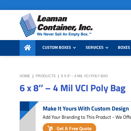
Skip
Skip
Skip
to
to
to
primary
main
primary
navigation
content
sidebar
Leaman
We
Container,
CUSTOM BOXES
SERVICES
BOXES 
Never
Inc.
Sell
an
Empty
HOME
|
PRODUCTS
|
6 X 8″ – 4 MIL VCI POLY BAG
Box
6 x 8″ – 4 Mil VCI Poly Bag
Make It Yours With Custom Design
Add Your Branding to This Product - We Off
Get A Free Quote