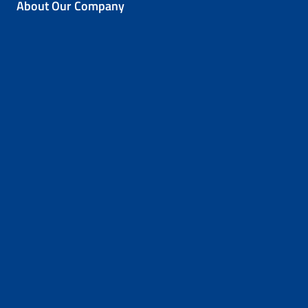
About Our Company