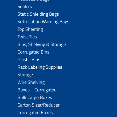
Sealers
Static Shielding Bags
Suffocation Warning Bags
Top Sheeting
Twist Ties
Bins, Shelving & Storage
Corrugated Bins
Plastic Bins
Rack Labeling Supplies
Storage
Wire Shelving
Boxes – Corrugated
Bulk Cargo Boxes
Carton Sizer/Reducer
Corrugated Boxes