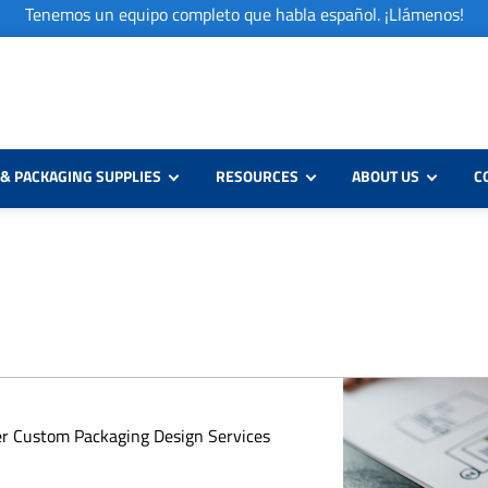
Tenemos un equipo completo que habla español. ¡Llámenos!
& PACKAGING SUPPLIES
RESOURCES
ABOUT US
C
er Custom Packaging Design Services