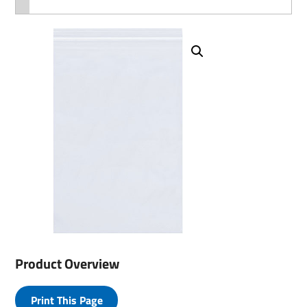
Product Overview
Print This Page