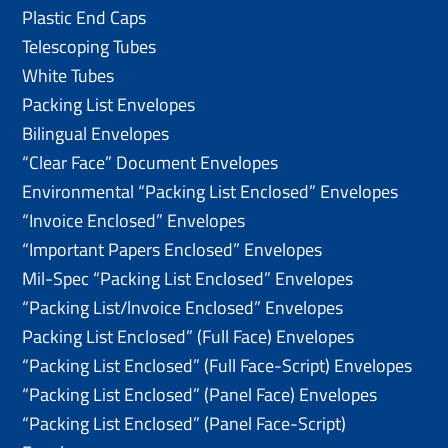
Plastic End Caps
Telescoping Tubes
White Tubes
Packing List Envelopes
Bilingual Envelopes
“Clear Face” Document Envelopes
Environmental “Packing List Enclosed” Envelopes
“Invoice Enclosed” Envelopes
“Important Papers Enclosed” Envelopes
Mil-Spec “Packing List Enclosed” Envelopes
“Packing List/lnvoice Enclosed” Envelopes
Packing List Enclosed” (Full Face) Envelopes
“Packing List Enclosed” (Full Face-Script) Envelopes
“Packing List Enclosed” (Panel Face) Envelopes
“Packing List Enclosed” (Panel Face-Script)