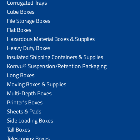
Corrugated Trays
Cube Boxes
File Storage Boxes
Flat Boxes
Hazardous Material Boxes & Supplies
Heavy Duty Boxes
Insulated Shipping Containers & Supplies
Korrvu® Suspension/Retention Packaging
Long Boxes
Moving Boxes & Supplies
Multi-Depth Boxes
Printer’s Boxes
Sheets & Pads
Side Loading Boxes
Tall Boxes
Telescoping Boxes