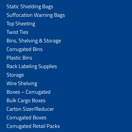
Static Shielding Bags
Suffocation Warning Bags
Top Sheeting
Twist Ties
Bins, Shelving & Storage
Corrugated Bins
Plastic Bins
Rack Labeling Supplies
Storage
Wire Shelving
Boxes – Corrugated
Bulk Cargo Boxes
Carton Sizer/Reducer
Corrugated Boxes
Corrugated Retail Packs