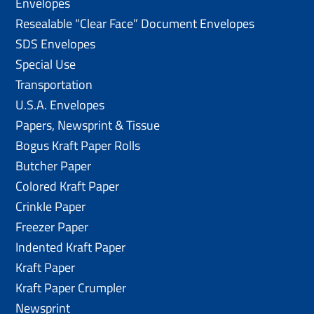
Envelopes
Resealable “Clear Face” Document Envelopes
SDS Envelopes
Special Use
Transportation
U.S.A. Envelopes
Papers, Newsprint & Tissue
Bogus Kraft Paper Rolls
Butcher Paper
Colored Kraft Paper
Crinkle Paper
Freezer Paper
Indented Kraft Paper
Kraft Paper
Kraft Paper Crumpler
Newsprint