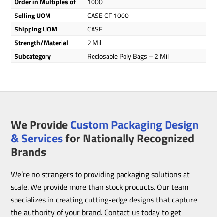
Order in Multiples of
1000
Selling UOM
CASE OF 1000
Shipping UOM
CASE
Strength/Material
2 Mil
Subcategory
Reclosable Poly Bags – 2 Mil
We Provide
Custom Packaging Design
& Services
for Nationally Recognized
Brands
We’re no strangers to providing packaging solutions at
scale. We provide more than stock products. Our team
specializes in creating cutting-edge designs that capture
the authority of your brand. Contact us today to get