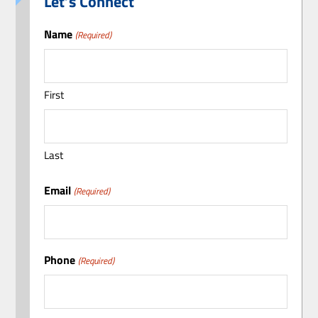
Let’s Connect
Name
(Required)
First
Last
Email
(Required)
Phone
(Required)