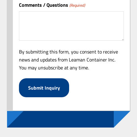
Comments / Questions
(Required)
By submitting this form, you consent to receive
news and updates from Leaman Container Inc.
You may unsubscribe at any time.