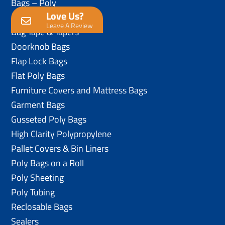
Bags – Poly
Love Us?
Anti-Static Poly Bags
Leave A Review
Bag Tape & Tapers
Doorknob Bags
Flap Lock Bags
Flat Poly Bags
Furniture Covers and Mattress Bags
Garment Bags
Gusseted Poly Bags
High Clarity Polypropylene
Pallet Covers & Bin Liners
Poly Bags on a Roll
Poly Sheeting
Poly Tubing
Reclosable Bags
Sealers