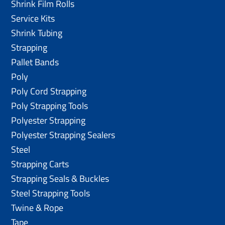
Shrink Film Rolls
Service Kits
Shrink Tubing
Strapping
Pallet Bands
Poly
Poly Cord Strapping
Poly Strapping Tools
Polyester Strapping
Polyester Strapping Sealers
Steel
Strapping Carts
Strapping Seals & Buckles
Steel Strapping Tools
Twine & Rope
Tape