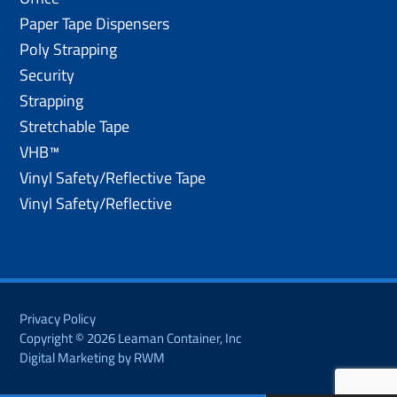
Paper Tape Dispensers
Poly Strapping
Security
Strapping
Stretchable Tape
VHB™
Vinyl Safety/Reflective Tape
Vinyl Safety/Reflective
Privacy Policy
Copyright © 2026 Leaman Container, Inc
Digital Marketing by RWM