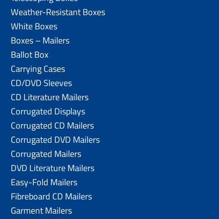
Weather-Resistant Boxes
White Boxes
Boxes – Mailers
Ballot Box
Carrying Cases
CD/DVD Sleeves
CD Literature Mailers
Corrugated Displays
Corrugated CD Mailers
Corrugated DVD Mailers
Corrugated Mailers
DVD Literature Mailers
Easy-Fold Mailers
Fibreboard CD Mailers
Garment Mailers