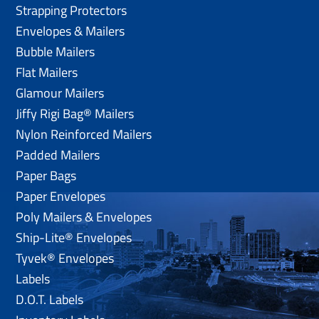
Strapping Protectors
Envelopes & Mailers
Bubble Mailers
Flat Mailers
Glamour Mailers
Jiffy Rigi Bag® Mailers
Nylon Reinforced Mailers
Padded Mailers
Paper Bags
Paper Envelopes
Poly Mailers & Envelopes
Ship-Lite® Envelopes
Tyvek® Envelopes
Labels
D.O.T. Labels