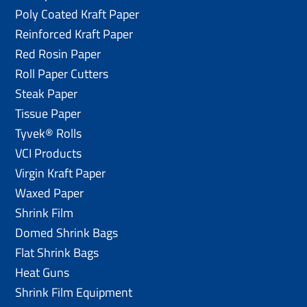
Poly Coated Kraft Paper
Reinforced Kraft Paper
Red Rosin Paper
Roll Paper Cutters
Steak Paper
Tissue Paper
Tyvek® Rolls
VCI Products
Virgin Kraft Paper
Waxed Paper
Shrink Film
Domed Shrink Bags
Flat Shrink Bags
Heat Guns
Shrink Film Equipment