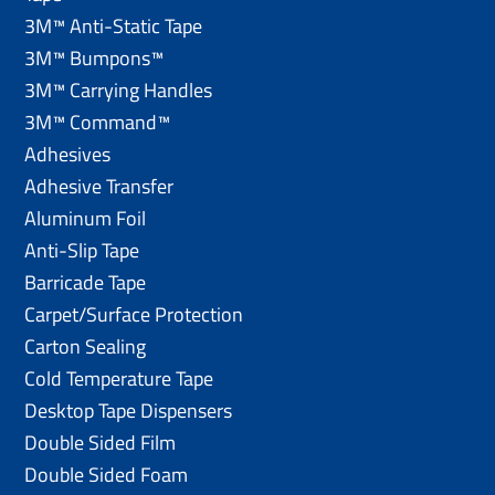
3M™ Anti-Static Tape
3M™ Bumpons™
3M™ Carrying Handles
3M™ Command™
Adhesives
Adhesive Transfer
Aluminum Foil
Anti-Slip Tape
Barricade Tape
Carpet/Surface Protection
Carton Sealing
Cold Temperature Tape
Desktop Tape Dispensers
Double Sided Film
Double Sided Foam