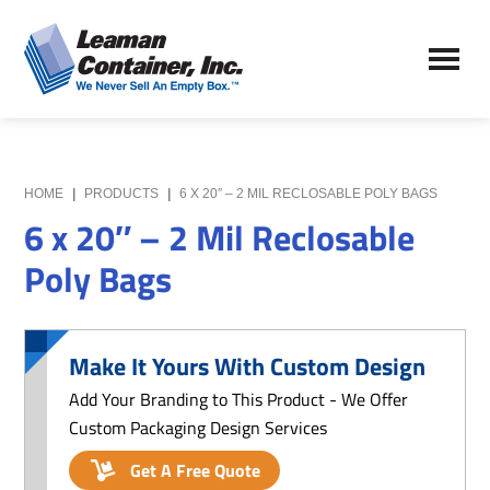
Skip
Skip
to
to
Leaman
main
primary
We
Container,
content
sidebar
Never
Inc.
Sell
an
Empty
HOME
|
PRODUCTS
|
6 X 20″ – 2 MIL RECLOSABLE POLY BAGS
Box
6 x 20″ – 2 Mil Reclosable
Poly Bags
Make It Yours With Custom Design
Add Your Branding to This Product - We Offer
Custom Packaging Design Services
Get A Free Quote