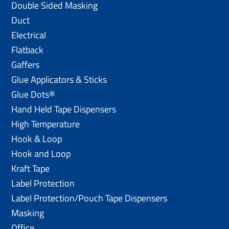
Double Sided Masking
Duct
Electrical
Flatback
Gaffers
Glue Applicators & Sticks
Glue Dots®
Hand Held Tape Dispensers
High Temperature
Hook & Loop
Hook and Loop
Kraft Tape
Label Protection
Label Protection/Pouch Tape Dispensers
Masking
Office