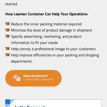
started.
How Leaman Container Can Help Your Operations
Reduce the inner packing material required
Minimize the level of product damage in shipment
Specify advertising, marketing, and product
information to fit your needs
Help convey a professional image to your customers
Help improve efficiencies in your packing and shipping
departments
Have Questions?
Connect With a Specialist