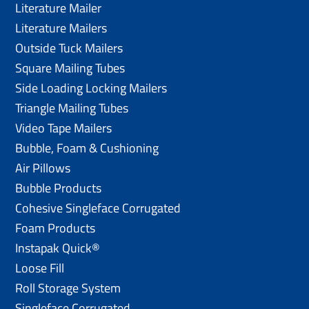
Literature Mailer
Literature Mailers
Outside Tuck Mailers
Square Mailing Tubes
Side Loading Locking Mailers
Triangle Mailing Tubes
Video Tape Mailers
Bubble, Foam & Cushioning
Air Pillows
Bubble Products
Cohesive Singleface Corrugated
Foam Products
Instapak Quick®
Loose Fill
Roll Storage System
Singleface Corrugated