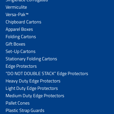
Vermiculite
Versa-Pak™
Chipboard Cartons
Apparel Boxes
Folding Cartons
Gift Boxes
Set-Up Cartons
Stationary Folding Cartons
Edge Protectors
“DO NOT DOUBLE STACK” Edge Protectors
Heavy Duty Edge Protectors
Light Duty Edge Protectors
Medium Duty Edge Protectors
Pallet Cones
Plastic Strap Guards