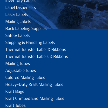
Inventory Labels
Label Dispensers
Laser Labels
Mailing Labels
Rack Labeling Supplies
Safety Labels
Shipping & Handling Labels
Thermal Transfer Label & Ribbons
Thermal Transfer Labels & Ribbons
Mailing Tubes
Adjustable Tubes
Colored Mailing Tubes
Heavy-Duty Kraft Mailing Tubes
Kraft Bags
Kraft Crimped End Mailing Tubes
Kraft Tubes