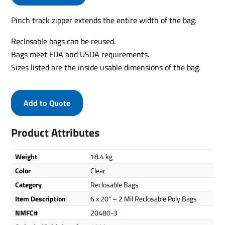
Pinch track zipper extends the entire width of the bag.
Reclosable bags can be reused.
Bags meet FDA and USDA requirements.
Sizes listed are the inside usable dimensions of the bag.
Add to Quote
Product Attributes
Weight
18.4 kg
Color
Clear
Category
Reclosable Bags
Item Description
6 x 20" – 2 Mil Reclosable Poly Bags
NMFC#
20480-3