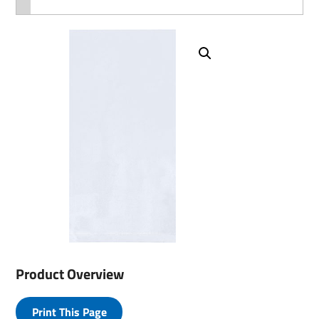
Product Overview
Print This Page