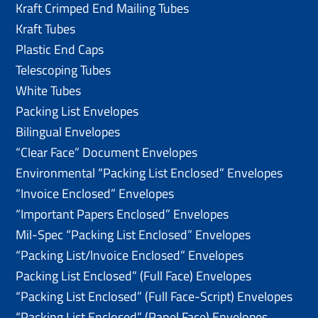
Kraft Crimped End Mailing Tubes
Kraft Tubes
Plastic End Caps
Telescoping Tubes
White Tubes
Packing List Envelopes
Bilingual Envelopes
“Clear Face” Document Envelopes
Environmental “Packing List Enclosed” Envelopes
“Invoice Enclosed” Envelopes
“Important Papers Enclosed” Envelopes
Mil-Spec “Packing List Enclosed” Envelopes
“Packing List/lnvoice Enclosed” Envelopes
Packing List Enclosed” (Full Face) Envelopes
“Packing List Enclosed” (Full Face-Script) Envelopes
“Packing List Enclosed” (Panel Face) Envelopes