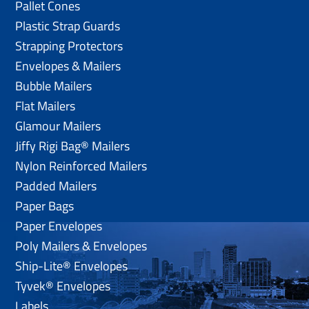
Pallet Cones
Plastic Strap Guards
Strapping Protectors
Envelopes & Mailers
Bubble Mailers
Flat Mailers
Glamour Mailers
Jiffy Rigi Bag® Mailers
Nylon Reinforced Mailers
Padded Mailers
Paper Bags
Paper Envelopes
Poly Mailers & Envelopes
Ship-Lite® Envelopes
Tyvek® Envelopes
Labels