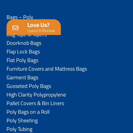
Bags – Poly
Love Us?
Anti-Static Poly Bags
Leave A Review
Bag Tape & Tapers
Doorknob Bags
Flap Lock Bags
Flat Poly Bags
Furniture Covers and Mattress Bags
Garment Bags
Gusseted Poly Bags
High Clarity Polypropylene
Pallet Covers & Bin Liners
Poly Bags on a Roll
Poly Sheeting
Poly Tubing