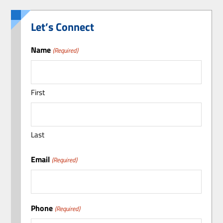
Let’s Connect
Name
(Required)
First
Last
Email
(Required)
Phone
(Required)