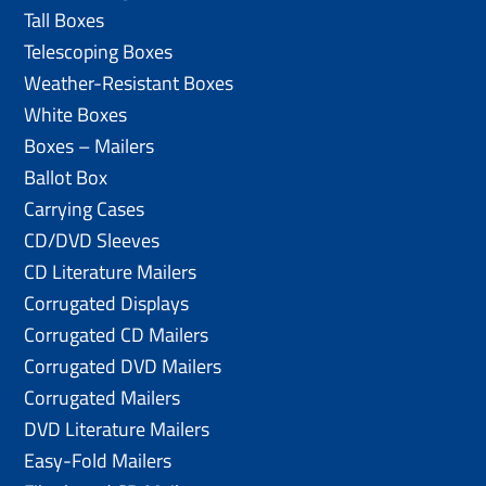
Tall Boxes
Telescoping Boxes
Weather-Resistant Boxes
White Boxes
Boxes – Mailers
Ballot Box
Carrying Cases
CD/DVD Sleeves
CD Literature Mailers
Corrugated Displays
Corrugated CD Mailers
Corrugated DVD Mailers
Corrugated Mailers
DVD Literature Mailers
Easy-Fold Mailers