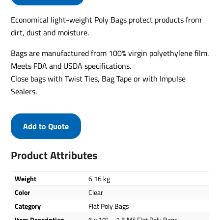
Economical light-weight Poly Bags protect products from
dirt, dust and moisture.
Bags are manufactured from 100% virgin polyethylene film.
Meets FDA and USDA specifications.
Close bags with Twist Ties, Bag Tape or with Impulse
Sealers.
Add to Quote
Product Attributes
Weight
6.16 kg
Color
Clear
Category
Flat Poly Bags
Item Description
6 x 10" – 1.5 Mil Flat Poly Bags