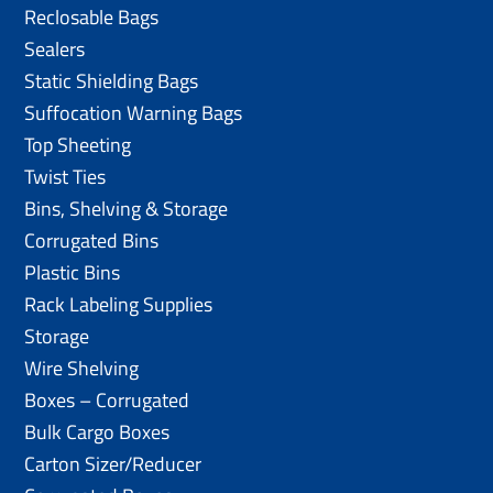
Reclosable Bags
Sealers
Static Shielding Bags
Suffocation Warning Bags
Top Sheeting
Twist Ties
Bins, Shelving & Storage
Corrugated Bins
Plastic Bins
Rack Labeling Supplies
Storage
Wire Shelving
Boxes – Corrugated
Bulk Cargo Boxes
Carton Sizer/Reducer