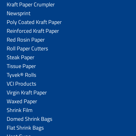
Kraft Paper Crumpler
Newsprint
Poly Coated Kraft Paper
Reinforced Kraft Paper
Red Rosin Paper
Roll Paper Cutters
Steak Paper
Tissue Paper
Tyvek® Rolls
VCI Products
Virgin Kraft Paper
Waxed Paper
Shrink Film
Domed Shrink Bags
Flat Shrink Bags