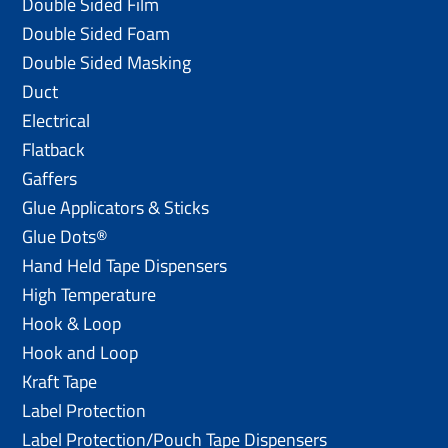
Double Sided Film
Double Sided Foam
Double Sided Masking
Duct
Electrical
Flatback
Gaffers
Glue Applicators & Sticks
Glue Dots®
Hand Held Tape Dispensers
High Temperature
Hook & Loop
Hook and Loop
Kraft Tape
Label Protection
Label Protection/Pouch Tape Dispensers