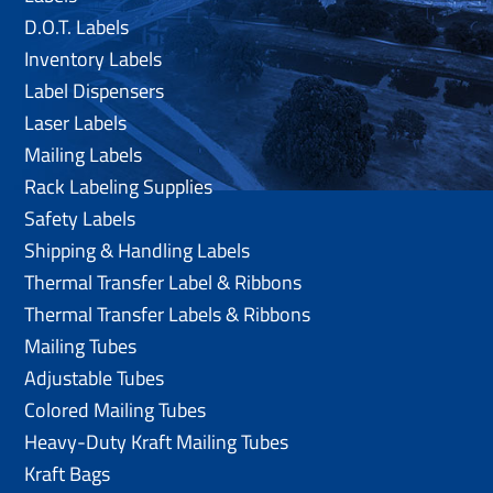
D.O.T. Labels
Inventory Labels
Label Dispensers
Laser Labels
Mailing Labels
Rack Labeling Supplies
Safety Labels
Shipping & Handling Labels
Thermal Transfer Label & Ribbons
Thermal Transfer Labels & Ribbons
Mailing Tubes
Adjustable Tubes
Colored Mailing Tubes
Heavy-Duty Kraft Mailing Tubes
Kraft Bags