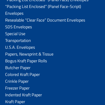
“Packing List Enclosed” (Panel Face-Script)
Envelopes
Resealable “Clear Face” Document Envelopes
SDS Envelopes
Special Use
Transportation
U.S.A. Envelopes
Papers, Newsprint & Tissue
Bogus Kraft Paper Rolls
Butcher Paper
Colored Kraft Paper
Crinkle Paper
Freezer Paper
Indented Kraft Paper
Kraft Paper