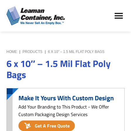
Skip
Skip
to
to
Leaman
main
primary
We
Container,
content
sidebar
Never
Inc.
Sell
an
Empty
HOME
|
PRODUCTS
|
6 X 10″ – 1.5 MIL FLAT POLY BAGS
Box
6 x 10″ – 1.5 Mil Flat Poly
Bags
Make It Yours With Custom Design
Add Your Branding to This Product - We Offer
Custom Packaging Design Services
Get A Free Quote