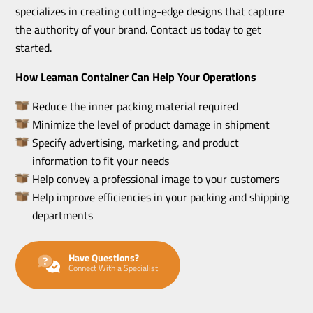
specializes in creating cutting-edge designs that capture
the authority of your brand. Contact us today to get
started.
How Leaman Container Can Help Your Operations
Reduce the inner packing material required
Minimize the level of product damage in shipment
Specify advertising, marketing, and product
information to fit your needs
Help convey a professional image to your customers
Help improve efficiencies in your packing and shipping
departments
Have Questions?
Connect With a Specialist