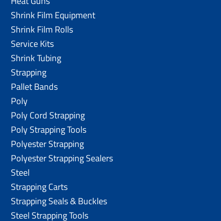
Heat Guns
Shrink Film Equipment
Shrink Film Rolls
Service Kits
Shrink Tubing
Strapping
Pallet Bands
Poly
Poly Cord Strapping
Poly Strapping Tools
Polyester Strapping
Polyester Strapping Sealers
Steel
Strapping Carts
Strapping Seals & Buckles
Steel Strapping Tools