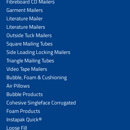
Fibreboard CD Mailers
Garment Mailers
Literature Mailer
Literature Mailers
Outside Tuck Mailers
Square Mailing Tubes
Side Loading Locking Mailers
Triangle Mailing Tubes
Video Tape Mailers
Bubble, Foam & Cushioning
Air Pillows
Bubble Products
Cohesive Singleface Corrugated
Foam Products
Instapak Quick®
Loose Fill