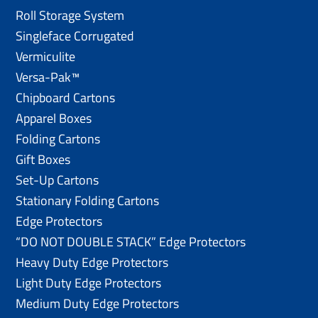
Roll Storage System
Singleface Corrugated
Vermiculite
Versa-Pak™
Chipboard Cartons
Apparel Boxes
Folding Cartons
Gift Boxes
Set-Up Cartons
Stationary Folding Cartons
Edge Protectors
“DO NOT DOUBLE STACK” Edge Protectors
Heavy Duty Edge Protectors
Light Duty Edge Protectors
Medium Duty Edge Protectors