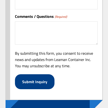
Comments / Questions
(Required)
By submitting this form, you consent to receive
news and updates from Leaman Container Inc.
You may unsubscribe at any time.