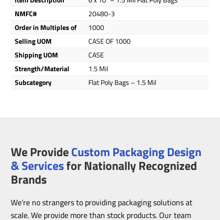
NMFC#
20480-3
Order in Multiples of
1000
Selling UOM
CASE OF 1000
Shipping UOM
CASE
Strength/Material
1.5 Mil
Subcategory
Flat Poly Bags – 1.5 Mil
We Provide
Custom Packaging Design
& Services
for Nationally Recognized
Brands
We’re no strangers to providing packaging solutions at
scale. We provide more than stock products. Our team