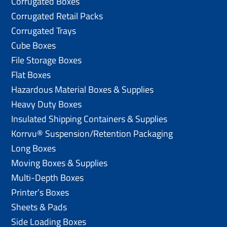
Corrugated Boxes
Corrugated Retail Packs
Corrugated Trays
Cube Boxes
File Storage Boxes
Flat Boxes
Hazardous Material Boxes & Supplies
Heavy Duty Boxes
Insulated Shipping Containers & Supplies
Korrvu® Suspension/Retention Packaging
Long Boxes
Moving Boxes & Supplies
Multi-Depth Boxes
Printer’s Boxes
Sheets & Pads
Side Loading Boxes