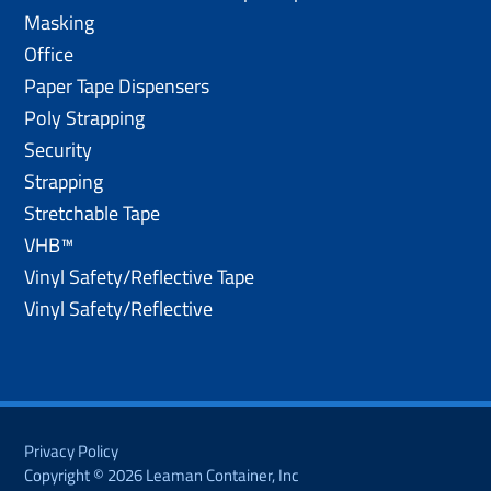
Masking
Office
Paper Tape Dispensers
Poly Strapping
Security
Strapping
Stretchable Tape
VHB™
Vinyl Safety/Reflective Tape
Vinyl Safety/Reflective
Privacy Policy
Copyright © 2026 Leaman Container, Inc