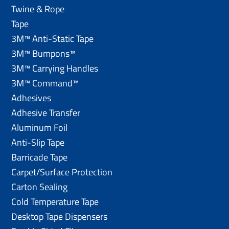
Twine & Rope
Tape
3M™ Anti-Static Tape
3M™ Bumpons™
3M™ Carrying Handles
3M™ Command™
Adhesives
Adhesive Transfer
Aluminum Foil
Anti-Slip Tape
Barricade Tape
Carpet/Surface Protection
Carton Sealing
Cold Temperature Tape
Desktop Tape Dispensers