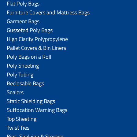
Flat Poly Bags
Furniture Covers and Mattress Bags
Garment Bags
Gusseted Poly Bags
High Clarity Polypropylene
Pallet Covers & Bin Liners
Poly Bags on a Roll
Poly Sheeting
Poly Tubing
Reclosable Bags
Sealers
Static Shielding Bags
Suffocation Warning Bags
Top Sheeting
Twist Ties
Bins, Shelving & Storage