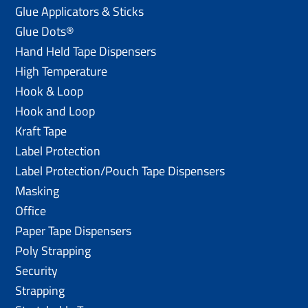
Glue Applicators & Sticks
Glue Dots®
Hand Held Tape Dispensers
High Temperature
Hook & Loop
Hook and Loop
Kraft Tape
Label Protection
Label Protection/Pouch Tape Dispensers
Masking
Office
Paper Tape Dispensers
Poly Strapping
Security
Strapping