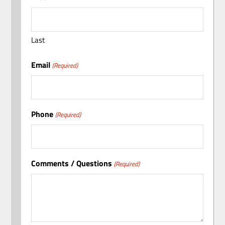
Last
Email
(Required)
Phone
(Required)
Comments / Questions
(Required)