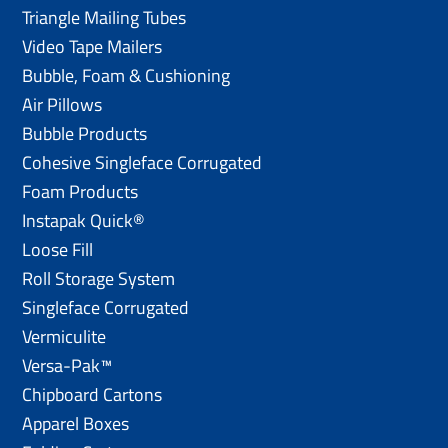
Triangle Mailing Tubes
Video Tape Mailers
Bubble, Foam & Cushioning
Air Pillows
Bubble Products
Cohesive Singleface Corrugated
Foam Products
Instapak Quick®
Loose Fill
Roll Storage System
Singleface Corrugated
Vermiculite
Versa-Pak™
Chipboard Cartons
Apparel Boxes