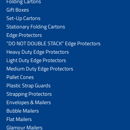
Folding Cartons
Gift Boxes
Set-Up Cartons
Stationary Folding Cartons
Edge Protectors
“DO NOT DOUBLE STACK” Edge Protectors
Heavy Duty Edge Protectors
Light Duty Edge Protectors
Medium Duty Edge Protectors
Pallet Cones
Plastic Strap Guards
Strapping Protectors
Envelopes & Mailers
Bubble Mailers
Flat Mailers
Glamour Mailers