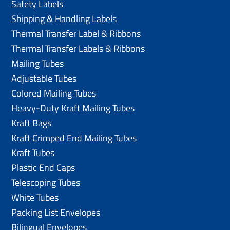
Safety Labels
Shipping & Handling Labels
Thermal Transfer Label & Ribbons
Thermal Transfer Labels & Ribbons
Mailing Tubes
Adjustable Tubes
Colored Mailing Tubes
Heavy-Duty Kraft Mailing Tubes
Kraft Bags
Kraft Crimped End Mailing Tubes
Kraft Tubes
Plastic End Caps
Telescoping Tubes
White Tubes
Packing List Envelopes
Bilingual Envelopes