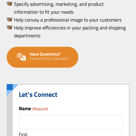
Specify advertising, marketing, and product
information to fit your needs
Help convey a professional image to your customers
Help improve efficiencies in your packing and shipping
departments
Have Questions?
Connect With a Specialist
Let’s Connect
Name
(Required)
First