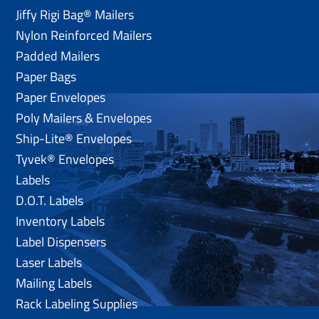
Jiffy Rigi Bag® Mailers
Nylon Reinforced Mailers
Padded Mailers
Paper Bags
Paper Envelopes
Poly Mailers & Envelopes
Ship-Lite® Envelopes
Tyvek® Envelopes
Labels
D.O.T. Labels
Inventory Labels
Label Dispensers
Laser Labels
Mailing Labels
Rack Labeling Supplies