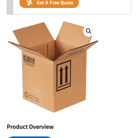
Get A Free Quote
Product Overview