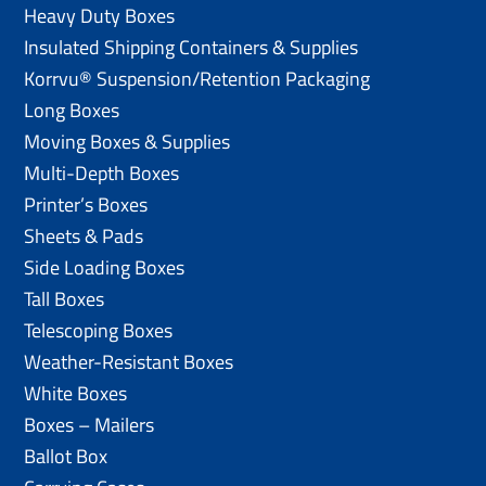
Heavy Duty Boxes
Insulated Shipping Containers & Supplies
Korrvu® Suspension/Retention Packaging
Long Boxes
Moving Boxes & Supplies
Multi-Depth Boxes
Printer’s Boxes
Sheets & Pads
Side Loading Boxes
Tall Boxes
Telescoping Boxes
Weather-Resistant Boxes
White Boxes
Boxes – Mailers
Ballot Box