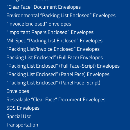
“Clear Face” Document Envelopes
Environmental “Packing List Enclosed” Envelopes
“Invoice Enclosed” Envelopes
“Important Papers Enclosed” Envelopes
Mil-Spec “Packing List Enclosed” Envelopes
“Packing List/lnvoice Enclosed” Envelopes
Packing List Enclosed” (Full Face) Envelopes
“Packing List Enclosed” (Full Face-Script) Envelopes
“Packing List Enclosed” (Panel Face) Envelopes
“Packing List Enclosed” (Panel Face-Script)
Envelopes
Resealable “Clear Face” Document Envelopes
SDS Envelopes
Special Use
Transportation