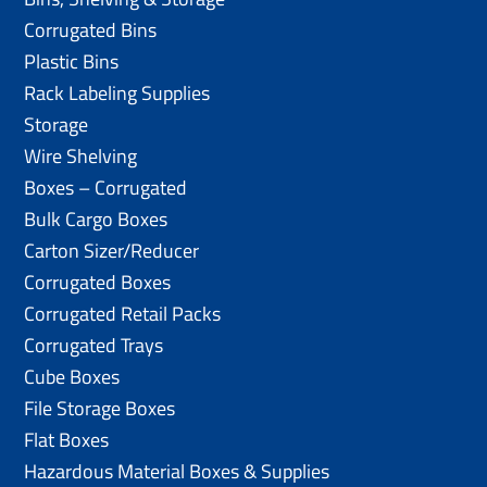
Corrugated Bins
Plastic Bins
Rack Labeling Supplies
Storage
Wire Shelving
Boxes – Corrugated
Bulk Cargo Boxes
Carton Sizer/Reducer
Corrugated Boxes
Corrugated Retail Packs
Corrugated Trays
Cube Boxes
File Storage Boxes
Flat Boxes
Hazardous Material Boxes & Supplies