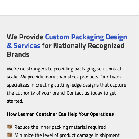
We Provide
Custom Packaging Design
& Services
for Nationally Recognized
Brands
We’re no strangers to providing packaging solutions at
scale. We provide more than stock products. Our team
specializes in creating cutting-edge designs that capture
the authority of your brand. Contact us today to get
started.
How Leaman Container Can Help Your Operations
Reduce the inner packing material required
Minimize the level of product damage in shipment