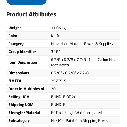
Product Attributes
Weight
11.06 kg
Color
Kraft
Category
Hazardous Material Boxes & Supplies
Group Identifier
3"-8"
6 7/8 x 6 7/8 x 7 7/8" 1 – 1 Gallon Haz
Item Description
Mat Boxes
Dimensions
6 7/8" x 6 7/8" x 7 7/8"
NMFC#
29785-5
Order in Multiples of
20
Selling UOM
BUNDLE OF 20
Shipping UOM
BUNDLE
Strength/Material
ECT-44 Single Wall Corrugated
Subcategory
Haz Mat Paint Can Shipping Boxes