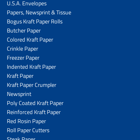
U.S.A. Envelopes
Papers, Newsprint & Tissue
Bogus Kraft Paper Rolls
Butcher Paper
Colored Kraft Paper
Crinkle Paper
Freezer Paper
Indented Kraft Paper
Kraft Paper
Kraft Paper Crumpler
Newsprint
Poly Coated Kraft Paper
Reinforced Kraft Paper
Red Rosin Paper
Roll Paper Cutters
Steak Paper