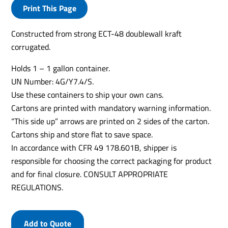
Print This Page
Constructed from strong ECT-48 doublewall kraft
corrugated.
Holds 1 – 1 gallon container.
UN Number: 4G/Y7.4/S.
Use these containers to ship your own cans.
Cartons are printed with mandatory warning information.
“This side up” arrows are printed on 2 sides of the carton.
Cartons ship and store flat to save space.
In accordance with CFR 49 178.601B, shipper is
responsible for choosing the correct packaging for product
and for final closure. CONSULT APPROPRIATE
REGULATIONS.
Add to Quote