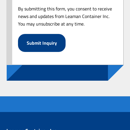
By submitting this form, you consent to receive
news and updates from Leaman Container Inc.
You may unsubscribe at any time.