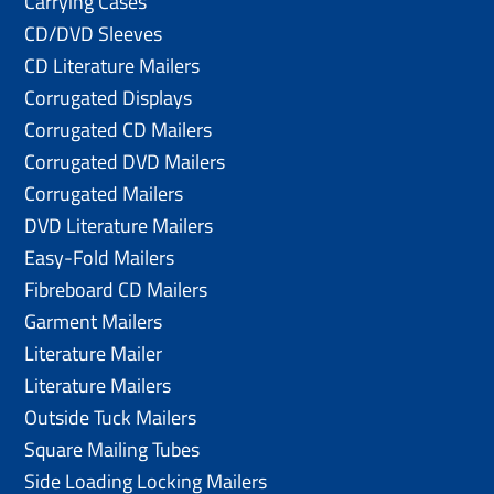
Carrying Cases
CD/DVD Sleeves
CD Literature Mailers
Corrugated Displays
Corrugated CD Mailers
Corrugated DVD Mailers
Corrugated Mailers
DVD Literature Mailers
Easy-Fold Mailers
Fibreboard CD Mailers
Garment Mailers
Literature Mailer
Literature Mailers
Outside Tuck Mailers
Square Mailing Tubes
Side Loading Locking Mailers