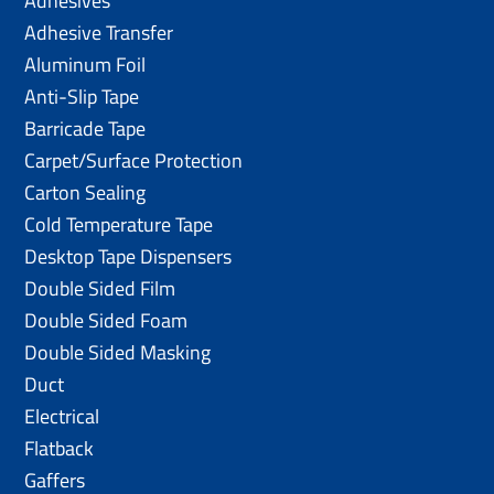
Adhesives
Adhesive Transfer
Aluminum Foil
Anti-Slip Tape
Barricade Tape
Carpet/Surface Protection
Carton Sealing
Cold Temperature Tape
Desktop Tape Dispensers
Double Sided Film
Double Sided Foam
Double Sided Masking
Duct
Electrical
Flatback
Gaffers