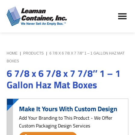
Skip
Skip
to
to
Leaman
main
primary
We
Container,
content
sidebar
Never
Inc.
Sell
an
Empty
HOME
|
PRODUCTS
|
6 7/8 X 6 7/8 X 7 7/8″ 1 – 1 GALLON HAZ MAT
Box
BOXES
6 7/8 x 6 7/8 x 7 7/8″ 1 – 1
Gallon Haz Mat Boxes
Make It Yours With Custom Design
Add Your Branding to This Product - We Offer
Custom Packaging Design Services