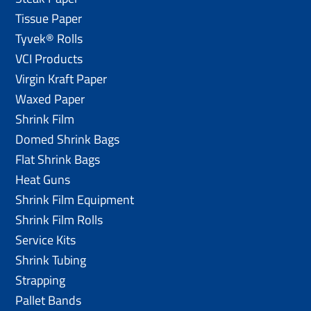
Tissue Paper
Tyvek® Rolls
VCI Products
Virgin Kraft Paper
Waxed Paper
Shrink Film
Domed Shrink Bags
Flat Shrink Bags
Heat Guns
Shrink Film Equipment
Shrink Film Rolls
Service Kits
Shrink Tubing
Strapping
Pallet Bands