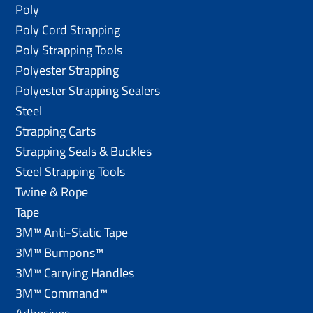
Poly
Poly Cord Strapping
Poly Strapping Tools
Polyester Strapping
Polyester Strapping Sealers
Steel
Strapping Carts
Strapping Seals & Buckles
Steel Strapping Tools
Twine & Rope
Tape
3M™ Anti-Static Tape
3M™ Bumpons™
3M™ Carrying Handles
3M™ Command™