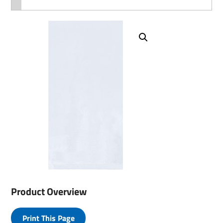
Product Overview
Print This Page