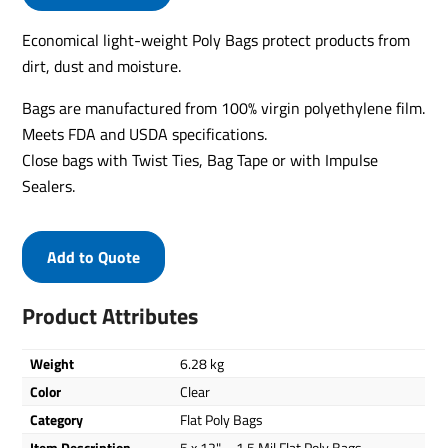
Economical light-weight Poly Bags protect products from
dirt, dust and moisture.
Bags are manufactured from 100% virgin polyethylene film.
Meets FDA and USDA specifications.
Close bags with Twist Ties, Bag Tape or with Impulse
Sealers.
Add to Quote
Product Attributes
Weight
6.28 kg
Color
Clear
Category
Flat Poly Bags
Item Description
5 x 12" – 1.5 Mil Flat Poly Bags