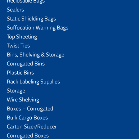
Reclosable Bags
Sealers
Static Shielding Bags
Suffocation Warning Bags
Top Sheeting
Twist Ties
Bins, Shelving & Storage
Corrugated Bins
Plastic Bins
Rack Labeling Supplies
Storage
Wire Shelving
Boxes – Corrugated
Bulk Cargo Boxes
Carton Sizer/Reducer
Corrugated Boxes