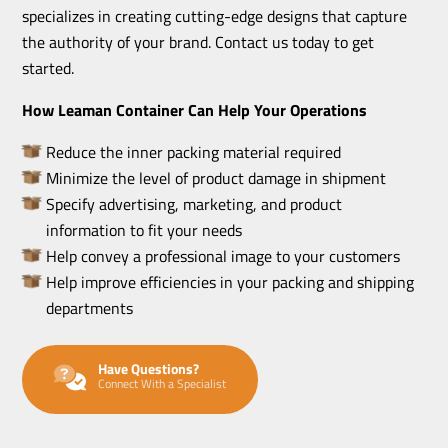
specializes in creating cutting-edge designs that capture
the authority of your brand. Contact us today to get
started.
How Leaman Container Can Help Your Operations
Reduce the inner packing material required
Minimize the level of product damage in shipment
Specify advertising, marketing, and product
information to fit your needs
Help convey a professional image to your customers
Help improve efficiencies in your packing and shipping
departments
Have Questions?
Connect With a Specialist