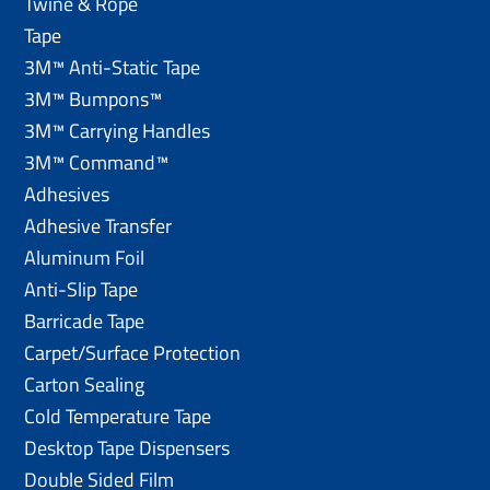
Twine & Rope
Tape
3M™ Anti-Static Tape
3M™ Bumpons™
3M™ Carrying Handles
3M™ Command™
Adhesives
Adhesive Transfer
Aluminum Foil
Anti-Slip Tape
Barricade Tape
Carpet/Surface Protection
Carton Sealing
Cold Temperature Tape
Desktop Tape Dispensers
Double Sided Film