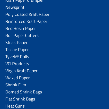
Kraft Paper Crumpler
Newsprint
Poly Coated Kraft Paper
Reinforced Kraft Paper
Red Rosin Paper
Roll Paper Cutters
Steak Paper
Tissue Paper
Tyvek® Rolls
VCI Products
Virgin Kraft Paper
Waxed Paper
Shrink Film
Domed Shrink Bags
Flat Shrink Bags
Heat Guns