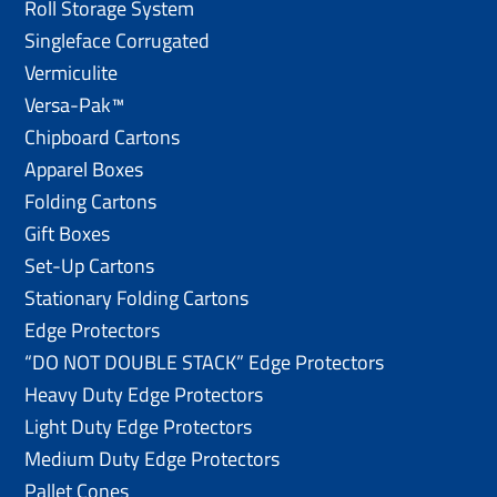
Roll Storage System
Singleface Corrugated
Vermiculite
Versa-Pak™
Chipboard Cartons
Apparel Boxes
Folding Cartons
Gift Boxes
Set-Up Cartons
Stationary Folding Cartons
Edge Protectors
“DO NOT DOUBLE STACK” Edge Protectors
Heavy Duty Edge Protectors
Light Duty Edge Protectors
Medium Duty Edge Protectors
Pallet Cones