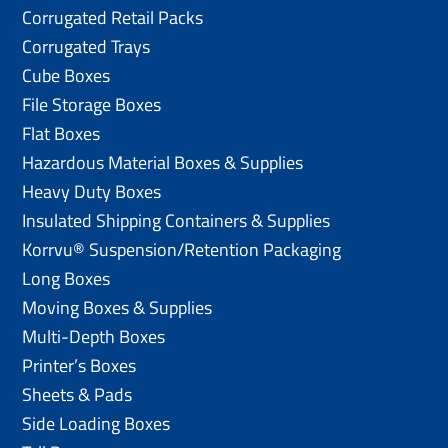
Corrugated Retail Packs
Corrugated Trays
Cube Boxes
File Storage Boxes
Flat Boxes
Hazardous Material Boxes & Supplies
Heavy Duty Boxes
Insulated Shipping Containers & Supplies
Korrvu® Suspension/Retention Packaging
Long Boxes
Moving Boxes & Supplies
Multi-Depth Boxes
Printer’s Boxes
Sheets & Pads
Side Loading Boxes