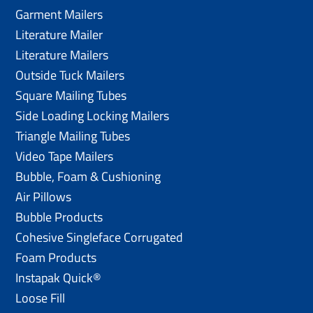
Garment Mailers
Literature Mailer
Literature Mailers
Outside Tuck Mailers
Square Mailing Tubes
Side Loading Locking Mailers
Triangle Mailing Tubes
Video Tape Mailers
Bubble, Foam & Cushioning
Air Pillows
Bubble Products
Cohesive Singleface Corrugated
Foam Products
Instapak Quick®
Loose Fill