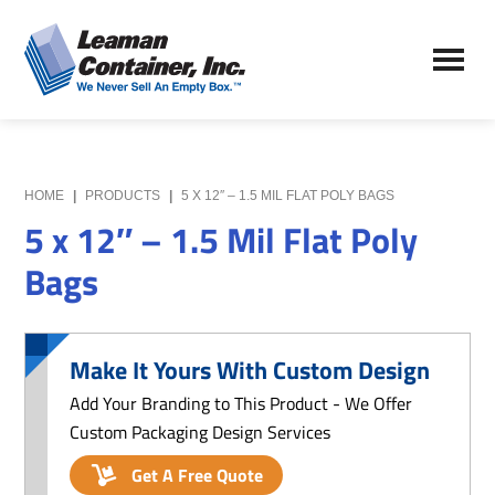
Skip
Skip
to
to
Leaman
main
primary
We
Container,
content
sidebar
Never
Inc.
Sell
an
Empty
HOME
|
PRODUCTS
|
5 X 12″ – 1.5 MIL FLAT POLY BAGS
Box
5 x 12″ – 1.5 Mil Flat Poly
Bags
Make It Yours With Custom Design
Add Your Branding to This Product - We Offer
Custom Packaging Design Services
Get A Free Quote