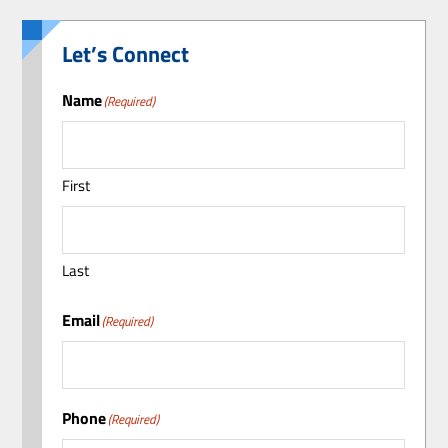
Let’s Connect
Name
(Required)
First
Last
Email
(Required)
Phone
(Required)