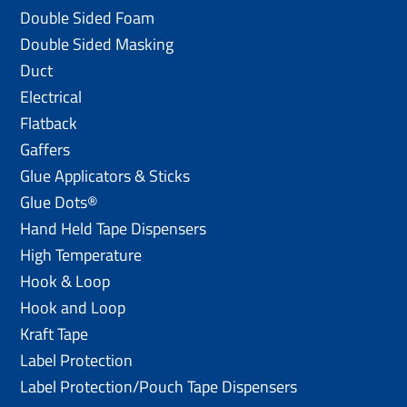
Double Sided Foam
Double Sided Masking
Duct
Electrical
Flatback
Gaffers
Glue Applicators & Sticks
Glue Dots®
Hand Held Tape Dispensers
High Temperature
Hook & Loop
Hook and Loop
Kraft Tape
Label Protection
Label Protection/Pouch Tape Dispensers