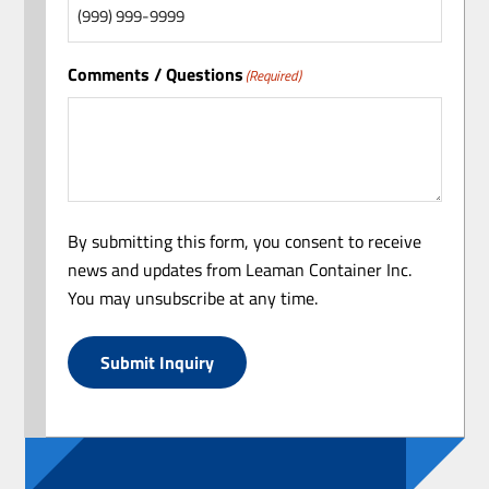
Comments / Questions
(Required)
By submitting this form, you consent to receive
news and updates from Leaman Container Inc.
You may unsubscribe at any time.
Submit Inquiry