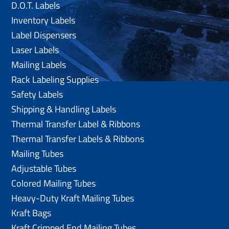
D.O.T. Labels
Inventory Labels
Label Dispensers
Laser Labels
Mailing Labels
Rack Labeling Supplies
Safety Labels
Shipping & Handling Labels
Thermal Transfer Label & Ribbons
Thermal Transfer Labels & Ribbons
Mailing Tubes
Adjustable Tubes
Colored Mailing Tubes
Heavy-Duty Kraft Mailing Tubes
Kraft Bags
Kraft Crimped End Mailing Tubes