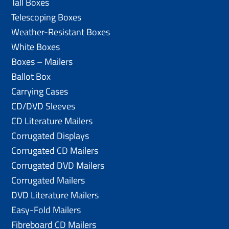
Tall Boxes
Telescoping Boxes
Weather-Resistant Boxes
White Boxes
Boxes – Mailers
Ballot Box
Carrying Cases
CD/DVD Sleeves
CD Literature Mailers
Corrugated Displays
Corrugated CD Mailers
Corrugated DVD Mailers
Corrugated Mailers
DVD Literature Mailers
Easy-Fold Mailers
Fibreboard CD Mailers