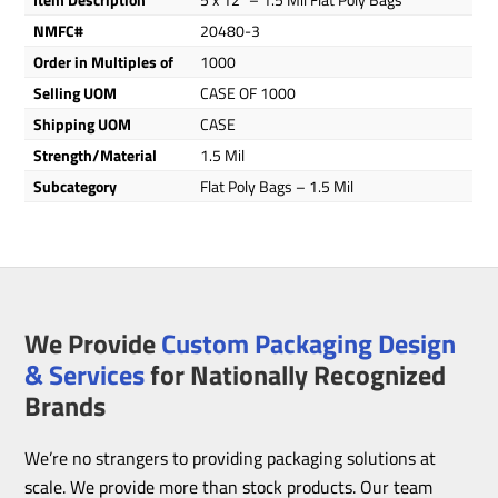
NMFC#
20480-3
Order in Multiples of
1000
Selling UOM
CASE OF 1000
Shipping UOM
CASE
Strength/Material
1.5 Mil
Subcategory
Flat Poly Bags – 1.5 Mil
We Provide
Custom Packaging Design
& Services
for Nationally Recognized
Brands
We’re no strangers to providing packaging solutions at
scale. We provide more than stock products. Our team