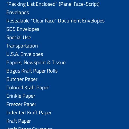
“Packing List Enclosed” (Panel Face-Script)
Envelopes
Resealable “Clear Face” Document Envelopes
SDS Envelopes
Special Use
Transportation
U.S.A. Envelopes
Papers, Newsprint & Tissue
Bogus Kraft Paper Rolls
Butcher Paper
Colored Kraft Paper
Crinkle Paper
Freezer Paper
Indented Kraft Paper
Kraft Paper