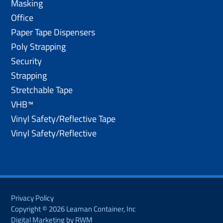
Masking
Office
Paper Tape Dispensers
Poly Strapping
Security
Strapping
Stretchable Tape
VHB™
Vinyl Safety/Reflective Tape
Vinyl Safety/Reflective
Privacy Policy
Copyright © 2026 Leaman Container, Inc
Digital Marketing by RWM