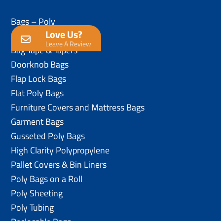
Bags – Poly
Love Us?
Anti-Static Poly Bags
Leave A Review
Bag Tape & Tapers
Doorknob Bags
Flap Lock Bags
Flat Poly Bags
Furniture Covers and Mattress Bags
Garment Bags
Gusseted Poly Bags
High Clarity Polypropylene
Pallet Covers & Bin Liners
Poly Bags on a Roll
Poly Sheeting
Poly Tubing