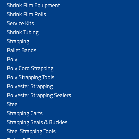
Shrink Film Equipment
Shrink Film Rolls
Service Kits
Shrink Tubing
Strapping
Pallet Bands
Poly
Poly Cord Strapping
Poly Strapping Tools
Polyester Strapping
Polyester Strapping Sealers
Steel
Strapping Carts
Strapping Seals & Buckles
Steel Strapping Tools