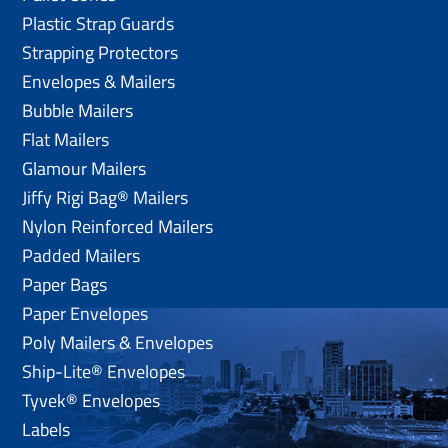
Plastic Strap Guards
Strapping Protectors
Envelopes & Mailers
Bubble Mailers
Flat Mailers
Glamour Mailers
Jiffy Rigi Bag® Mailers
Nylon Reinforced Mailers
Padded Mailers
Paper Bags
Paper Envelopes
Poly Mailers & Envelopes
Ship-Lite® Envelopes
Tyvek® Envelopes
Labels