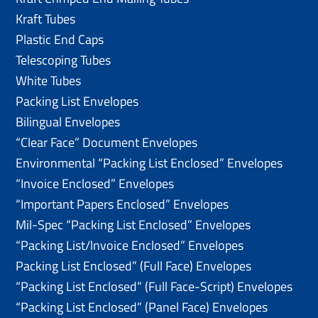
Kraft Tubes
Plastic End Caps
Telescoping Tubes
White Tubes
Packing List Envelopes
Bilingual Envelopes
“Clear Face” Document Envelopes
Environmental “Packing List Enclosed” Envelopes
“Invoice Enclosed” Envelopes
“Important Papers Enclosed” Envelopes
Mil-Spec “Packing List Enclosed” Envelopes
“Packing List/lnvoice Enclosed” Envelopes
Packing List Enclosed” (Full Face) Envelopes
“Packing List Enclosed” (Full Face-Script) Envelopes
“Packing List Enclosed” (Panel Face) Envelopes