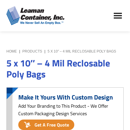
Skip
Skip
to
to
Leaman
main
primary
We
Container,
content
sidebar
Never
Inc.
Sell
an
Empty
HOME
|
PRODUCTS
|
5 X 10″ – 4 MIL RECLOSABLE POLY BAGS
Box
5 x 10″ – 4 Mil Reclosable
Poly Bags
Make It Yours With Custom Design
Add Your Branding to This Product - We Offer
Custom Packaging Design Services
Get A Free Quote