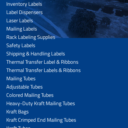
Inventory Labels
Label Dispensers
Laser Labels
Mailing Labels
Rack Labeling Supplies
Safety Labels
Shipping & Handling Labels
Thermal Transfer Label & Ribbons
Thermal Transfer Labels & Ribbons
Mailing Tubes
Adjustable Tubes
Colored Mailing Tubes
Heavy-Duty Kraft Mailing Tubes
Kraft Bags
Kraft Crimped End Mailing Tubes