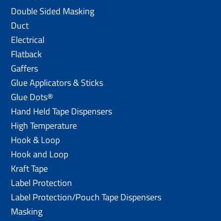
Double Sided Masking
Duct
Electrical
Flatback
Gaffers
Glue Applicators & Sticks
Glue Dots®
Hand Held Tape Dispensers
High Temperature
Hook & Loop
Hook and Loop
Kraft Tape
Label Protection
Label Protection/Pouch Tape Dispensers
Masking