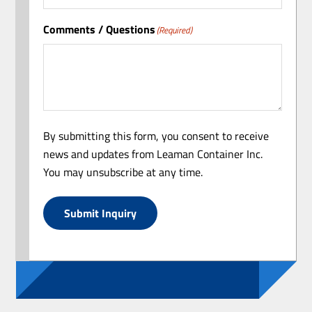
Comments / Questions
(Required)
By submitting this form, you consent to receive
news and updates from Leaman Container Inc.
You may unsubscribe at any time.
Submit Inquiry