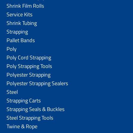
Shrink Film Rolls
Service Kits
Shrink Tubing
Strapping
Pallet Bands
Poly
Poly Cord Strapping
Poly Strapping Tools
Polyester Strapping
Polyester Strapping Sealers
Steel
Strapping Carts
Strapping Seals & Buckles
Steel Strapping Tools
Twine & Rope