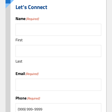
Let’s Connect
Name
(Required)
First
Last
Email
(Required)
Phone
(Required)