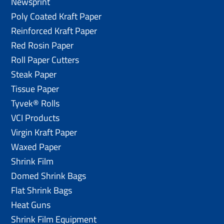
Newsprint
Poly Coated Kraft Paper
Reinforced Kraft Paper
Red Rosin Paper
Roll Paper Cutters
Steak Paper
Tissue Paper
Tyvek® Rolls
VCI Products
Virgin Kraft Paper
Waxed Paper
Shrink Film
Domed Shrink Bags
Flat Shrink Bags
Heat Guns
Shrink Film Equipment