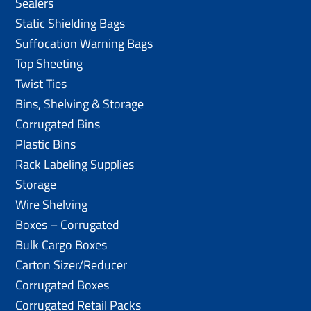
Sealers
Static Shielding Bags
Suffocation Warning Bags
Top Sheeting
Twist Ties
Bins, Shelving & Storage
Corrugated Bins
Plastic Bins
Rack Labeling Supplies
Storage
Wire Shelving
Boxes – Corrugated
Bulk Cargo Boxes
Carton Sizer/Reducer
Corrugated Boxes
Corrugated Retail Packs