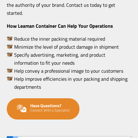
the authority of your brand. Contact us today to get
started.
How Leaman Container Can Help Your Operations
Reduce the inner packing material required
Minimize the level of product damage in shipment
Specify advertising, marketing, and product
information to fit your needs
Help convey a professional image to your customers
Help improve efficiencies in your packing and shipping
departments
Have Questions?
Connect With a Specialist