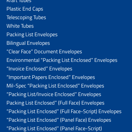
Kraft Tubes
Plastic End Caps
Telescoping Tubes
White Tubes
Packing List Envelopes
Bilingual Envelopes
“Clear Face” Document Envelopes
Environmental “Packing List Enclosed” Envelopes
“Invoice Enclosed” Envelopes
“Important Papers Enclosed” Envelopes
Mil-Spec “Packing List Enclosed” Envelopes
“Packing List/lnvoice Enclosed” Envelopes
Packing List Enclosed” (Full Face) Envelopes
“Packing List Enclosed” (Full Face-Script) Envelopes
“Packing List Enclosed” (Panel Face) Envelopes
“Packing List Enclosed” (Panel Face-Script)