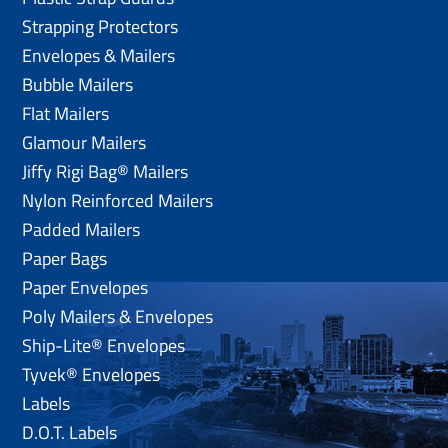
Strapping Protectors
Envelopes & Mailers
Bubble Mailers
Flat Mailers
Glamour Mailers
Jiffy Rigi Bag® Mailers
Nylon Reinforced Mailers
Padded Mailers
Paper Bags
Paper Envelopes
Poly Mailers & Envelopes
Ship-Lite® Envelopes
Tyvek® Envelopes
Labels
D.O.T. Labels