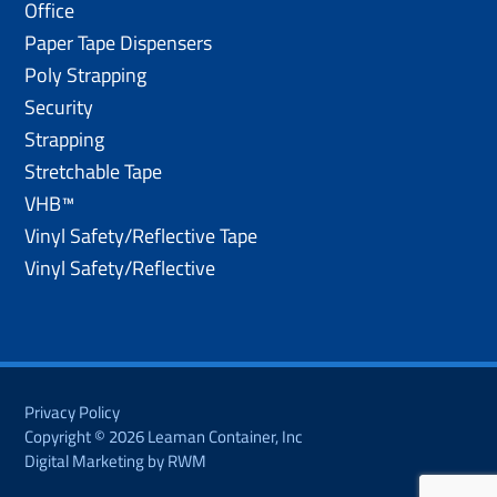
Office
Paper Tape Dispensers
Poly Strapping
Security
Strapping
Stretchable Tape
VHB™
Vinyl Safety/Reflective Tape
Vinyl Safety/Reflective
Privacy Policy
Copyright © 2026 Leaman Container, Inc
Digital Marketing by RWM