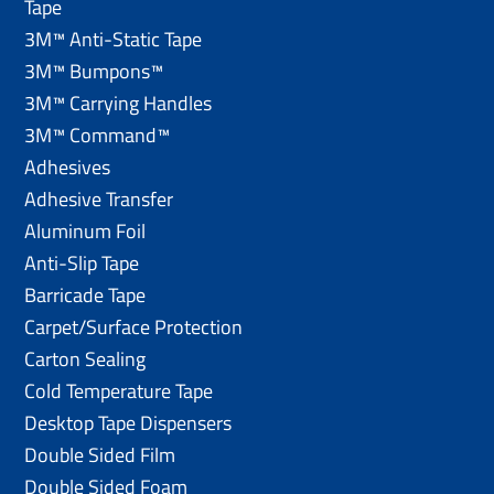
Tape
3M™ Anti-Static Tape
3M™ Bumpons™
3M™ Carrying Handles
3M™ Command™
Adhesives
Adhesive Transfer
Aluminum Foil
Anti-Slip Tape
Barricade Tape
Carpet/Surface Protection
Carton Sealing
Cold Temperature Tape
Desktop Tape Dispensers
Double Sided Film
Double Sided Foam