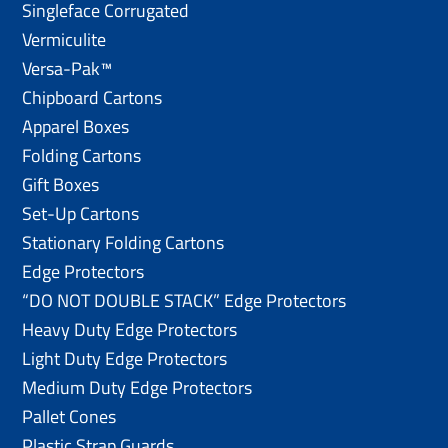
Singleface Corrugated
Vermiculite
Versa-Pak™
Chipboard Cartons
Apparel Boxes
Folding Cartons
Gift Boxes
Set-Up Cartons
Stationary Folding Cartons
Edge Protectors
“DO NOT DOUBLE STACK” Edge Protectors
Heavy Duty Edge Protectors
Light Duty Edge Protectors
Medium Duty Edge Protectors
Pallet Cones
Plastic Strap Guards