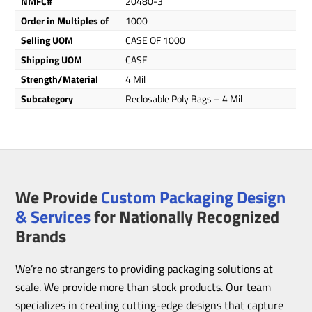
NMFC#
20480-3
Order in Multiples of
1000
Selling UOM
CASE OF 1000
Shipping UOM
CASE
Strength/Material
4 Mil
Subcategory
Reclosable Poly Bags – 4 Mil
We Provide
Custom Packaging Design
& Services
for Nationally Recognized
Brands
We’re no strangers to providing packaging solutions at
scale. We provide more than stock products. Our team
specializes in creating cutting-edge designs that capture