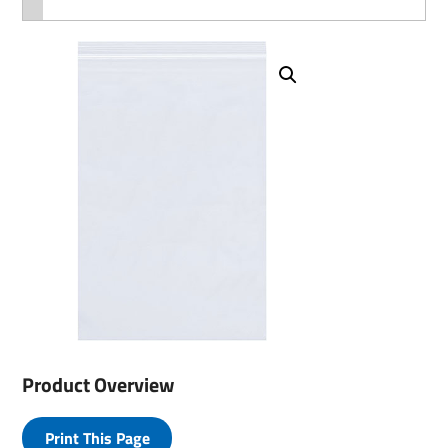
Product Overview
Print This Page