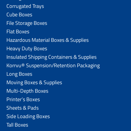
Corrugated Trays
Cube Boxes
File Storage Boxes
Flat Boxes
Hazardous Material Boxes & Supplies
Heavy Duty Boxes
Insulated Shipping Containers & Supplies
Korrvu® Suspension/Retention Packaging
Long Boxes
Moving Boxes & Supplies
Multi-Depth Boxes
Printer’s Boxes
Sheets & Pads
Side Loading Boxes
Tall Boxes