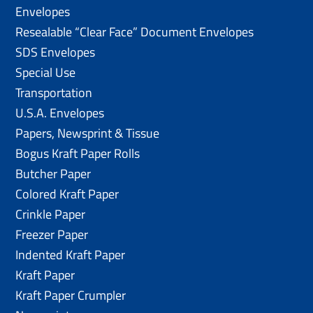
Envelopes
Resealable “Clear Face” Document Envelopes
SDS Envelopes
Special Use
Transportation
U.S.A. Envelopes
Papers, Newsprint & Tissue
Bogus Kraft Paper Rolls
Butcher Paper
Colored Kraft Paper
Crinkle Paper
Freezer Paper
Indented Kraft Paper
Kraft Paper
Kraft Paper Crumpler