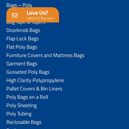
Bags – Poly
Love Us?
Anti-Static Poly Bags
Leave A Review
Bag Tape & Tapers
Doorknob Bags
Flap Lock Bags
Flat Poly Bags
Furniture Covers and Mattress Bags
Garment Bags
Gusseted Poly Bags
High Clarity Polypropylene
Pallet Covers & Bin Liners
Poly Bags on a Roll
Poly Sheeting
Poly Tubing
Reclosable Bags