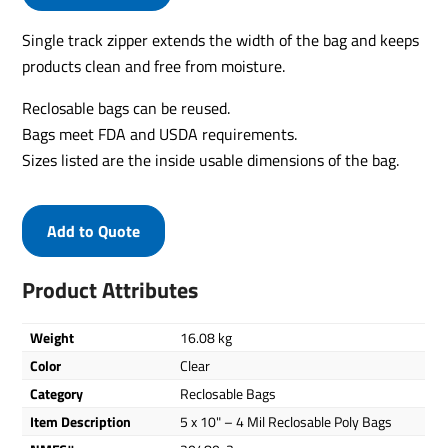
Single track zipper extends the width of the bag and keeps
products clean and free from moisture.
Reclosable bags can be reused.
Bags meet FDA and USDA requirements.
Sizes listed are the inside usable dimensions of the bag.
Add to Quote
Product Attributes
Weight
16.08 kg
Color
Clear
Category
Reclosable Bags
Item Description
5 x 10" – 4 Mil Reclosable Poly Bags