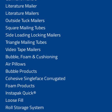
Literature Mailer
Literature Mailers
Outside Tuck Mailers
Square Mailing Tubes
Side Loading Locking Mailers
Triangle Mailing Tubes
Video Tape Mailers
Bubble, Foam & Cushioning
Air Pillows
Bubble Products
Cohesive Singleface Corrugated
Foam Products
Instapak Quick®
Loose Fill
Roll Storage System