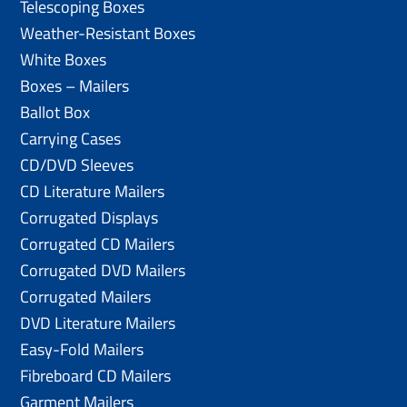
Telescoping Boxes
Weather-Resistant Boxes
White Boxes
Boxes – Mailers
Ballot Box
Carrying Cases
CD/DVD Sleeves
CD Literature Mailers
Corrugated Displays
Corrugated CD Mailers
Corrugated DVD Mailers
Corrugated Mailers
DVD Literature Mailers
Easy-Fold Mailers
Fibreboard CD Mailers
Garment Mailers