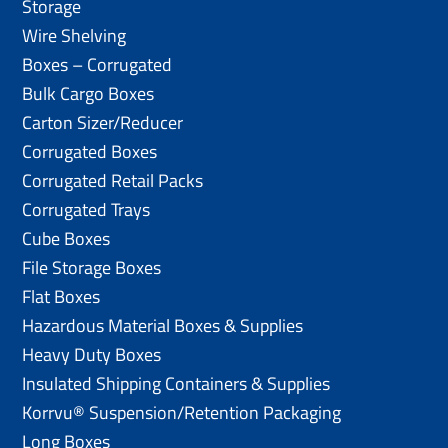
Storage
Wire Shelving
Boxes – Corrugated
Bulk Cargo Boxes
Carton Sizer/Reducer
Corrugated Boxes
Corrugated Retail Packs
Corrugated Trays
Cube Boxes
File Storage Boxes
Flat Boxes
Hazardous Material Boxes & Supplies
Heavy Duty Boxes
Insulated Shipping Containers & Supplies
Korrvu® Suspension/Retention Packaging
Long Boxes