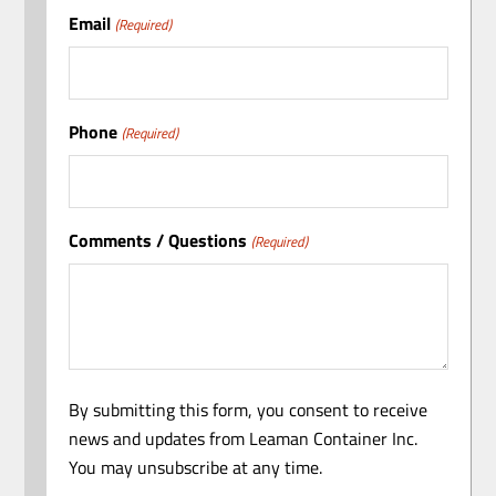
Email
(Required)
Phone
(Required)
Comments / Questions
(Required)
By submitting this form, you consent to receive
news and updates from Leaman Container Inc.
You may unsubscribe at any time.