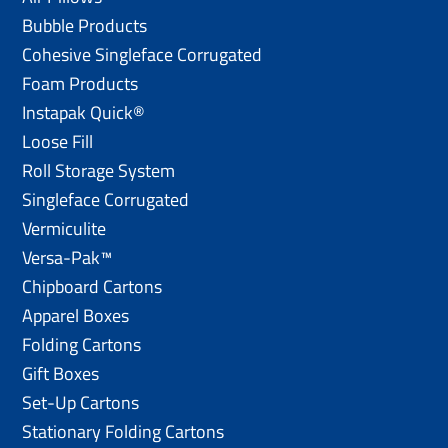
Bubble Products
Cohesive Singleface Corrugated
Foam Products
Instapak Quick®
Loose Fill
Roll Storage System
Singleface Corrugated
Vermiculite
Versa-Pak™
Chipboard Cartons
Apparel Boxes
Folding Cartons
Gift Boxes
Set-Up Cartons
Stationary Folding Cartons