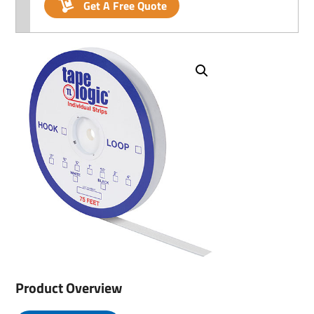
Get A Free Quote
Product Overview