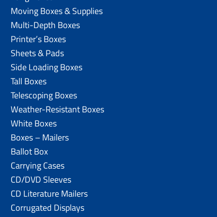
Moving Boxes & Supplies
Multi-Depth Boxes
Printer’s Boxes
Sheets & Pads
Side Loading Boxes
Tall Boxes
Telescoping Boxes
Weather-Resistant Boxes
White Boxes
Boxes – Mailers
Ballot Box
Carrying Cases
CD/DVD Sleeves
CD Literature Mailers
Corrugated Displays