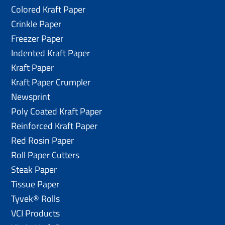
Colored Kraft Paper
Crinkle Paper
Freezer Paper
Indented Kraft Paper
Kraft Paper
Kraft Paper Crumpler
Newsprint
Poly Coated Kraft Paper
Reinforced Kraft Paper
Red Rosin Paper
Roll Paper Cutters
Steak Paper
Tissue Paper
Tyvek® Rolls
VCI Products