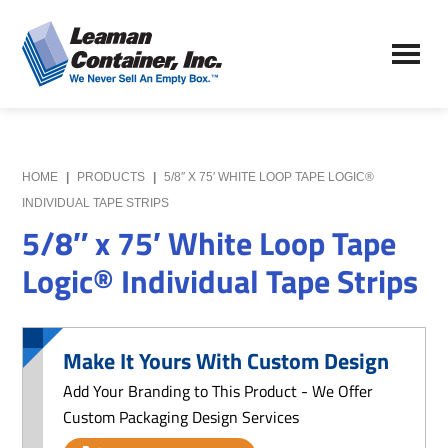
Skip
Skip
to
to
Leaman
main
primary
We
Container,
content
sidebar
Never
Inc.
Sell
an
Empty
HOME
|
PRODUCTS
|
5/8″ X 75′ WHITE LOOP TAPE LOGIC®
Box
INDIVIDUAL TAPE STRIPS
5/8″ x 75′ White Loop Tape
Logic® Individual Tape Strips
Make It Yours With Custom Design
Add Your Branding to This Product - We Offer
Custom Packaging Design Services