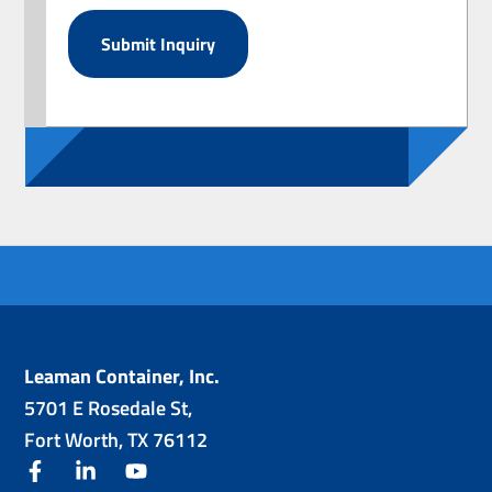
Leaman Container, Inc.
5701 E Rosedale St,
Fort Worth, TX 76112
facebook
linkedin
youtube