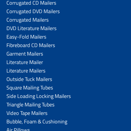
Corrugated CD Mailers
Corrugated DVD Mailers
Corrugated Mailers
DVD Literature Mailers
Easy-Fold Mailers
Fibreboard CD Mailers
Garment Mailers
Literature Mailer
Literature Mailers
Outside Tuck Mailers
Square Mailing Tubes
Side Loading Locking Mailers
Triangle Mailing Tubes
Video Tape Mailers
Bubble, Foam & Cushioning
Air Pillows