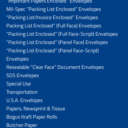
“Important Papers Enclosed” Envelopes
Mil-Spec “Packing List Enclosed” Envelopes
“Packing List/lnvoice Enclosed” Envelopes
Packing List Enclosed” (Full Face) Envelopes
“Packing List Enclosed” (Full Face-Script) Envelopes
“Packing List Enclosed” (Panel Face) Envelopes
“Packing List Enclosed” (Panel Face-Script)
Envelopes
Resealable “Clear Face” Document Envelopes
SDS Envelopes
Special Use
Transportation
U.S.A. Envelopes
Papers, Newsprint & Tissue
Bogus Kraft Paper Rolls
Butcher Paper