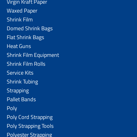
Virgin Kraft Paper
Waxed Paper
Shrink Film
Domed Shrink Bags
Flat Shrink Bags
Heat Guns
Shrink Film Equipment
Shrink Film Rolls
Service Kits
Shrink Tubing
Strapping
Pallet Bands
Poly
Poly Cord Strapping
Poly Strapping Tools
Polyester Strapping