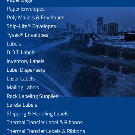
Paper Envelopes
Poly Mailers & Envelopes
Ship-Lite® Envelopes
Tyvek® Envelopes
Labels
D.O.T. Labels
Inventory Labels
Label Dispensers
Laser Labels
Mailing Labels
Rack Labeling Supplies
Safety Labels
Shipping & Handling Labels
Thermal Transfer Label & Ribbons
Thermal Transfer Labels & Ribbons