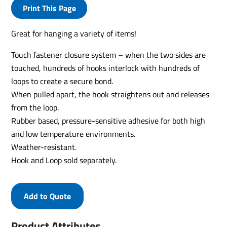
Print This Page
Great for hanging a variety of items!
Touch fastener closure system – when the two sides are
touched, hundreds of hooks interlock with hundreds of
loops to create a secure bond.
When pulled apart, the hook straightens out and releases
from the loop.
Rubber based, pressure-sensitive adhesive for both high
and low temperature environments.
Weather-resistant.
Hook and Loop sold separately.
Add to Quote
Product Attributes