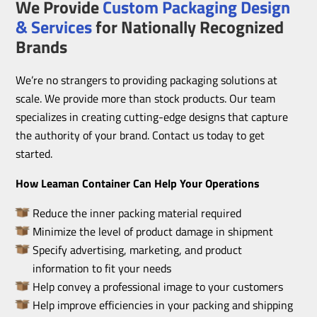
We Provide
Custom Packaging Design
& Services
for Nationally Recognized
Brands
We’re no strangers to providing packaging solutions at
scale. We provide more than stock products. Our team
specializes in creating cutting-edge designs that capture
the authority of your brand. Contact us today to get
started.
How Leaman Container Can Help Your Operations
Reduce the inner packing material required
Minimize the level of product damage in shipment
Specify advertising, marketing, and product
information to fit your needs
Help convey a professional image to your customers
Help improve efficiencies in your packing and shipping