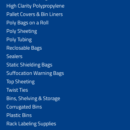
High Clarity Polypropylene
Pallet Covers & Bin Liners
Poly Bags on a Roll
Poly Sheeting
Poly Tubing
Reclosable Bags
Sealers
Static Shielding Bags
Suffocation Warning Bags
Top Sheeting
Twist Ties
Bins, Shelving & Storage
Corrugated Bins
Plastic Bins
Rack Labeling Supplies