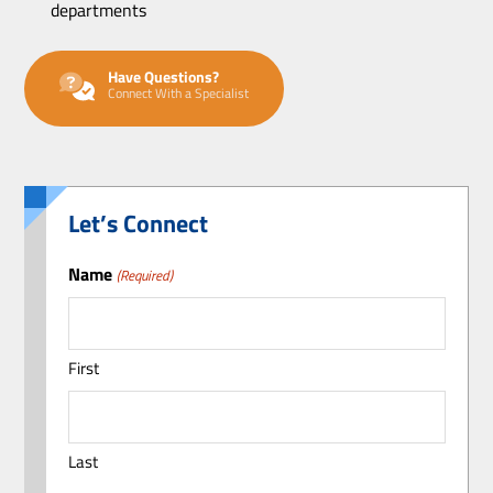
departments
Have Questions?
Connect With a Specialist
Let’s Connect
Name
(Required)
First
Last