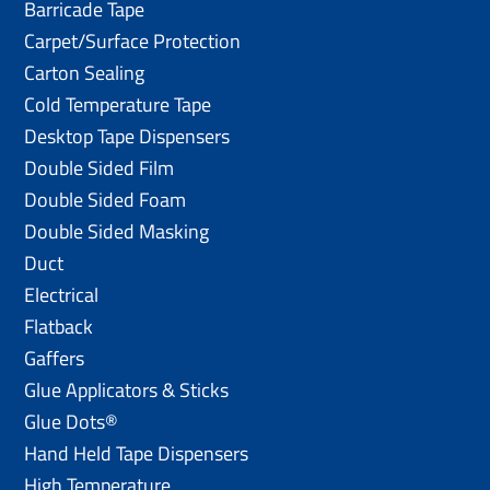
Barricade Tape
Carpet/Surface Protection
Carton Sealing
Cold Temperature Tape
Desktop Tape Dispensers
Double Sided Film
Double Sided Foam
Double Sided Masking
Duct
Electrical
Flatback
Gaffers
Glue Applicators & Sticks
Glue Dots®
Hand Held Tape Dispensers
High Temperature