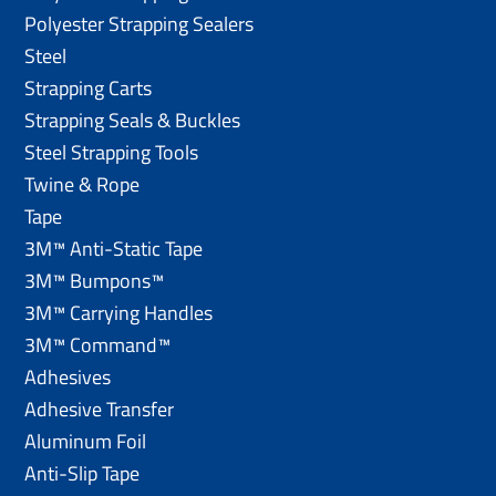
Polyester Strapping Sealers
Steel
Strapping Carts
Strapping Seals & Buckles
Steel Strapping Tools
Twine & Rope
Tape
3M™ Anti-Static Tape
3M™ Bumpons™
3M™ Carrying Handles
3M™ Command™
Adhesives
Adhesive Transfer
Aluminum Foil
Anti-Slip Tape