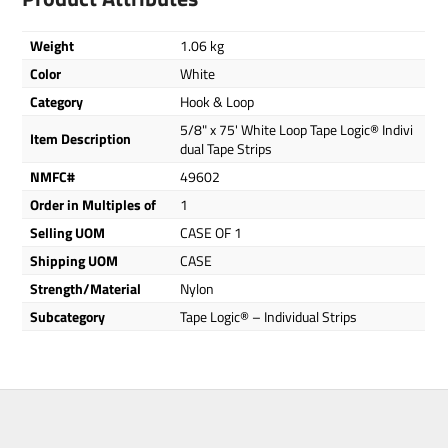
Weight
1.06 kg
Color
White
Category
Hook & Loop
5/8" x 75' White Loop Tape Logic® Indivi
Item Description
dual Tape Strips
NMFC#
49602
Order in Multiples of
1
Selling UOM
CASE OF 1
Shipping UOM
CASE
Strength/Material
Nylon
Subcategory
Tape Logic® – Individual Strips