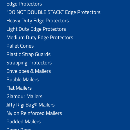
Edge Protectors
“DO NOT DOUBLE STACK” Edge Protectors
Heavy Duty Edge Protectors
Light Duty Edge Protectors
Medium Duty Edge Protectors
Pallet Cones
Plastic Strap Guards
Strapping Protectors
Envelopes & Mailers
Bubble Mailers
Flat Mailers
Glamour Mailers
Jiffy Rigi Bag® Mailers
Nylon Reinforced Mailers
Padded Mailers
Paper Bags