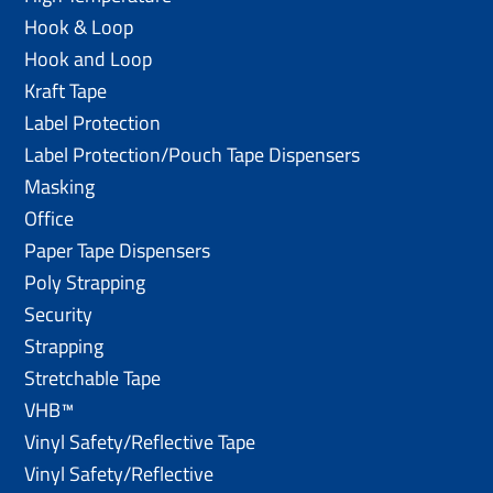
Hook & Loop
Hook and Loop
Kraft Tape
Label Protection
Label Protection/Pouch Tape Dispensers
Masking
Office
Paper Tape Dispensers
Poly Strapping
Security
Strapping
Stretchable Tape
VHB™
Vinyl Safety/Reflective Tape
Vinyl Safety/Reflective