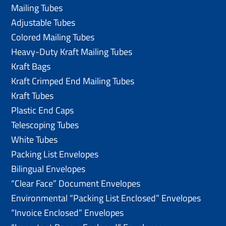
Mailing Tubes
Adjustable Tubes
Colored Mailing Tubes
Heavy-Duty Kraft Mailing Tubes
Kraft Bags
Kraft Crimped End Mailing Tubes
Kraft Tubes
Plastic End Caps
Telescoping Tubes
White Tubes
Packing List Envelopes
Bilingual Envelopes
“Clear Face” Document Envelopes
Environmental “Packing List Enclosed” Envelopes
“Invoice Enclosed” Envelopes