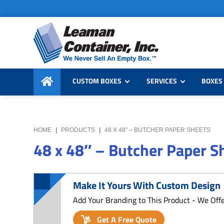
Skip
Skip
Skip
to
to
to
primary
main
primary
navigation
content
sidebar
Leaman
We
Container,
CUSTOM BOXES
SERVICES
BOXES 
Never
Inc.
Sell
an
Empty
HOME
|
PRODUCTS
|
48 X 48″ – BUTCHER PAPER SHEETS
Box
48 x 48″ – Butcher Paper S
Make It Yours With Custom Design
Add Your Branding to This Product - We Off
Get A Free Quote