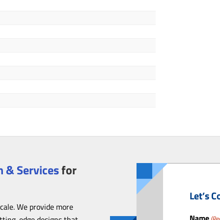
 & Services
for
Let’s C
scale. We provide more
Name
utting-edge designs that
(Re