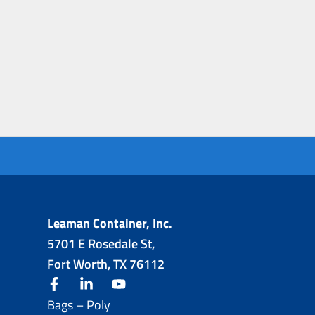
Leaman Container, Inc.
5701 E Rosedale St,
Fort Worth, TX 76112
facebook
linkedin
youtube
Bags – Poly