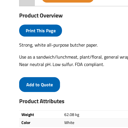
Product Overview
Print This Page
Strong, white all-purpose butcher paper.
Use as a sandwich/lunchmeat, plant/floral, general wrap
Near neutral pH. Low sulfur. FDA compliant.
Add to Quote
Product Attributes
Weight
62.08 kg
Color
White