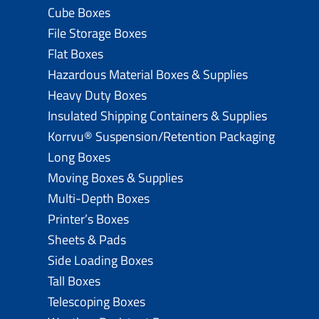
Cube Boxes
File Storage Boxes
Flat Boxes
Hazardous Material Boxes & Supplies
Heavy Duty Boxes
Insulated Shipping Containers & Supplies
Korrvu® Suspension/Retention Packaging
Long Boxes
Moving Boxes & Supplies
Multi-Depth Boxes
Printer’s Boxes
Sheets & Pads
Side Loading Boxes
Tall Boxes
Telescoping Boxes