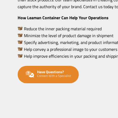
capture the authority of your brand. Contact us today to
How Leaman Container Can Help Your Operations
Reduce the inner packing material required
Minimize the level of product damage in shipment
Specify advertising, marketing, and product informat
Help convey a professional image to your customers
Help improve efficiencies in your packing and shipp
Have Questions?
Connect With a Specialist