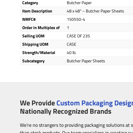
Category
Butcher Paper
Item Description
48 x 48" – Butcher Paper Sheets
NMFC#
150550-4
Order in Multiples of
1
Selling UOM
CASE OF 235
Shipping UOM
CASE
Strength/Material
40 lb.
Subcategory
Butcher Paper Sheets
We Provide
Custom Packaging Design
Nationally Recognized Brands
We’re no strangers to providing packaging solutions at 
than stock products. Our team specializes in creating c