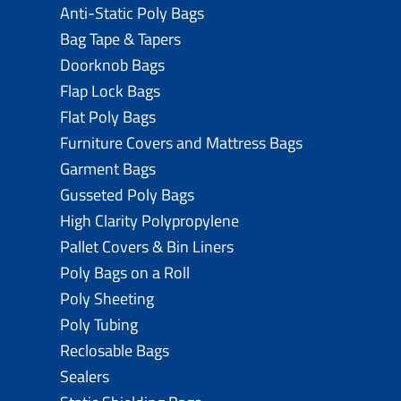
Anti-Static Poly Bags
Bag Tape & Tapers
Doorknob Bags
Flap Lock Bags
Flat Poly Bags
Furniture Covers and Mattress Bags
Garment Bags
Gusseted Poly Bags
High Clarity Polypropylene
Pallet Covers & Bin Liners
Poly Bags on a Roll
Poly Sheeting
Poly Tubing
Reclosable Bags
Sealers