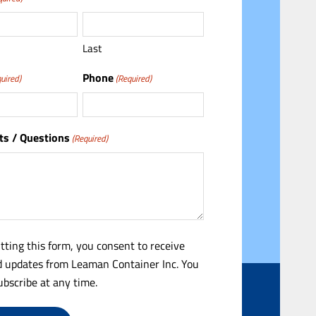
Last
Phone
uired)
(Required)
s / Questions
(Required)
tting this form, you consent to receive
 updates from Leaman Container Inc. You
bscribe at any time.