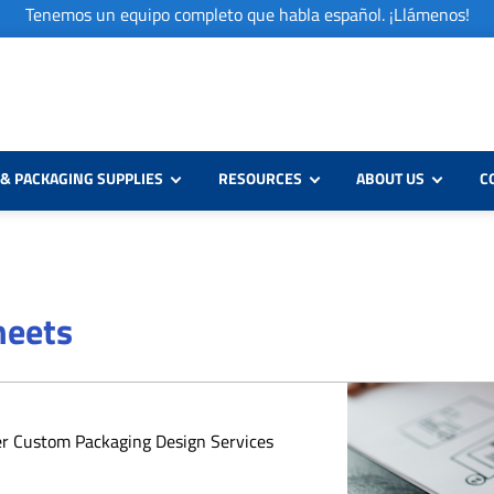
Tenemos un equipo completo que habla español. ¡Llámenos!
& PACKAGING SUPPLIES
RESOURCES
ABOUT US
C
heets
er Custom Packaging Design Services