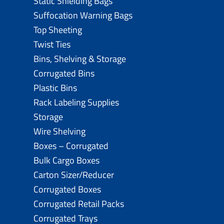
Static Shielding Bags
Suffocation Warning Bags
Top Sheeting
Twist Ties
Bins, Shelving & Storage
Corrugated Bins
Plastic Bins
Rack Labeling Supplies
Storage
Wire Shelving
Boxes – Corrugated
Bulk Cargo Boxes
Carton Sizer/Reducer
Corrugated Boxes
Corrugated Retail Packs
Corrugated Trays