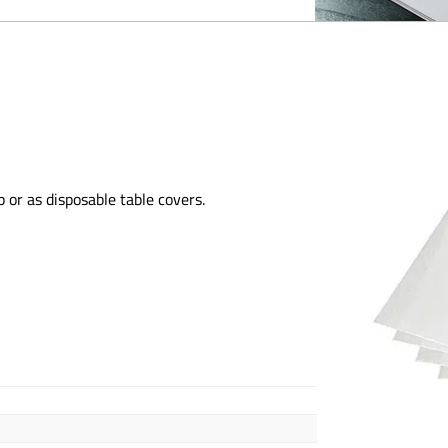
 or as disposable table covers.