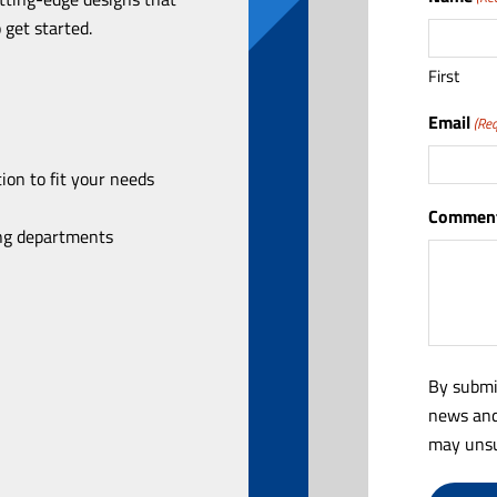
 get started.
First
Email
(Req
ion to fit your needs
Comment
ing departments
By submi
news and
may unsu