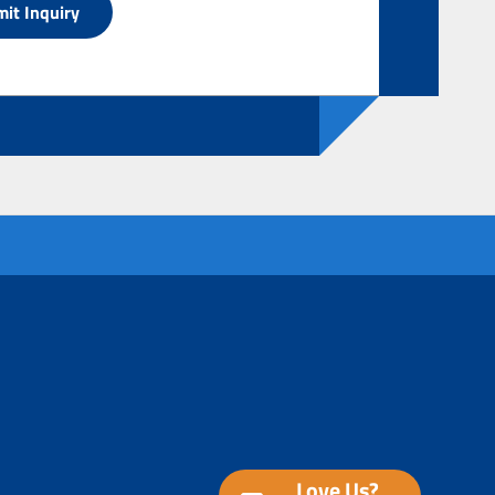
Love Us?