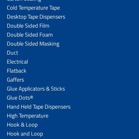
Cold Temperature Tape
Desktop Tape Dispensers
Double Sided Film
Double Sided Foam
Double Sided Masking
Duct
Electrical
Flatback
Gaffers
Glue Applicators & Sticks
Glue Dots®
Hand Held Tape Dispensers
High Temperature
Hook & Loop
Hook and Loop