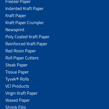
Freezer Paper
Indented Kraft Paper
Kraft Paper
Kraft Paper Crumpler
Newsprint
Poly Coated Kraft Paper
Reinforced Kraft Paper
Red Rosin Paper
Roll Paper Cutters
Steak Paper
Tissue Paper
Tyvek® Rolls
VCI Products
Virgin Kraft Paper
Waxed Paper
Shrink Film