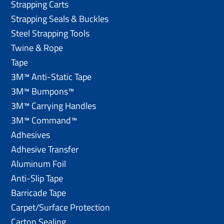
Strapping Carts
Strapping Seals & Buckles
Steel Strapping Tools
Twine & Rope
Tape
3M™ Anti-Static Tape
3M™ Bumpons™
3M™ Carrying Handles
3M™ Command™
Adhesives
Adhesive Transfer
Aluminum Foil
Anti-Slip Tape
Barricade Tape
Carpet/Surface Protection
Carton Sealing