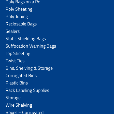
Poly Bags on a Roll
Poly Sheeting
Poly Tubing
Reclosable Bags
Sealers
Static Shielding Bags
Suffocation Warning Bags
Top Sheeting
Twist Ties
Bins, Shelving & Storage
Corrugated Bins
Plastic Bins
Rack Labeling Supplies
Storage
Wire Shelving
Boxes – Corrugated