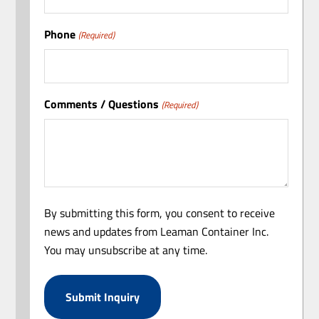
Phone
(Required)
Comments / Questions
(Required)
By submitting this form, you consent to receive
news and updates from Leaman Container Inc.
You may unsubscribe at any time.