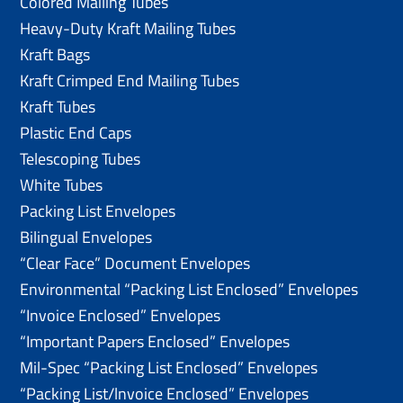
Colored Mailing Tubes
Heavy-Duty Kraft Mailing Tubes
Kraft Bags
Kraft Crimped End Mailing Tubes
Kraft Tubes
Plastic End Caps
Telescoping Tubes
White Tubes
Packing List Envelopes
Bilingual Envelopes
“Clear Face” Document Envelopes
Environmental “Packing List Enclosed” Envelopes
“Invoice Enclosed” Envelopes
“Important Papers Enclosed” Envelopes
Mil-Spec “Packing List Enclosed” Envelopes
“Packing List/lnvoice Enclosed” Envelopes