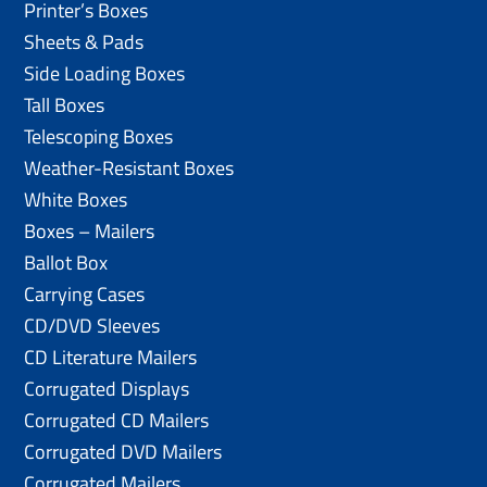
Printer’s Boxes
Sheets & Pads
Side Loading Boxes
Tall Boxes
Telescoping Boxes
Weather-Resistant Boxes
White Boxes
Boxes – Mailers
Ballot Box
Carrying Cases
CD/DVD Sleeves
CD Literature Mailers
Corrugated Displays
Corrugated CD Mailers
Corrugated DVD Mailers
Corrugated Mailers