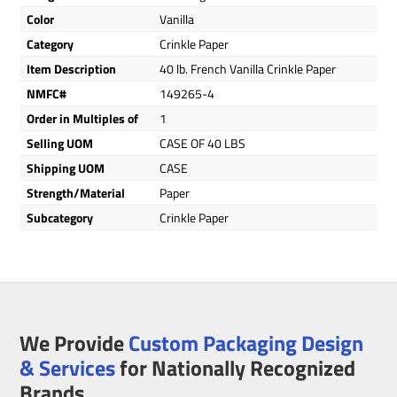
Color
Vanilla
Category
Crinkle Paper
Item Description
40 lb. French Vanilla Crinkle Paper
NMFC#
149265-4
Order in Multiples of
1
Selling UOM
CASE OF 40 LBS
Shipping UOM
CASE
Strength/Material
Paper
Subcategory
Crinkle Paper
We Provide
Custom Packaging Design
& Services
for Nationally Recognized
Brands