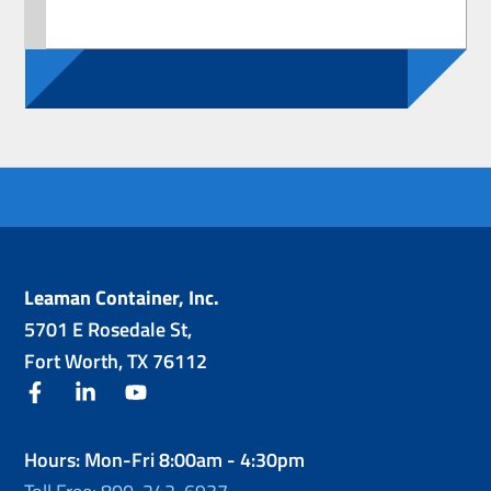
Leaman Container, Inc.
5701 E Rosedale St,
Fort Worth, TX 76112
facebook
linkedin
youtube
Hours: Mon-Fri 8:00am - 4:30pm