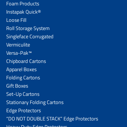
Foam Products
Instapak Quick®
Loose Fill
Roll Storage System
Singleface Corrugated
Vermiculite
Versa-Pak™
Chipboard Cartons
Apparel Boxes
Folding Cartons
Gift Boxes
Set-Up Cartons
Stationary Folding Cartons
Edge Protectors
“DO NOT DOUBLE STACK” Edge Protectors
Heavy Duty Edge Protectors