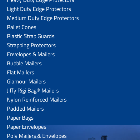
Light Duty Edge Protectors
Medium Duty Edge Protectors
Pallet Cones
Plastic Strap Guards
Strapping Protectors
Envelopes & Mailers
Bubble Mailers
Flat Mailers
Glamour Mailers
Jiffy Rigi Bag® Mailers
Nylon Reinforced Mailers
Padded Mailers
Paper Bags
Paper Envelopes
Poly Mailers & Envelopes