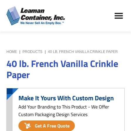
Skip
Skip
to
to
Leaman
main
primary
We
Container,
content
sidebar
Never
Inc.
Sell
an
Empty
HOME
|
PRODUCTS
|
40 LB. FRENCH VANILLA CRINKLE PAPER
Box
40 lb. French Vanilla Crinkle
Paper
Make It Yours With Custom Design
Add Your Branding to This Product - We Offer
Custom Packaging Design Services
Get A Free Quote