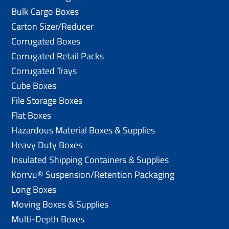
Bulk Cargo Boxes
Carton Sizer/Reducer
Corrugated Boxes
Corrugated Retail Packs
Corrugated Trays
Cube Boxes
File Storage Boxes
Flat Boxes
Hazardous Material Boxes & Supplies
Heavy Duty Boxes
Insulated Shipping Containers & Supplies
Korrvu® Suspension/Retention Packaging
Long Boxes
Moving Boxes & Supplies
Multi-Depth Boxes