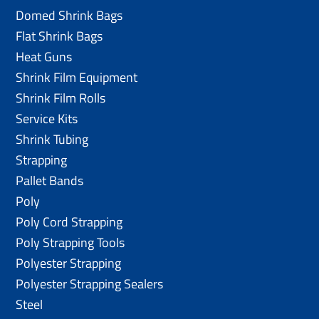
Domed Shrink Bags
Flat Shrink Bags
Heat Guns
Shrink Film Equipment
Shrink Film Rolls
Service Kits
Shrink Tubing
Strapping
Pallet Bands
Poly
Poly Cord Strapping
Poly Strapping Tools
Polyester Strapping
Polyester Strapping Sealers
Steel