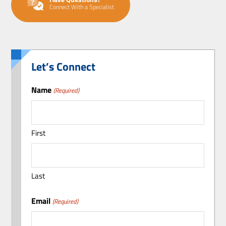
Connect With a Specialist
Let’s Connect
Name
(Required)
First
Last
Email
(Required)