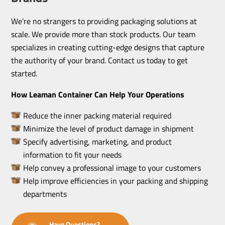
We’re no strangers to providing packaging solutions at
scale. We provide more than stock products. Our team
specializes in creating cutting-edge designs that capture
the authority of your brand. Contact us today to get
started.
How Leaman Container Can Help Your Operations
Reduce the inner packing material required
Minimize the level of product damage in shipment
Specify advertising, marketing, and product
information to fit your needs
Help convey a professional image to your customers
Help improve efficiencies in your packing and shipping
departments
Have Questions?