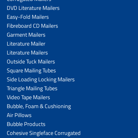
DVD Literature Mailers
Easy-Fold Mailers
Fibreboard CD Mailers
Garment Mailers
Literature Mailer
Literature Mailers
Outside Tuck Mailers
Square Mailing Tubes
Side Loading Locking Mailers
Triangle Mailing Tubes
Video Tape Mailers
Bubble, Foam & Cushioning
Air Pillows
Bubble Products
Cohesive Singleface Corrugated