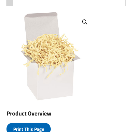
Product Overview
Print This Page