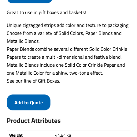
Great to use in gift boxes and baskets!
Unique zigzagged strips add color and texture to packaging.
Choose from a variety of Solid Colors, Paper Blends and
Metallic Blends.
Paper Blends combine several different Solid Color Crinkle
Papers to create a multi-dimensional and festive blend.
Metallic Blends include one Solid Color Crinkle Paper and
one Metallic Color for a shiny, two-tone effect.
See our line of Gift Boxes.
Add to Quote
Product Attributes
Weight
44.84 kg