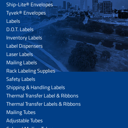
Ship-Lite® Envelopes
Tyvek® Envelopes
Labels
D.O.T. Labels
Inventory Labels
Label Dispensers
Laser Labels
Mailing Labels
Rack Labeling Supplies
Safety Labels
Shipping & Handling Labels
Thermal Transfer Label & Ribbons
Thermal Transfer Labels & Ribbons
Mailing Tubes
Adjustable Tubes