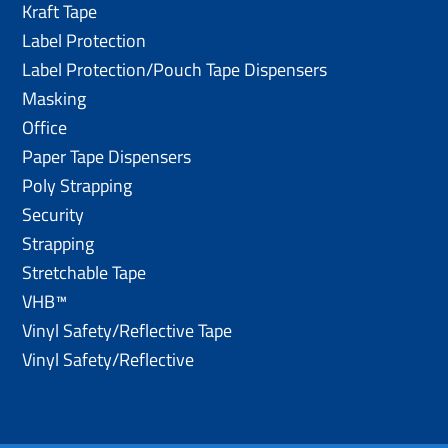
Kraft Tape
Label Protection
Label Protection/Pouch Tape Dispensers
Masking
Office
Paper Tape Dispensers
Poly Strapping
Security
Strapping
Stretchable Tape
VHB™
Vinyl Safety/Reflective Tape
Vinyl Safety/Reflective