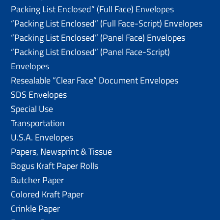
Packing List Enclosed” (Full Face) Envelopes
“Packing List Enclosed” (Full Face-Script) Envelopes
“Packing List Enclosed” (Panel Face) Envelopes
“Packing List Enclosed” (Panel Face-Script)
Envelopes
Resealable “Clear Face” Document Envelopes
SDS Envelopes
Special Use
Transportation
U.S.A. Envelopes
Papers, Newsprint & Tissue
Bogus Kraft Paper Rolls
Butcher Paper
Colored Kraft Paper
Crinkle Paper