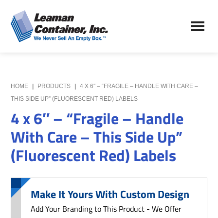
Skip
Skip
to
to
Leaman
main
primary
We
Container,
content
sidebar
Never
Inc.
Sell
an
Empty
HOME
|
PRODUCTS
|
4 X 6″ – “FRAGILE – HANDLE WITH CARE –
Box
THIS SIDE UP” (FLUORESCENT RED) LABELS
4 x 6″ – “Fragile – Handle
With Care – This Side Up”
(Fluorescent Red) Labels
Make It Yours With Custom Design
Add Your Branding to This Product - We Offer