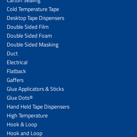
Carton Sealing
Cold Temperature Tape
Desktop Tape Dispensers
Double Sided Film
Double Sided Foam
Double Sided Masking
Duct
Electrical
Flatback
Gaffers
Glue Applicators & Sticks
Glue Dots®
Hand Held Tape Dispensers
High Temperature
Hook & Loop
Hook and Loop