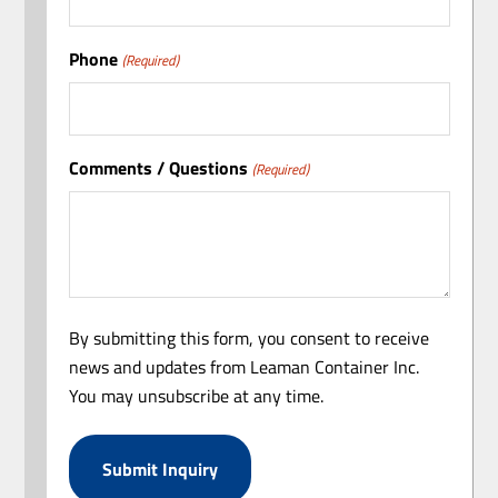
Phone
(Required)
Comments / Questions
(Required)
By submitting this form, you consent to receive
news and updates from Leaman Container Inc.
You may unsubscribe at any time.