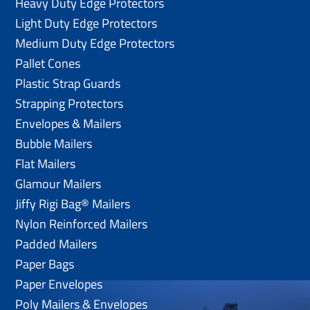
Heavy Duty Edge Protectors
Light Duty Edge Protectors
Medium Duty Edge Protectors
Pallet Cones
Plastic Strap Guards
Strapping Protectors
Envelopes & Mailers
Bubble Mailers
Flat Mailers
Glamour Mailers
Jiffy Rigi Bag® Mailers
Nylon Reinforced Mailers
Padded Mailers
Paper Bags
Paper Envelopes
Poly Mailers & Envelopes