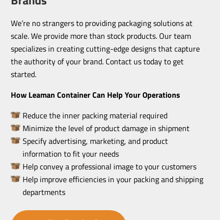
We’re no strangers to providing packaging solutions at
scale. We provide more than stock products. Our team
specializes in creating cutting-edge designs that capture
the authority of your brand. Contact us today to get
started.
How Leaman Container Can Help Your Operations
Reduce the inner packing material required
Minimize the level of product damage in shipment
Specify advertising, marketing, and product
information to fit your needs
Help convey a professional image to your customers
Help improve efficiencies in your packing and shipping
departments