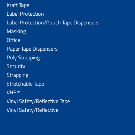
Kraft Tape
Label Protection
Label Protection/Pouch Tape Dispensers
Masking
Office
Paper Tape Dispensers
Poly Strapping
Security
Strapping
Stretchable Tape
VHB™
Vinyl Safety/Reflective Tape
Vinyl Safety/Reflective