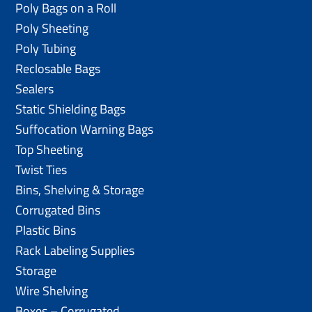
Poly Bags on a Roll
Poly Sheeting
Poly Tubing
Reclosable Bags
Sealers
Static Shielding Bags
Suffocation Warning Bags
Top Sheeting
Twist Ties
Bins, Shelving & Storage
Corrugated Bins
Plastic Bins
Rack Labeling Supplies
Storage
Wire Shelving
Boxes – Corrugated