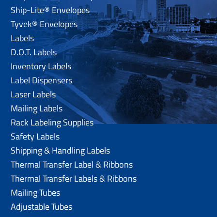
Ship-Lite® Envelopes
Tyvek® Envelopes
Labels
D.O.T. Labels
Inventory Labels
Label Dispensers
Laser Labels
Mailing Labels
Rack Labeling Supplies
Safety Labels
Shipping & Handling Labels
Thermal Transfer Label & Ribbons
Thermal Transfer Labels & Ribbons
Mailing Tubes
Adjustable Tubes