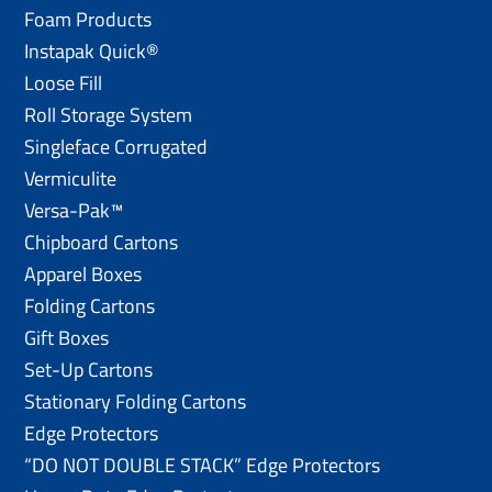
Foam Products
Instapak Quick®
Loose Fill
Roll Storage System
Singleface Corrugated
Vermiculite
Versa-Pak™
Chipboard Cartons
Apparel Boxes
Folding Cartons
Gift Boxes
Set-Up Cartons
Stationary Folding Cartons
Edge Protectors
“DO NOT DOUBLE STACK” Edge Protectors