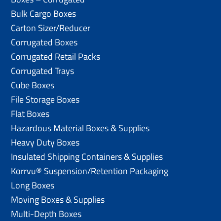
Bulk Cargo Boxes
Carton Sizer/Reducer
Corrugated Boxes
Corrugated Retail Packs
Corrugated Trays
Cube Boxes
File Storage Boxes
Flat Boxes
Hazardous Material Boxes & Supplies
Heavy Duty Boxes
Insulated Shipping Containers & Supplies
Korrvu® Suspension/Retention Packaging
Long Boxes
Moving Boxes & Supplies
Multi-Depth Boxes