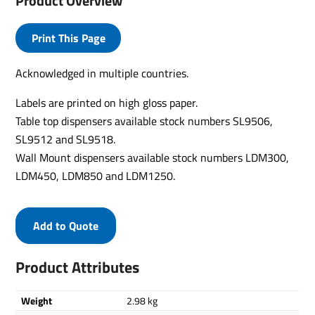
Product Overview
Print This Page
Acknowledged in multiple countries.
Labels are printed on high gloss paper.
Table top dispensers available stock numbers SL9506,
SL9512 and SL9518.
Wall Mount dispensers available stock numbers LDM300,
LDM450, LDM850 and LDM1250.
Add to Quote
Product Attributes
Weight
2.98 kg