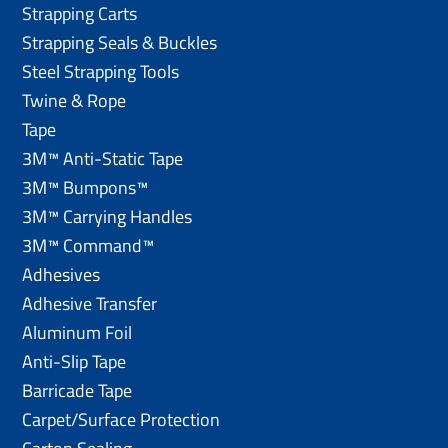
Strapping Carts
Strapping Seals & Buckles
Steel Strapping Tools
Twine & Rope
Tape
3M™ Anti-Static Tape
3M™ Bumpons™
3M™ Carrying Handles
3M™ Command™
Adhesives
Adhesive Transfer
Aluminum Foil
Anti-Slip Tape
Barricade Tape
Carpet/Surface Protection