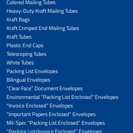
Colored Mailing Tubes
Heavy-Duty Kraft Mailing Tubes
Kraft Bags
Kraft Crimped End Mailing Tubes
Kraft Tubes
Plastic End Caps
Telescoping Tubes
White Tubes
Packing List Envelopes
Bilingual Envelopes
“Clear Face” Document Envelopes
Environmental “Packing List Enclosed” Envelopes
“Invoice Enclosed” Envelopes
“Important Papers Enclosed” Envelopes
Mil-Spec “Packing List Enclosed” Envelopes
“Packing List/lnvoice Enclosed” Envelopes