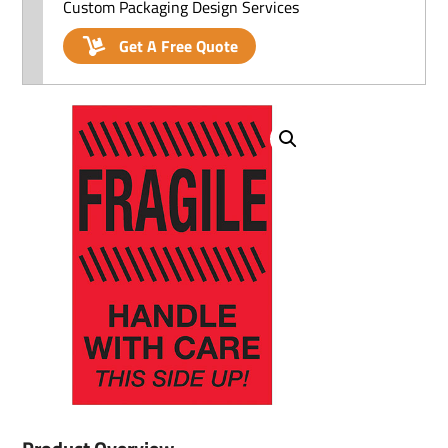
Custom Packaging Design Services
Get A Free Quote