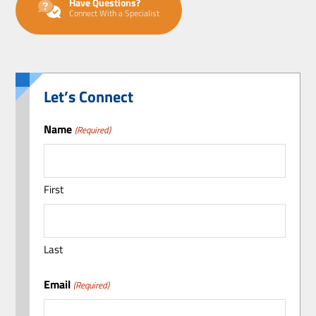
Have Questions?
Connect With a Specialist
Let’s Connect
Name
(Required)
First
Last
Email
(Required)