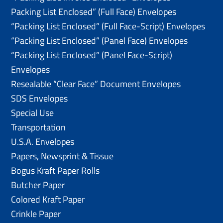
Packing List Enclosed” (Full Face) Envelopes
“Packing List Enclosed” (Full Face-Script) Envelopes
“Packing List Enclosed” (Panel Face) Envelopes
“Packing List Enclosed” (Panel Face-Script)
Envelopes
Resealable “Clear Face” Document Envelopes
SDS Envelopes
Special Use
Transportation
U.S.A. Envelopes
Papers, Newsprint & Tissue
Bogus Kraft Paper Rolls
Butcher Paper
Colored Kraft Paper
Crinkle Paper