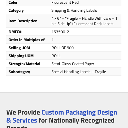
Color
Fluorescent Red
Category
Shipping & Handling Labels
4 x 6" – "Fragile – Handle With Care – T
Item Description
his Side Up" (Fluorescent Red) Labels
NMFC#
153500-2
Order in Multiples of
1
Selling UOM
ROLL OF 500
Shipping UOM
ROLL
Strength/Material
Semi-Gloss Coated Paper
Subcategory
Special Handling Labels – Fragile
We Provide
Custom Packaging Design
& Services
for Nationally Recognized
Brands