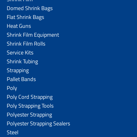
Domed Shrink Bags
Flat Shrink Bags
Heat Guns
Shrink Film Equipment
Shrink Film Rolls
Service Kits
Shrink Tubing
Strapping
Pallet Bands
Poly
Poly Cord Strapping
Poly Strapping Tools
Polyester Strapping
Polyester Strapping Sealers
Steel