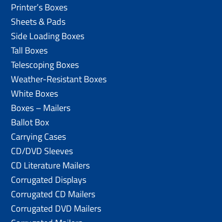
Printer’s Boxes
Sheets & Pads
Side Loading Boxes
Tall Boxes
Telescoping Boxes
Weather-Resistant Boxes
White Boxes
Boxes – Mailers
Ballot Box
Carrying Cases
CD/DVD Sleeves
CD Literature Mailers
Corrugated Displays
Corrugated CD Mailers
Corrugated DVD Mailers