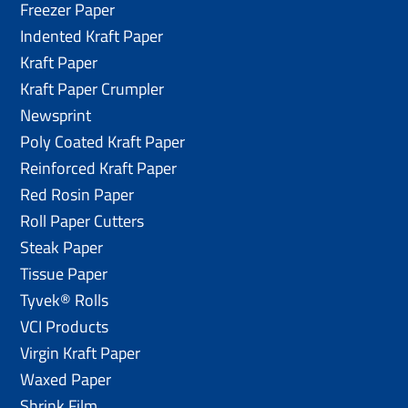
Freezer Paper
Indented Kraft Paper
Kraft Paper
Kraft Paper Crumpler
Newsprint
Poly Coated Kraft Paper
Reinforced Kraft Paper
Red Rosin Paper
Roll Paper Cutters
Steak Paper
Tissue Paper
Tyvek® Rolls
VCI Products
Virgin Kraft Paper
Waxed Paper
Shrink Film