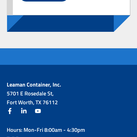
Leaman Container, Inc.
5701 E Rosedale St,
Fort Worth, TX 76112
facebook
linkedin
youtube
Hours: Mon-Fri 8:00am - 4:30pm