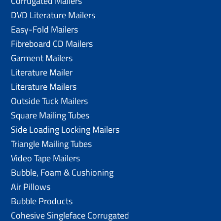
Corrugated Mailers
DVD Literature Mailers
Easy-Fold Mailers
Fibreboard CD Mailers
Garment Mailers
Literature Mailer
Literature Mailers
Outside Tuck Mailers
Square Mailing Tubes
Side Loading Locking Mailers
Triangle Mailing Tubes
Video Tape Mailers
Bubble, Foam & Cushioning
Air Pillows
Bubble Products
Cohesive Singleface Corrugated