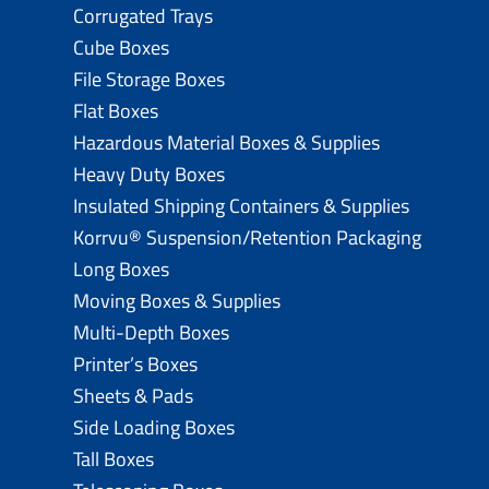
Corrugated Trays
Cube Boxes
File Storage Boxes
Flat Boxes
Hazardous Material Boxes & Supplies
Heavy Duty Boxes
Insulated Shipping Containers & Supplies
Korrvu® Suspension/Retention Packaging
Long Boxes
Moving Boxes & Supplies
Multi-Depth Boxes
Printer’s Boxes
Sheets & Pads
Side Loading Boxes
Tall Boxes