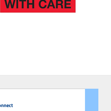
onnect