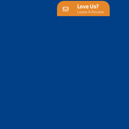
Love Us?
Leave A Review