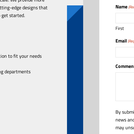
Name
utting-edge designs that
(Re
 get started.
First
Email
(Req
ion to fit your needs
Comment
ing departments
By submi
news and
may unsu