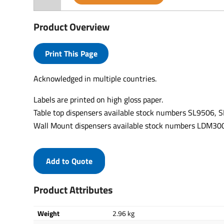
Product Overview
Print This Page
Acknowledged in multiple countries.
Labels are printed on high gloss paper.
Table top dispensers available stock numbers SL9506,
Wall Mount dispensers available stock numbers LDM
Add to Quote
Product Attributes
Weight
2.96 kg