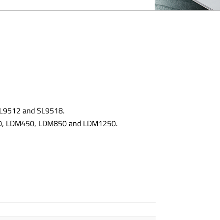
 SL9512 and SL9518.
300, LDM450, LDM850 and LDM1250.