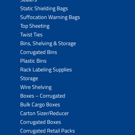
Static Shielding Bags
Suffocation Warning Bags
Top Sheeting
Twist Ties
Bins, Shelving & Storage
Corrugated Bins
Plastic Bins
Rack Labeling Supplies
Storage
Wire Shelving
Boxes – Corrugated
Bulk Cargo Boxes
Carton Sizer/Reducer
Corrugated Boxes
Corrugated Retail Packs