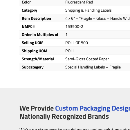
Color
Fluorescent Red
Category
Shipping & Handling Labels
Item Description
4 x 6" – "Fragile – Glass – Handle Wit
NMFC#
153500-2
Order in Multiples of
1
Selling UOM
ROLL OF 500
Shipping UOM
ROLL
Strength/Material
Semi-Gloss Coated Paper
Subcategory
Special Handling Labels – Fragile
We Provide
Custom Packaging Design
Nationally Recognized Brands
We’re no strangers to providing packaging solutions at 