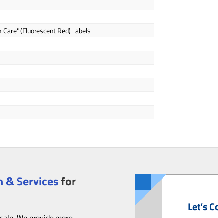
h Care" (Fluorescent Red) Labels
 & Services
for
Let’s C
scale. We provide more