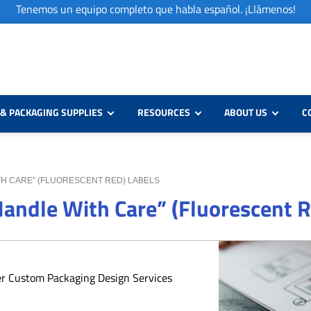
Tenemos un equipo completo que habla español. ¡Llámenos!
& PACKAGING SUPPLIES
RESOURCES
ABOUT US
C
WITH CARE” (FLUORESCENT RED) LABELS
 Handle With Care” (Fluorescent 
er Custom Packaging Design Services