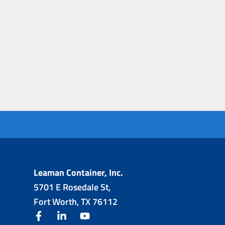
Leaman Container, Inc.
5701 E Rosedale St,
Fort Worth, TX 76112
facebook
linkedin
youtube