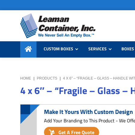
Skip
Skip
Skip
to
to
to
primary
main
primary
navigation
content
sidebar
Leaman
We
Container,
CUSTOM BOXES
SERVICES
BOXES 
Never
Inc.
Sell
an
Empty
HOME
|
PRODUCTS
|
4 X 6″ – “FRAGILE – GLASS – HANDLE 
Box
4 x 6″ – “Fragile – Glass –
Make It Yours With Custom Design
Add Your Branding to This Product - We Off
Get A Free Quote