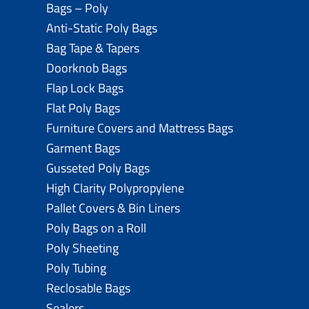
Bags – Poly
Anti-Static Poly Bags
Bag Tape & Tapers
Doorknob Bags
Flap Lock Bags
Flat Poly Bags
Furniture Covers and Mattress Bags
Garment Bags
Gusseted Poly Bags
High Clarity Polypropylene
Pallet Covers & Bin Liners
Poly Bags on a Roll
Poly Sheeting
Poly Tubing
Reclosable Bags
Sealers