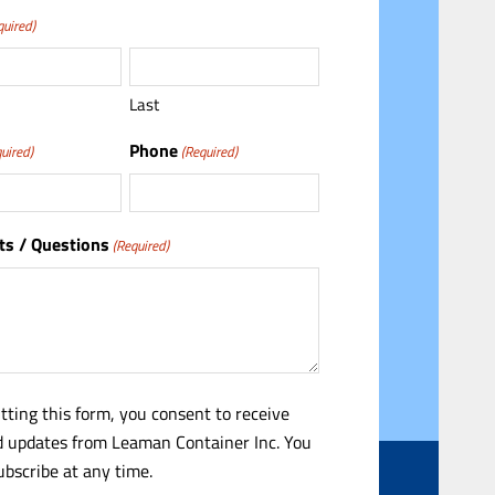
quired)
Last
Phone
uired)
(Required)
s / Questions
(Required)
tting this form, you consent to receive
 updates from Leaman Container Inc. You
bscribe at any time.