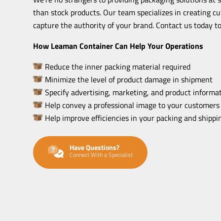
than stock products. Our team specializes in creating c
capture the authority of your brand. Contact us today to
How Leaman Container Can Help Your Operations
Reduce the inner packing material required
Minimize the level of product damage in shipment
Specify advertising, marketing, and product informat
Help convey a professional image to your customers
Help improve efficiencies in your packing and shipp
Have Questions?
Connect With a Specialist