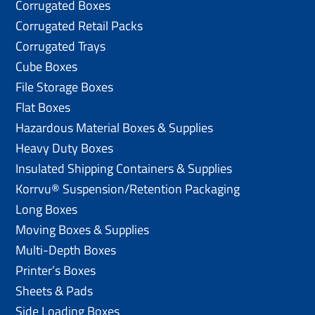
Corrugated Boxes
Corrugated Retail Packs
Corrugated Trays
Cube Boxes
File Storage Boxes
Flat Boxes
Hazardous Material Boxes & Supplies
Heavy Duty Boxes
Insulated Shipping Containers & Supplies
Korrvu® Suspension/Retention Packaging
Long Boxes
Moving Boxes & Supplies
Multi-Depth Boxes
Printer’s Boxes
Sheets & Pads
Side Loading Boxes