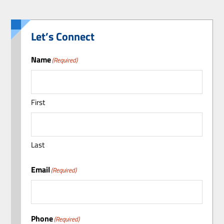
Let’s Connect
Name
(Required)
First
Last
Email
(Required)
Phone
(Required)