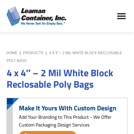
Skip
Skip
to
to
Leaman
main
primary
We
Container,
content
sidebar
Never
Inc.
Sell
an
Empty
HOME
|
PRODUCTS
|
4 X 4″ – 2 MIL WHITE BLOCK RECLOSABLE
Box
POLY BAGS
4 x 4″ – 2 Mil White Block
Reclosable Poly Bags
Make It Yours With Custom Design
Add Your Branding to This Product - We Offer
Custom Packaging Design Services