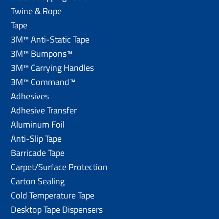
Twine & Rope
Tape
3M™ Anti-Static Tape
3M™ Bumpons™
3M™ Carrying Handles
3M™ Command™
Adhesives
Adhesive Transfer
Aluminum Foil
Anti-Slip Tape
Barricade Tape
Carpet/Surface Protection
Carton Sealing
Cold Temperature Tape
Desktop Tape Dispensers