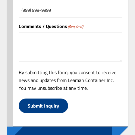
Comments / Questions
(Required)
By submitting this form, you consent to receive
news and updates from Leaman Container Inc.
You may unsubscribe at any time.
Submit Inquiry