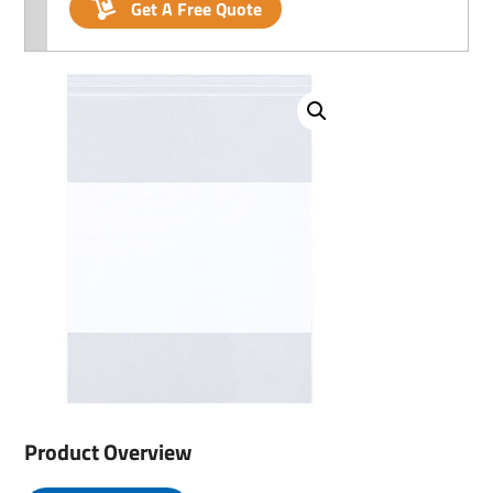
Get A Free Quote
Product Overview