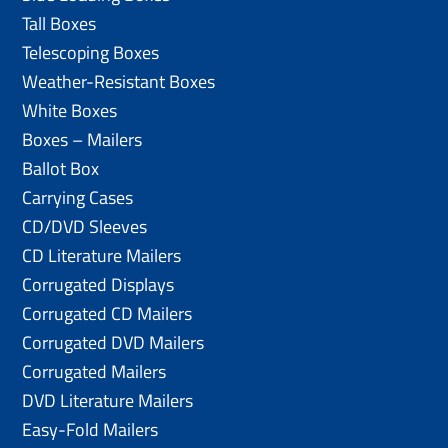
Tall Boxes
Telescoping Boxes
Weather-Resistant Boxes
White Boxes
Boxes – Mailers
Ballot Box
Carrying Cases
CD/DVD Sleeves
CD Literature Mailers
Corrugated Displays
Corrugated CD Mailers
Corrugated DVD Mailers
Corrugated Mailers
DVD Literature Mailers
Easy-Fold Mailers