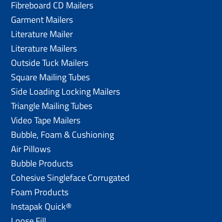
Fibreboard CD Mailers
Garment Mailers
Literature Mailer
Literature Mailers
Outside Tuck Mailers
Square Mailing Tubes
Side Loading Locking Mailers
Triangle Mailing Tubes
Video Tape Mailers
Bubble, Foam & Cushioning
Air Pillows
Bubble Products
Cohesive Singleface Corrugated
Foam Products
Instapak Quick®
Loose Fill