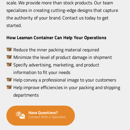
scale. We provide more than stock products. Our team
specializes in creating cutting-edge designs that capture
the authority of your brand. Contact us today to get
started.
How Leaman Container Can Help Your Operations
Reduce the inner packing material required
Minimize the level of product damage in shipment
Specify advertising, marketing, and product
information to fit your needs
Help convey a professional image to your customers
Help improve efficiencies in your packing and shipping
departments
Have Questions?
Connect With a Specialist