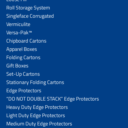
Roll Storage System
Singleface Corrugated
Vermiculite
Versa-Pak™
Chipboard Cartons
Apparel Boxes
Folding Cartons
Gift Boxes
Set-Up Cartons
Stationary Folding Cartons
Edge Protectors
“DO NOT DOUBLE STACK” Edge Protectors
Heavy Duty Edge Protectors
Light Duty Edge Protectors
Medium Duty Edge Protectors