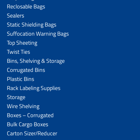
Reclosable Bags
Sealers
Static Shielding Bags
Suffocation Warning Bags
Top Sheeting
Twist Ties
Bins, Shelving & Storage
Corrugated Bins
Plastic Bins
Rack Labeling Supplies
Storage
Wire Shelving
Boxes – Corrugated
Bulk Cargo Boxes
Carton Sizer/Reducer