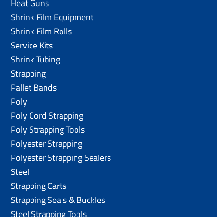
Heat Guns
Shrink Film Equipment
Shrink Film Rolls
Service Kits
Shrink Tubing
Strapping
Pallet Bands
Poly
Poly Cord Strapping
Poly Strapping Tools
Polyester Strapping
Polyester Strapping Sealers
Steel
Strapping Carts
Strapping Seals & Buckles
Steel Strapping Tools