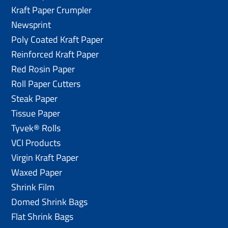
Kraft Paper Crumpler
Newsprint
Poly Coated Kraft Paper
Reinforced Kraft Paper
Red Rosin Paper
Roll Paper Cutters
Steak Paper
Tissue Paper
Tyvek® Rolls
VCI Products
Virgin Kraft Paper
Waxed Paper
Shrink Film
Domed Shrink Bags
Flat Shrink Bags