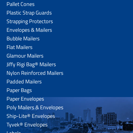
Pallet Cones
Plastic Strap Guards
Strapping Protectors
Envelopes & Mailers
Bubble Mailers
Flat Mailers
Glamour Mailers
Jiffy Rigi Bag® Mailers
Nylon Reinforced Mailers
Padded Mailers
Paper Bags
Paper Envelopes
Poly Mailers & Envelopes
Ship-Lite® Envelopes
Tyvek® Envelopes