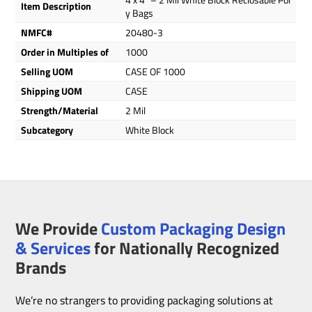
Item Description
y Bags
NMFC#
20480-3
Order in Multiples of
1000
Selling UOM
CASE OF 1000
Shipping UOM
CASE
Strength/Material
2 Mil
Subcategory
White Block
We Provide
Custom Packaging Design
& Services
for Nationally Recognized
Brands
We’re no strangers to providing packaging solutions at