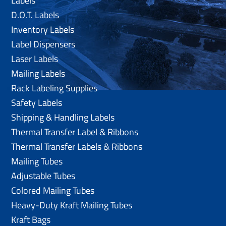
Labels
D.O.T. Labels
Inventory Labels
Label Dispensers
Laser Labels
Mailing Labels
Rack Labeling Supplies
Safety Labels
Shipping & Handling Labels
Thermal Transfer Label & Ribbons
Thermal Transfer Labels & Ribbons
Mailing Tubes
Adjustable Tubes
Colored Mailing Tubes
Heavy-Duty Kraft Mailing Tubes
Kraft Bags