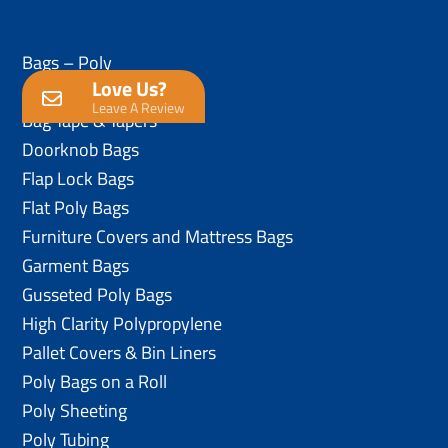
Bags – Poly
Love Us?
Anti-Static Poly Bags
Leave A Review
Bag Tape & Tapers
Doorknob Bags
Flap Lock Bags
Flat Poly Bags
Furniture Covers and Mattress Bags
Garment Bags
Gusseted Poly Bags
High Clarity Polypropylene
Pallet Covers & Bin Liners
Poly Bags on a Roll
Poly Sheeting
Poly Tubing