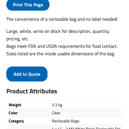
Print This Page
The convenience of a reclosable bag and no label needed!
Large, white, write on block for description, quantity,
pricing, etc.
Bags meet FDA and USDA requirements for food contact.
Sizes listed are the inside usable dimensions of the bag.
Add to Quote
Product Attributes
Weight
3.3 kg
Color
Clear
Category
Reclosable Bags
4 x 4" – 2 Mil White Block Reclosable Pol