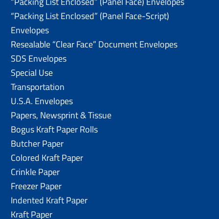
“Packing List Enclosed” (Panel Face) Envelopes
“Packing List Enclosed” (Panel Face-Script)
Envelopes
Resealable “Clear Face” Document Envelopes
SDS Envelopes
Special Use
Transportation
U.S.A. Envelopes
Papers, Newsprint & Tissue
Bogus Kraft Paper Rolls
Butcher Paper
Colored Kraft Paper
Crinkle Paper
Freezer Paper
Indented Kraft Paper
Kraft Paper