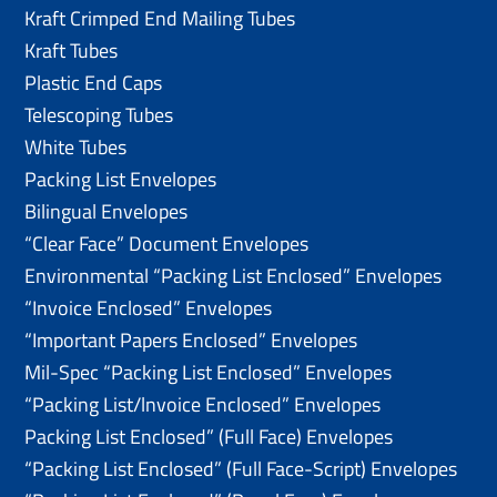
Kraft Crimped End Mailing Tubes
Kraft Tubes
Plastic End Caps
Telescoping Tubes
White Tubes
Packing List Envelopes
Bilingual Envelopes
“Clear Face” Document Envelopes
Environmental “Packing List Enclosed” Envelopes
“Invoice Enclosed” Envelopes
“Important Papers Enclosed” Envelopes
Mil-Spec “Packing List Enclosed” Envelopes
“Packing List/lnvoice Enclosed” Envelopes
Packing List Enclosed” (Full Face) Envelopes
“Packing List Enclosed” (Full Face-Script) Envelopes