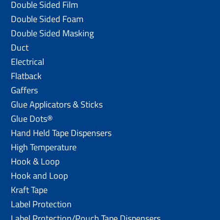
Double Sided Film
Double Sided Foam
Double Sided Masking
Duct
Electrical
Flatback
Gaffers
Glue Applicators & Sticks
Glue Dots®
Hand Held Tape Dispensers
High Temperature
Hook & Loop
Hook and Loop
Kraft Tape
Label Protection
Label Protection/Pouch Tape Dispensers