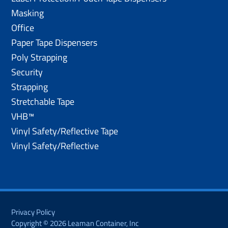
Masking
Office
Paper Tape Dispensers
Poly Strapping
Security
Strapping
Stretchable Tape
VHB™
Vinyl Safety/Reflective Tape
Vinyl Safety/Reflective
Privacy Policy
Copyright © 2026 Leaman Container, Inc