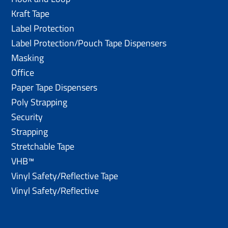
Kraft Tape
Label Protection
Label Protection/Pouch Tape Dispensers
Masking
Office
Paper Tape Dispensers
Poly Strapping
Security
Strapping
Stretchable Tape
VHB™
Vinyl Safety/Reflective Tape
Vinyl Safety/Reflective