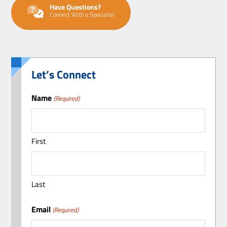
Have Questions?
Connect With a Specialist
Let’s Connect
Name
(Required)
First
Last
Email
(Required)