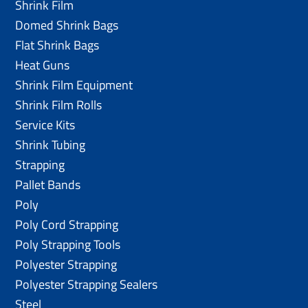
Shrink Film
Domed Shrink Bags
Flat Shrink Bags
Heat Guns
Shrink Film Equipment
Shrink Film Rolls
Service Kits
Shrink Tubing
Strapping
Pallet Bands
Poly
Poly Cord Strapping
Poly Strapping Tools
Polyester Strapping
Polyester Strapping Sealers
Steel