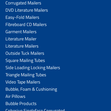
Corrugated Mailers
DVD Literature Mailers
Easy-Fold Mailers
Fibreboard CD Mailers
Garment Mailers
Literature Mailer
Literature Mailers
Outside Tuck Mailers
Square Mailing Tubes
Side Loading Locking Mailers
Triangle Mailing Tubes
Video Tape Mailers
Bubble, Foam & Cushioning
Air Pillows
Bubble Products
Cohesive Singleface Corrugated