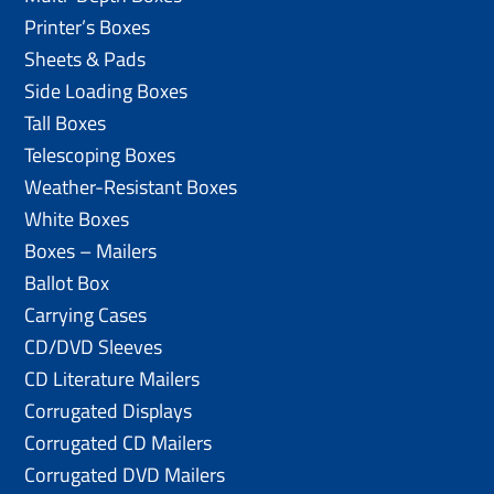
Printer’s Boxes
Sheets & Pads
Side Loading Boxes
Tall Boxes
Telescoping Boxes
Weather-Resistant Boxes
White Boxes
Boxes – Mailers
Ballot Box
Carrying Cases
CD/DVD Sleeves
CD Literature Mailers
Corrugated Displays
Corrugated CD Mailers
Corrugated DVD Mailers