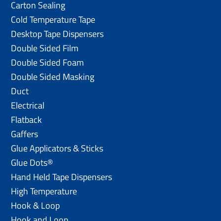
Carton Sealing
Cold Temperature Tape
Desktop Tape Dispensers
Double Sided Film
Double Sided Foam
Double Sided Masking
Duct
Electrical
Flatback
Gaffers
Glue Applicators & Sticks
Glue Dots®
Hand Held Tape Dispensers
High Temperature
Hook & Loop
Hook and Loop