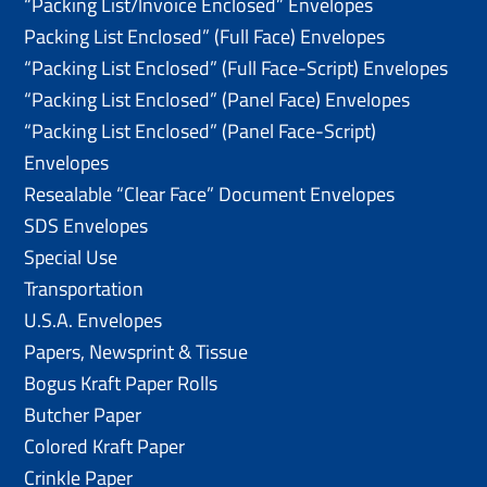
“Packing List/lnvoice Enclosed” Envelopes
Packing List Enclosed” (Full Face) Envelopes
“Packing List Enclosed” (Full Face-Script) Envelopes
“Packing List Enclosed” (Panel Face) Envelopes
“Packing List Enclosed” (Panel Face-Script)
Envelopes
Resealable “Clear Face” Document Envelopes
SDS Envelopes
Special Use
Transportation
U.S.A. Envelopes
Papers, Newsprint & Tissue
Bogus Kraft Paper Rolls
Butcher Paper
Colored Kraft Paper
Crinkle Paper