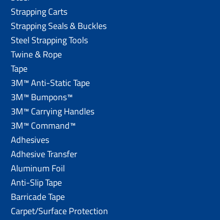
Strapping Carts
Strapping Seals & Buckles
Steel Strapping Tools
Twine & Rope
Tape
3M™ Anti-Static Tape
3M™ Bumpons™
3M™ Carrying Handles
3M™ Command™
Adhesives
Adhesive Transfer
Aluminum Foil
Anti-Slip Tape
Barricade Tape
Carpet/Surface Protection