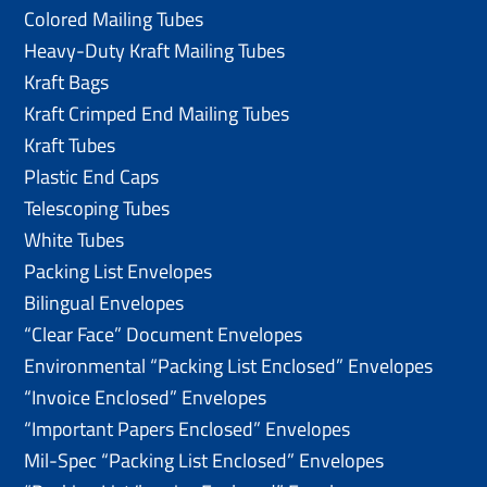
Colored Mailing Tubes
Heavy-Duty Kraft Mailing Tubes
Kraft Bags
Kraft Crimped End Mailing Tubes
Kraft Tubes
Plastic End Caps
Telescoping Tubes
White Tubes
Packing List Envelopes
Bilingual Envelopes
“Clear Face” Document Envelopes
Environmental “Packing List Enclosed” Envelopes
“Invoice Enclosed” Envelopes
“Important Papers Enclosed” Envelopes
Mil-Spec “Packing List Enclosed” Envelopes