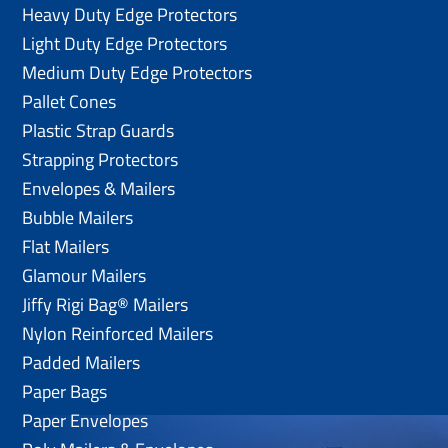
Heavy Duty Edge Protectors
Light Duty Edge Protectors
Medium Duty Edge Protectors
Pallet Cones
Plastic Strap Guards
Strapping Protectors
Envelopes & Mailers
Bubble Mailers
Flat Mailers
Glamour Mailers
Jiffy Rigi Bag® Mailers
Nylon Reinforced Mailers
Padded Mailers
Paper Bags
Paper Envelopes