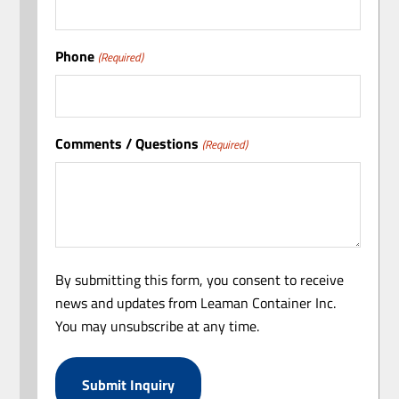
Phone
(Required)
Comments / Questions
(Required)
By submitting this form, you consent to receive
news and updates from Leaman Container Inc.
You may unsubscribe at any time.