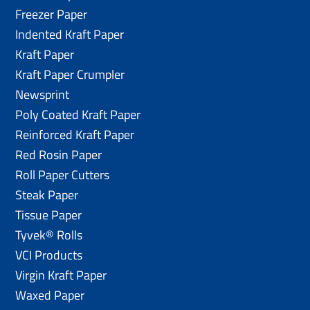
Freezer Paper
Indented Kraft Paper
Kraft Paper
Kraft Paper Crumpler
Newsprint
Poly Coated Kraft Paper
Reinforced Kraft Paper
Red Rosin Paper
Roll Paper Cutters
Steak Paper
Tissue Paper
Tyvek® Rolls
VCI Products
Virgin Kraft Paper
Waxed Paper