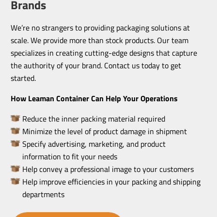
Brands
We’re no strangers to providing packaging solutions at
scale. We provide more than stock products. Our team
specializes in creating cutting-edge designs that capture
the authority of your brand. Contact us today to get
started.
How Leaman Container Can Help Your Operations
Reduce the inner packing material required
Minimize the level of product damage in shipment
Specify advertising, marketing, and product
information to fit your needs
Help convey a professional image to your customers
Help improve efficiencies in your packing and shipping
departments