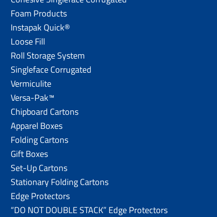
Foam Products
Instapak Quick®
Loose Fill
Roll Storage System
Singleface Corrugated
Vermiculite
Versa-Pak™
Chipboard Cartons
Apparel Boxes
Folding Cartons
Gift Boxes
Set-Up Cartons
Stationary Folding Cartons
Edge Protectors
“DO NOT DOUBLE STACK” Edge Protectors