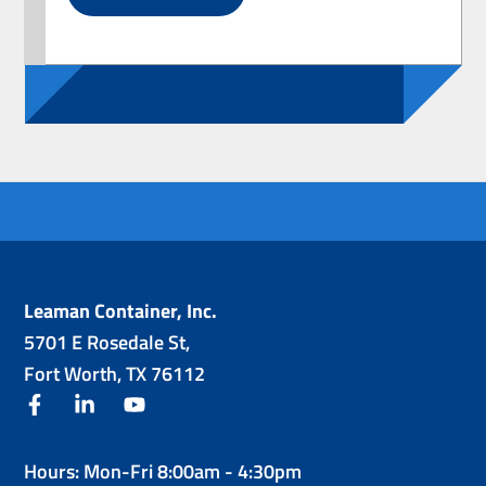
Leaman Container, Inc.
5701 E Rosedale St,
Fort Worth, TX 76112
facebook
linkedin
youtube
Hours: Mon-Fri 8:00am - 4:30pm