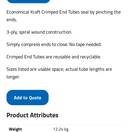
Economical Kraft Crimped End Tubes seal by pinching the
ends.
3-ply, spiral wound construction.
Simply compress ends to close. No tape needed.
Crimped End Tubes are reusable and recyclable.
Sizes listed are usable space; actual tube lengths are
longer.
Add to Quote
Product Attributes
Weight
12.24 kg