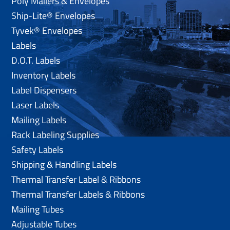
Poly Mailers & Envelopes
Ship-Lite® Envelopes
Tyvek® Envelopes
Labels
D.O.T. Labels
Inventory Labels
Label Dispensers
Laser Labels
Mailing Labels
Rack Labeling Supplies
Safety Labels
Shipping & Handling Labels
Thermal Transfer Label & Ribbons
Thermal Transfer Labels & Ribbons
Mailing Tubes
Adjustable Tubes