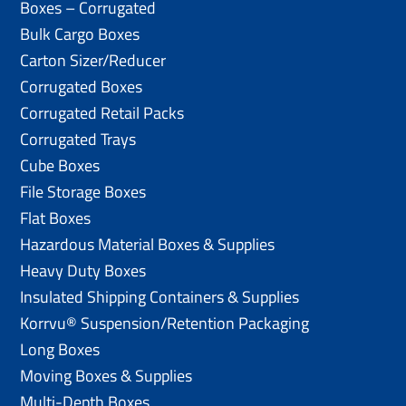
Boxes – Corrugated
Bulk Cargo Boxes
Carton Sizer/Reducer
Corrugated Boxes
Corrugated Retail Packs
Corrugated Trays
Cube Boxes
File Storage Boxes
Flat Boxes
Hazardous Material Boxes & Supplies
Heavy Duty Boxes
Insulated Shipping Containers & Supplies
Korrvu® Suspension/Retention Packaging
Long Boxes
Moving Boxes & Supplies
Multi-Depth Boxes