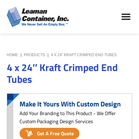
Skip
Skip
to
to
Leaman
main
primary
We
Container,
content
sidebar
Never
Inc.
Sell
an
Empty
HOME
|
PRODUCTS
|
4 X 24″ KRAFT CRIMPED END TUBES
Box
4 x 24″ Kraft Crimped End
Tubes
Make It Yours With Custom Design
Add Your Branding to This Product - We Offer
Custom Packaging Design Services
Get A Free Quote