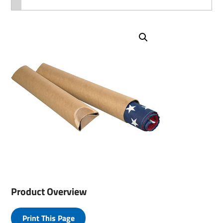
Product Overview
Print This Page