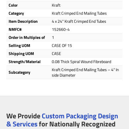
Color
Kraft
Category
Kraft Crimped End Mailing Tubes
Item Description
4 x 24" Kraft Crimped End Tubes
NMFC#
152660-4
Order in Multiples of
1
Selling UOM
CASE OF 15
Shipping UOM
CASE
Strength/Material
0.08 Thick Spiral Wound Fibreboard
Kraft Crimped End Mailing Tubes – 4" In
Subcategory
side Diameter
We Provide
Custom Packaging Design
& Services
for Nationally Recognized