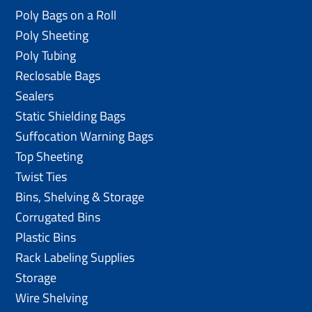
Poly Bags on a Roll
Poly Sheeting
Poly Tubing
Reclosable Bags
Sealers
Static Shielding Bags
Suffocation Warning Bags
Top Sheeting
Twist Ties
Bins, Shelving & Storage
Corrugated Bins
Plastic Bins
Rack Labeling Supplies
Storage
Wire Shelving