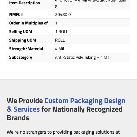
Item Description
g
NMFC#
20480-3
Order in Multiples of
1
Selling UOM
1 ROLL
Shipping UOM
ROLL
Strength/Material
4 Mil
Subcategory
Anti-Static Poly Tubing – 4 Mil
We Provide
Custom Packaging Design
& Services
for Nationally Recognized
Brands
We’re no strangers to providing packaging solutions at