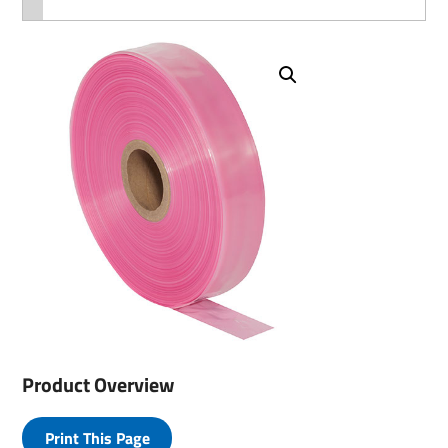
Product Overview
Print This Page