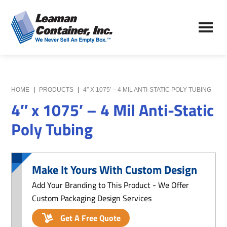
Skip
Skip
to
to
Leaman
main
primary
We
Container,
content
sidebar
Never
Inc.
Sell
an
Empty
HOME
|
PRODUCTS
|
4″ X 1075′ – 4 MIL ANTI-STATIC POLY TUBING
Box
4″ x 1075′ – 4 Mil Anti-Static
Poly Tubing
Make It Yours With Custom Design
Add Your Branding to This Product - We Offer
Custom Packaging Design Services
Get A Free Quote