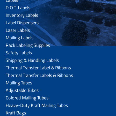
Labels
D.O.T. Labels
Inventory Labels
Label Dispensers
Laser Labels
Mailing Labels
Rack Labeling Supplies
Safety Labels
Shipping & Handling Labels
Thermal Transfer Label & Ribbons
Thermal Transfer Labels & Ribbons
Mailing Tubes
Adjustable Tubes
Colored Mailing Tubes
Heavy-Duty Kraft Mailing Tubes
Kraft Bags