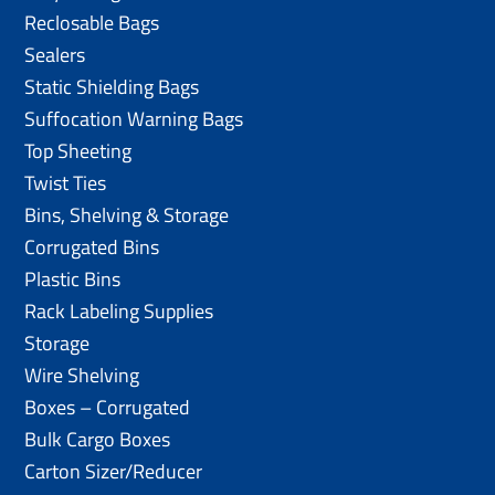
Reclosable Bags
Sealers
Static Shielding Bags
Suffocation Warning Bags
Top Sheeting
Twist Ties
Bins, Shelving & Storage
Corrugated Bins
Plastic Bins
Rack Labeling Supplies
Storage
Wire Shelving
Boxes – Corrugated
Bulk Cargo Boxes
Carton Sizer/Reducer