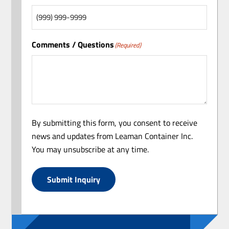
Comments / Questions
(Required)
By submitting this form, you consent to receive
news and updates from Leaman Container Inc.
You may unsubscribe at any time.
Submit Inquiry