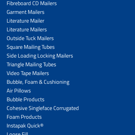
Fibreboard CD Mailers
Garment Mailers
Literature Mailer
Literature Mailers
Outside Tuck Mailers
Square Mailing Tubes
Side Loading Locking Mailers
Triangle Mailing Tubes
Video Tape Mailers
Bubble, Foam & Cushioning
Air Pillows
Bubble Products
Cohesive Singleface Corrugated
Foam Products
Instapak Quick®
Loose Fill