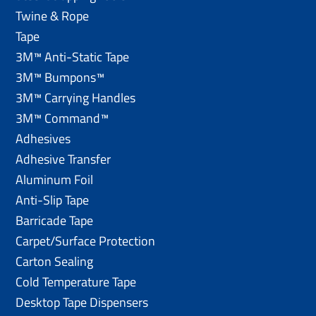
Twine & Rope
Tape
3M™ Anti-Static Tape
3M™ Bumpons™
3M™ Carrying Handles
3M™ Command™
Adhesives
Adhesive Transfer
Aluminum Foil
Anti-Slip Tape
Barricade Tape
Carpet/Surface Protection
Carton Sealing
Cold Temperature Tape
Desktop Tape Dispensers