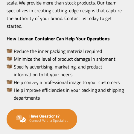
scale. We provide more than stock products. Our team
specializes in creating cutting-edge designs that capture
the authority of your brand. Contact us today to get
started.
How Leaman Container Can Help Your Operations
Reduce the inner packing material required
Minimize the level of product damage in shipment
Specify advertising, marketing, and product
information to fit your needs
Help convey a professional image to your customers
Help improve efficiencies in your packing and shipping
departments
Have Questions?
Connect With a Specialist