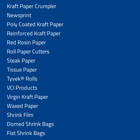
Kraft Paper Crumpler
Newsprint
Poly Coated Kraft Paper
Reinforced Kraft Paper
Red Rosin Paper
Roll Paper Cutters
Steak Paper
Tissue Paper
Tyvek® Rolls
VCI Products
Virgin Kraft Paper
Waxed Paper
Shrink Film
Domed Shrink Bags
Flat Shrink Bags