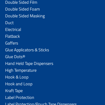
Double Sided Film
Double Sided Foam
Double Sided Masking
Duct
Electrical
Flatback
Gaffers
Glue Applicators & Sticks
Glue Dots®
Hand Held Tape Dispensers
High Temperature
Hook & Loop
Hook and Loop
Kraft Tape
Label Protection
Label Protection/Pouch Tape Dispensers