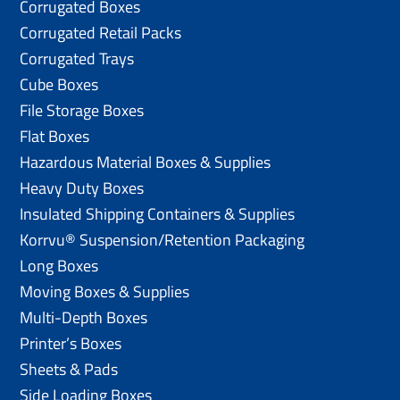
Corrugated Boxes
Corrugated Retail Packs
Corrugated Trays
Cube Boxes
File Storage Boxes
Flat Boxes
Hazardous Material Boxes & Supplies
Heavy Duty Boxes
Insulated Shipping Containers & Supplies
Korrvu® Suspension/Retention Packaging
Long Boxes
Moving Boxes & Supplies
Multi-Depth Boxes
Printer’s Boxes
Sheets & Pads
Side Loading Boxes