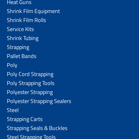
Heat Guns
Shrink Film Equipment
Shrink Film Rolls
Service Kits
Shrink Tubing
Strapping
Pallet Bands
Poly
Poly Cord Strapping
Poly Strapping Tools
Polyester Strapping
Polyester Strapping Sealers
Steel
Strapping Carts
Strapping Seals & Buckles
Steel Strapping Tools