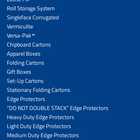
Roll Storage System
Singleface Corrugated
Vermiculite
Versa-Pak™
Chipboard Cartons
Apparel Boxes
Folding Cartons
Gift Boxes
Set-Up Cartons
Stationary Folding Cartons
Edge Protectors
“DO NOT DOUBLE STACK” Edge Protectors
Heavy Duty Edge Protectors
Light Duty Edge Protectors
Medium Duty Edge Protectors