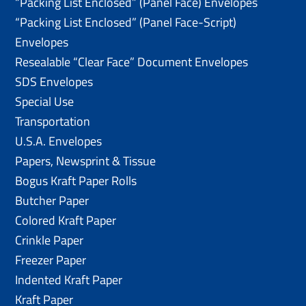
“Packing List Enclosed” (Panel Face) Envelopes
“Packing List Enclosed” (Panel Face-Script)
Envelopes
Resealable “Clear Face” Document Envelopes
SDS Envelopes
Special Use
Transportation
U.S.A. Envelopes
Papers, Newsprint & Tissue
Bogus Kraft Paper Rolls
Butcher Paper
Colored Kraft Paper
Crinkle Paper
Freezer Paper
Indented Kraft Paper
Kraft Paper