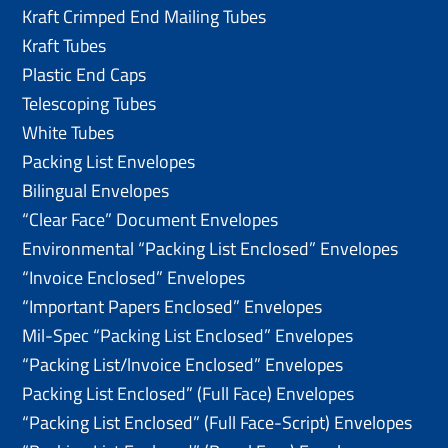
Kraft Crimped End Mailing Tubes
Kraft Tubes
Plastic End Caps
Telescoping Tubes
White Tubes
Packing List Envelopes
Bilingual Envelopes
“Clear Face” Document Envelopes
Environmental “Packing List Enclosed” Envelopes
“Invoice Enclosed” Envelopes
“Important Papers Enclosed” Envelopes
Mil-Spec “Packing List Enclosed” Envelopes
“Packing List/lnvoice Enclosed” Envelopes
Packing List Enclosed” (Full Face) Envelopes
“Packing List Enclosed” (Full Face-Script) Envelopes