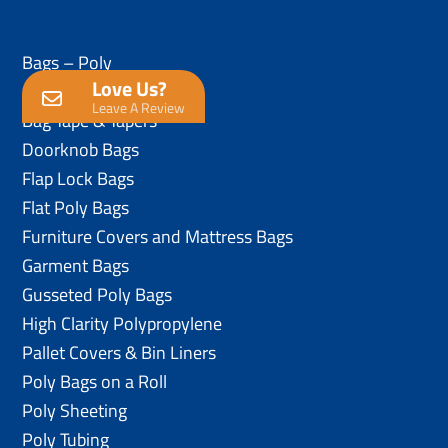
Bags – Poly
Love Us?
Anti-Static Poly Bags
Leave A Review
Bag Tape & Tapers
Doorknob Bags
Flap Lock Bags
Flat Poly Bags
Furniture Covers and Mattress Bags
Garment Bags
Gusseted Poly Bags
High Clarity Polypropylene
Pallet Covers & Bin Liners
Poly Bags on a Roll
Poly Sheeting
Poly Tubing