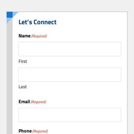
Let’s Connect
Name
(Required)
First
Last
Email
(Required)
Phone
(Required)