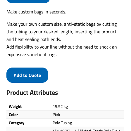
Make custom bags in seconds.
Make your own custom size, anti-static bags by cutting
the tubing to your desired length, inserting the product
and heat sealing both ends.
Add flexibility to your line without the need to shock an
expensive variety of bags.
Add to Quote
Product Attributes
Weight
15.52 kg
Color
Pink
Category
Poly Tubing
4" x 1075' – 4 Mil Anti-Static Poly Tubin