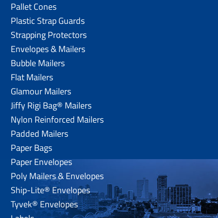
Pallet Cones
Plastic Strap Guards
Strapping Protectors
Envelopes & Mailers
Bubble Mailers
Flat Mailers
Glamour Mailers
Jiffy Rigi Bag® Mailers
Nylon Reinforced Mailers
Padded Mailers
Paper Bags
Paper Envelopes
Poly Mailers & Envelopes
Ship-Lite® Envelopes
Tyvek® Envelopes