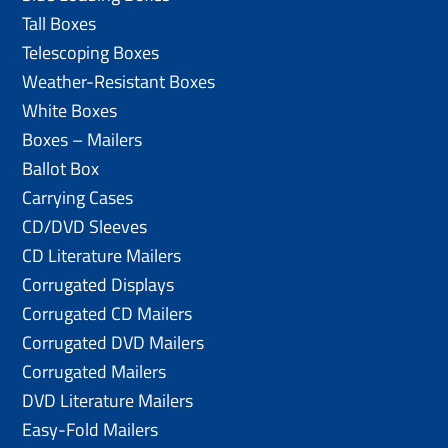
Tall Boxes
Telescoping Boxes
Weather-Resistant Boxes
White Boxes
Boxes – Mailers
Ballot Box
Carrying Cases
CD/DVD Sleeves
CD Literature Mailers
Corrugated Displays
Corrugated CD Mailers
Corrugated DVD Mailers
Corrugated Mailers
DVD Literature Mailers
Easy-Fold Mailers