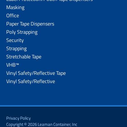
Masking
Office
Paper Tape Dispensers
Poly Strapping
Security
Strapping
Stretchable Tape
VHB™
Vinyl Safety/Reflective Tape
Vinyl Safety/Reflective
Privacy Policy
Copyright © 2026 Leaman Container, Inc