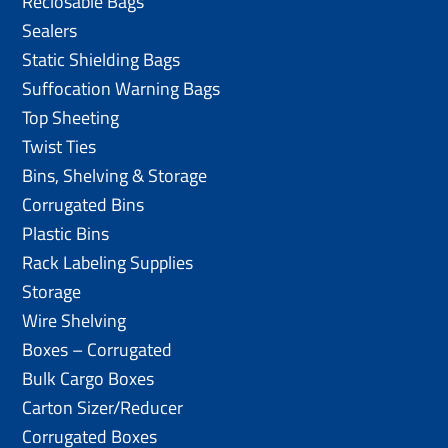
Reclosable Bags
Sealers
Static Shielding Bags
Suffocation Warning Bags
Top Sheeting
Twist Ties
Bins, Shelving & Storage
Corrugated Bins
Plastic Bins
Rack Labeling Supplies
Storage
Wire Shelving
Boxes – Corrugated
Bulk Cargo Boxes
Carton Sizer/Reducer
Corrugated Boxes