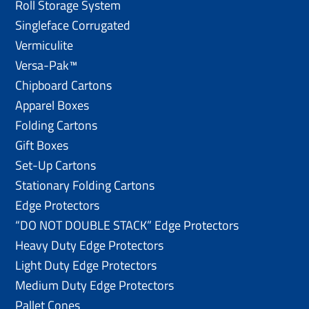
Roll Storage System
Singleface Corrugated
Vermiculite
Versa-Pak™
Chipboard Cartons
Apparel Boxes
Folding Cartons
Gift Boxes
Set-Up Cartons
Stationary Folding Cartons
Edge Protectors
“DO NOT DOUBLE STACK” Edge Protectors
Heavy Duty Edge Protectors
Light Duty Edge Protectors
Medium Duty Edge Protectors
Pallet Cones