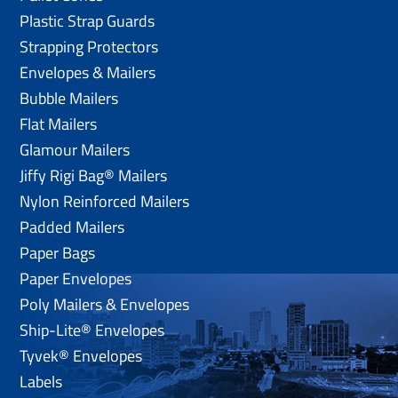
Plastic Strap Guards
Strapping Protectors
Envelopes & Mailers
Bubble Mailers
Flat Mailers
Glamour Mailers
Jiffy Rigi Bag® Mailers
Nylon Reinforced Mailers
Padded Mailers
Paper Bags
Paper Envelopes
Poly Mailers & Envelopes
Ship-Lite® Envelopes
Tyvek® Envelopes
Labels