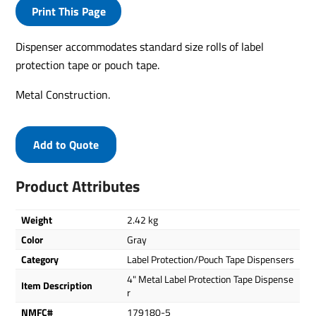
Print This Page
Dispenser accommodates standard size rolls of label
protection tape or pouch tape.
Metal Construction.
Add to Quote
Product Attributes
Weight
2.42 kg
Color
Gray
Category
Label Protection/Pouch Tape Dispensers
4" Metal Label Protection Tape Dispense
Item Description
r
NMFC#
179180-5