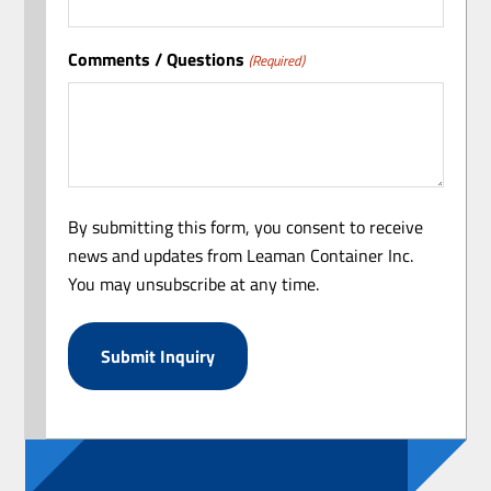
Comments / Questions
(Required)
By submitting this form, you consent to receive
news and updates from Leaman Container Inc.
You may unsubscribe at any time.