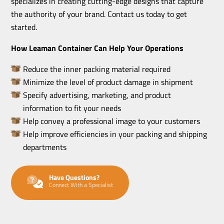
specializes in creating cutting-edge designs that capture
the authority of your brand. Contact us today to get
started.
How Leaman Container Can Help Your Operations
Reduce the inner packing material required
Minimize the level of product damage in shipment
Specify advertising, marketing, and product
information to fit your needs
Help convey a professional image to your customers
Help improve efficiencies in your packing and shipping
departments
Have Questions?
Connect With a Specialist