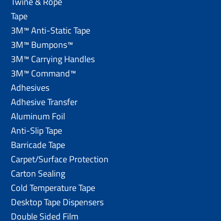
Twine & Rope
Tape
3M™ Anti-Static Tape
3M™ Bumpons™
3M™ Carrying Handles
3M™ Command™
Adhesives
Adhesive Transfer
Aluminum Foil
Anti-Slip Tape
Barricade Tape
Carpet/Surface Protection
Carton Sealing
Cold Temperature Tape
Desktop Tape Dispensers
Double Sided Film