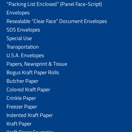
“Packing List Enclosed” (Panel Face-Script)
Envelopes
Resealable “Clear Face” Document Envelopes
SDS Envelopes
Special Use
Transportation
U.S.A. Envelopes
Papers, Newsprint & Tissue
Bogus Kraft Paper Rolls
Butcher Paper
Colored Kraft Paper
Crinkle Paper
Freezer Paper
Indented Kraft Paper
Kraft Paper