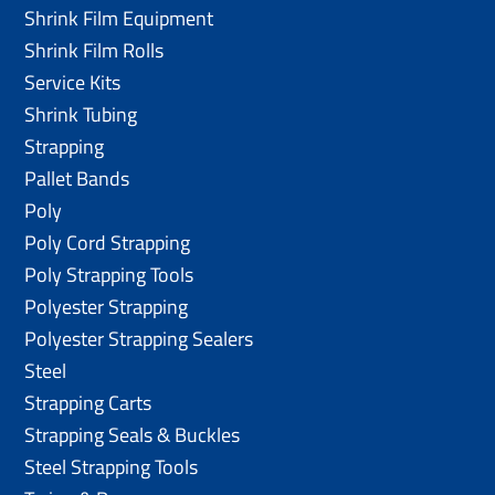
Shrink Film Equipment
Shrink Film Rolls
Service Kits
Shrink Tubing
Strapping
Pallet Bands
Poly
Poly Cord Strapping
Poly Strapping Tools
Polyester Strapping
Polyester Strapping Sealers
Steel
Strapping Carts
Strapping Seals & Buckles
Steel Strapping Tools