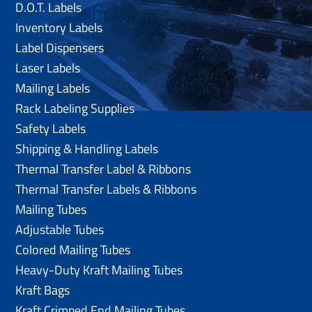
D.O.T. Labels
Inventory Labels
Label Dispensers
Laser Labels
Mailing Labels
Rack Labeling Supplies
Safety Labels
Shipping & Handling Labels
Thermal Transfer Label & Ribbons
Thermal Transfer Labels & Ribbons
Mailing Tubes
Adjustable Tubes
Colored Mailing Tubes
Heavy-Duty Kraft Mailing Tubes
Kraft Bags
Kraft Crimped End Mailing Tubes