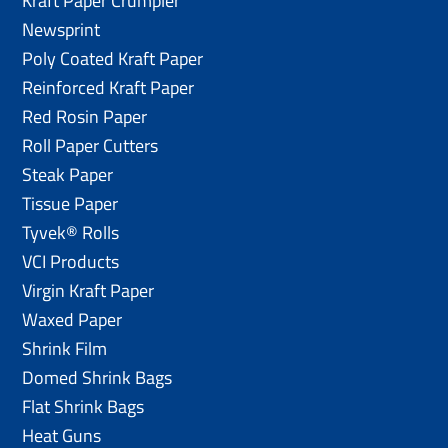
Kraft Paper Crumpler
Newsprint
Poly Coated Kraft Paper
Reinforced Kraft Paper
Red Rosin Paper
Roll Paper Cutters
Steak Paper
Tissue Paper
Tyvek® Rolls
VCI Products
Virgin Kraft Paper
Waxed Paper
Shrink Film
Domed Shrink Bags
Flat Shrink Bags
Heat Guns