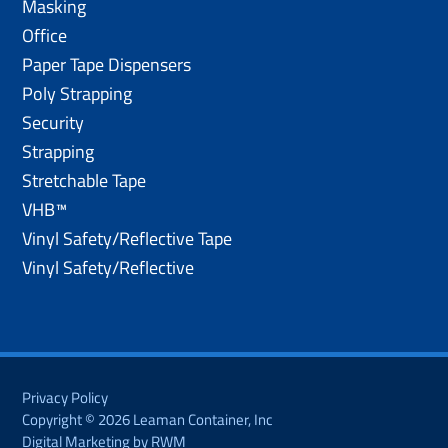
Masking
Office
Paper Tape Dispensers
Poly Strapping
Security
Strapping
Stretchable Tape
VHB™
Vinyl Safety/Reflective Tape
Vinyl Safety/Reflective
Privacy Policy
Copyright © 2026 Leaman Container, Inc
Digital Marketing by RWM