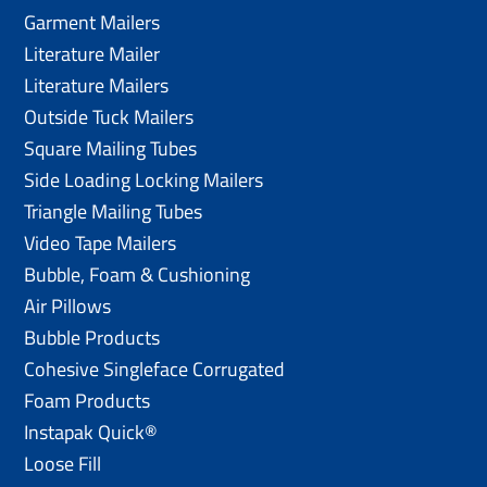
Garment Mailers
Literature Mailer
Literature Mailers
Outside Tuck Mailers
Square Mailing Tubes
Side Loading Locking Mailers
Triangle Mailing Tubes
Video Tape Mailers
Bubble, Foam & Cushioning
Air Pillows
Bubble Products
Cohesive Singleface Corrugated
Foam Products
Instapak Quick®
Loose Fill