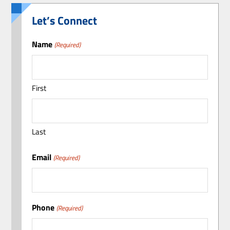
Let’s Connect
Name
(Required)
First
Last
Email
(Required)
Phone
(Required)