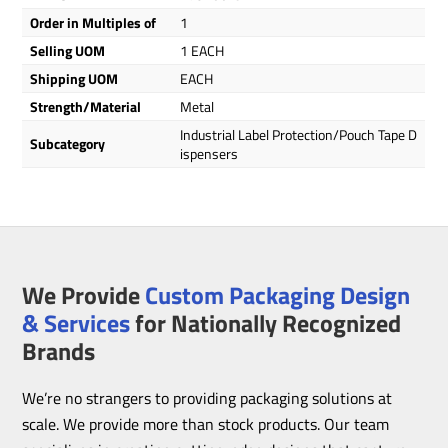
Order in Multiples of
1
Selling UOM
1 EACH
Shipping UOM
EACH
Strength/Material
Metal
Industrial Label Protection/Pouch Tape D
Subcategory
ispensers
We Provide
Custom Packaging Design
& Services
for Nationally Recognized
Brands
We’re no strangers to providing packaging solutions at
scale. We provide more than stock products. Our team