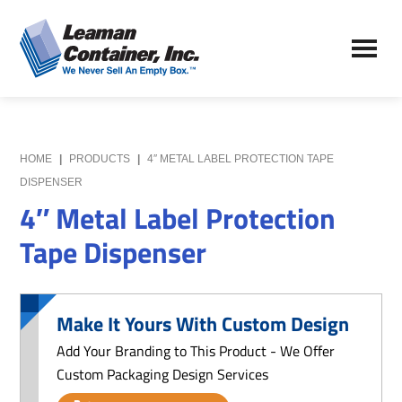
Skip
Skip
to
to
Leaman
main
primary
We
Container,
content
sidebar
Never
Inc.
Sell
an
Empty
HOME
|
PRODUCTS
|
4″ METAL LABEL PROTECTION TAPE
Box
DISPENSER
4″ Metal Label Protection
Tape Dispenser
Make It Yours With Custom Design
Add Your Branding to This Product - We Offer
Custom Packaging Design Services