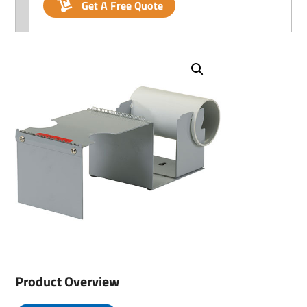
Get A Free Quote
Product Overview