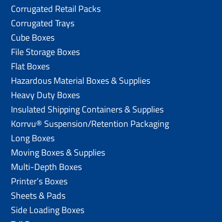
Corrugated Retail Packs
Corrugated Trays
Cube Boxes
File Storage Boxes
Flat Boxes
Hazardous Material Boxes & Supplies
Heavy Duty Boxes
Insulated Shipping Containers & Supplies
Korrvu® Suspension/Retention Packaging
Long Boxes
Moving Boxes & Supplies
Multi-Depth Boxes
Printer’s Boxes
Sheets & Pads
Side Loading Boxes