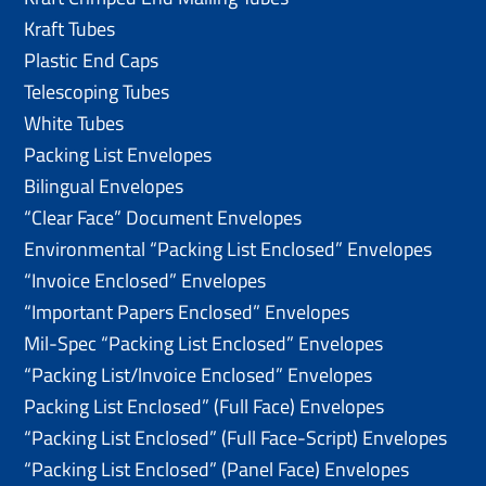
Kraft Tubes
Plastic End Caps
Telescoping Tubes
White Tubes
Packing List Envelopes
Bilingual Envelopes
“Clear Face” Document Envelopes
Environmental “Packing List Enclosed” Envelopes
“Invoice Enclosed” Envelopes
“Important Papers Enclosed” Envelopes
Mil-Spec “Packing List Enclosed” Envelopes
“Packing List/lnvoice Enclosed” Envelopes
Packing List Enclosed” (Full Face) Envelopes
“Packing List Enclosed” (Full Face-Script) Envelopes
“Packing List Enclosed” (Panel Face) Envelopes