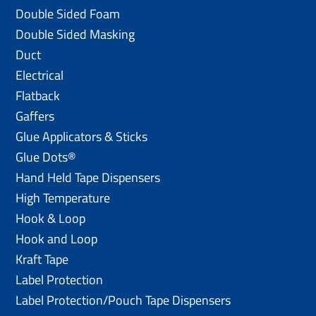
Double Sided Foam
Double Sided Masking
Duct
Electrical
Flatback
Gaffers
Glue Applicators & Sticks
Glue Dots®
Hand Held Tape Dispensers
High Temperature
Hook & Loop
Hook and Loop
Kraft Tape
Label Protection
Label Protection/Pouch Tape Dispensers