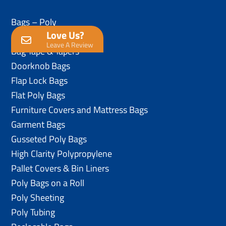
Bags – Poly
Love Us?
Anti-Static Poly Bags
Leave A Review
Bag Tape & Tapers
Doorknob Bags
Flap Lock Bags
Flat Poly Bags
Furniture Covers and Mattress Bags
Garment Bags
Gusseted Poly Bags
High Clarity Polypropylene
Pallet Covers & Bin Liners
Poly Bags on a Roll
Poly Sheeting
Poly Tubing