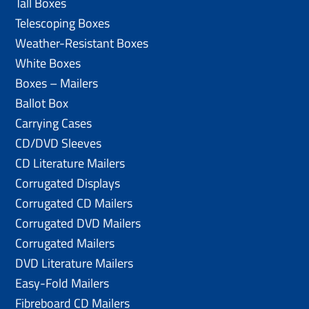
Tall Boxes
Telescoping Boxes
Weather-Resistant Boxes
White Boxes
Boxes – Mailers
Ballot Box
Carrying Cases
CD/DVD Sleeves
CD Literature Mailers
Corrugated Displays
Corrugated CD Mailers
Corrugated DVD Mailers
Corrugated Mailers
DVD Literature Mailers
Easy-Fold Mailers
Fibreboard CD Mailers