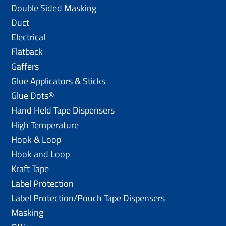
Double Sided Masking
Duct
Electrical
Flatback
Gaffers
Glue Applicators & Sticks
Glue Dots®
Hand Held Tape Dispensers
High Temperature
Hook & Loop
Hook and Loop
Kraft Tape
Label Protection
Label Protection/Pouch Tape Dispensers
Masking