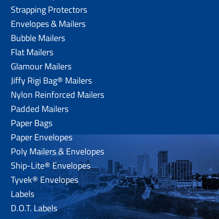
Strapping Protectors
Envelopes & Mailers
Bubble Mailers
Flat Mailers
Glamour Mailers
Jiffy Rigi Bag® Mailers
Nylon Reinforced Mailers
Padded Mailers
Paper Bags
Paper Envelopes
Poly Mailers & Envelopes
Ship-Lite® Envelopes
Tyvek® Envelopes
Labels
D.O.T. Labels