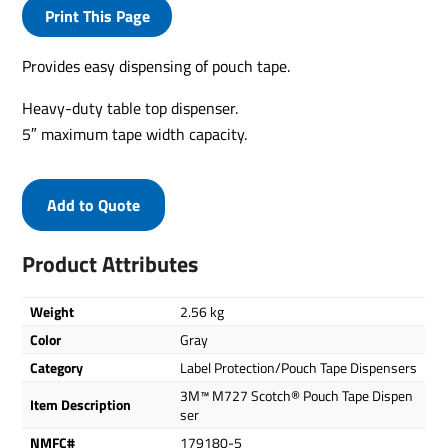
Print This Page
Provides easy dispensing of pouch tape.
Heavy-duty table top dispenser.
5″ maximum tape width capacity.
Add to Quote
Product Attributes
Weight
2.56 kg
Color
Gray
Category
Label Protection/Pouch Tape Dispensers
3M™ M727 Scotch® Pouch Tape Dispen
Item Description
ser
NMFC#
179180-5