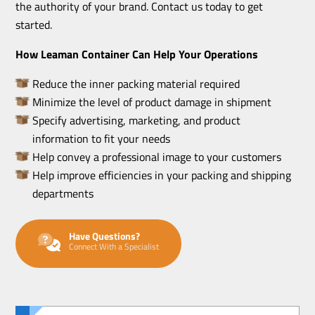
the authority of your brand. Contact us today to get
started.
How Leaman Container Can Help Your Operations
Reduce the inner packing material required
Minimize the level of product damage in shipment
Specify advertising, marketing, and product
information to fit your needs
Help convey a professional image to your customers
Help improve efficiencies in your packing and shipping
departments
Have Questions?
Connect With a Specialist