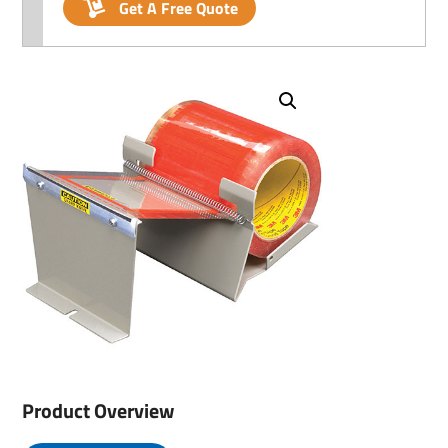
Get A Free Quote
Product Overview