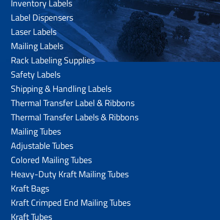
Inventory Labels
Label Dispensers
Laser Labels
Mailing Labels
Rack Labeling Supplies
Safety Labels
Shipping & Handling Labels
Thermal Transfer Label & Ribbons
Thermal Transfer Labels & Ribbons
Mailing Tubes
Adjustable Tubes
Colored Mailing Tubes
Heavy-Duty Kraft Mailing Tubes
Kraft Bags
Kraft Crimped End Mailing Tubes
Kraft Tubes