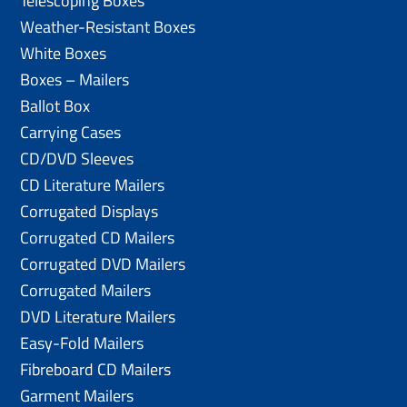
Telescoping Boxes
Weather-Resistant Boxes
White Boxes
Boxes – Mailers
Ballot Box
Carrying Cases
CD/DVD Sleeves
CD Literature Mailers
Corrugated Displays
Corrugated CD Mailers
Corrugated DVD Mailers
Corrugated Mailers
DVD Literature Mailers
Easy-Fold Mailers
Fibreboard CD Mailers
Garment Mailers