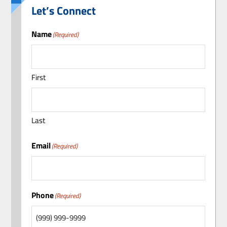
Let’s Connect
Name
(Required)
First
Last
Email
(Required)
Phone
(Required)