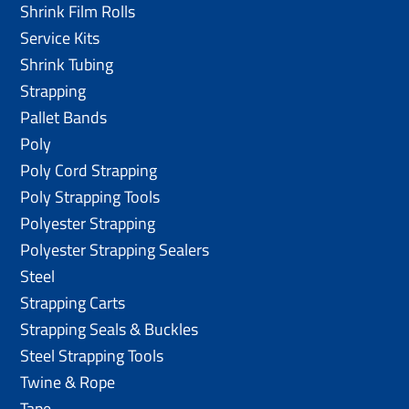
Shrink Film Rolls
Service Kits
Shrink Tubing
Strapping
Pallet Bands
Poly
Poly Cord Strapping
Poly Strapping Tools
Polyester Strapping
Polyester Strapping Sealers
Steel
Strapping Carts
Strapping Seals & Buckles
Steel Strapping Tools
Twine & Rope
Tape