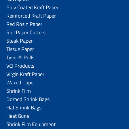
Poly Coated Kraft Paper
Reinforced Kraft Paper
Red Rosin Paper
Roll Paper Cutters
Steak Paper
Tissue Paper
Tyvek® Rolls
VCI Products
Virgin Kraft Paper
Waxed Paper
Shrink Film
Domed Shrink Bags
Flat Shrink Bags
Heat Guns
Shrink Film Equipment