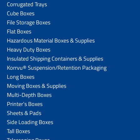
Corrugated Trays
Cube Boxes
File Storage Boxes
Flat Boxes
Hazardous Material Boxes & Supplies
Heavy Duty Boxes
Insulated Shipping Containers & Supplies
Korrvu® Suspension/Retention Packaging
Long Boxes
Moving Boxes & Supplies
Multi-Depth Boxes
Printer’s Boxes
Sheets & Pads
Side Loading Boxes
Tall Boxes