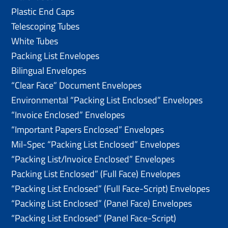
Plastic End Caps
Telescoping Tubes
White Tubes
Packing List Envelopes
Bilingual Envelopes
“Clear Face” Document Envelopes
Environmental “Packing List Enclosed” Envelopes
“Invoice Enclosed” Envelopes
“Important Papers Enclosed” Envelopes
Mil-Spec “Packing List Enclosed” Envelopes
“Packing List/lnvoice Enclosed” Envelopes
Packing List Enclosed” (Full Face) Envelopes
“Packing List Enclosed” (Full Face-Script) Envelopes
“Packing List Enclosed” (Panel Face) Envelopes
“Packing List Enclosed” (Panel Face-Script)