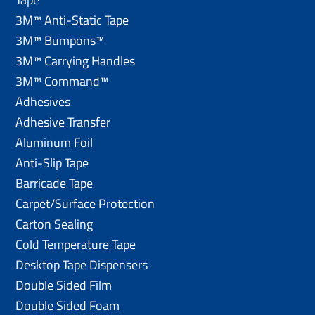
3M™ Anti-Static Tape
3M™ Bumpons™
3M™ Carrying Handles
3M™ Command™
Adhesives
Adhesive Transfer
Aluminum Foil
Anti-Slip Tape
Barricade Tape
Carpet/Surface Protection
Carton Sealing
Cold Temperature Tape
Desktop Tape Dispensers
Double Sided Film
Double Sided Foam