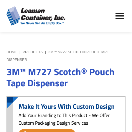
Skip
Skip
to
to
Leaman
main
primary
We
Container,
content
sidebar
Never
Inc.
Sell
an
Empty
HOME
|
PRODUCTS
|
3M™ M727 SCOTCH® POUCH TAPE
Box
DISPENSER
3M™ M727 Scotch® Pouch
Tape Dispenser
Make It Yours With Custom Design
Add Your Branding to This Product - We Offer
Custom Packaging Design Services