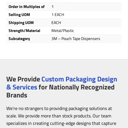
Order in Multiples of
1
Selling UOM
1 EACH
Shipping UOM
EACH
Strength/Material
Metal/Plastic
Subcategory
3M – Pouch Tape Dispensers
We Provide
Custom Packaging Design
& Services
for Nationally Recognized
Brands
We’re no strangers to providing packaging solutions at
scale. We provide more than stock products. Our team
specializes in creating cutting-edge designs that capture