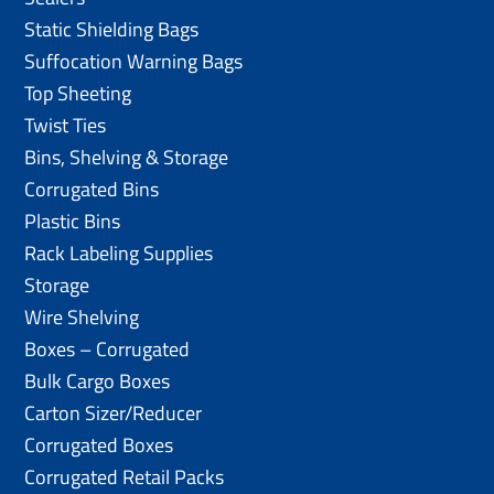
Static Shielding Bags
Suffocation Warning Bags
Top Sheeting
Twist Ties
Bins, Shelving & Storage
Corrugated Bins
Plastic Bins
Rack Labeling Supplies
Storage
Wire Shelving
Boxes – Corrugated
Bulk Cargo Boxes
Carton Sizer/Reducer
Corrugated Boxes
Corrugated Retail Packs