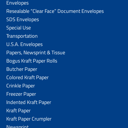
Envelopes
Resealable “Clear Face” Document Envelopes
SDS Envelopes
Special Use
Transportation
U.S.A. Envelopes
Papers, Newsprint & Tissue
Bogus Kraft Paper Rolls
Butcher Paper
Colored Kraft Paper
Crinkle Paper
Freezer Paper
Indented Kraft Paper
Kraft Paper
Kraft Paper Crumpler
Newsprint