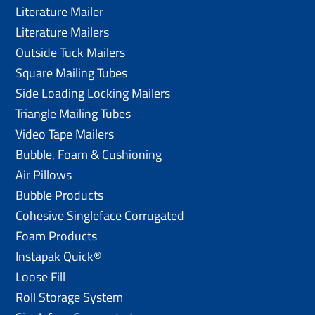
Literature Mailer
Literature Mailers
Outside Tuck Mailers
Square Mailing Tubes
Side Loading Locking Mailers
Triangle Mailing Tubes
Video Tape Mailers
Bubble, Foam & Cushioning
Air Pillows
Bubble Products
Cohesive Singleface Corrugated
Foam Products
Instapak Quick®
Loose Fill
Roll Storage System