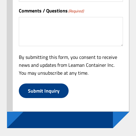
Comments / Questions
(Required)
By submitting this form, you consent to receive
news and updates from Leaman Container Inc.
You may unsubscribe at any time.
Submit Inquiry