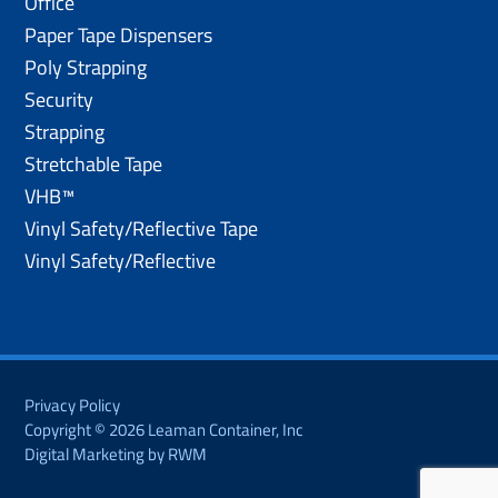
Office
Paper Tape Dispensers
Poly Strapping
Security
Strapping
Stretchable Tape
VHB™
Vinyl Safety/Reflective Tape
Vinyl Safety/Reflective
Privacy Policy
Copyright © 2026 Leaman Container, Inc
Digital Marketing by RWM