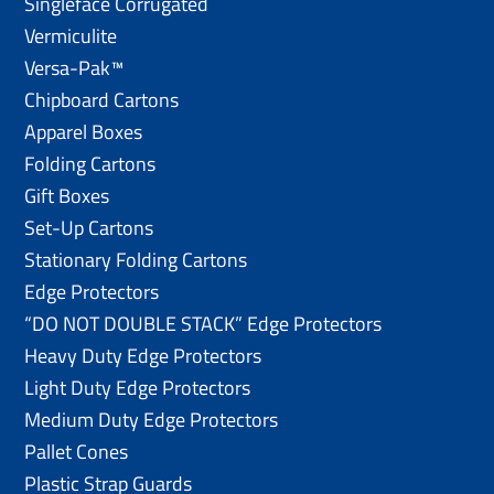
Singleface Corrugated
Vermiculite
Versa-Pak™
Chipboard Cartons
Apparel Boxes
Folding Cartons
Gift Boxes
Set-Up Cartons
Stationary Folding Cartons
Edge Protectors
“DO NOT DOUBLE STACK” Edge Protectors
Heavy Duty Edge Protectors
Light Duty Edge Protectors
Medium Duty Edge Protectors
Pallet Cones
Plastic Strap Guards