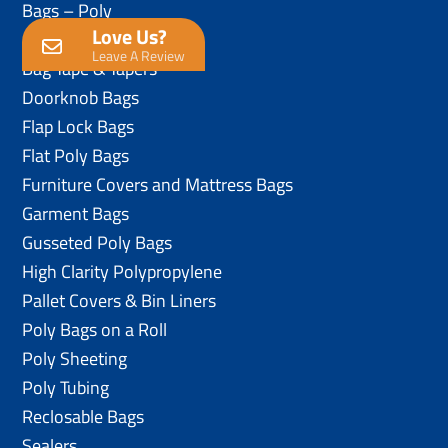
Bags – Poly
Love Us?
Anti-Static Poly Bags
Leave A Review
Bag Tape & Tapers
Doorknob Bags
Flap Lock Bags
Flat Poly Bags
Furniture Covers and Mattress Bags
Garment Bags
Gusseted Poly Bags
High Clarity Polypropylene
Pallet Covers & Bin Liners
Poly Bags on a Roll
Poly Sheeting
Poly Tubing
Reclosable Bags
Sealers