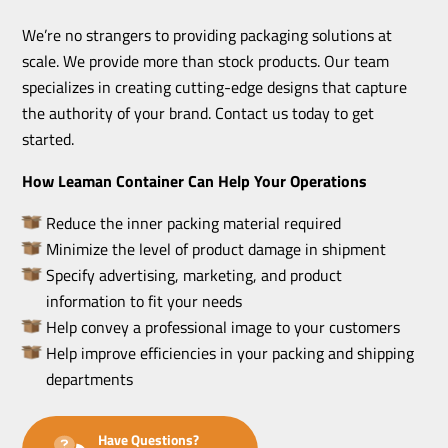
We’re no strangers to providing packaging solutions at
scale. We provide more than stock products. Our team
specializes in creating cutting-edge designs that capture
the authority of your brand. Contact us today to get
started.
How Leaman Container Can Help Your Operations
Reduce the inner packing material required
Minimize the level of product damage in shipment
Specify advertising, marketing, and product
information to fit your needs
Help convey a professional image to your customers
Help improve efficiencies in your packing and shipping
departments
Have Questions?