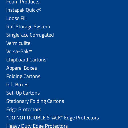
Foam Products
Instapak Quick®
Loose Fill
Roll Storage System
Singleface Corrugated
Vermiculite
Versa-Pak™
Chipboard Cartons
Apparel Boxes
Folding Cartons
Gift Boxes
Set-Up Cartons
Stationary Folding Cartons
Edge Protectors
“DO NOT DOUBLE STACK” Edge Protectors
Heavy Duty Edge Protectors