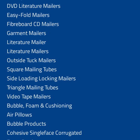
DVD Literature Mailers
Easy-Fold Mailers
Fibreboard CD Mailers
Garment Mailers
Literature Mailer
Literature Mailers
Outside Tuck Mailers
Square Mailing Tubes
Side Loading Locking Mailers
Triangle Mailing Tubes
Video Tape Mailers
Bubble, Foam & Cushioning
Air Pillows
Bubble Products
Cohesive Singleface Corrugated