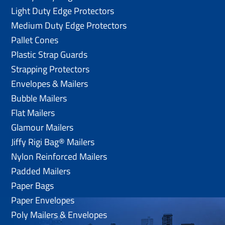
Light Duty Edge Protectors
Medium Duty Edge Protectors
Pallet Cones
Plastic Strap Guards
Strapping Protectors
Envelopes & Mailers
Bubble Mailers
Flat Mailers
Glamour Mailers
Jiffy Rigi Bag® Mailers
Nylon Reinforced Mailers
Padded Mailers
Paper Bags
Paper Envelopes
Poly Mailers & Envelopes