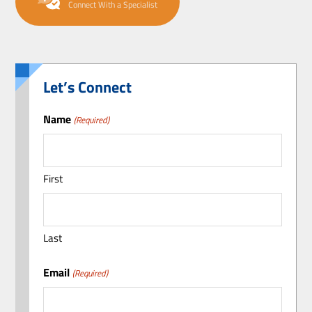
Connect With a Specialist
Let’s Connect
Name
(Required)
First
Last
Email
(Required)