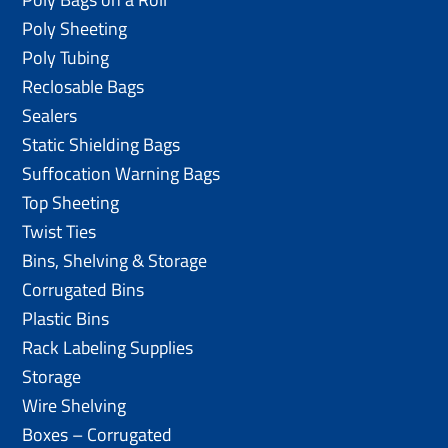
Poly Sheeting
Poly Tubing
Reclosable Bags
Sealers
Static Shielding Bags
Suffocation Warning Bags
Top Sheeting
Twist Ties
Bins, Shelving & Storage
Corrugated Bins
Plastic Bins
Rack Labeling Supplies
Storage
Wire Shelving
Boxes – Corrugated