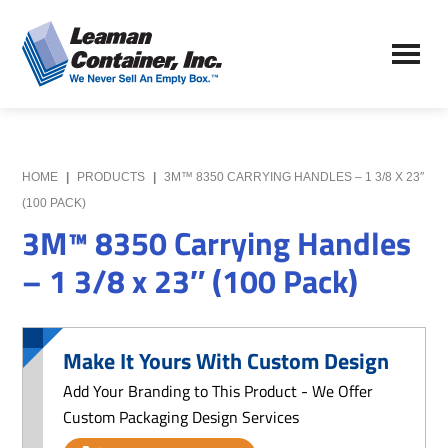
Skip
Skip
to
to
Leaman
main
primary
We
Container,
content
sidebar
Never
Inc.
Sell
an
Empty
HOME
|
PRODUCTS
|
3M™ 8350 CARRYING HANDLES – 1 3/8 X 23″
Box
(100 PACK)
3M™ 8350 Carrying Handles
– 1 3/8 x 23″ (100 Pack)
Make It Yours With Custom Design
Add Your Branding to This Product - We Offer
Custom Packaging Design Services