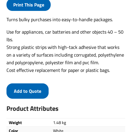
Print This Page
Turns bulky purchases into easy-to-handle packages.
Use for appliances, car batteries and other objects 40 – 50
lbs.
Strong plastic strips with high-tack adhesive that works
on a variety of surfaces including corrugated, polyethylene
and polypropylene, polyester film and pvc film.
Cost effective replacement for paper or plastic bags.
Add to Quote
Product Attributes
Weight
1.48 kg
Color
White