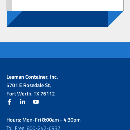
Leaman Container, Inc.
5701 E Rosedale St,
Fort Worth, TX 76112
facebook
linkedin
youtube
Hours: Mon-Fri 8:00am - 4:30pm
Toll Free: 800-242-6937