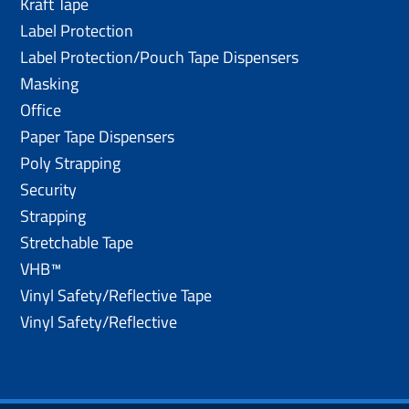
Kraft Tape
Label Protection
Label Protection/Pouch Tape Dispensers
Masking
Office
Paper Tape Dispensers
Poly Strapping
Security
Strapping
Stretchable Tape
VHB™
Vinyl Safety/Reflective Tape
Vinyl Safety/Reflective