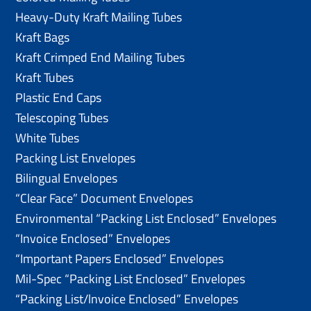
Heavy-Duty Kraft Mailing Tubes
Kraft Bags
Kraft Crimped End Mailing Tubes
Kraft Tubes
Plastic End Caps
Telescoping Tubes
White Tubes
Packing List Envelopes
Bilingual Envelopes
“Clear Face” Document Envelopes
Environmental “Packing List Enclosed” Envelopes
“Invoice Enclosed” Envelopes
“Important Papers Enclosed” Envelopes
Mil-Spec “Packing List Enclosed” Envelopes
“Packing List/lnvoice Enclosed” Envelopes