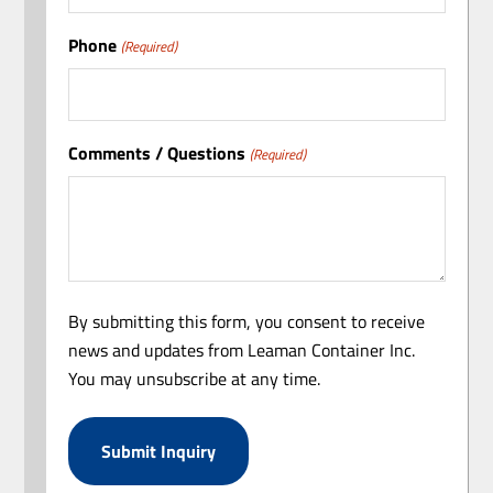
Phone
(Required)
Comments / Questions
(Required)
By submitting this form, you consent to receive
news and updates from Leaman Container Inc.
You may unsubscribe at any time.