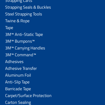
Strapping Carts
Strapping Seals & Buckles
Steel Strapping Tools
Twine & Rope
Tape
3M™ Anti-Static Tape
3M™ Bumpons™
3M™ Carrying Handles
3M™ Command™
Adhesives
Adhesive Transfer
Aluminum Foil
Anti-Slip Tape
Barricade Tape
Carpet/Surface Protection
Carton Sealing