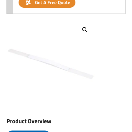
Get A Free Quote
Product Overview