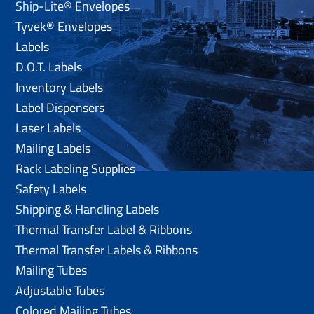
Ship-Lite® Envelopes
Tyvek® Envelopes
Labels
D.O.T. Labels
Inventory Labels
Label Dispensers
Laser Labels
Mailing Labels
Rack Labeling Supplies
Safety Labels
Shipping & Handling Labels
Thermal Transfer Label & Ribbons
Thermal Transfer Labels & Ribbons
Mailing Tubes
Adjustable Tubes
Colored Mailing Tubes