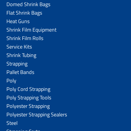
Domed Shrink Bags
Flat Shrink Bags
Heat Guns
Shrink Film Equipment
Shrink Film Rolls
Service Kits
Shrink Tubing
Strapping
Pallet Bands
Poly
Poly Cord Strapping
Poly Strapping Tools
Polyester Strapping
Polyester Strapping Sealers
Steel