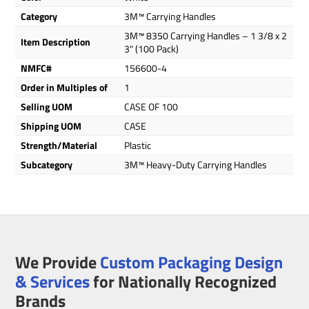
Category
3M™ Carrying Handles
3M™ 8350 Carrying Handles – 1 3/8 x 2
Item Description
3" (100 Pack)
NMFC#
156600-4
Order in Multiples of
1
Selling UOM
CASE OF 100
Shipping UOM
CASE
Strength/Material
Plastic
Subcategory
3M™ Heavy-Duty Carrying Handles
We Provide
Custom Packaging Design
& Services
for Nationally Recognized
Brands