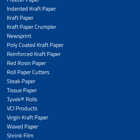
Indented Kraft Paper
Kraft Paper
Kraft Paper Crumpler
Newsprint
Poly Coated Kraft Paper
Reinforced Kraft Paper
Red Rosin Paper
Roll Paper Cutters
Steak Paper
Tissue Paper
Tyvek® Rolls
VCI Products
Virgin Kraft Paper
Waxed Paper
Shrink Film