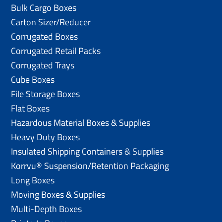
Bulk Cargo Boxes
Carton Sizer/Reducer
Corrugated Boxes
Corrugated Retail Packs
Corrugated Trays
Cube Boxes
File Storage Boxes
Flat Boxes
Hazardous Material Boxes & Supplies
Heavy Duty Boxes
Insulated Shipping Containers & Supplies
Korrvu® Suspension/Retention Packaging
Long Boxes
Moving Boxes & Supplies
Multi-Depth Boxes