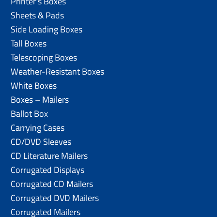
Printer’s Boxes
Sheets & Pads
Side Loading Boxes
Tall Boxes
Telescoping Boxes
Weather-Resistant Boxes
White Boxes
Boxes – Mailers
Ballot Box
Carrying Cases
CD/DVD Sleeves
CD Literature Mailers
Corrugated Displays
Corrugated CD Mailers
Corrugated DVD Mailers
Corrugated Mailers