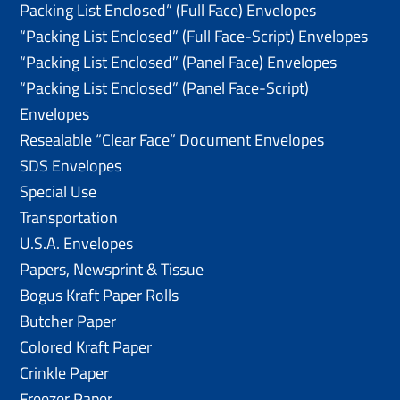
Packing List Enclosed” (Full Face) Envelopes
“Packing List Enclosed” (Full Face-Script) Envelopes
“Packing List Enclosed” (Panel Face) Envelopes
“Packing List Enclosed” (Panel Face-Script)
Envelopes
Resealable “Clear Face” Document Envelopes
SDS Envelopes
Special Use
Transportation
U.S.A. Envelopes
Papers, Newsprint & Tissue
Bogus Kraft Paper Rolls
Butcher Paper
Colored Kraft Paper
Crinkle Paper
Freezer Paper