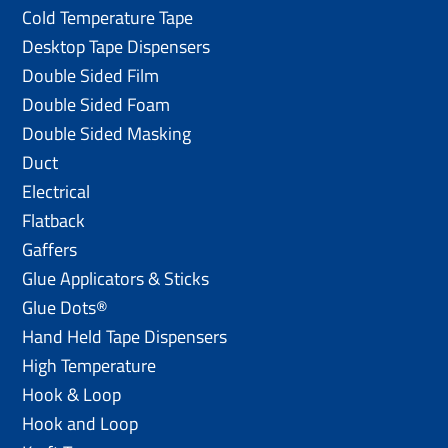
Cold Temperature Tape
Desktop Tape Dispensers
Double Sided Film
Double Sided Foam
Double Sided Masking
Duct
Electrical
Flatback
Gaffers
Glue Applicators & Sticks
Glue Dots®
Hand Held Tape Dispensers
High Temperature
Hook & Loop
Hook and Loop