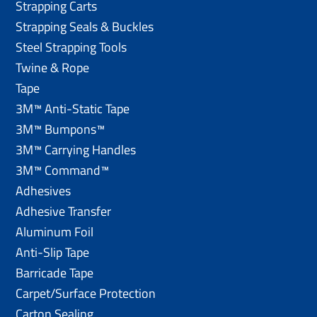
Strapping Carts
Strapping Seals & Buckles
Steel Strapping Tools
Twine & Rope
Tape
3M™ Anti-Static Tape
3M™ Bumpons™
3M™ Carrying Handles
3M™ Command™
Adhesives
Adhesive Transfer
Aluminum Foil
Anti-Slip Tape
Barricade Tape
Carpet/Surface Protection
Carton Sealing