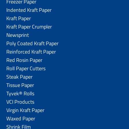
Freezer Paper
Indented Kraft Paper
Kraft Paper
Kraft Paper Crumpler
Newsprint
Poly Coated Kraft Paper
Reinforced Kraft Paper
Red Rosin Paper
Roll Paper Cutters
Steak Paper
Tissue Paper
Tyvek® Rolls
VCI Products
Virgin Kraft Paper
Waxed Paper
Shrink Film