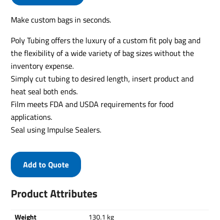
Make custom bags in seconds.
Poly Tubing offers the luxury of a custom fit poly bag and
the flexibility of a wide variety of bag sizes without the
inventory expense.
Simply cut tubing to desired length, insert product and
heat seal both ends.
Film meets FDA and USDA requirements for food
applications.
Seal using Impulse Sealers.
Add to Quote
Product Attributes
Weight
130.1 kg