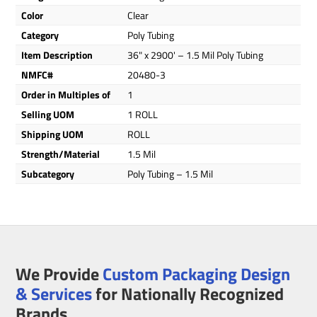
Color
Clear
Category
Poly Tubing
Item Description
36" x 2900' – 1.5 Mil Poly Tubing
NMFC#
20480-3
Order in Multiples of
1
Selling UOM
1 ROLL
Shipping UOM
ROLL
Strength/Material
1.5 Mil
Subcategory
Poly Tubing – 1.5 Mil
We Provide
Custom Packaging Design
& Services
for Nationally Recognized
Brands