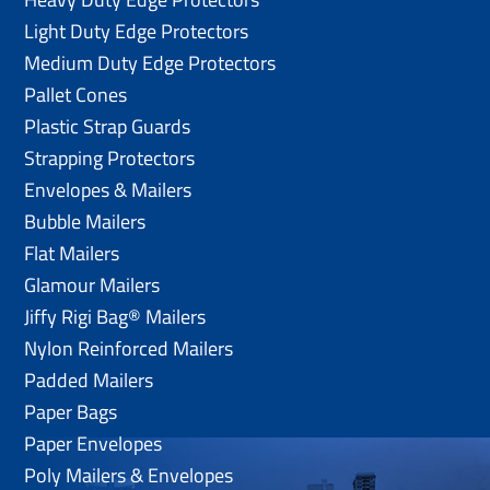
Light Duty Edge Protectors
Medium Duty Edge Protectors
Pallet Cones
Plastic Strap Guards
Strapping Protectors
Envelopes & Mailers
Bubble Mailers
Flat Mailers
Glamour Mailers
Jiffy Rigi Bag® Mailers
Nylon Reinforced Mailers
Padded Mailers
Paper Bags
Paper Envelopes
Poly Mailers & Envelopes