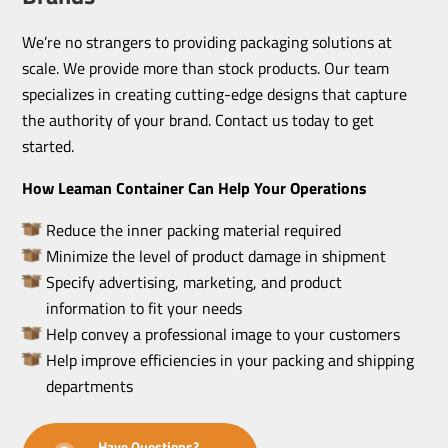
We’re no strangers to providing packaging solutions at
scale. We provide more than stock products. Our team
specializes in creating cutting-edge designs that capture
the authority of your brand. Contact us today to get
started.
How Leaman Container Can Help Your Operations
Reduce the inner packing material required
Minimize the level of product damage in shipment
Specify advertising, marketing, and product
information to fit your needs
Help convey a professional image to your customers
Help improve efficiencies in your packing and shipping
departments
Have Questions?