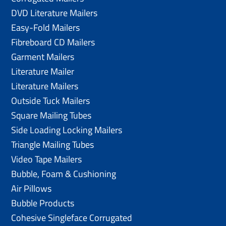
DVD Literature Mailers
Easy-Fold Mailers
Fibreboard CD Mailers
Garment Mailers
Literature Mailer
Literature Mailers
Outside Tuck Mailers
Square Mailing Tubes
Side Loading Locking Mailers
Triangle Mailing Tubes
Video Tape Mailers
Bubble, Foam & Cushioning
Air Pillows
Bubble Products
Cohesive Singleface Corrugated