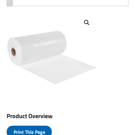
Product Overview
Print This Page