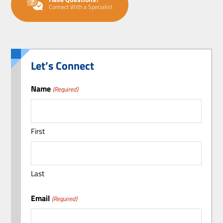
Connect With a Specialist
Let’s Connect
Name
(Required)
First
Last
Email
(Required)