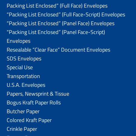
Packing List Enclosed” (Full Face) Envelopes
“Packing List Enclosed” (Full Face-Script) Envelopes
“Packing List Enclosed” (Panel Face) Envelopes
“Packing List Enclosed” (Panel Face-Script)
Envelopes
Resealable “Clear Face” Document Envelopes
SDS Envelopes
Special Use
Transportation
U.S.A. Envelopes
Papers, Newsprint & Tissue
Bogus Kraft Paper Rolls
Butcher Paper
Colored Kraft Paper
Crinkle Paper