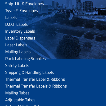
Ship-Lite® Envelopes
Tyvek® Envelopes
Labels
D.O.T. Labels
Inventory Labels
Label Dispensers
Laser Labels
Mailing Labels
Rack Labeling Supplies
Safety Labels
Shipping & Handling Labels
Thermal Transfer Label & Ribbons
Thermal Transfer Labels & Ribbons
Mailing Tubes
Adjustable Tubes