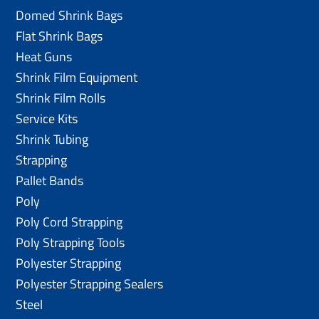
Domed Shrink Bags
Flat Shrink Bags
Heat Guns
Shrink Film Equipment
Shrink Film Rolls
Service Kits
Shrink Tubing
Strapping
Pallet Bands
Poly
Poly Cord Strapping
Poly Strapping Tools
Polyester Strapping
Polyester Strapping Sealers
Steel