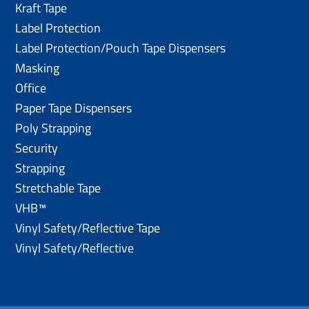
Kraft Tape
Label Protection
Label Protection/Pouch Tape Dispensers
Masking
Office
Paper Tape Dispensers
Poly Strapping
Security
Strapping
Stretchable Tape
VHB™
Vinyl Safety/Reflective Tape
Vinyl Safety/Reflective