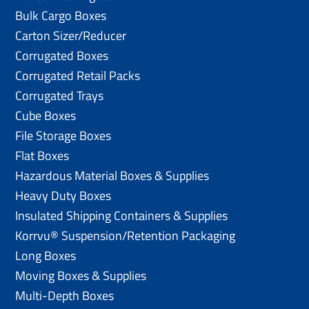
Bulk Cargo Boxes
Carton Sizer/Reducer
Corrugated Boxes
Corrugated Retail Packs
Corrugated Trays
Cube Boxes
File Storage Boxes
Flat Boxes
Hazardous Material Boxes & Supplies
Heavy Duty Boxes
Insulated Shipping Containers & Supplies
Korrvu® Suspension/Retention Packaging
Long Boxes
Moving Boxes & Supplies
Multi-Depth Boxes