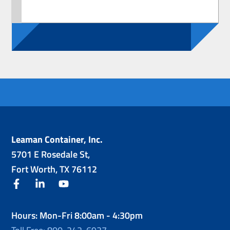
Leaman Container, Inc.
5701 E Rosedale St,
Fort Worth, TX 76112
facebook
linkedin
youtube
Hours: Mon-Fri 8:00am - 4:30pm