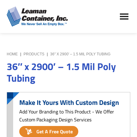
Skip
Skip
to
to
Leaman
main
primary
We
Container,
content
sidebar
Never
Inc.
Sell
an
Empty
HOME
|
PRODUCTS
|
36″ X 2900′ – 1.5 MIL POLY TUBING
Box
36″ x 2900′ – 1.5 Mil Poly
Tubing
Make It Yours With Custom Design
Add Your Branding to This Product - We Offer
Custom Packaging Design Services
Get A Free Quote