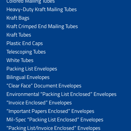
Colored Mailing Tubes
Heavy-Duty Kraft Mailing Tubes
Kraft Bags
Kraft Crimped End Mailing Tubes
Kraft Tubes
Plastic End Caps
Telescoping Tubes
White Tubes
Packing List Envelopes
Bilingual Envelopes
“Clear Face” Document Envelopes
Environmental “Packing List Enclosed” Envelopes
“Invoice Enclosed” Envelopes
“Important Papers Enclosed” Envelopes
Mil-Spec “Packing List Enclosed” Envelopes
“Packing List/lnvoice Enclosed” Envelopes