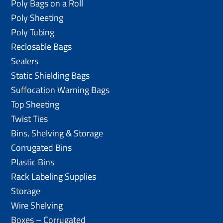
Poly Bags on a Roll
Poly Sheeting
Poly Tubing
Reclosable Bags
Sealers
Static Shielding Bags
Suffocation Warning Bags
Top Sheeting
Twist Ties
Bins, Shelving & Storage
Corrugated Bins
Plastic Bins
Rack Labeling Supplies
Storage
Wire Shelving
Boxes – Corrugated