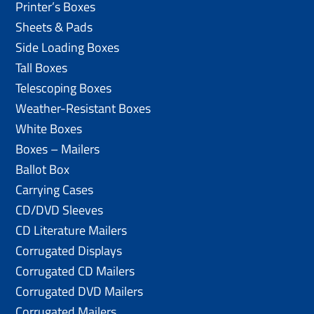
Printer’s Boxes
Sheets & Pads
Side Loading Boxes
Tall Boxes
Telescoping Boxes
Weather-Resistant Boxes
White Boxes
Boxes – Mailers
Ballot Box
Carrying Cases
CD/DVD Sleeves
CD Literature Mailers
Corrugated Displays
Corrugated CD Mailers
Corrugated DVD Mailers
Corrugated Mailers