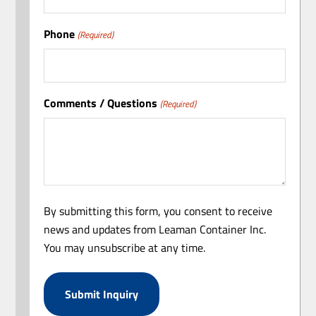
Phone
(Required)
Comments / Questions
(Required)
By submitting this form, you consent to receive
news and updates from Leaman Container Inc.
You may unsubscribe at any time.