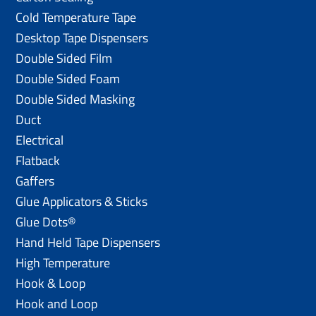
Cold Temperature Tape
Desktop Tape Dispensers
Double Sided Film
Double Sided Foam
Double Sided Masking
Duct
Electrical
Flatback
Gaffers
Glue Applicators & Sticks
Glue Dots®
Hand Held Tape Dispensers
High Temperature
Hook & Loop
Hook and Loop