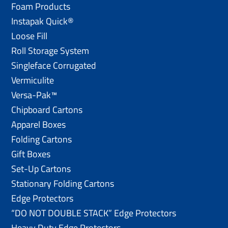
Foam Products
Instapak Quick®
Loose Fill
Roll Storage System
Singleface Corrugated
Vermiculite
Versa-Pak™
Chipboard Cartons
Apparel Boxes
Folding Cartons
Gift Boxes
Set-Up Cartons
Stationary Folding Cartons
Edge Protectors
“DO NOT DOUBLE STACK” Edge Protectors
Heavy Duty Edge Protectors