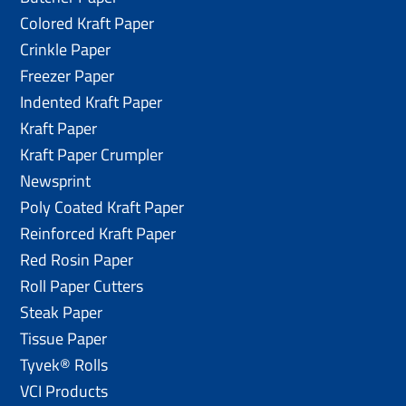
Colored Kraft Paper
Crinkle Paper
Freezer Paper
Indented Kraft Paper
Kraft Paper
Kraft Paper Crumpler
Newsprint
Poly Coated Kraft Paper
Reinforced Kraft Paper
Red Rosin Paper
Roll Paper Cutters
Steak Paper
Tissue Paper
Tyvek® Rolls
VCI Products