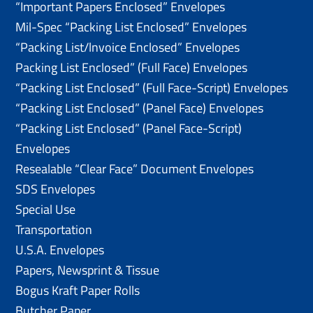
“Important Papers Enclosed” Envelopes
Mil-Spec “Packing List Enclosed” Envelopes
“Packing List/lnvoice Enclosed” Envelopes
Packing List Enclosed” (Full Face) Envelopes
“Packing List Enclosed” (Full Face-Script) Envelopes
“Packing List Enclosed” (Panel Face) Envelopes
“Packing List Enclosed” (Panel Face-Script)
Envelopes
Resealable “Clear Face” Document Envelopes
SDS Envelopes
Special Use
Transportation
U.S.A. Envelopes
Papers, Newsprint & Tissue
Bogus Kraft Paper Rolls
Butcher Paper