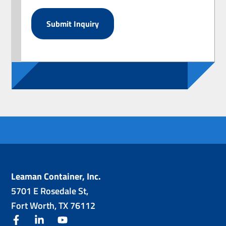
Leaman Container, Inc.
5701 E Rosedale St,
Fort Worth, TX 76112
facebook
linkedin
youtube