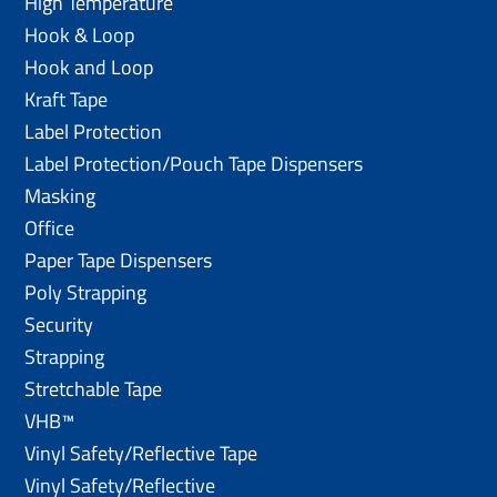
High Temperature
Hook & Loop
Hook and Loop
Kraft Tape
Label Protection
Label Protection/Pouch Tape Dispensers
Masking
Office
Paper Tape Dispensers
Poly Strapping
Security
Strapping
Stretchable Tape
VHB™
Vinyl Safety/Reflective Tape
Vinyl Safety/Reflective