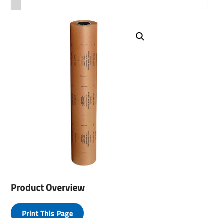
Product Overview
Print This Page