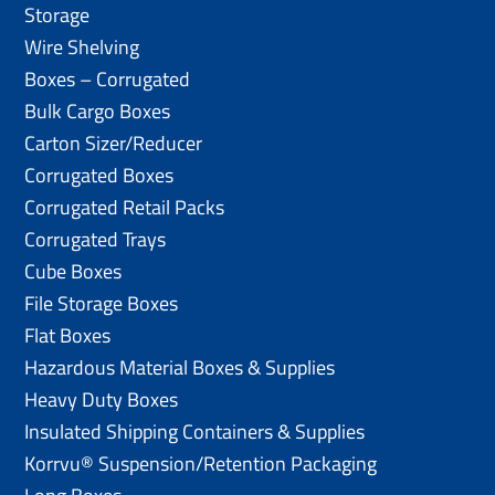
Storage
Wire Shelving
Boxes – Corrugated
Bulk Cargo Boxes
Carton Sizer/Reducer
Corrugated Boxes
Corrugated Retail Packs
Corrugated Trays
Cube Boxes
File Storage Boxes
Flat Boxes
Hazardous Material Boxes & Supplies
Heavy Duty Boxes
Insulated Shipping Containers & Supplies
Korrvu® Suspension/Retention Packaging