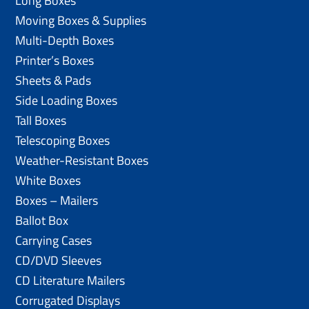
Long Boxes
Moving Boxes & Supplies
Multi-Depth Boxes
Printer’s Boxes
Sheets & Pads
Side Loading Boxes
Tall Boxes
Telescoping Boxes
Weather-Resistant Boxes
White Boxes
Boxes – Mailers
Ballot Box
Carrying Cases
CD/DVD Sleeves
CD Literature Mailers
Corrugated Displays