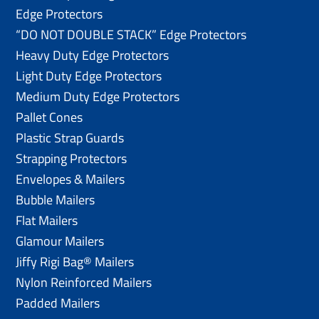
Edge Protectors
“DO NOT DOUBLE STACK” Edge Protectors
Heavy Duty Edge Protectors
Light Duty Edge Protectors
Medium Duty Edge Protectors
Pallet Cones
Plastic Strap Guards
Strapping Protectors
Envelopes & Mailers
Bubble Mailers
Flat Mailers
Glamour Mailers
Jiffy Rigi Bag® Mailers
Nylon Reinforced Mailers
Padded Mailers