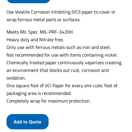
Use Volatile Corrosion Inhibiting (VCI) paper to cover or
wrap ferrous metal parts or surfaces.
Meets Mil. Spec. MIL-PRF-3420H.
Heavy duty and Nitrate free.
Only use with ferrous metals such as iron and steel.
Not recommended for use with items containing nickel.
Chemically treated paper continuously vaporizes creating
an environment that blocks out rust, corrosion and
oxidation.
One square foot of VCI Paper for every one cubic foot of
packaging area is recommended.
Completely wrap for maximum protection.
Add to Quote