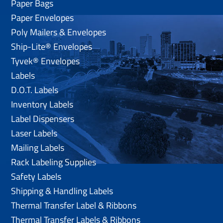
Paper Bags
Paper Envelopes
Poly Mailers & Envelopes
Ship-Lite® Envelopes
Tyvek® Envelopes
Labels
D.O.T. Labels
Inventory Labels
Label Dispensers
Laser Labels
Mailing Labels
Rack Labeling Supplies
Safety Labels
Shipping & Handling Labels
Thermal Transfer Label & Ribbons
Thermal Transfer Labels & Ribbons