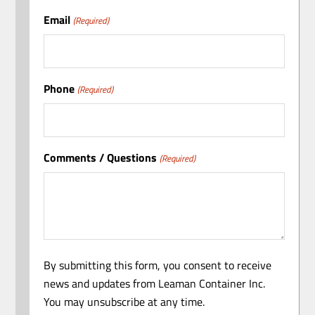
Email
(Required)
Phone
(Required)
Comments / Questions
(Required)
By submitting this form, you consent to receive
news and updates from Leaman Container Inc.
You may unsubscribe at any time.