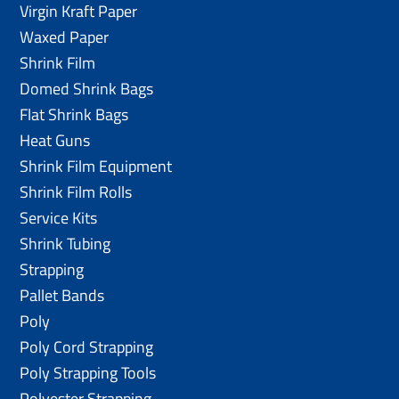
Virgin Kraft Paper
Waxed Paper
Shrink Film
Domed Shrink Bags
Flat Shrink Bags
Heat Guns
Shrink Film Equipment
Shrink Film Rolls
Service Kits
Shrink Tubing
Strapping
Pallet Bands
Poly
Poly Cord Strapping
Poly Strapping Tools
Polyester Strapping