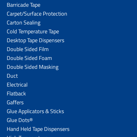
Barricade Tape
Carpet/Surface Protection
Carton Sealing
Cold Temperature Tape
Desktop Tape Dispensers
Double Sided Film
Double Sided Foam
Double Sided Masking
Duct
Electrical
Flatback
Gaffers
Glue Applicators & Sticks
Glue Dots®
Hand Held Tape Dispensers