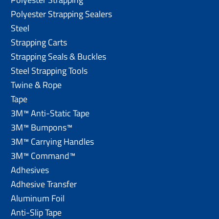
Polyester Strapping Sealers
Steel
Strapping Carts
Strapping Seals & Buckles
Steel Strapping Tools
Twine & Rope
Tape
3M™ Anti-Static Tape
3M™ Bumpons™
3M™ Carrying Handles
3M™ Command™
Adhesives
Adhesive Transfer
Aluminum Foil
Anti-Slip Tape