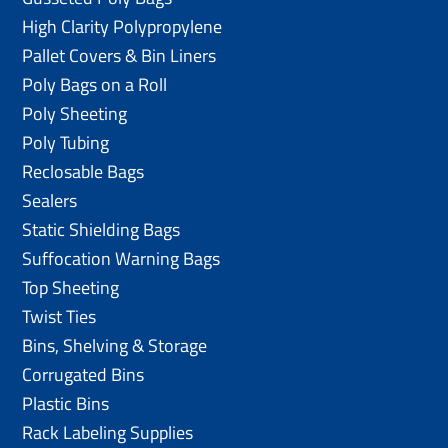
High Clarity Polypropylene
Pallet Covers & Bin Liners
Poly Bags on a Roll
Poly Sheeting
Poly Tubing
Reclosable Bags
Sealers
Static Shielding Bags
Suffocation Warning Bags
Top Sheeting
Twist Ties
Bins, Shelving & Storage
Corrugated Bins
Plastic Bins
Rack Labeling Supplies