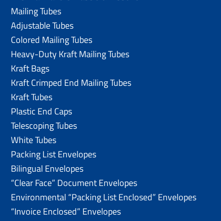
Mailing Tubes
Adjustable Tubes
Colored Mailing Tubes
Heavy-Duty Kraft Mailing Tubes
Kraft Bags
Kraft Crimped End Mailing Tubes
Kraft Tubes
Plastic End Caps
Telescoping Tubes
White Tubes
Packing List Envelopes
Bilingual Envelopes
“Clear Face” Document Envelopes
Environmental “Packing List Enclosed” Envelopes
“Invoice Enclosed” Envelopes