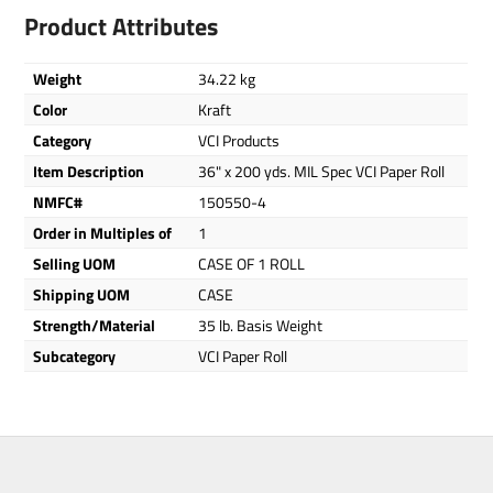
Product Attributes
Weight
34.22 kg
Color
Kraft
Category
VCI Products
Item Description
36" x 200 yds. MIL Spec VCI Paper Roll
NMFC#
150550-4
Order in Multiples of
1
Selling UOM
CASE OF 1 ROLL
Shipping UOM
CASE
Strength/Material
35 lb. Basis Weight
Subcategory
VCI Paper Roll