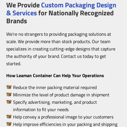
We Provide
Custom Packaging Design
& Services
for Nationally Recognized
Brands
We’re no strangers to providing packaging solutions at
scale. We provide more than stock products. Our team
specializes in creating cutting-edge designs that capture
the authority of your brand. Contact us today to get
started.
How Leaman Container Can Help Your Operations
Reduce the inner packing material required
Minimize the level of product damage in shipment
Specify advertising, marketing, and product
information to fit your needs
Help convey a professional image to your customers
Help improve efficiencies in your packing and shipping