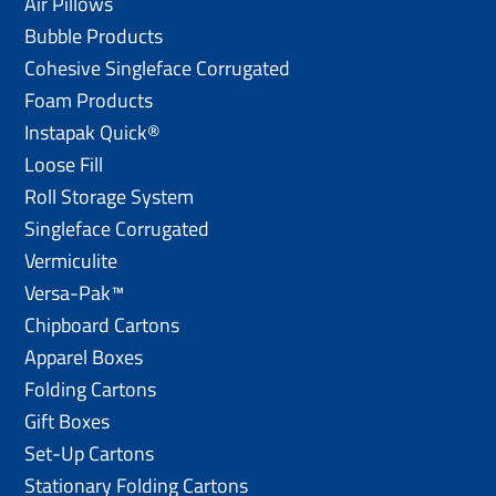
Air Pillows
Bubble Products
Cohesive Singleface Corrugated
Foam Products
Instapak Quick®
Loose Fill
Roll Storage System
Singleface Corrugated
Vermiculite
Versa-Pak™
Chipboard Cartons
Apparel Boxes
Folding Cartons
Gift Boxes
Set-Up Cartons
Stationary Folding Cartons