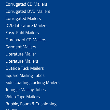
Corrugated CD Mailers
Corrugated DVD Mailers
Corrugated Mailers
DVD Literature Mailers
Easy-Fold Mailers
Fibreboard CD Mailers
Garment Mailers
Literature Mailer
Literature Mailers
Outside Tuck Mailers
Square Mailing Tubes
Side Loading Locking Mailers
Triangle Mailing Tubes
Video Tape Mailers
Bubble, Foam & Cushioning