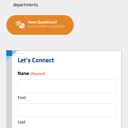
departments
Have Questions?
Connect With a Specialist
Let’s Connect
Name
(Required)
First
Last