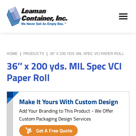
Skip
Skip
to
to
Leaman
main
primary
We
Container,
content
sidebar
Never
Inc.
Sell
an
Empty
HOME
|
PRODUCTS
|
36″ X 200 YDS. MIL SPEC VCI PAPER ROLL
Box
36″ x 200 yds. MIL Spec VCI
Paper Roll
Make It Yours With Custom Design
Add Your Branding to This Product - We Offer
Custom Packaging Design Services
Get A Free Quote