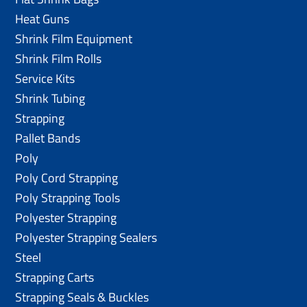
Heat Guns
Shrink Film Equipment
Shrink Film Rolls
Service Kits
Shrink Tubing
Strapping
Pallet Bands
Poly
Poly Cord Strapping
Poly Strapping Tools
Polyester Strapping
Polyester Strapping Sealers
Steel
Strapping Carts
Strapping Seals & Buckles