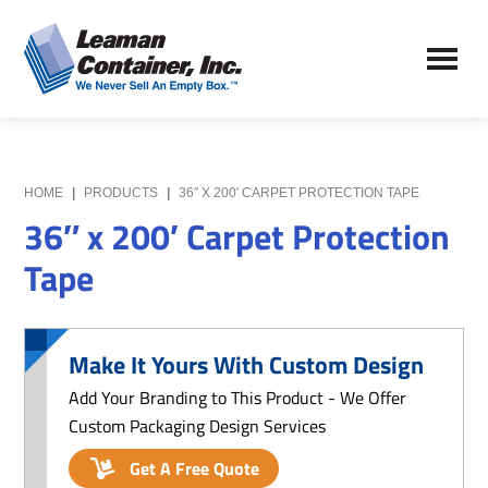
Skip
Skip
to
to
Leaman
main
primary
We
Container,
content
sidebar
Never
Inc.
Sell
an
Empty
HOME
|
PRODUCTS
|
36″ X 200′ CARPET PROTECTION TAPE
Box
36″ x 200′ Carpet Protection
Tape
Make It Yours With Custom Design
Add Your Branding to This Product - We Offer
Custom Packaging Design Services
Get A Free Quote