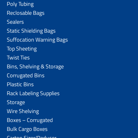
Poly Tubing
Reclosable Bags
Sealers
Static Shielding Bags
Suffocation Warning Bags
Top Sheeting
Twist Ties
Bins, Shelving & Storage
Corrugated Bins
Plastic Bins
Rack Labeling Supplies
Storage
Wire Shelving
Boxes – Corrugated
Bulk Cargo Boxes
Carton Sizer/Reducer