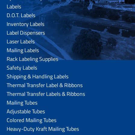
Labels
D.O.T. Labels
Inventory Labels
Label Dispensers
Laser Labels
Mailing Labels
Rack Labeling Supplies
Safety Labels
Shipping & Handling Labels
Thermal Transfer Label & Ribbons
Thermal Transfer Labels & Ribbons
Mailing Tubes
Adjustable Tubes
Colored Mailing Tubes
Heavy-Duty Kraft Mailing Tubes