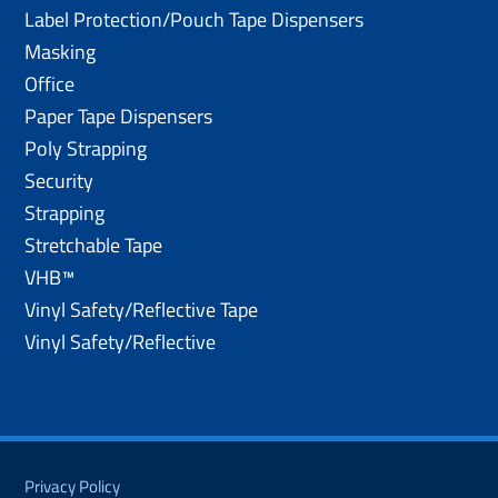
Label Protection/Pouch Tape Dispensers
Masking
Office
Paper Tape Dispensers
Poly Strapping
Security
Strapping
Stretchable Tape
VHB™
Vinyl Safety/Reflective Tape
Vinyl Safety/Reflective
Privacy Policy