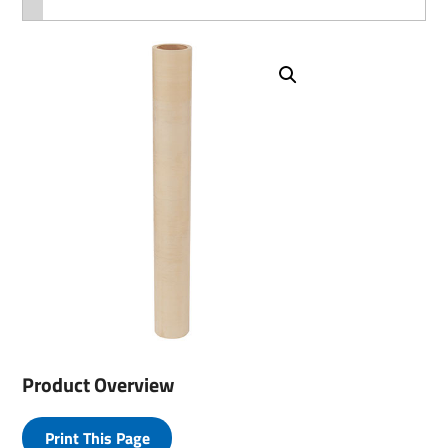
Product Overview
Print This Page