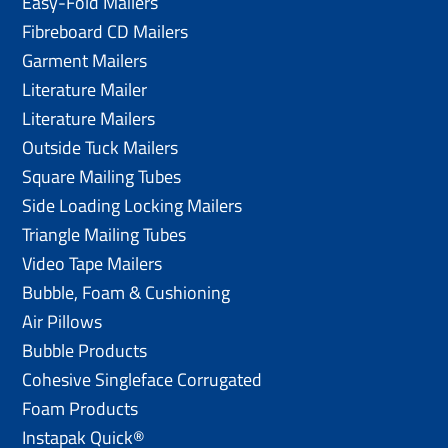
Easy-Fold Mailers
Fibreboard CD Mailers
Garment Mailers
Literature Mailer
Literature Mailers
Outside Tuck Mailers
Square Mailing Tubes
Side Loading Locking Mailers
Triangle Mailing Tubes
Video Tape Mailers
Bubble, Foam & Cushioning
Air Pillows
Bubble Products
Cohesive Singleface Corrugated
Foam Products
Instapak Quick®