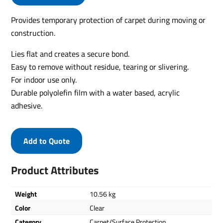
Provides temporary protection of carpet during moving or
construction.
Lies flat and creates a secure bond.
Easy to remove without residue, tearing or slivering.
For indoor use only.
Durable polyolefin film with a water based, acrylic
adhesive.
Add to Quote
Product Attributes
Weight
10.56 kg
Color
Clear
Category
Carpet/Surface Protection