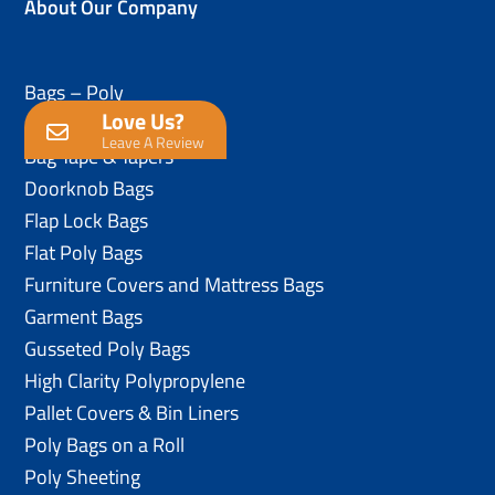
About Our Company
Bags – Poly
Love Us?
Anti-Static Poly Bags
Leave A Review
Bag Tape & Tapers
Doorknob Bags
Flap Lock Bags
Flat Poly Bags
Furniture Covers and Mattress Bags
Garment Bags
Gusseted Poly Bags
High Clarity Polypropylene
Pallet Covers & Bin Liners
Poly Bags on a Roll
Poly Sheeting