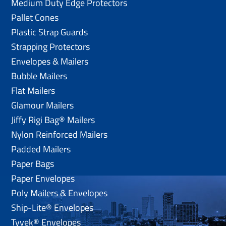
Medium Duty Edge Protectors
Pallet Cones
Plastic Strap Guards
Strapping Protectors
Envelopes & Mailers
Bubble Mailers
Flat Mailers
Glamour Mailers
Jiffy Rigi Bag® Mailers
Nylon Reinforced Mailers
Padded Mailers
Paper Bags
Paper Envelopes
Poly Mailers & Envelopes
Ship-Lite® Envelopes
Tyvek® Envelopes