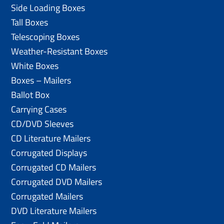
Side Loading Boxes
Tall Boxes
Telescoping Boxes
Weather-Resistant Boxes
White Boxes
Boxes – Mailers
Ballot Box
Carrying Cases
CD/DVD Sleeves
CD Literature Mailers
Corrugated Displays
Corrugated CD Mailers
Corrugated DVD Mailers
Corrugated Mailers
DVD Literature Mailers