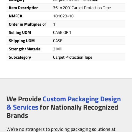
Item Description
36" x 200' Carpet Protection Tape
NMFC#
181823-10
Order in Multiples of
1
Selling UOM
CASE OF 1
Shipping UOM
CASE
Strength/Material
3 Mil
Subcategory
Carpet Protection Tape
We Provide
Custom Packaging Design
& Services
for Nationally Recognized
Brands
We’re no strangers to providing packaging solutions at