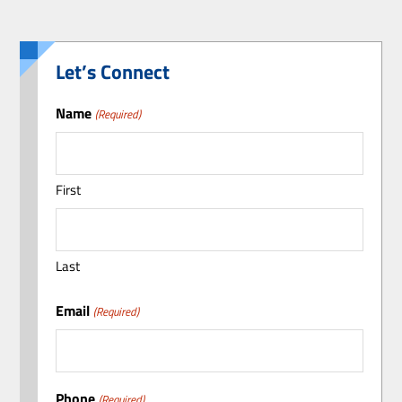
Let’s Connect
Name
(Required)
First
Last
Email
(Required)
Phone
(Required)