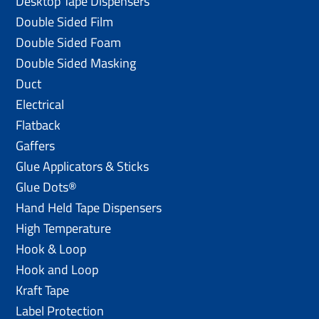
Desktop Tape Dispensers
Double Sided Film
Double Sided Foam
Double Sided Masking
Duct
Electrical
Flatback
Gaffers
Glue Applicators & Sticks
Glue Dots®
Hand Held Tape Dispensers
High Temperature
Hook & Loop
Hook and Loop
Kraft Tape
Label Protection