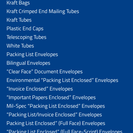
Kraft Bags
Kraft Crimped End Mailing Tubes
Kraft Tubes
Plastic End Caps
Telescoping Tubes
White Tubes
Packing List Envelopes
Bilingual Envelopes
“Clear Face” Document Envelopes
Environmental “Packing List Enclosed” Envelopes
“Invoice Enclosed” Envelopes
“Important Papers Enclosed” Envelopes
Mil-Spec “Packing List Enclosed” Envelopes
“Packing List/lnvoice Enclosed” Envelopes
Packing List Enclosed” (Full Face) Envelopes
“Packing List Enclosed” (Full Face-Script) Envelopes