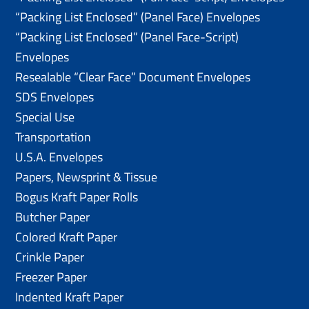
“Packing List Enclosed” (Panel Face) Envelopes
“Packing List Enclosed” (Panel Face-Script)
Envelopes
Resealable “Clear Face” Document Envelopes
SDS Envelopes
Special Use
Transportation
U.S.A. Envelopes
Papers, Newsprint & Tissue
Bogus Kraft Paper Rolls
Butcher Paper
Colored Kraft Paper
Crinkle Paper
Freezer Paper
Indented Kraft Paper