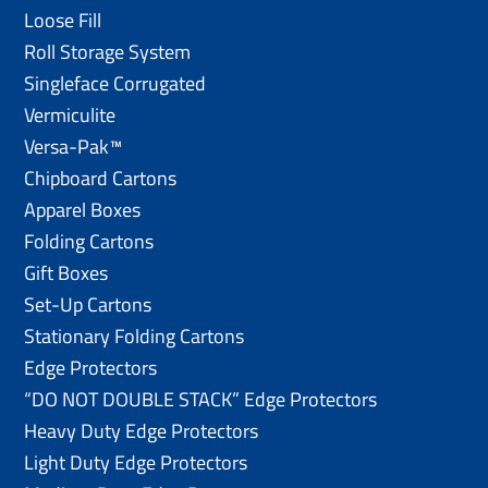
Loose Fill
Roll Storage System
Singleface Corrugated
Vermiculite
Versa-Pak™
Chipboard Cartons
Apparel Boxes
Folding Cartons
Gift Boxes
Set-Up Cartons
Stationary Folding Cartons
Edge Protectors
“DO NOT DOUBLE STACK” Edge Protectors
Heavy Duty Edge Protectors
Light Duty Edge Protectors