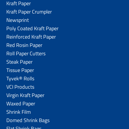
Kraft Paper
Kraft Paper Crumpler
Newsprint
Poly Coated Kraft Paper
Reinforced Kraft Paper
Red Rosin Paper
Roll Paper Cutters
Steak Paper
Tissue Paper
Tyvek® Rolls
VCI Products
Virgin Kraft Paper
Waxed Paper
Shrink Film
Domed Shrink Bags
Flat Shrink Bags