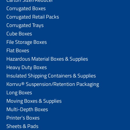
Corrugated Boxes
Corrugated Retail Packs
Corrugated Trays
Cube Boxes
File Storage Boxes
Flat Boxes
Hazardous Material Boxes & Supplies
Heavy Duty Boxes
Insulated Shipping Containers & Supplies
Korrvu® Suspension/Retention Packaging
Long Boxes
Moving Boxes & Supplies
Multi-Depth Boxes
Printer’s Boxes
Sheets & Pads