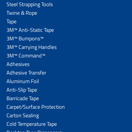
Steel Strapping Tools
Twine & Rope
Tape
3M™ Anti-Static Tape
3M™ Bumpons™
3M™ Carrying Handles
3M™ Command™
Adhesives
Adhesive Transfer
Aluminum Foil
Anti-Slip Tape
Barricade Tape
Carpet/Surface Protection
Carton Sealing
Cold Temperature Tape