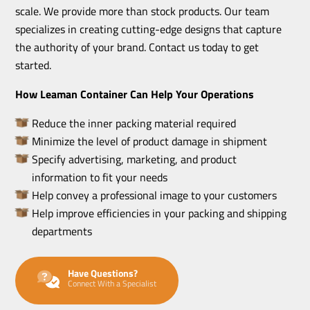
scale. We provide more than stock products. Our team
specializes in creating cutting-edge designs that capture
the authority of your brand. Contact us today to get
started.
How Leaman Container Can Help Your Operations
Reduce the inner packing material required
Minimize the level of product damage in shipment
Specify advertising, marketing, and product
information to fit your needs
Help convey a professional image to your customers
Help improve efficiencies in your packing and shipping
departments
Have Questions?
Connect With a Specialist