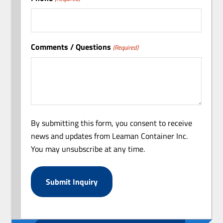
Comments / Questions
(Required)
By submitting this form, you consent to receive
news and updates from Leaman Container Inc.
You may unsubscribe at any time.