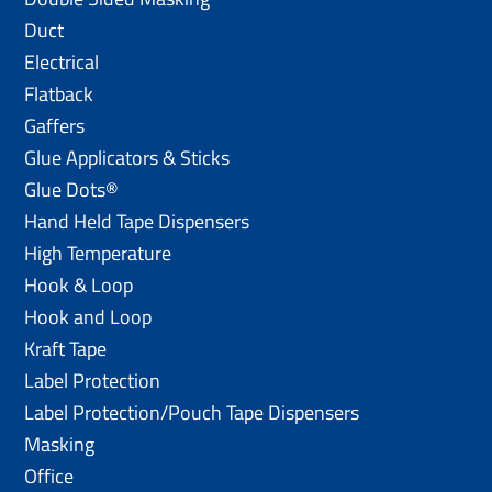
Duct
Electrical
Flatback
Gaffers
Glue Applicators & Sticks
Glue Dots®
Hand Held Tape Dispensers
High Temperature
Hook & Loop
Hook and Loop
Kraft Tape
Label Protection
Label Protection/Pouch Tape Dispensers
Masking
Office