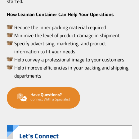
started.
How Leaman Container Can Help Your Operations
Reduce the inner packing material required
Minimize the level of product damage in shipment
Specify advertising, marketing, and product
information to fit your needs
Help convey a professional image to your customers
Help improve efficiencies in your packing and shipping
departments
Have Questions?
Connect With a Specialist
Let’s Connect