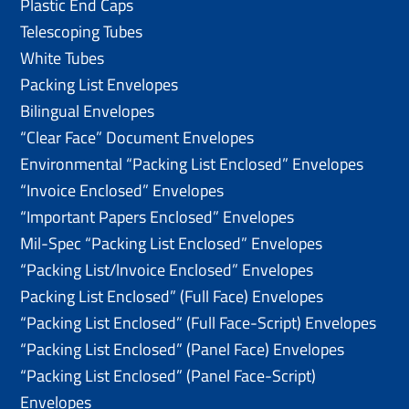
Plastic End Caps
Telescoping Tubes
White Tubes
Packing List Envelopes
Bilingual Envelopes
“Clear Face” Document Envelopes
Environmental “Packing List Enclosed” Envelopes
“Invoice Enclosed” Envelopes
“Important Papers Enclosed” Envelopes
Mil-Spec “Packing List Enclosed” Envelopes
“Packing List/lnvoice Enclosed” Envelopes
Packing List Enclosed” (Full Face) Envelopes
“Packing List Enclosed” (Full Face-Script) Envelopes
“Packing List Enclosed” (Panel Face) Envelopes
“Packing List Enclosed” (Panel Face-Script)
Envelopes