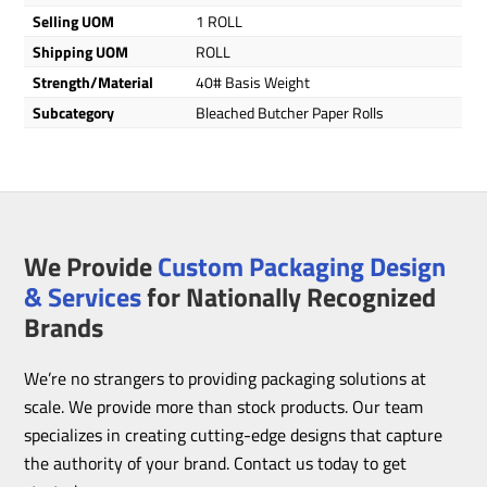
Selling UOM
1 ROLL
Shipping UOM
ROLL
Strength/Material
40# Basis Weight
Subcategory
Bleached Butcher Paper Rolls
We Provide
Custom Packaging Design
& Services
for Nationally Recognized
Brands
We’re no strangers to providing packaging solutions at
scale. We provide more than stock products. Our team
specializes in creating cutting-edge designs that capture
the authority of your brand. Contact us today to get