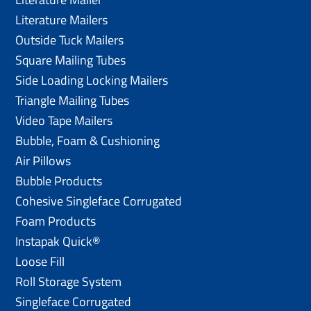
Literature Mailers
Outside Tuck Mailers
Square Mailing Tubes
Side Loading Locking Mailers
Triangle Mailing Tubes
Video Tape Mailers
Bubble, Foam & Cushioning
Air Pillows
Bubble Products
Cohesive Singleface Corrugated
Foam Products
Instapak Quick®
Loose Fill
Roll Storage System
Singleface Corrugated