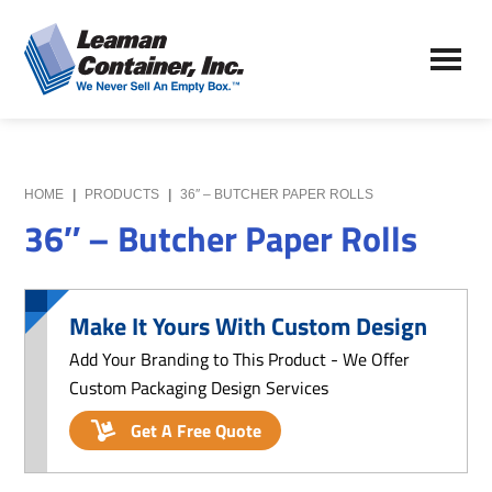
Skip
Skip
to
to
Leaman
main
primary
We
Container,
content
sidebar
Never
Inc.
Sell
an
Empty
HOME
|
PRODUCTS
|
36″ – BUTCHER PAPER ROLLS
Box
36″ – Butcher Paper Rolls
Make It Yours With Custom Design
Add Your Branding to This Product - We Offer
Custom Packaging Design Services
Get A Free Quote