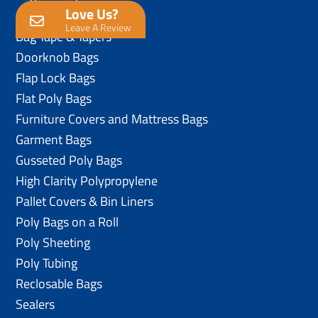
Love Us?
Anti-Static Poly Bags
Leave A Review
Bag Tape & Tapers
Doorknob Bags
Flap Lock Bags
Flat Poly Bags
Furniture Covers and Mattress Bags
Garment Bags
Gusseted Poly Bags
High Clarity Polypropylene
Pallet Covers & Bin Liners
Poly Bags on a Roll
Poly Sheeting
Poly Tubing
Reclosable Bags
Sealers