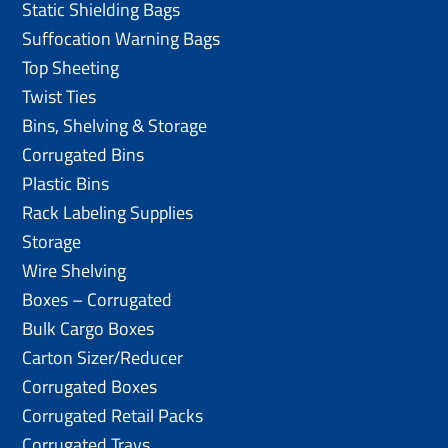
Static Shielding Bags
Suffocation Warning Bags
Top Sheeting
Twist Ties
Bins, Shelving & Storage
Corrugated Bins
Plastic Bins
Rack Labeling Supplies
Storage
Wire Shelving
Boxes – Corrugated
Bulk Cargo Boxes
Carton Sizer/Reducer
Corrugated Boxes
Corrugated Retail Packs
Corrugated Trays