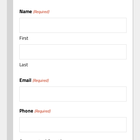
Name
(Required)
First
Last
Email
(Required)
Phone
(Required)