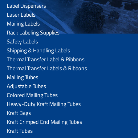
Label Dispensers
Laser Labels
Mailing Labels
Rack Labeling Supplies
Safety Labels
Shipping & Handling Labels
Thermal Transfer Label & Ribbons
Thermal Transfer Labels & Ribbons
Mailing Tubes
Adjustable Tubes
Colored Mailing Tubes
Heavy-Duty Kraft Mailing Tubes
Kraft Bags
Kraft Crimped End Mailing Tubes
Kraft Tubes