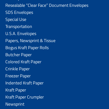
Resealable “Clear Face” Document Envelopes
SDS Envelopes
Special Use
Transportation
U.S.A. Envelopes
Papers, Newsprint & Tissue
Bogus Kraft Paper Rolls
Butcher Paper
Colored Kraft Paper
Crinkle Paper
Freezer Paper
Indented Kraft Paper
Kraft Paper
Kraft Paper Crumpler
Newsprint