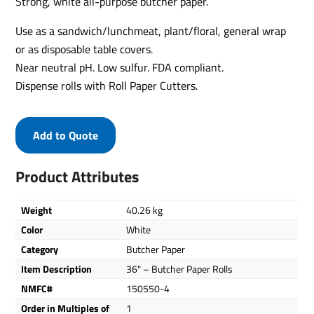
Strong, white all-purpose butcher paper.
Use as a sandwich/lunchmeat, plant/floral, general wrap
or as disposable table covers.
Near neutral pH. Low sulfur. FDA compliant.
Dispense rolls with Roll Paper Cutters.
Add to Quote
Product Attributes
Weight
40.26 kg
Color
White
Category
Butcher Paper
Item Description
36" – Butcher Paper Rolls
NMFC#
150550-4
Order in Multiples of
1