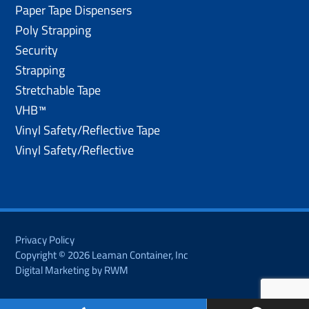
Paper Tape Dispensers
Poly Strapping
Security
Strapping
Stretchable Tape
VHB™
Vinyl Safety/Reflective Tape
Vinyl Safety/Reflective
Privacy Policy
Copyright © 2026 Leaman Container, Inc
Digital Marketing by RWM