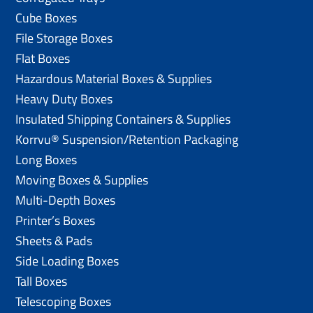
Cube Boxes
File Storage Boxes
Flat Boxes
Hazardous Material Boxes & Supplies
Heavy Duty Boxes
Insulated Shipping Containers & Supplies
Korrvu® Suspension/Retention Packaging
Long Boxes
Moving Boxes & Supplies
Multi-Depth Boxes
Printer’s Boxes
Sheets & Pads
Side Loading Boxes
Tall Boxes
Telescoping Boxes