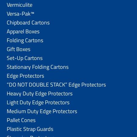
Vermiculite
Versa-Pak™
Chipboard Cartons
Apparel Boxes
Folding Cartons
Gift Boxes
Set-Up Cartons
Stationary Folding Cartons
Edge Protectors
“DO NOT DOUBLE STACK” Edge Protectors
Heavy Duty Edge Protectors
Light Duty Edge Protectors
Medium Duty Edge Protectors
Pallet Cones
Plastic Strap Guards