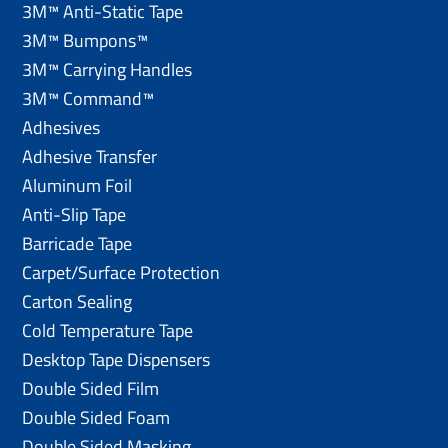
3M™ Anti-Static Tape
3M™ Bumpons™
3M™ Carrying Handles
3M™ Command™
Adhesives
Adhesive Transfer
Aluminum Foil
Anti-Slip Tape
Barricade Tape
Carpet/Surface Protection
Carton Sealing
Cold Temperature Tape
Desktop Tape Dispensers
Double Sided Film
Double Sided Foam
Double Sided Masking