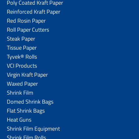
Poly Coated Kraft Paper
Reinforced Kraft Paper
Red Rosin Paper
Roll Paper Cutters
Steak Paper
Tissue Paper
Tyvek® Rolls
VCI Products
Virgin Kraft Paper
Waxed Paper
Shrink Film
Domed Shrink Bags
Flat Shrink Bags
Heat Guns
Shrink Film Equipment
Shrink Film Rolls