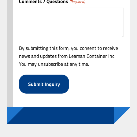
Comments / Questions
(Required)
By submitting this form, you consent to receive
news and updates from Leaman Container Inc.
You may unsubscribe at any time.