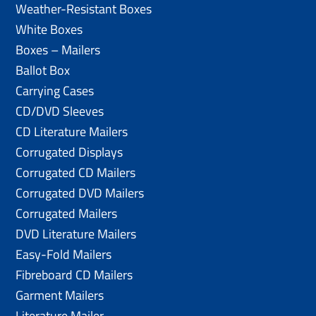
Weather-Resistant Boxes
White Boxes
Boxes – Mailers
Ballot Box
Carrying Cases
CD/DVD Sleeves
CD Literature Mailers
Corrugated Displays
Corrugated CD Mailers
Corrugated DVD Mailers
Corrugated Mailers
DVD Literature Mailers
Easy-Fold Mailers
Fibreboard CD Mailers
Garment Mailers
Literature Mailer