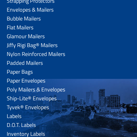
Strapping Protectors
Envelopes & Mailers
Bubble Mailers
Flat Mailers
Glamour Mailers
Jiffy Rigi Bag® Mailers
Nylon Reinforced Mailers
Padded Mailers
Paper Bags
Paper Envelopes
Poly Mailers & Envelopes
Ship-Lite® Envelopes
Tyvek® Envelopes
Labels
D.O.T. Labels
Inventory Labels