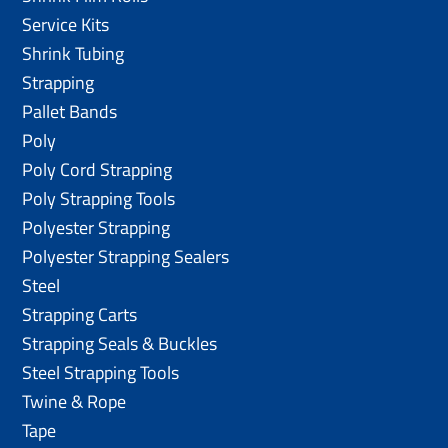
Service Kits
Shrink Tubing
Strapping
Pallet Bands
Poly
Poly Cord Strapping
Poly Strapping Tools
Polyester Strapping
Polyester Strapping Sealers
Steel
Strapping Carts
Strapping Seals & Buckles
Steel Strapping Tools
Twine & Rope
Tape