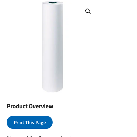
Product Overview
Print This Page