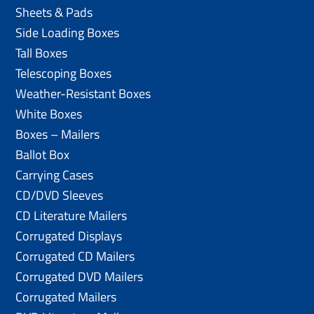
Sheets & Pads
Side Loading Boxes
Tall Boxes
Telescoping Boxes
Weather-Resistant Boxes
White Boxes
Boxes – Mailers
Ballot Box
Carrying Cases
CD/DVD Sleeves
CD Literature Mailers
Corrugated Displays
Corrugated CD Mailers
Corrugated DVD Mailers
Corrugated Mailers