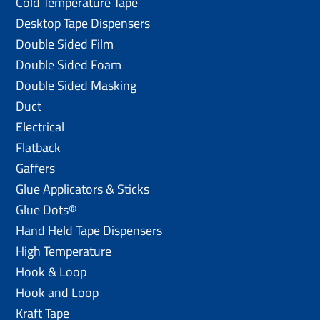
Cold Temperature Tape
Desktop Tape Dispensers
Double Sided Film
Double Sided Foam
Double Sided Masking
Duct
Electrical
Flatback
Gaffers
Glue Applicators & Sticks
Glue Dots®
Hand Held Tape Dispensers
High Temperature
Hook & Loop
Hook and Loop
Kraft Tape