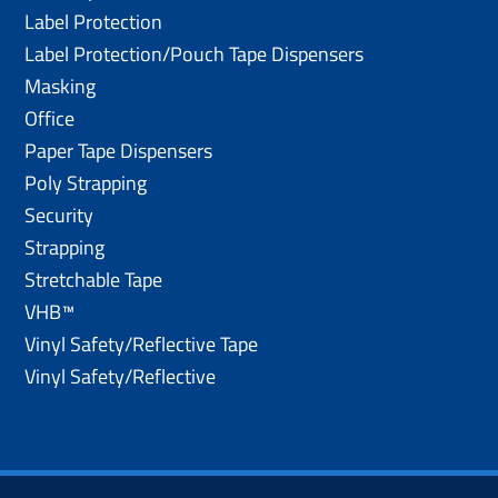
Label Protection
Label Protection/Pouch Tape Dispensers
Masking
Office
Paper Tape Dispensers
Poly Strapping
Security
Strapping
Stretchable Tape
VHB™
Vinyl Safety/Reflective Tape
Vinyl Safety/Reflective