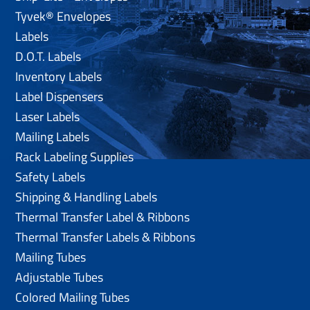
Tyvek® Envelopes
Labels
D.O.T. Labels
Inventory Labels
Label Dispensers
Laser Labels
Mailing Labels
Rack Labeling Supplies
Safety Labels
Shipping & Handling Labels
Thermal Transfer Label & Ribbons
Thermal Transfer Labels & Ribbons
Mailing Tubes
Adjustable Tubes
Colored Mailing Tubes