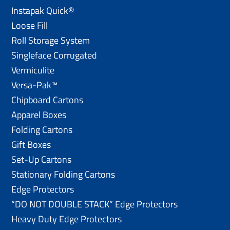
Instapak Quick®
Loose Fill
Roll Storage System
Singleface Corrugated
Vermiculite
Versa-Pak™
Chipboard Cartons
Apparel Boxes
Folding Cartons
Gift Boxes
Set-Up Cartons
Stationary Folding Cartons
Edge Protectors
“DO NOT DOUBLE STACK” Edge Protectors
Heavy Duty Edge Protectors