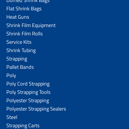
Domed Shrink Bags
Flat Shrink Bags
Heat Guns
Shrink Film Equipment
Shrink Film Rolls
Service Kits
Shrink Tubing
Strapping
Pallet Bands
Poly
Poly Cord Strapping
Poly Strapping Tools
Polyester Strapping
Polyester Strapping Sealers
Steel
Strapping Carts