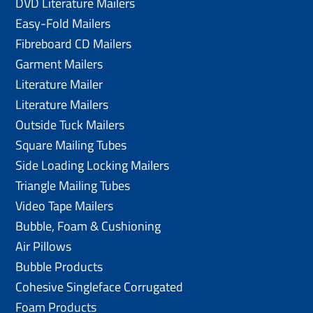
DVD Literature Mailers
Easy-Fold Mailers
Fibreboard CD Mailers
Garment Mailers
Literature Mailer
Literature Mailers
Outside Tuck Mailers
Square Mailing Tubes
Side Loading Locking Mailers
Triangle Mailing Tubes
Video Tape Mailers
Bubble, Foam & Cushioning
Air Pillows
Bubble Products
Cohesive Singleface Corrugated
Foam Products