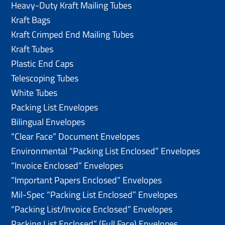
Heavy-Duty Kraft Mailing Tubes
Kraft Bags
Kraft Crimped End Mailing Tubes
Kraft Tubes
Plastic End Caps
Telescoping Tubes
White Tubes
Packing List Envelopes
Bilingual Envelopes
“Clear Face” Document Envelopes
Environmental “Packing List Enclosed” Envelopes
“Invoice Enclosed” Envelopes
“Important Papers Enclosed” Envelopes
Mil-Spec “Packing List Enclosed” Envelopes
“Packing List/lnvoice Enclosed” Envelopes
Packing List Enclosed” (Full Face) Envelopes