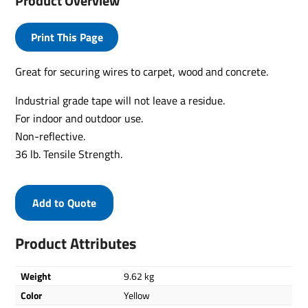
Product Overview
Print This Page
Great for securing wires to carpet, wood and concrete.
Industrial grade tape will not leave a residue.
For indoor and outdoor use.
Non-reflective.
36 lb. Tensile Strength.
Add to Quote
Product Attributes
Weight
9.62 kg
Color
Yellow