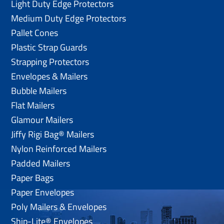
Light Duty Edge Protectors
Medium Duty Edge Protectors
Pallet Cones
Plastic Strap Guards
Strapping Protectors
Envelopes & Mailers
Bubble Mailers
Flat Mailers
Glamour Mailers
Jiffy Rigi Bag® Mailers
Nylon Reinforced Mailers
Padded Mailers
Paper Bags
Paper Envelopes
Poly Mailers & Envelopes
Ship-Lite® Envelopes