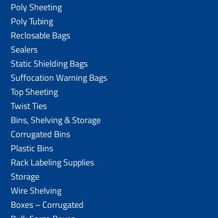
Poly Sheeting
Poly Tubing
Reclosable Bags
Sealers
Static Shielding Bags
Suffocation Warning Bags
Top Sheeting
Twist Ties
Bins, Shelving & Storage
Corrugated Bins
Plastic Bins
Rack Labeling Supplies
Storage
Wire Shelving
Boxes – Corrugated