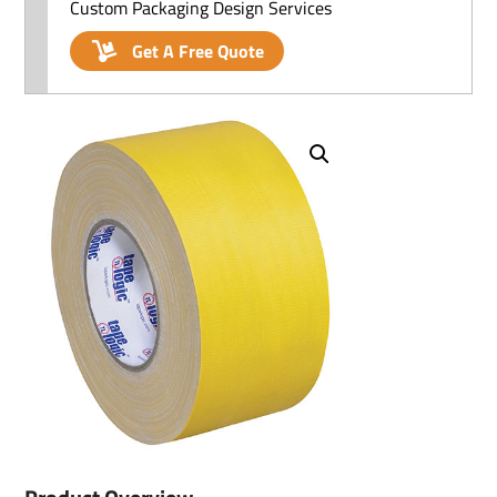
Custom Packaging Design Services
Get A Free Quote