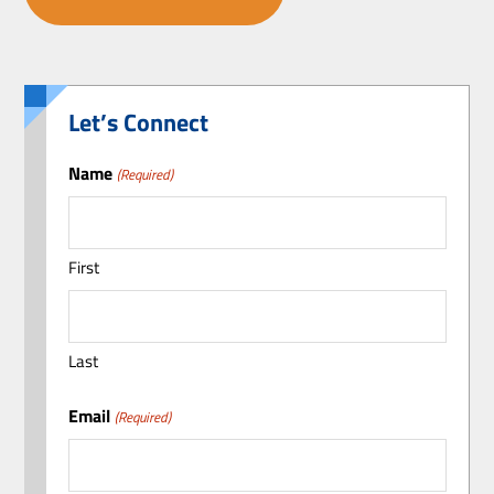
Let’s Connect
Name
(Required)
First
Last
Email
(Required)