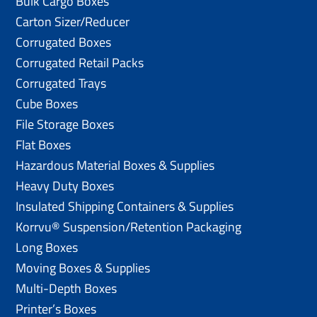
Bulk Cargo Boxes
Carton Sizer/Reducer
Corrugated Boxes
Corrugated Retail Packs
Corrugated Trays
Cube Boxes
File Storage Boxes
Flat Boxes
Hazardous Material Boxes & Supplies
Heavy Duty Boxes
Insulated Shipping Containers & Supplies
Korrvu® Suspension/Retention Packaging
Long Boxes
Moving Boxes & Supplies
Multi-Depth Boxes
Printer’s Boxes