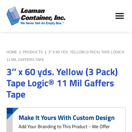
Skip
Skip
to
to
Leaman
main
primary
We
Container,
content
sidebar
Never
Inc.
Sell
an
Empty
HOME
|
PRODUCTS
|
3″ X 60 YDS. YELLOW (3 PACK) TAPE LOGIC®
Box
11 MIL GAFFERS TAPE
3″ x 60 yds. Yellow (3 Pack)
Tape Logic® 11 Mil Gaffers
Tape
Make It Yours With Custom Design
Add Your Branding to This Product - We Offer