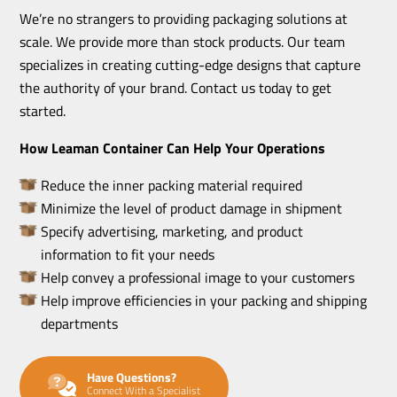
We’re no strangers to providing packaging solutions at
scale. We provide more than stock products. Our team
specializes in creating cutting-edge designs that capture
the authority of your brand. Contact us today to get
started.
How Leaman Container Can Help Your Operations
Reduce the inner packing material required
Minimize the level of product damage in shipment
Specify advertising, marketing, and product
information to fit your needs
Help convey a professional image to your customers
Help improve efficiencies in your packing and shipping
departments
Have Questions?
Connect With a Specialist