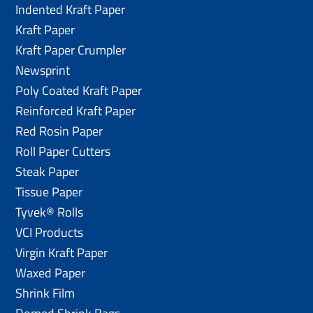
Indented Kraft Paper
Kraft Paper
Kraft Paper Crumpler
Newsprint
Poly Coated Kraft Paper
Reinforced Kraft Paper
Red Rosin Paper
Roll Paper Cutters
Steak Paper
Tissue Paper
Tyvek® Rolls
VCI Products
Virgin Kraft Paper
Waxed Paper
Shrink Film