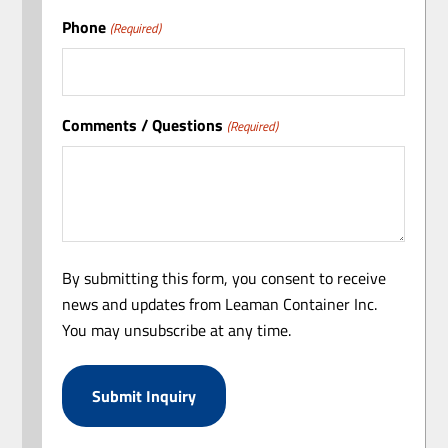
Phone
(Required)
Comments / Questions
(Required)
By submitting this form, you consent to receive
news and updates from Leaman Container Inc.
You may unsubscribe at any time.