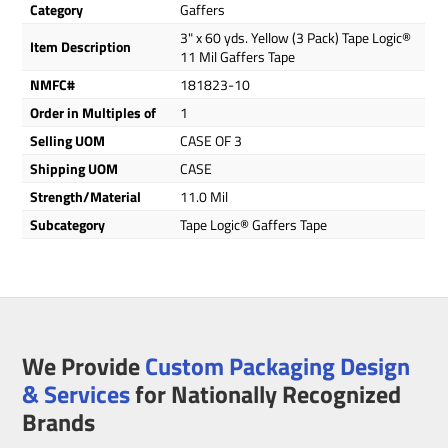
Category
Gaffers
3" x 60 yds. Yellow (3 Pack) Tape Logic®
Item Description
11 Mil Gaffers Tape
NMFC#
181823-10
Order in Multiples of
1
Selling UOM
CASE OF 3
Shipping UOM
CASE
Strength/Material
11.0 Mil
Subcategory
Tape Logic® Gaffers Tape
We Provide
Custom Packaging Design
& Services
for Nationally Recognized
Brands