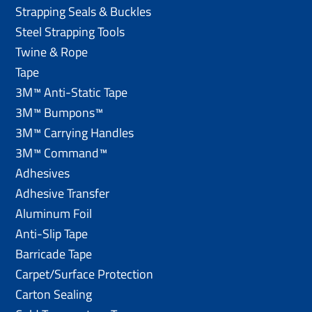
Strapping Seals & Buckles
Steel Strapping Tools
Twine & Rope
Tape
3M™ Anti-Static Tape
3M™ Bumpons™
3M™ Carrying Handles
3M™ Command™
Adhesives
Adhesive Transfer
Aluminum Foil
Anti-Slip Tape
Barricade Tape
Carpet/Surface Protection
Carton Sealing