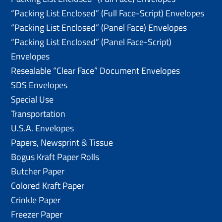
“Packing List Enclosed” (Full Face-Script) Envelopes
“Packing List Enclosed” (Panel Face) Envelopes
“Packing List Enclosed” (Panel Face-Script)
Envelopes
Resealable “Clear Face” Document Envelopes
SDS Envelopes
Special Use
Transportation
U.S.A. Envelopes
Papers, Newsprint & Tissue
Bogus Kraft Paper Rolls
Butcher Paper
Colored Kraft Paper
Crinkle Paper
Freezer Paper