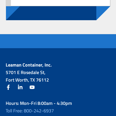
Leaman Container, Inc.
5701 E Rosedale St,
Fort Worth, TX 76112
facebook
linkedin
youtube
Hours: Mon-Fri 8:00am - 4:30pm
Toll Free: 800-242-6937