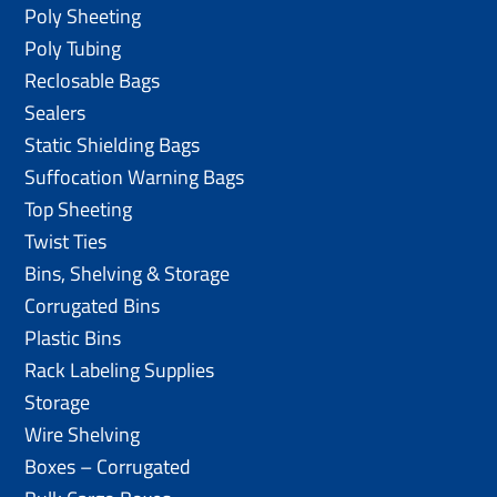
Poly Sheeting
Poly Tubing
Reclosable Bags
Sealers
Static Shielding Bags
Suffocation Warning Bags
Top Sheeting
Twist Ties
Bins, Shelving & Storage
Corrugated Bins
Plastic Bins
Rack Labeling Supplies
Storage
Wire Shelving
Boxes – Corrugated