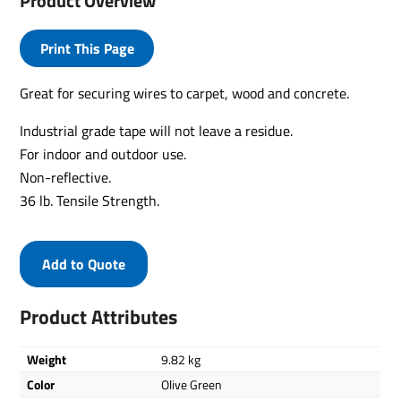
Product Overview
Print This Page
Great for securing wires to carpet, wood and concrete.
Industrial grade tape will not leave a residue.
For indoor and outdoor use.
Non-reflective.
36 lb. Tensile Strength.
Add to Quote
Product Attributes
Weight
9.82 kg
Color
Olive Green