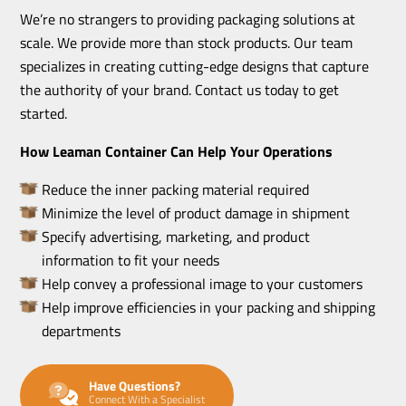
We’re no strangers to providing packaging solutions at
scale. We provide more than stock products. Our team
specializes in creating cutting-edge designs that capture
the authority of your brand. Contact us today to get
started.
How Leaman Container Can Help Your Operations
Reduce the inner packing material required
Minimize the level of product damage in shipment
Specify advertising, marketing, and product
information to fit your needs
Help convey a professional image to your customers
Help improve efficiencies in your packing and shipping
departments
Have Questions?
Connect With a Specialist