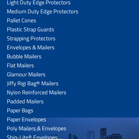
Light Duty Edge Protectors
Medium Duty Edge Protectors
Pallet Cones
Plastic Strap Guards
Strapping Protectors
Envelopes & Mailers
Bubble Mailers
Flat Mailers
Glamour Mailers
Jiffy Rigi Bag® Mailers
Nylon Reinforced Mailers
Padded Mailers
Paper Bags
Paper Envelopes
Poly Mailers & Envelopes
Ship-Lite® Envelopes