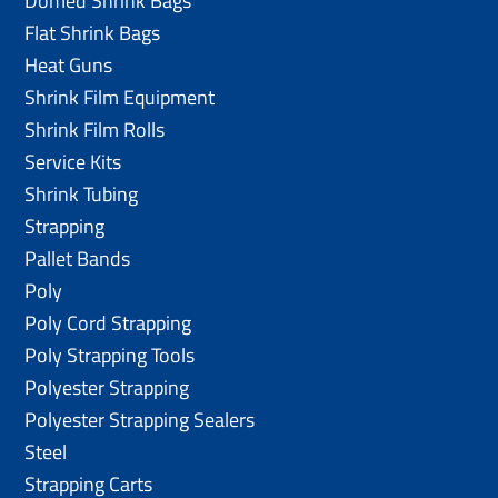
Domed Shrink Bags
Flat Shrink Bags
Heat Guns
Shrink Film Equipment
Shrink Film Rolls
Service Kits
Shrink Tubing
Strapping
Pallet Bands
Poly
Poly Cord Strapping
Poly Strapping Tools
Polyester Strapping
Polyester Strapping Sealers
Steel
Strapping Carts