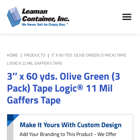
Skip
Skip
to
to
Leaman
main
primary
We
Container,
content
sidebar
Never
Inc.
Sell
an
Empty
HOME
|
PRODUCTS
|
3″ X 60 YDS. OLIVE GREEN (3 PACK) TAPE
Box
LOGIC® 11 MIL GAFFERS TAPE
3″ x 60 yds. Olive Green (3
Pack) Tape Logic® 11 Mil
Gaffers Tape
Make It Yours With Custom Design
Add Your Branding to This Product - We Offer