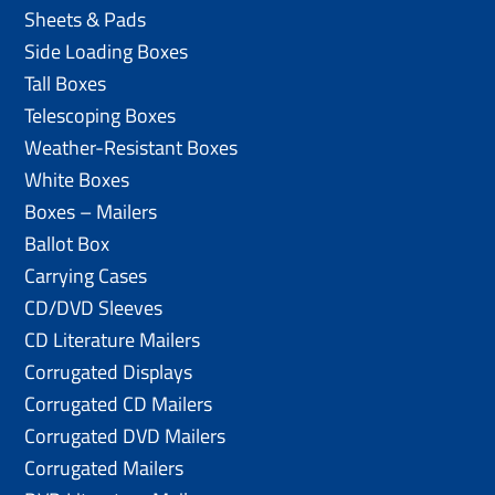
Sheets & Pads
Side Loading Boxes
Tall Boxes
Telescoping Boxes
Weather-Resistant Boxes
White Boxes
Boxes – Mailers
Ballot Box
Carrying Cases
CD/DVD Sleeves
CD Literature Mailers
Corrugated Displays
Corrugated CD Mailers
Corrugated DVD Mailers
Corrugated Mailers