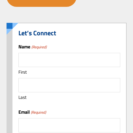
Let’s Connect
Name
(Required)
First
Last
Email
(Required)