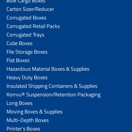
Bulk Cargo Boxes
Carton Sizer/Reducer
Corrugated Boxes
Corrugated Retail Packs
Corrugated Trays
Cube Boxes
File Storage Boxes
Flat Boxes
Hazardous Material Boxes & Supplies
Heavy Duty Boxes
Insulated Shipping Containers & Supplies
Korrvu® Suspension/Retention Packaging
Long Boxes
Moving Boxes & Supplies
Multi-Depth Boxes
Printer’s Boxes