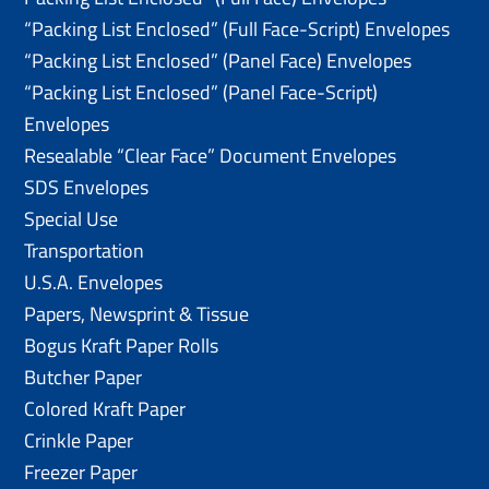
“Packing List Enclosed” (Full Face-Script) Envelopes
“Packing List Enclosed” (Panel Face) Envelopes
“Packing List Enclosed” (Panel Face-Script)
Envelopes
Resealable “Clear Face” Document Envelopes
SDS Envelopes
Special Use
Transportation
U.S.A. Envelopes
Papers, Newsprint & Tissue
Bogus Kraft Paper Rolls
Butcher Paper
Colored Kraft Paper
Crinkle Paper
Freezer Paper