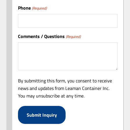
Phone
(Required)
Comments / Questions
(Required)
By submitting this form, you consent to receive
news and updates from Leaman Container Inc.
You may unsubscribe at any time.