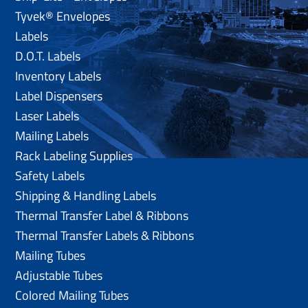
Tyvek® Envelopes
Labels
D.O.T. Labels
Inventory Labels
Label Dispensers
Laser Labels
Mailing Labels
Rack Labeling Supplies
Safety Labels
Shipping & Handling Labels
Thermal Transfer Label & Ribbons
Thermal Transfer Labels & Ribbons
Mailing Tubes
Adjustable Tubes
Colored Mailing Tubes