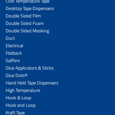
Cold Temperature Tape
Desktop Tape Dispensers
Double Sided Film
Double Sided Foam
Double Sided Masking
Duct
Electrical
Flatback
Gaffers
Glue Applicators & Sticks
Glue Dots®
Hand Held Tape Dispensers
High Temperature
Hook & Loop
Hook and Loop
Kraft Tape