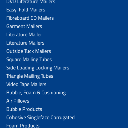
DVD Literature Mailers
Easy-Fold Mailers
Fibreboard CD Mailers
Garment Mailers
Literature Mailer
Literature Mailers
Outside Tuck Mailers
Square Mailing Tubes
Side Loading Locking Mailers
Triangle Mailing Tubes
Video Tape Mailers
Bubble, Foam & Cushioning
Air Pillows
Bubble Products
Cohesive Singleface Corrugated
Foam Products