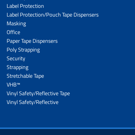
Label Protection
Label Protection/Pouch Tape Dispensers
Masking
Office
Paper Tape Dispensers
Poly Strapping
Security
Strapping
Stretchable Tape
VHB™
Vinyl Safety/Reflective Tape
Vinyl Safety/Reflective