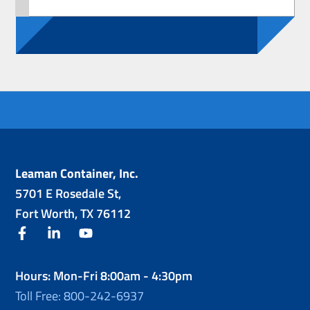
Leaman Container, Inc.
5701 E Rosedale St,
Fort Worth, TX 76112
facebook
linkedin
youtube
Hours: Mon-Fri 8:00am - 4:30pm
Toll Free: 800-242-6937