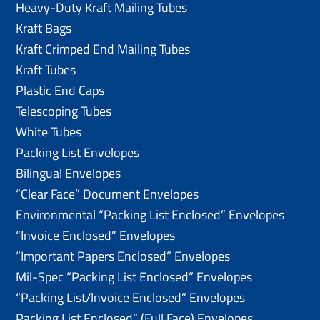
Heavy-Duty Kraft Mailing Tubes
Kraft Bags
Kraft Crimped End Mailing Tubes
Kraft Tubes
Plastic End Caps
Telescoping Tubes
White Tubes
Packing List Envelopes
Bilingual Envelopes
“Clear Face” Document Envelopes
Environmental “Packing List Enclosed” Envelopes
“Invoice Enclosed” Envelopes
“Important Papers Enclosed” Envelopes
Mil-Spec “Packing List Enclosed” Envelopes
“Packing List/lnvoice Enclosed” Envelopes
Packing List Enclosed” (Full Face) Envelopes