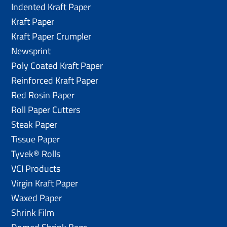
Indented Kraft Paper
Kraft Paper
Kraft Paper Crumpler
Newsprint
Poly Coated Kraft Paper
Reinforced Kraft Paper
Red Rosin Paper
Roll Paper Cutters
Steak Paper
Tissue Paper
Tyvek® Rolls
VCI Products
Virgin Kraft Paper
Waxed Paper
Shrink Film