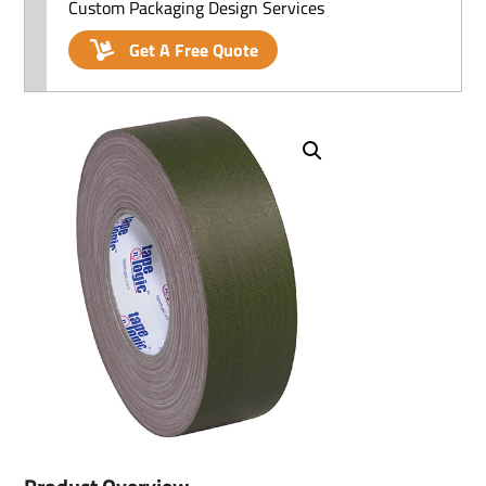
Custom Packaging Design Services
Get A Free Quote