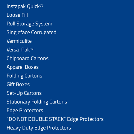
Instapak Quick®
Loose Fill
Roll Storage System
Singleface Corrugated
Vermiculite
Versa-Pak™
Chipboard Cartons
Apparel Boxes
Folding Cartons
Gift Boxes
Set-Up Cartons
Stationary Folding Cartons
Edge Protectors
“DO NOT DOUBLE STACK” Edge Protectors
Heavy Duty Edge Protectors