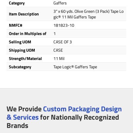
Category
Gaffers
3" x 60 yds. Olive Green (3 Pack) Tape Lo
Item Description
gic® 11 Mil Gaffers Tape
NMFC#
181823-10
Order in Multiples of
1
Selling UOM
CASE OF 3
Shipping UOM
CASE
Strength/Material
11 Mil
Subcategory
Tape Logic® Gaffers Tape
We Provide
Custom Packaging Design
& Services
for Nationally Recognized
Brands