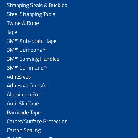
Strapping Seals & Buckles
Steel Strapping Tools
Twine & Rope
Tape
3M™ Anti-Static Tape
3M™ Bumpons™
3M™ Carrying Handles
3M™ Command™
Adhesives
Adhesive Transfer
Aluminum Foil
Anti-Slip Tape
Barricade Tape
Carpet/Surface Protection
Carton Sealing