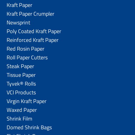
Kraft Paper
Kraft Paper Crumpler
Newsprint
Poly Coated Kraft Paper
Reinforced Kraft Paper
Red Rosin Paper
Roll Paper Cutters
Steak Paper
Tissue Paper
Tyvek® Rolls
VCI Products
Virgin Kraft Paper
Waxed Paper
Shrink Film
Domed Shrink Bags