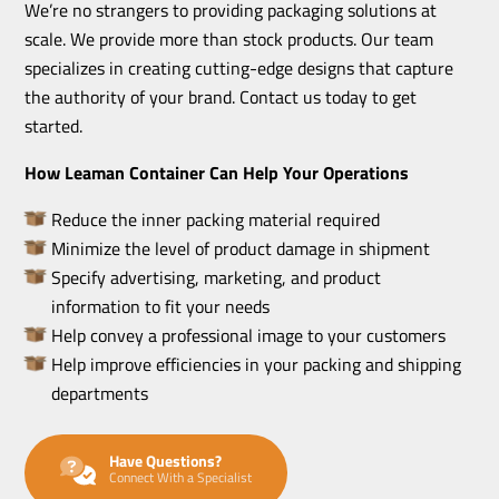
We’re no strangers to providing packaging solutions at
scale. We provide more than stock products. Our team
specializes in creating cutting-edge designs that capture
the authority of your brand. Contact us today to get
started.
How Leaman Container Can Help Your Operations
Reduce the inner packing material required
Minimize the level of product damage in shipment
Specify advertising, marketing, and product
information to fit your needs
Help convey a professional image to your customers
Help improve efficiencies in your packing and shipping
departments
Have Questions?
Connect With a Specialist