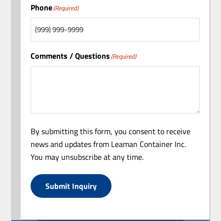
Phone
(Required)
Comments / Questions
(Required)
By submitting this form, you consent to receive
news and updates from Leaman Container Inc.
You may unsubscribe at any time.
Submit Inquiry