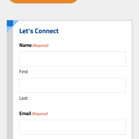
Let’s Connect
Name
(Required)
First
Last
Email
(Required)