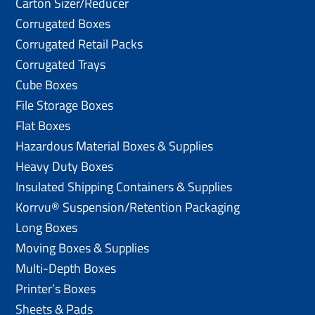
Carton Sizer/Reducer
Corrugated Boxes
Corrugated Retail Packs
Corrugated Trays
Cube Boxes
File Storage Boxes
Flat Boxes
Hazardous Material Boxes & Supplies
Heavy Duty Boxes
Insulated Shipping Containers & Supplies
Korrvu® Suspension/Retention Packaging
Long Boxes
Moving Boxes & Supplies
Multi-Depth Boxes
Printer’s Boxes
Sheets & Pads