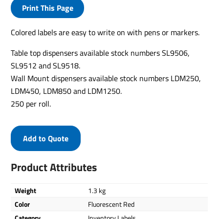
Print This Page
Colored labels are easy to write on with pens or markers.
Table top dispensers available stock numbers SL9506,
SL9512 and SL9518.
Wall Mount dispensers available stock numbers LDM250,
LDM450, LDM850 and LDM1250.
250 per roll.
Add to Quote
Product Attributes
Weight
1.3 kg
Color
Fluorescent Red
Category
Inventory Labels