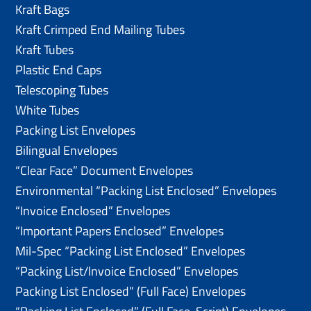
Kraft Bags
Kraft Crimped End Mailing Tubes
Kraft Tubes
Plastic End Caps
Telescoping Tubes
White Tubes
Packing List Envelopes
Bilingual Envelopes
“Clear Face” Document Envelopes
Environmental “Packing List Enclosed” Envelopes
“Invoice Enclosed” Envelopes
“Important Papers Enclosed” Envelopes
Mil-Spec “Packing List Enclosed” Envelopes
“Packing List/lnvoice Enclosed” Envelopes
Packing List Enclosed” (Full Face) Envelopes