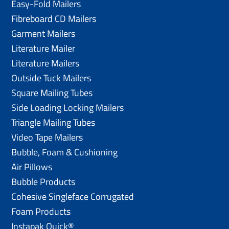
Easy-Fold Mailers
Fibreboard CD Mailers
Garment Mailers
Literature Mailer
Literature Mailers
Outside Tuck Mailers
Square Mailing Tubes
Side Loading Locking Mailers
Triangle Mailing Tubes
Video Tape Mailers
Bubble, Foam & Cushioning
Air Pillows
Bubble Products
Cohesive Singleface Corrugated
Foam Products
Instapak Quick®