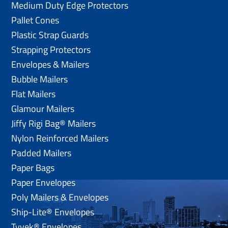
Medium Duty Edge Protectors
Pallet Cones
Plastic Strap Guards
Strapping Protectors
Envelopes & Mailers
Bubble Mailers
Flat Mailers
Glamour Mailers
Jiffy Rigi Bag® Mailers
Nylon Reinforced Mailers
Padded Mailers
Paper Bags
Paper Envelopes
Poly Mailers & Envelopes
Ship-Lite® Envelopes
Tyvek® Envelopes