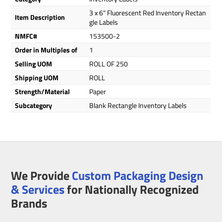
3 x 6" Fluorescent Red Inventory Rectan
Item Description
gle Labels
NMFC#
153500-2
Order in Multiples of
1
Selling UOM
ROLL OF 250
Shipping UOM
ROLL
Strength/Material
Paper
Subcategory
Blank Rectangle Inventory Labels
We Provide
Custom Packaging Design
& Services
for Nationally Recognized
Brands