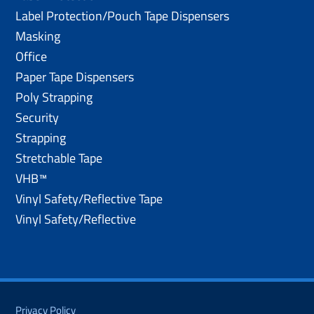
Label Protection/Pouch Tape Dispensers
Masking
Office
Paper Tape Dispensers
Poly Strapping
Security
Strapping
Stretchable Tape
VHB™
Vinyl Safety/Reflective Tape
Vinyl Safety/Reflective
Privacy Policy