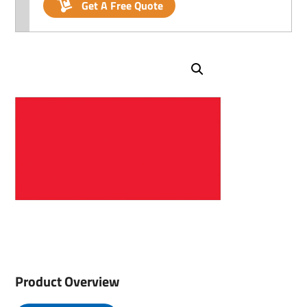
Get A Free Quote
Product Overview