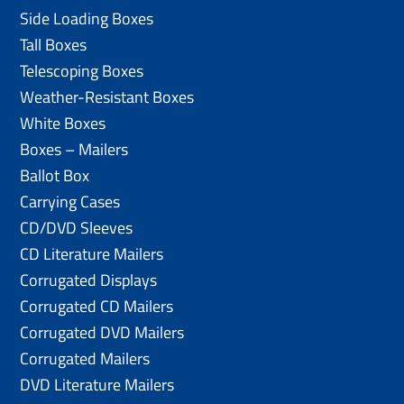
Side Loading Boxes
Tall Boxes
Telescoping Boxes
Weather-Resistant Boxes
White Boxes
Boxes – Mailers
Ballot Box
Carrying Cases
CD/DVD Sleeves
CD Literature Mailers
Corrugated Displays
Corrugated CD Mailers
Corrugated DVD Mailers
Corrugated Mailers
DVD Literature Mailers