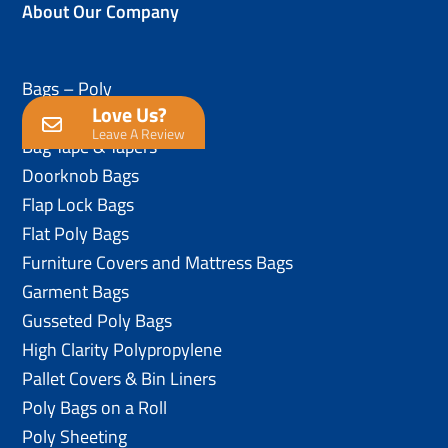
About Our Company
Bags – Poly
Love Us?
Anti-Static Poly Bags
Leave A Review
Bag Tape & Tapers
Doorknob Bags
Flap Lock Bags
Flat Poly Bags
Furniture Covers and Mattress Bags
Garment Bags
Gusseted Poly Bags
High Clarity Polypropylene
Pallet Covers & Bin Liners
Poly Bags on a Roll
Poly Sheeting