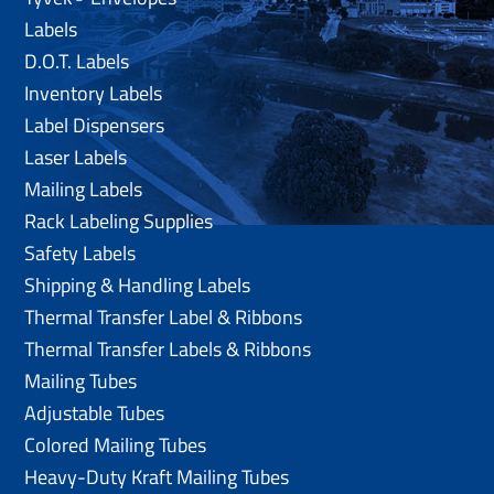
Labels
D.O.T. Labels
Inventory Labels
Label Dispensers
Laser Labels
Mailing Labels
Rack Labeling Supplies
Safety Labels
Shipping & Handling Labels
Thermal Transfer Label & Ribbons
Thermal Transfer Labels & Ribbons
Mailing Tubes
Adjustable Tubes
Colored Mailing Tubes
Heavy-Duty Kraft Mailing Tubes