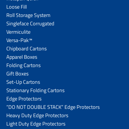
Loose Fill
Roll Storage System
Singleface Corrugated
Vermiculite
Versa-Pak™
Chipboard Cartons
Apparel Boxes
Folding Cartons
Gift Boxes
Set-Up Cartons
Stationary Folding Cartons
Edge Protectors
“DO NOT DOUBLE STACK” Edge Protectors
Heavy Duty Edge Protectors
Light Duty Edge Protectors