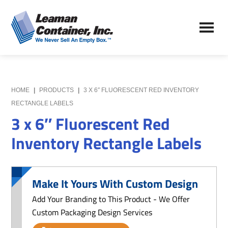
Skip
Skip
to
to
Leaman
main
primary
We
Container,
content
sidebar
Never
Inc.
Sell
an
Empty
HOME
|
PRODUCTS
|
3 X 6″ FLUORESCENT RED INVENTORY
Box
RECTANGLE LABELS
3 x 6″ Fluorescent Red
Inventory Rectangle Labels
Make It Yours With Custom Design
Add Your Branding to This Product - We Offer
Custom Packaging Design Services