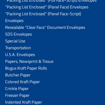
“Packing List Enclosed” (Full Face-Script) Envelopes
“Packing List Enclosed” (Panel Face) Envelopes
“Packing List Enclosed” (Panel Face-Script)
Envelopes
Resealable “Clear Face” Document Envelopes
SDS Envelopes
Special Use
Transportation
U.S.A. Envelopes
Papers, Newsprint & Tissue
Bogus Kraft Paper Rolls
Butcher Paper
Colored Kraft Paper
Crinkle Paper
Freezer Paper
Indented Kraft Paper