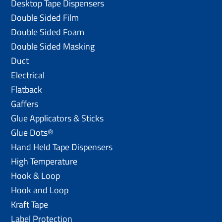
Desktop Tape Dispensers
Double Sided Film
Double Sided Foam
Double Sided Masking
Duct
Electrical
Flatback
Gaffers
Glue Applicators & Sticks
Glue Dots®
Hand Held Tape Dispensers
High Temperature
Hook & Loop
Hook and Loop
Kraft Tape
Label Protection