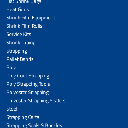
Flat Shrink Bags
Heat Guns
Shrink Film Equipment
Shrink Film Rolls
Service Kits
Shrink Tubing
Strapping
Pallet Bands
Poly
Poly Cord Strapping
Poly Strapping Tools
Polyester Strapping
Polyester Strapping Sealers
Steel
Strapping Carts
Strapping Seals & Buckles