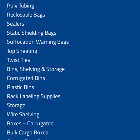
Poly Tubing
Reclosable Bags
Sealers
Static Shielding Bags
Suffocation Warning Bags
Top Sheeting
Twist Ties
Bins, Shelving & Storage
Corrugated Bins
Plastic Bins
Rack Labeling Supplies
Storage
Wire Shelving
Boxes – Corrugated
Bulk Cargo Boxes