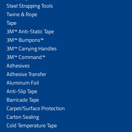
Steel Strapping Tools
Twine & Rope
Tape
3M™ Anti-Static Tape
3M™ Bumpons™
3M™ Carrying Handles
3M™ Command™
Adhesives
Adhesive Transfer
Aluminum Foil
Anti-Slip Tape
Barricade Tape
Carpet/Surface Protection
Carton Sealing
Cold Temperature Tape