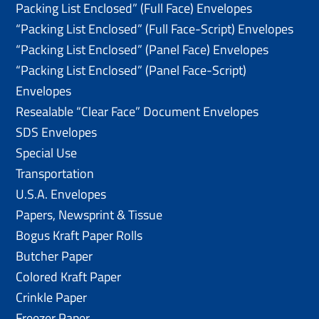
Packing List Enclosed” (Full Face) Envelopes
“Packing List Enclosed” (Full Face-Script) Envelopes
“Packing List Enclosed” (Panel Face) Envelopes
“Packing List Enclosed” (Panel Face-Script)
Envelopes
Resealable “Clear Face” Document Envelopes
SDS Envelopes
Special Use
Transportation
U.S.A. Envelopes
Papers, Newsprint & Tissue
Bogus Kraft Paper Rolls
Butcher Paper
Colored Kraft Paper
Crinkle Paper
Freezer Paper