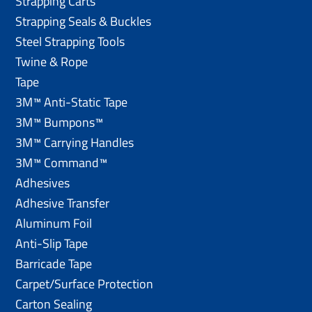
Strapping Carts
Strapping Seals & Buckles
Steel Strapping Tools
Twine & Rope
Tape
3M™ Anti-Static Tape
3M™ Bumpons™
3M™ Carrying Handles
3M™ Command™
Adhesives
Adhesive Transfer
Aluminum Foil
Anti-Slip Tape
Barricade Tape
Carpet/Surface Protection
Carton Sealing