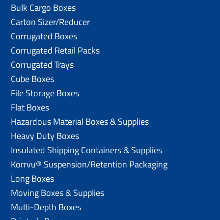
Bulk Cargo Boxes
Carton Sizer/Reducer
Corrugated Boxes
Corrugated Retail Packs
Corrugated Trays
Cube Boxes
File Storage Boxes
Flat Boxes
Hazardous Material Boxes & Supplies
Heavy Duty Boxes
Insulated Shipping Containers & Supplies
Korrvu® Suspension/Retention Packaging
Long Boxes
Moving Boxes & Supplies
Multi-Depth Boxes