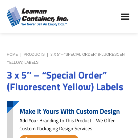
Skip
Skip
to
to
Leaman
main
primary
We
Container,
content
sidebar
Never
Inc.
Sell
an
Empty
HOME
|
PRODUCTS
|
3 X 5″ – “SPECIAL ORDER” (FLUORESCENT
Box
YELLOW) LABELS
3 x 5″ – “Special Order”
(Fluorescent Yellow) Labels
Make It Yours With Custom Design
Add Your Branding to This Product - We Offer
Custom Packaging Design Services