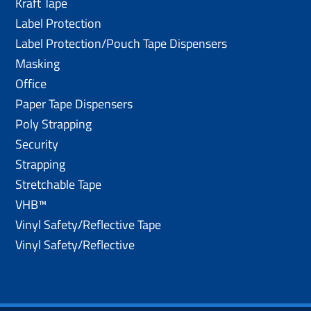
Kraft Tape
Label Protection
Label Protection/Pouch Tape Dispensers
Masking
Office
Paper Tape Dispensers
Poly Strapping
Security
Strapping
Stretchable Tape
VHB™
Vinyl Safety/Reflective Tape
Vinyl Safety/Reflective