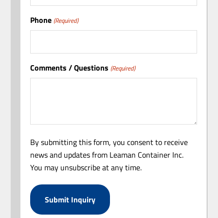
Phone
(Required)
Comments / Questions
(Required)
By submitting this form, you consent to receive
news and updates from Leaman Container Inc.
You may unsubscribe at any time.