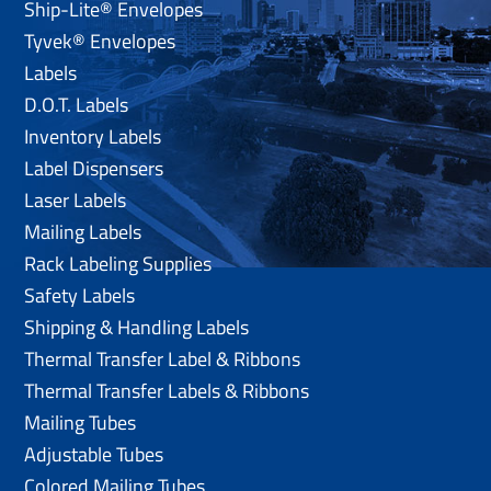
Ship-Lite® Envelopes
Tyvek® Envelopes
Labels
D.O.T. Labels
Inventory Labels
Label Dispensers
Laser Labels
Mailing Labels
Rack Labeling Supplies
Safety Labels
Shipping & Handling Labels
Thermal Transfer Label & Ribbons
Thermal Transfer Labels & Ribbons
Mailing Tubes
Adjustable Tubes
Colored Mailing Tubes