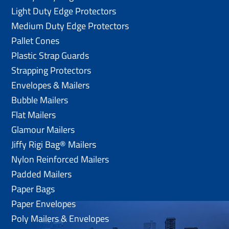
Light Duty Edge Protectors
Medium Duty Edge Protectors
Pallet Cones
Plastic Strap Guards
Strapping Protectors
Envelopes & Mailers
Bubble Mailers
Flat Mailers
Glamour Mailers
Jiffy Rigi Bag® Mailers
Nylon Reinforced Mailers
Padded Mailers
Paper Bags
Paper Envelopes
Poly Mailers & Envelopes