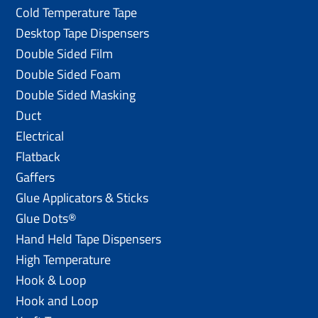
Cold Temperature Tape
Desktop Tape Dispensers
Double Sided Film
Double Sided Foam
Double Sided Masking
Duct
Electrical
Flatback
Gaffers
Glue Applicators & Sticks
Glue Dots®
Hand Held Tape Dispensers
High Temperature
Hook & Loop
Hook and Loop