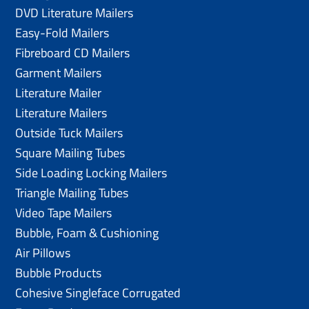
DVD Literature Mailers
Easy-Fold Mailers
Fibreboard CD Mailers
Garment Mailers
Literature Mailer
Literature Mailers
Outside Tuck Mailers
Square Mailing Tubes
Side Loading Locking Mailers
Triangle Mailing Tubes
Video Tape Mailers
Bubble, Foam & Cushioning
Air Pillows
Bubble Products
Cohesive Singleface Corrugated