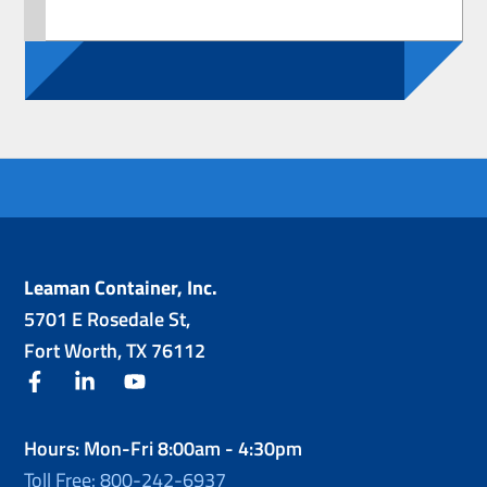
Leaman Container, Inc.
5701 E Rosedale St,
Fort Worth, TX 76112
facebook
linkedin
youtube
Hours: Mon-Fri 8:00am - 4:30pm
Toll Free: 800-242-6937