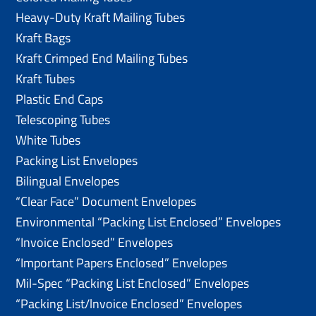
Heavy-Duty Kraft Mailing Tubes
Kraft Bags
Kraft Crimped End Mailing Tubes
Kraft Tubes
Plastic End Caps
Telescoping Tubes
White Tubes
Packing List Envelopes
Bilingual Envelopes
“Clear Face” Document Envelopes
Environmental “Packing List Enclosed” Envelopes
“Invoice Enclosed” Envelopes
“Important Papers Enclosed” Envelopes
Mil-Spec “Packing List Enclosed” Envelopes
“Packing List/lnvoice Enclosed” Envelopes