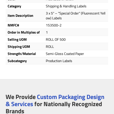
Category
Shipping & Handling Labels
3 x 5" – "Special Order" (Fluorescent Yell
Item Description
ow) Labels
NMFC#
153500-2
Order in Multiples of
1
Selling UOM
ROLL OF 500
Shipping UOM
ROLL
Strength/Material
Semi-Gloss Coated Paper
Subcategory
Production Labels
We Provide
Custom Packaging Design
& Services
for Nationally Recognized
Brands