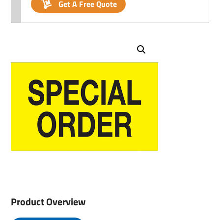
Get A Free Quote
Product Overview