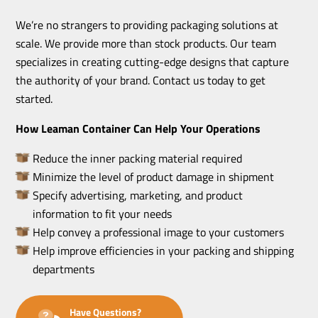
We’re no strangers to providing packaging solutions at
scale. We provide more than stock products. Our team
specializes in creating cutting-edge designs that capture
the authority of your brand. Contact us today to get
started.
How Leaman Container Can Help Your Operations
Reduce the inner packing material required
Minimize the level of product damage in shipment
Specify advertising, marketing, and product
information to fit your needs
Help convey a professional image to your customers
Help improve efficiencies in your packing and shipping
departments
Have Questions?