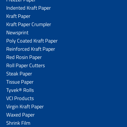
Indented Kraft Paper
Kraft Paper
Kraft Paper Crumpler
Newsprint
Poly Coated Kraft Paper
Reinforced Kraft Paper
Red Rosin Paper
Roll Paper Cutters
Steak Paper
Tissue Paper
Tyvek® Rolls
VCI Products
Virgin Kraft Paper
Waxed Paper
Shrink Film