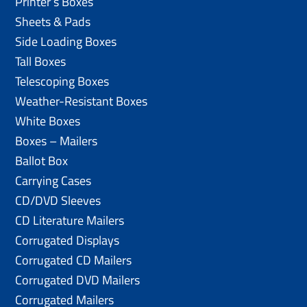
Printer’s Boxes
Sheets & Pads
Side Loading Boxes
Tall Boxes
Telescoping Boxes
Weather-Resistant Boxes
White Boxes
Boxes – Mailers
Ballot Box
Carrying Cases
CD/DVD Sleeves
CD Literature Mailers
Corrugated Displays
Corrugated CD Mailers
Corrugated DVD Mailers
Corrugated Mailers