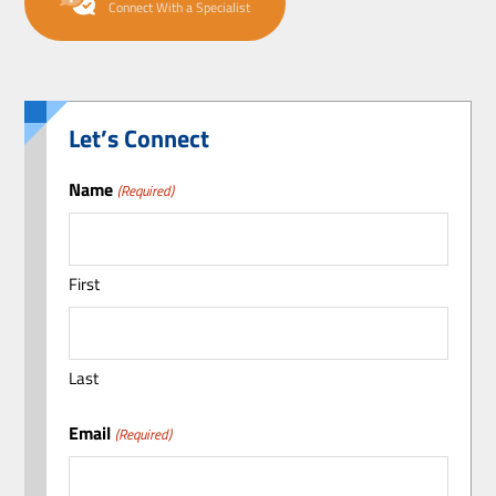
Connect With a Specialist
Let’s Connect
Name
(Required)
First
Last
Email
(Required)