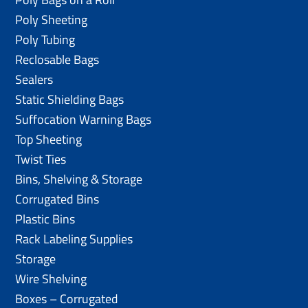
Poly Sheeting
Poly Tubing
Reclosable Bags
Sealers
Static Shielding Bags
Suffocation Warning Bags
Top Sheeting
Twist Ties
Bins, Shelving & Storage
Corrugated Bins
Plastic Bins
Rack Labeling Supplies
Storage
Wire Shelving
Boxes – Corrugated