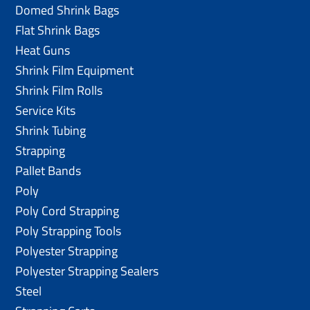
Domed Shrink Bags
Flat Shrink Bags
Heat Guns
Shrink Film Equipment
Shrink Film Rolls
Service Kits
Shrink Tubing
Strapping
Pallet Bands
Poly
Poly Cord Strapping
Poly Strapping Tools
Polyester Strapping
Polyester Strapping Sealers
Steel