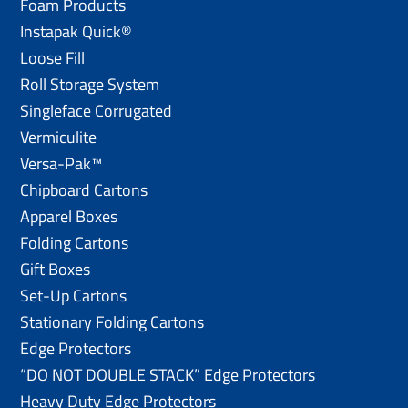
Foam Products
Instapak Quick®
Loose Fill
Roll Storage System
Singleface Corrugated
Vermiculite
Versa-Pak™
Chipboard Cartons
Apparel Boxes
Folding Cartons
Gift Boxes
Set-Up Cartons
Stationary Folding Cartons
Edge Protectors
“DO NOT DOUBLE STACK” Edge Protectors
Heavy Duty Edge Protectors