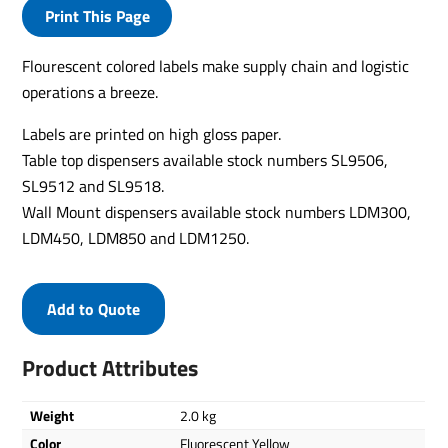
Print This Page
Flourescent colored labels make supply chain and logistic
operations a breeze.
Labels are printed on high gloss paper.
Table top dispensers available stock numbers SL9506,
SL9512 and SL9518.
Wall Mount dispensers available stock numbers LDM300,
LDM450, LDM850 and LDM1250.
Add to Quote
Product Attributes
Weight
2.0 kg
Color
Fluorescent Yellow