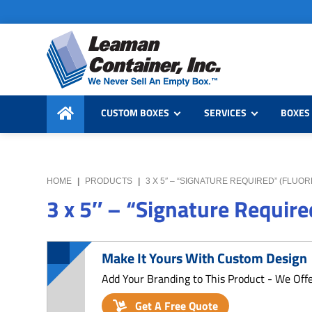
Skip
Skip
Skip
to
to
to
primary
main
primary
navigation
content
sidebar
Leaman
We
Container,
CUSTOM BOXES
SERVICES
BOXES 
Never
Inc.
Sell
an
Empty
HOME
|
PRODUCTS
|
3 X 5″ – “SIGNATURE REQUIRED” (FLU
Box
3 x 5″ – “Signature Require
Make It Yours With Custom Design
Add Your Branding to This Product - We Off
Get A Free Quote