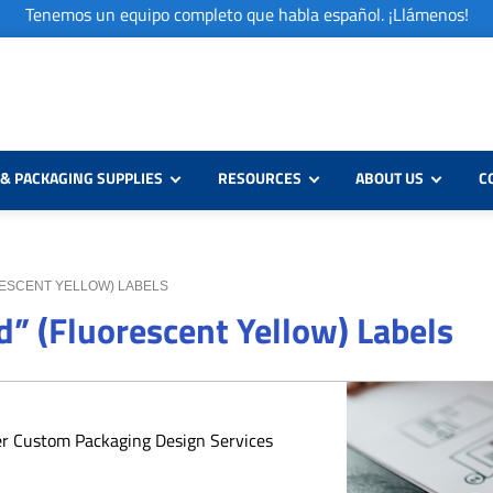
Tenemos un equipo completo que habla español. ¡Llámenos!
& PACKAGING SUPPLIES
RESOURCES
ABOUT US
C
ORESCENT YELLOW) LABELS
d” (Fluorescent Yellow) Labels
er Custom Packaging Design Services