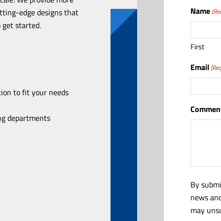
Name
utting-edge designs that
(Re
 get started.
First
Email
(Req
ion to fit your needs
Comment
ing departments
By submi
news and
may unsu