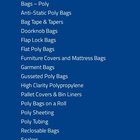
Bags – Poly
Anti-Static Poly Bags
Bag Tape & Tapers
Doorknob Bags
Flap Lock Bags
Flat Poly Bags
Furniture Covers and Mattress Bags
Garment Bags
Gusseted Poly Bags
High Clarity Polypropylene
Pallet Covers & Bin Liners
Poly Bags on a Roll
Poly Sheeting
Poly Tubing
Reclosable Bags
Sealers