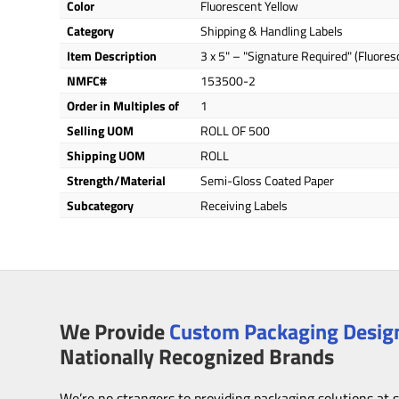
Color
Fluorescent Yellow
Category
Shipping & Handling Labels
Item Description
3 x 5" – "Signature Required" (Fluores
NMFC#
153500-2
Order in Multiples of
1
Selling UOM
ROLL OF 500
Shipping UOM
ROLL
Strength/Material
Semi-Gloss Coated Paper
Subcategory
Receiving Labels
We Provide
Custom Packaging Design
Nationally Recognized Brands
We’re no strangers to providing packaging solutions at 