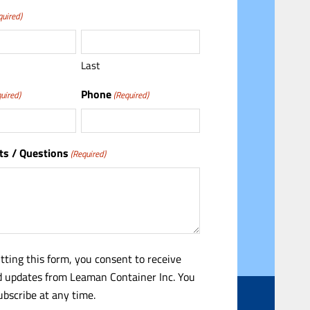
quired)
Last
Phone
uired)
(Required)
s / Questions
(Required)
tting this form, you consent to receive
 updates from Leaman Container Inc. You
bscribe at any time.