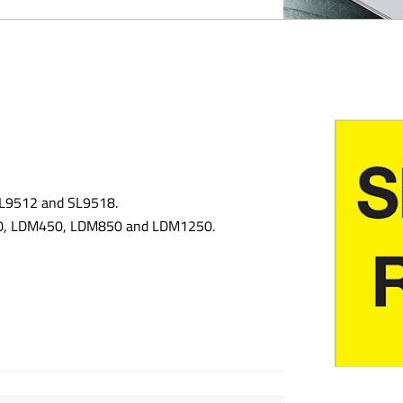
 SL9512 and SL9518.
300, LDM450, LDM850 and LDM1250.