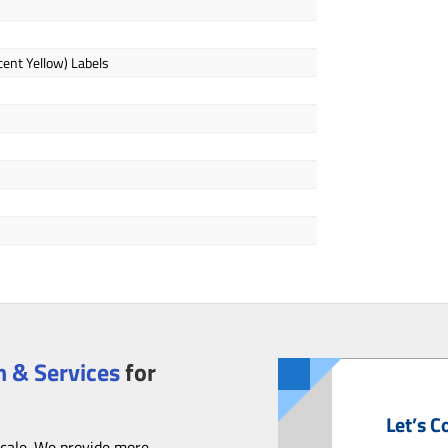
cent Yellow) Labels
 & Services
for
Let’s C
scale. We provide more