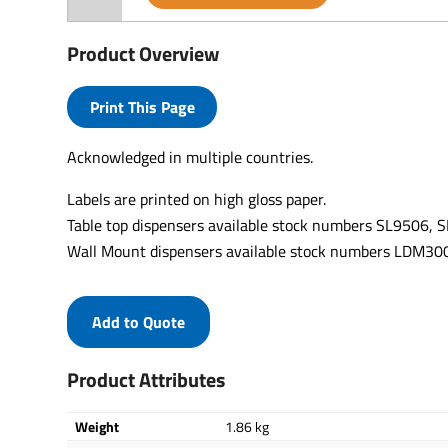
Product Overview
Print This Page
Acknowledged in multiple countries.
Labels are printed on high gloss paper.
Table top dispensers available stock numbers SL9506,
Wall Mount dispensers available stock numbers LDM
Add to Quote
Product Attributes
Weight
1.86 kg