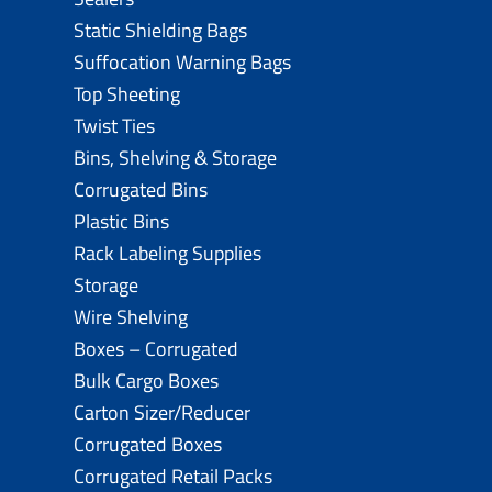
Static Shielding Bags
Suffocation Warning Bags
Top Sheeting
Twist Ties
Bins, Shelving & Storage
Corrugated Bins
Plastic Bins
Rack Labeling Supplies
Storage
Wire Shelving
Boxes – Corrugated
Bulk Cargo Boxes
Carton Sizer/Reducer
Corrugated Boxes
Corrugated Retail Packs