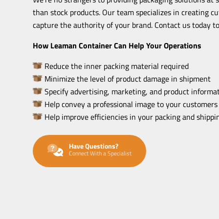
than stock products. Our team specializes in creating c
capture the authority of your brand. Contact us today to
How Leaman Container Can Help Your Operations
Reduce the inner packing material required
Minimize the level of product damage in shipment
Specify advertising, marketing, and product informat
Help convey a professional image to your customers
Help improve efficiencies in your packing and shipp
Have Questions?
Connect With a Specialist