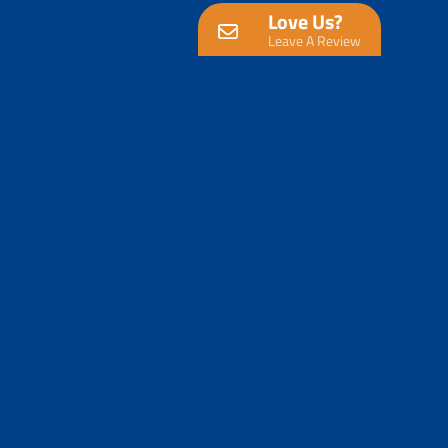
Love Us?
Leave A Review