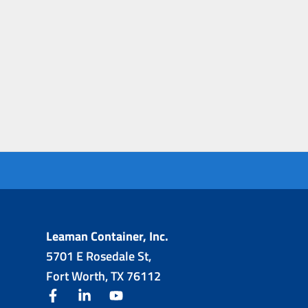
Leaman Container, Inc.
5701 E Rosedale St,
Fort Worth, TX 76112
facebook
linkedin
youtube