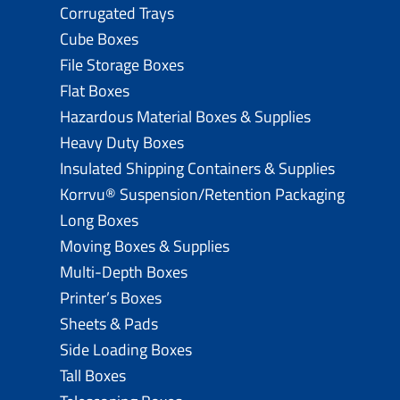
Corrugated Trays
Cube Boxes
File Storage Boxes
Flat Boxes
Hazardous Material Boxes & Supplies
Heavy Duty Boxes
Insulated Shipping Containers & Supplies
Korrvu® Suspension/Retention Packaging
Long Boxes
Moving Boxes & Supplies
Multi-Depth Boxes
Printer’s Boxes
Sheets & Pads
Side Loading Boxes
Tall Boxes