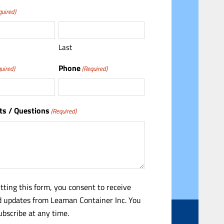
quired)
Last
Phone
uired)
(Required)
s / Questions
(Required)
tting this form, you consent to receive
 updates from Leaman Container Inc. You
bscribe at any time.