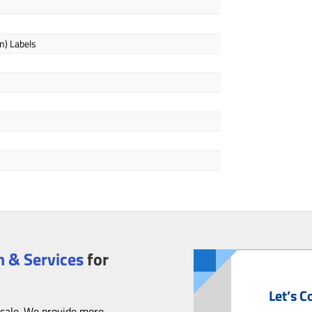
n) Labels
 & Services
for
Let’s C
scale. We provide more