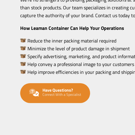
than stock products. Our team specializes in creating c
capture the authority of your brand. Contact us today to
How Leaman Container Can Help Your Operations
Reduce the inner packing material required
Minimize the level of product damage in shipment
Specify advertising, marketing, and product informat
Help convey a professional image to your customers
Help improve efficiencies in your packing and shipp
Have Questions?
Connect With a Specialist