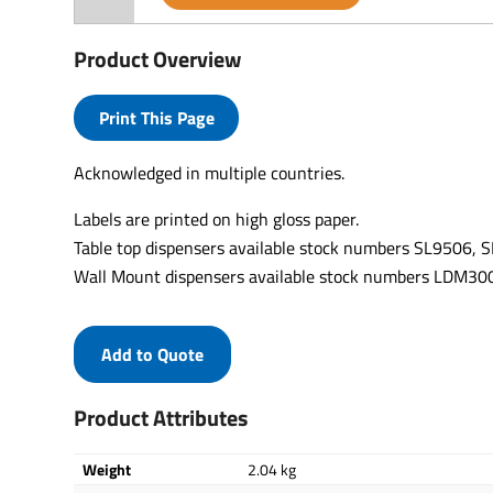
Product Overview
Print This Page
Acknowledged in multiple countries.
Labels are printed on high gloss paper.
Table top dispensers available stock numbers SL9506,
Wall Mount dispensers available stock numbers LDM
Add to Quote
Product Attributes
Weight
2.04 kg