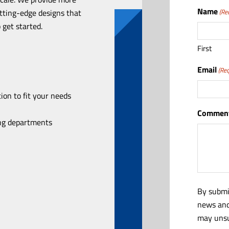
Name
utting-edge designs that
(Re
 get started.
First
Email
(Req
ion to fit your needs
Comment
ing departments
By submi
news and
may unsu