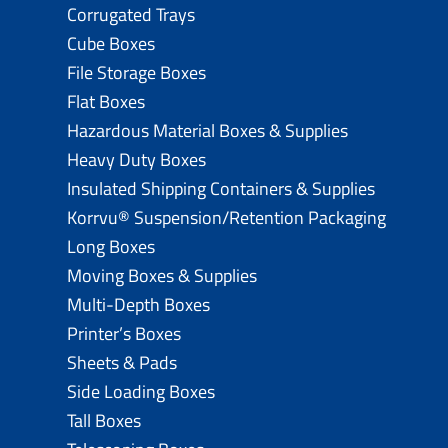
Corrugated Trays
Cube Boxes
File Storage Boxes
Flat Boxes
Hazardous Material Boxes & Supplies
Heavy Duty Boxes
Insulated Shipping Containers & Supplies
Korrvu® Suspension/Retention Packaging
Long Boxes
Moving Boxes & Supplies
Multi-Depth Boxes
Printer’s Boxes
Sheets & Pads
Side Loading Boxes
Tall Boxes