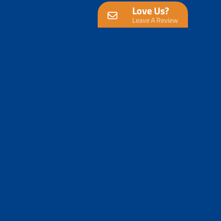
Love Us?
Leave A Review