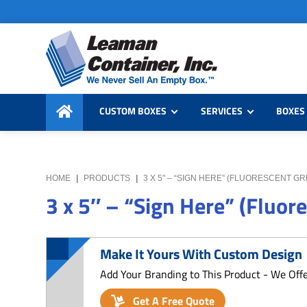
Skip
Skip
Skip
to
to
to
primary
main
primary
navigation
content
sidebar
Leaman
We
Container,
CUSTOM BOXES
SERVICES
BOXES 
Never
Inc.
Sell
an
Empty
HOME
|
PRODUCTS
|
3 X 5″ – “SIGN HERE” (FLUORESCENT G
Box
3 x 5″ – “Sign Here” (Fluor
Make It Yours With Custom Design
Add Your Branding to This Product - We Off
Get A Free Quote