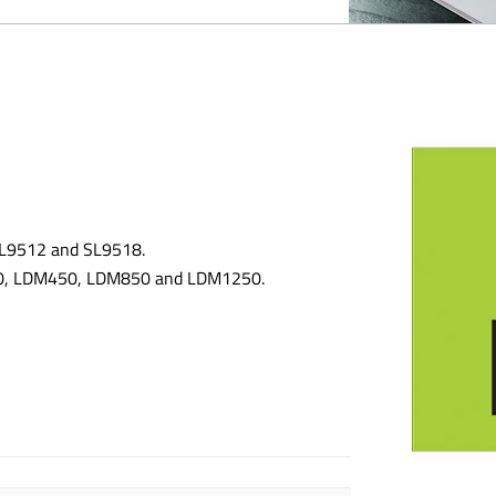
 SL9512 and SL9518.
300, LDM450, LDM850 and LDM1250.