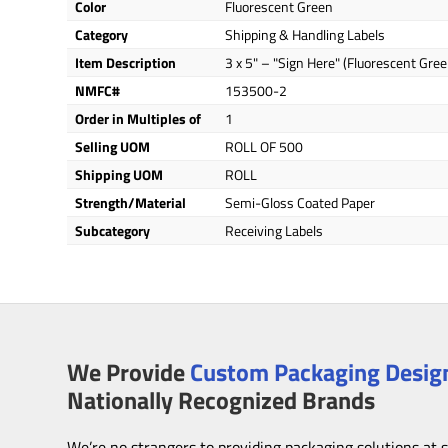
Color
Fluorescent Green
Category
Shipping & Handling Labels
Item Description
3 x 5" – "Sign Here" (Fluorescent Gree
NMFC#
153500-2
Order in Multiples of
1
Selling UOM
ROLL OF 500
Shipping UOM
ROLL
Strength/Material
Semi-Gloss Coated Paper
Subcategory
Receiving Labels
We Provide
Custom Packaging Design
Nationally Recognized Brands
We’re no strangers to providing packaging solutions at 