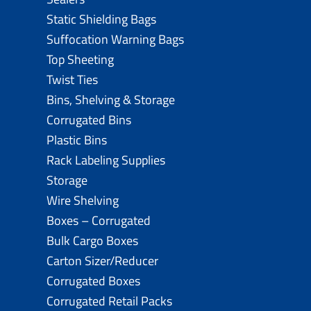
Static Shielding Bags
Suffocation Warning Bags
Top Sheeting
Twist Ties
Bins, Shelving & Storage
Corrugated Bins
Plastic Bins
Rack Labeling Supplies
Storage
Wire Shelving
Boxes – Corrugated
Bulk Cargo Boxes
Carton Sizer/Reducer
Corrugated Boxes
Corrugated Retail Packs