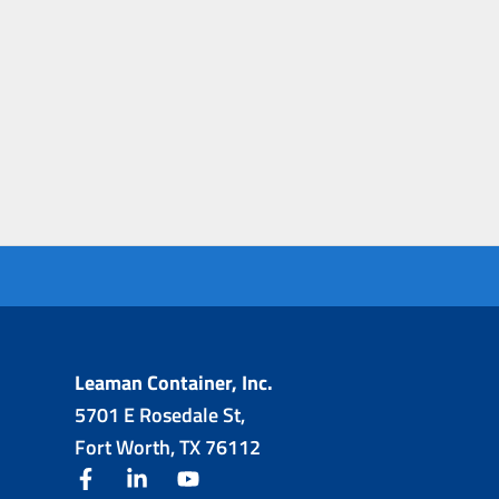
Leaman Container, Inc.
5701 E Rosedale St,
Fort Worth, TX 76112
facebook
linkedin
youtube