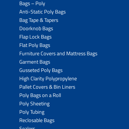
Bags – Poly
Anti-Static Poly Bags
Bag Tape & Tapers
Doorknob Bags
Flap Lock Bags
Flat Poly Bags
Furniture Covers and Mattress Bags
Garment Bags
Gusseted Poly Bags
High Clarity Polypropylene
Pallet Covers & Bin Liners
Poly Bags on a Roll
Poly Sheeting
Poly Tubing
Reclosable Bags
Sealers