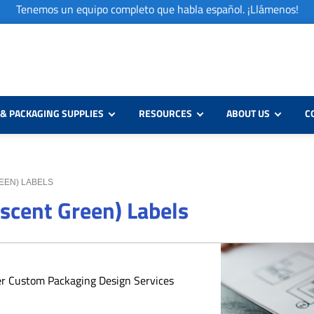
Tenemos un equipo completo que habla español. ¡Llámenos!
& PACKAGING SUPPLIES
RESOURCES
ABOUT US
C
REEN) LABELS
escent Green) Labels
er Custom Packaging Design Services