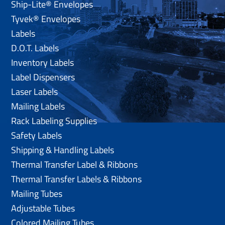
Ship-Lite® Envelopes
Tyvek® Envelopes
Labels
D.O.T. Labels
Inventory Labels
Label Dispensers
Laser Labels
Mailing Labels
Rack Labeling Supplies
Safety Labels
Shipping & Handling Labels
Thermal Transfer Label & Ribbons
Thermal Transfer Labels & Ribbons
Mailing Tubes
Adjustable Tubes
Colored Mailing Tubes