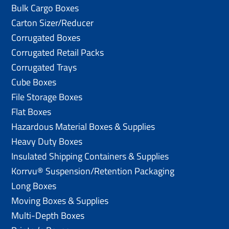
Bulk Cargo Boxes
Carton Sizer/Reducer
Corrugated Boxes
Corrugated Retail Packs
Corrugated Trays
Cube Boxes
File Storage Boxes
Flat Boxes
Hazardous Material Boxes & Supplies
Heavy Duty Boxes
Insulated Shipping Containers & Supplies
Korrvu® Suspension/Retention Packaging
Long Boxes
Moving Boxes & Supplies
Multi-Depth Boxes