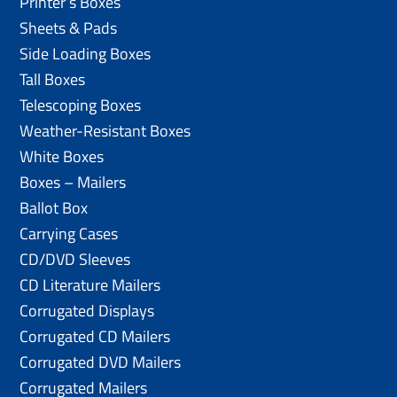
Printer’s Boxes
Sheets & Pads
Side Loading Boxes
Tall Boxes
Telescoping Boxes
Weather-Resistant Boxes
White Boxes
Boxes – Mailers
Ballot Box
Carrying Cases
CD/DVD Sleeves
CD Literature Mailers
Corrugated Displays
Corrugated CD Mailers
Corrugated DVD Mailers
Corrugated Mailers