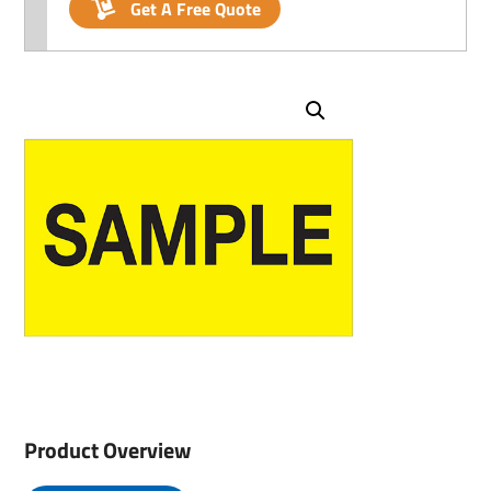
Get A Free Quote
Product Overview