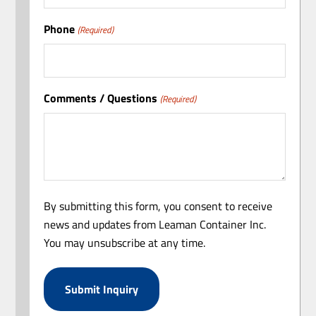
Phone
(Required)
Comments / Questions
(Required)
By submitting this form, you consent to receive
news and updates from Leaman Container Inc.
You may unsubscribe at any time.