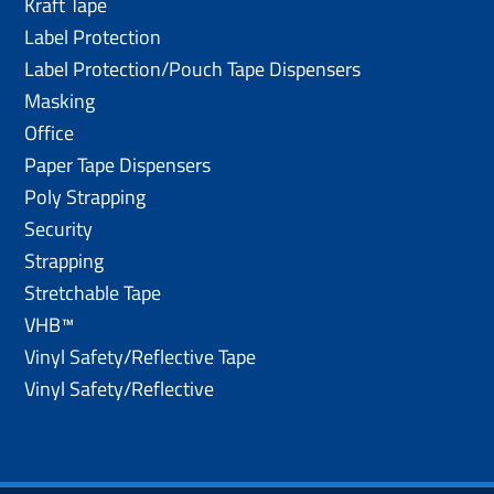
Kraft Tape
Label Protection
Label Protection/Pouch Tape Dispensers
Masking
Office
Paper Tape Dispensers
Poly Strapping
Security
Strapping
Stretchable Tape
VHB™
Vinyl Safety/Reflective Tape
Vinyl Safety/Reflective