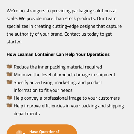
We’re no strangers to providing packaging solutions at
scale. We provide more than stock products. Our team
specializes in creating cutting-edge designs that capture
the authority of your brand. Contact us today to get
started.
How Leaman Container Can Help Your Operations
Reduce the inner packing material required
Minimize the level of product damage in shipment
Specify advertising, marketing, and product
information to fit your needs
Help convey a professional image to your customers
Help improve efficiencies in your packing and shipping
departments
Have Questions?