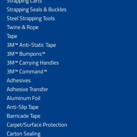
Strapping Carts
Strapping Seals & Buckles
Steel Strapping Tools
Twine & Rope
Tape
3M™ Anti-Static Tape
3M™ Bumpons™
3M™ Carrying Handles
3M™ Command™
Adhesives
Adhesive Transfer
Aluminum Foil
Anti-Slip Tape
Barricade Tape
Carpet/Surface Protection
Carton Sealing