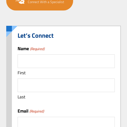
Connect With a Specialist
Let’s Connect
Name
(Required)
First
Last
Email
(Required)