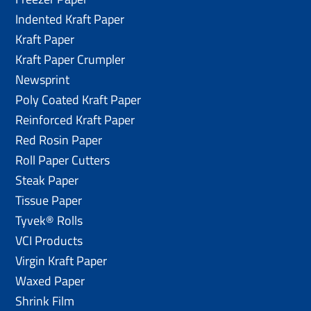
Indented Kraft Paper
Kraft Paper
Kraft Paper Crumpler
Newsprint
Poly Coated Kraft Paper
Reinforced Kraft Paper
Red Rosin Paper
Roll Paper Cutters
Steak Paper
Tissue Paper
Tyvek® Rolls
VCI Products
Virgin Kraft Paper
Waxed Paper
Shrink Film