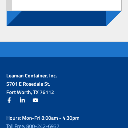
Leaman Container, Inc.
5701 E Rosedale St,
Fort Worth, TX 76112
facebook
linkedin
youtube
Hours: Mon-Fri 8:00am - 4:30pm
Toll Free: 800-242-6937