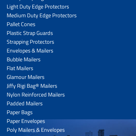
Light Duty Edge Protectors
Medium Duty Edge Protectors
Pallet Cones
Plastic Strap Guards
Strapping Protectors
Envelopes & Mailers
Bubble Mailers
Flat Mailers
Glamour Mailers
Jiffy Rigi Bag® Mailers
Nylon Reinforced Mailers
Padded Mailers
Paper Bags
Paper Envelopes
Poly Mailers & Envelopes