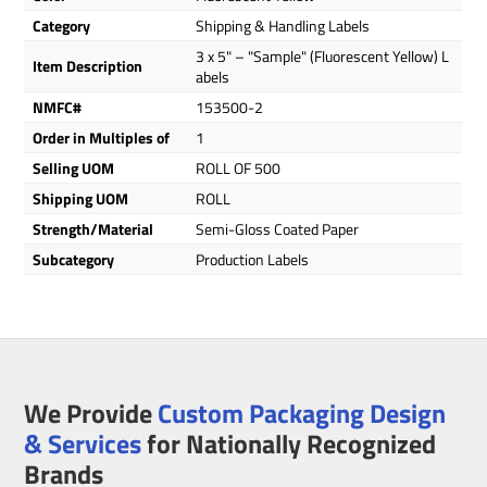
Category
Shipping & Handling Labels
3 x 5" – "Sample" (Fluorescent Yellow) L
Item Description
abels
NMFC#
153500-2
Order in Multiples of
1
Selling UOM
ROLL OF 500
Shipping UOM
ROLL
Strength/Material
Semi-Gloss Coated Paper
Subcategory
Production Labels
We Provide
Custom Packaging Design
& Services
for Nationally Recognized
Brands