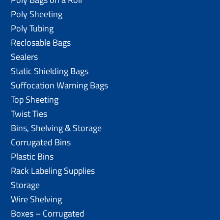
Poly Sheeting
Poly Tubing
Reclosable Bags
Sealers
Static Shielding Bags
Suffocation Warning Bags
Top Sheeting
Twist Ties
Bins, Shelving & Storage
Corrugated Bins
Plastic Bins
Rack Labeling Supplies
Storage
Wire Shelving
Boxes – Corrugated