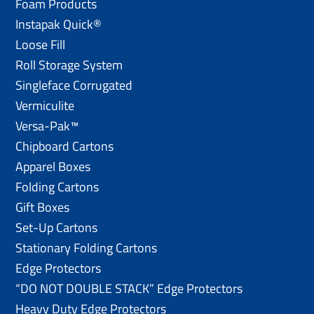
Foam Products
Instapak Quick®
Loose Fill
Roll Storage System
Singleface Corrugated
Vermiculite
Versa-Pak™
Chipboard Cartons
Apparel Boxes
Folding Cartons
Gift Boxes
Set-Up Cartons
Stationary Folding Cartons
Edge Protectors
“DO NOT DOUBLE STACK” Edge Protectors
Heavy Duty Edge Protectors