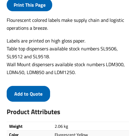
Print This Page
Flourescent colored labels make supply chain and logistic
operations a breeze.
Labels are printed on high gloss paper.
Table top dispensers available stock numbers SL9506,
SL9512 and SL9518.
Wall Mount dispensers available stock numbers LDM300,
LDM450, LDM850 and LDM1250.
Add to Quote
Product Attributes
Weight
2.06 kg
Color
Fluorescent Yellow