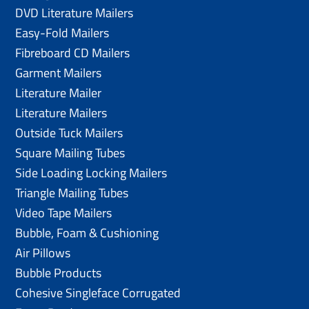
DVD Literature Mailers
Easy-Fold Mailers
Fibreboard CD Mailers
Garment Mailers
Literature Mailer
Literature Mailers
Outside Tuck Mailers
Square Mailing Tubes
Side Loading Locking Mailers
Triangle Mailing Tubes
Video Tape Mailers
Bubble, Foam & Cushioning
Air Pillows
Bubble Products
Cohesive Singleface Corrugated