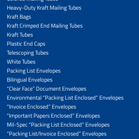
Heavy-Duty Kraft Mailing Tubes
Kraft Bags
Kraft Crimped End Mailing Tubes
Kraft Tubes
Plastic End Caps
Telescoping Tubes
White Tubes
Packing List Envelopes
Bilingual Envelopes
“Clear Face” Document Envelopes
Environmental “Packing List Enclosed” Envelopes
“Invoice Enclosed” Envelopes
“Important Papers Enclosed” Envelopes
Mil-Spec “Packing List Enclosed” Envelopes
“Packing List/lnvoice Enclosed” Envelopes