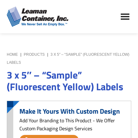
Skip
Skip
to
to
Leaman
main
primary
We
Container,
content
sidebar
Never
Inc.
Sell
an
Empty
HOME
|
PRODUCTS
|
3 X 5″ – “SAMPLE” (FLUORESCENT YELLOW)
Box
LABELS
3 x 5″ – “Sample”
(Fluorescent Yellow) Labels
Make It Yours With Custom Design
Add Your Branding to This Product - We Offer
Custom Packaging Design Services