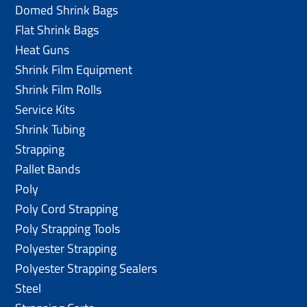
Domed Shrink Bags
Flat Shrink Bags
Heat Guns
Shrink Film Equipment
Shrink Film Rolls
Service Kits
Shrink Tubing
Strapping
Pallet Bands
Poly
Poly Cord Strapping
Poly Strapping Tools
Polyester Strapping
Polyester Strapping Sealers
Steel