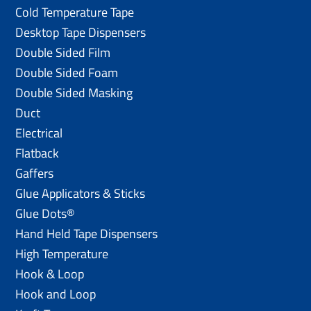
Cold Temperature Tape
Desktop Tape Dispensers
Double Sided Film
Double Sided Foam
Double Sided Masking
Duct
Electrical
Flatback
Gaffers
Glue Applicators & Sticks
Glue Dots®
Hand Held Tape Dispensers
High Temperature
Hook & Loop
Hook and Loop