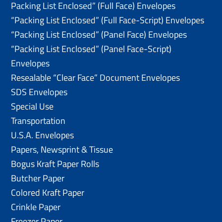
Packing List Enclosed” (Full Face) Envelopes
“Packing List Enclosed” (Full Face-Script) Envelopes
“Packing List Enclosed” (Panel Face) Envelopes
“Packing List Enclosed” (Panel Face-Script)
Envelopes
Resealable “Clear Face” Document Envelopes
SDS Envelopes
Special Use
Transportation
U.S.A. Envelopes
Papers, Newsprint & Tissue
Bogus Kraft Paper Rolls
Butcher Paper
Colored Kraft Paper
Crinkle Paper
Freezer Paper