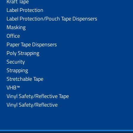
Kraft Tape
Label Protection
Label Protection/Pouch Tape Dispensers
Masking
Office
Paper Tape Dispensers
Poly Strapping
Security
Strapping
Stretchable Tape
VHB™
Vinyl Safety/Reflective Tape
Vinyl Safety/Reflective