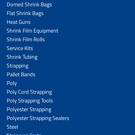
Domed Shrink Bags
Flat Shrink Bags
Heat Guns
Shrink Film Equipment
Shrink Film Rolls
Service Kits
Shrink Tubing
Strapping
Pallet Bands
Poly
Poly Cord Strapping
Poly Strapping Tools
Polyester Strapping
Polyester Strapping Sealers
Steel