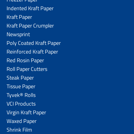
Indented Kraft Paper
Kraft Paper
Kraft Paper Crumpler
Newsprint
Poly Coated Kraft Paper
Reinforced Kraft Paper
Red Rosin Paper
Roll Paper Cutters
Steak Paper
Tissue Paper
Tyvek® Rolls
VCI Products
Virgin Kraft Paper
Waxed Paper
Shrink Film