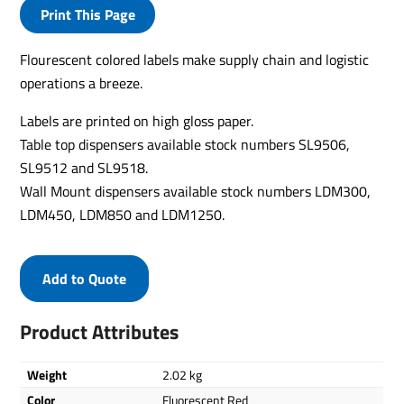
Print This Page
Flourescent colored labels make supply chain and logistic
operations a breeze.
Labels are printed on high gloss paper.
Table top dispensers available stock numbers SL9506,
SL9512 and SL9518.
Wall Mount dispensers available stock numbers LDM300,
LDM450, LDM850 and LDM1250.
Add to Quote
Product Attributes
Weight
2.02 kg
Color
Fluorescent Red