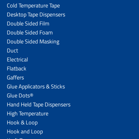
Cold Temperature Tape
Desktop Tape Dispensers
Double Sided Film
Double Sided Foam
Double Sided Masking
Duct
Electrical
Flatback
Gaffers
Glue Applicators & Sticks
Glue Dots®
Hand Held Tape Dispensers
High Temperature
Hook & Loop
Hook and Loop