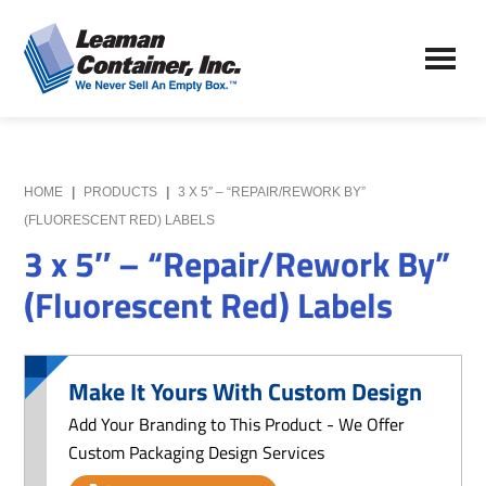
Skip
Skip
to
to
Leaman
main
primary
We
Container,
content
sidebar
Never
Inc.
Sell
an
Empty
HOME
|
PRODUCTS
|
3 X 5″ – “REPAIR/REWORK BY”
Box
(FLUORESCENT RED) LABELS
3 x 5″ – “Repair/Rework By”
(Fluorescent Red) Labels
Make It Yours With Custom Design
Add Your Branding to This Product - We Offer
Custom Packaging Design Services