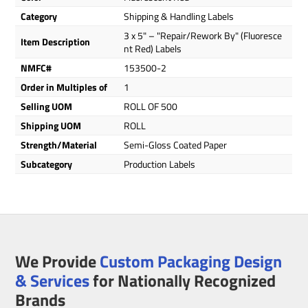
Category
Shipping & Handling Labels
3 x 5" – "Repair/Rework By" (Fluoresce
Item Description
nt Red) Labels
NMFC#
153500-2
Order in Multiples of
1
Selling UOM
ROLL OF 500
Shipping UOM
ROLL
Strength/Material
Semi-Gloss Coated Paper
Subcategory
Production Labels
We Provide
Custom Packaging Design
& Services
for Nationally Recognized
Brands