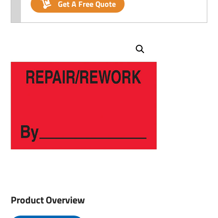
Get A Free Quote
Product Overview