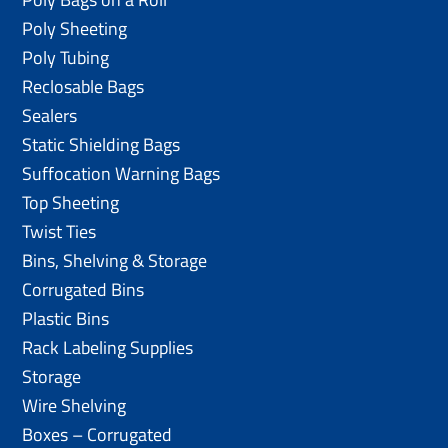
Poly Sheeting
Poly Tubing
Reclosable Bags
Sealers
Static Shielding Bags
Suffocation Warning Bags
Top Sheeting
Twist Ties
Bins, Shelving & Storage
Corrugated Bins
Plastic Bins
Rack Labeling Supplies
Storage
Wire Shelving
Boxes – Corrugated