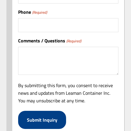
Phone
(Required)
Comments / Questions
(Required)
By submitting this form, you consent to receive
news and updates from Leaman Container Inc.
You may unsubscribe at any time.