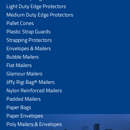
Light Duty Edge Protectors
Medium Duty Edge Protectors
Pallet Cones
Plastic Strap Guards
Strapping Protectors
Envelopes & Mailers
Bubble Mailers
Flat Mailers
Glamour Mailers
Jiffy Rigi Bag® Mailers
Nylon Reinforced Mailers
Padded Mailers
Paper Bags
Paper Envelopes
Poly Mailers & Envelopes