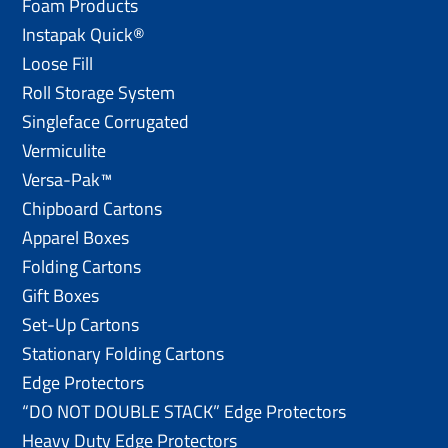
Foam Products
Instapak Quick®
Loose Fill
Roll Storage System
Singleface Corrugated
Vermiculite
Versa-Pak™
Chipboard Cartons
Apparel Boxes
Folding Cartons
Gift Boxes
Set-Up Cartons
Stationary Folding Cartons
Edge Protectors
“DO NOT DOUBLE STACK” Edge Protectors
Heavy Duty Edge Protectors