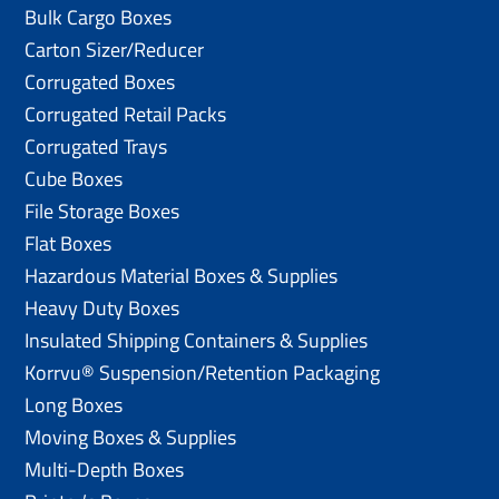
Bulk Cargo Boxes
Carton Sizer/Reducer
Corrugated Boxes
Corrugated Retail Packs
Corrugated Trays
Cube Boxes
File Storage Boxes
Flat Boxes
Hazardous Material Boxes & Supplies
Heavy Duty Boxes
Insulated Shipping Containers & Supplies
Korrvu® Suspension/Retention Packaging
Long Boxes
Moving Boxes & Supplies
Multi-Depth Boxes