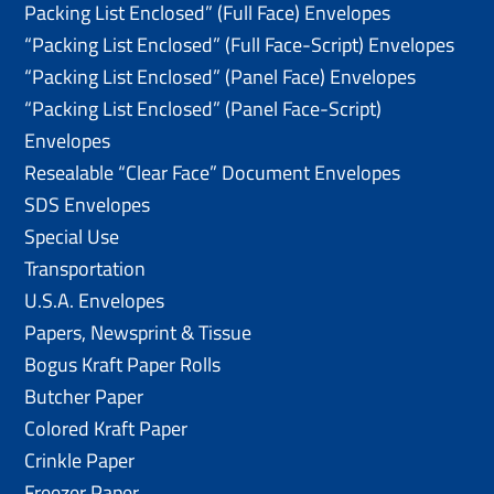
Packing List Enclosed” (Full Face) Envelopes
“Packing List Enclosed” (Full Face-Script) Envelopes
“Packing List Enclosed” (Panel Face) Envelopes
“Packing List Enclosed” (Panel Face-Script)
Envelopes
Resealable “Clear Face” Document Envelopes
SDS Envelopes
Special Use
Transportation
U.S.A. Envelopes
Papers, Newsprint & Tissue
Bogus Kraft Paper Rolls
Butcher Paper
Colored Kraft Paper
Crinkle Paper
Freezer Paper