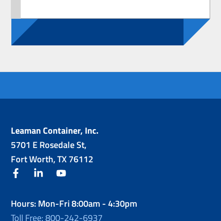
Leaman Container, Inc.
5701 E Rosedale St,
Fort Worth, TX 76112
facebook
linkedin
youtube
Hours: Mon-Fri 8:00am - 4:30pm
Toll Free: 800-242-6937