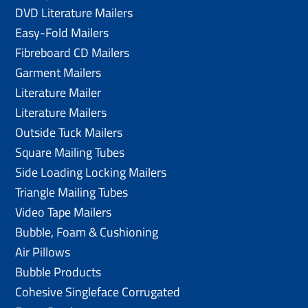
DVD Literature Mailers
Easy-Fold Mailers
Fibreboard CD Mailers
Garment Mailers
Literature Mailer
Literature Mailers
Outside Tuck Mailers
Square Mailing Tubes
Side Loading Locking Mailers
Triangle Mailing Tubes
Video Tape Mailers
Bubble, Foam & Cushioning
Air Pillows
Bubble Products
Cohesive Singleface Corrugated