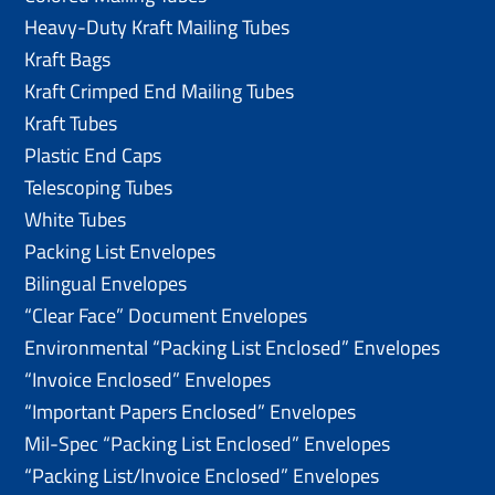
Heavy-Duty Kraft Mailing Tubes
Kraft Bags
Kraft Crimped End Mailing Tubes
Kraft Tubes
Plastic End Caps
Telescoping Tubes
White Tubes
Packing List Envelopes
Bilingual Envelopes
“Clear Face” Document Envelopes
Environmental “Packing List Enclosed” Envelopes
“Invoice Enclosed” Envelopes
“Important Papers Enclosed” Envelopes
Mil-Spec “Packing List Enclosed” Envelopes
“Packing List/lnvoice Enclosed” Envelopes