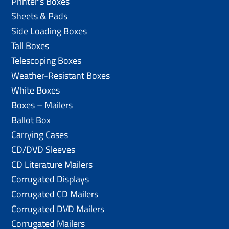
Printer’s Boxes
Sheets & Pads
Side Loading Boxes
Tall Boxes
Telescoping Boxes
Weather-Resistant Boxes
White Boxes
Boxes – Mailers
Ballot Box
Carrying Cases
CD/DVD Sleeves
CD Literature Mailers
Corrugated Displays
Corrugated CD Mailers
Corrugated DVD Mailers
Corrugated Mailers