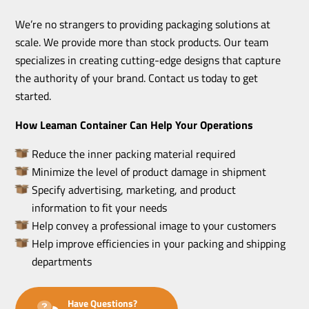
We’re no strangers to providing packaging solutions at
scale. We provide more than stock products. Our team
specializes in creating cutting-edge designs that capture
the authority of your brand. Contact us today to get
started.
How Leaman Container Can Help Your Operations
Reduce the inner packing material required
Minimize the level of product damage in shipment
Specify advertising, marketing, and product
information to fit your needs
Help convey a professional image to your customers
Help improve efficiencies in your packing and shipping
departments
Have Questions?