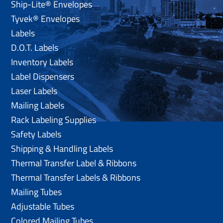
Ship-Lite® Envelopes
Tyvek® Envelopes
Labels
D.O.T. Labels
Inventory Labels
Label Dispensers
Laser Labels
Mailing Labels
Rack Labeling Supplies
Safety Labels
Shipping & Handling Labels
Thermal Transfer Label & Ribbons
Thermal Transfer Labels & Ribbons
Mailing Tubes
Adjustable Tubes
Colored Mailing Tubes