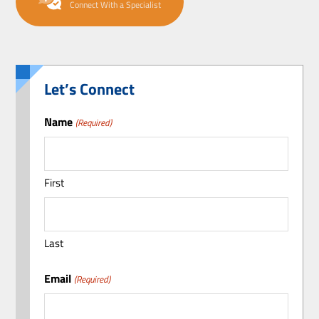
Connect With a Specialist
Let’s Connect
Name
(Required)
First
Last
Email
(Required)