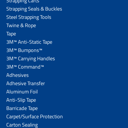
Strapping Carts
Strapping Seals & Buckles
Steel Strapping Tools
Twine & Rope
Tape
3M™ Anti-Static Tape
3M™ Bumpons™
3M™ Carrying Handles
3M™ Command™
Adhesives
Adhesive Transfer
Aluminum Foil
Anti-Slip Tape
Barricade Tape
Carpet/Surface Protection
Carton Sealing