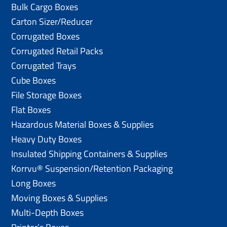
Bulk Cargo Boxes
Carton Sizer/Reducer
Corrugated Boxes
Corrugated Retail Packs
Corrugated Trays
Cube Boxes
File Storage Boxes
Flat Boxes
Hazardous Material Boxes & Supplies
Heavy Duty Boxes
Insulated Shipping Containers & Supplies
Korrvu® Suspension/Retention Packaging
Long Boxes
Moving Boxes & Supplies
Multi-Depth Boxes