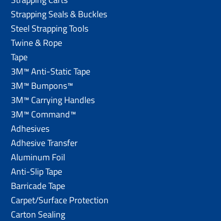
Strapping Seals & Buckles
Steel Strapping Tools
Twine & Rope
Tape
3M™ Anti-Static Tape
3M™ Bumpons™
3M™ Carrying Handles
3M™ Command™
Adhesives
Adhesive Transfer
Aluminum Foil
Anti-Slip Tape
Barricade Tape
Carpet/Surface Protection
Carton Sealing