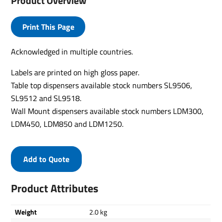
Product Overview
Print This Page
Acknowledged in multiple countries.
Labels are printed on high gloss paper.
Table top dispensers available stock numbers SL9506,
SL9512 and SL9518.
Wall Mount dispensers available stock numbers LDM300,
LDM450, LDM850 and LDM1250.
Add to Quote
Product Attributes
Weight
2.0 kg