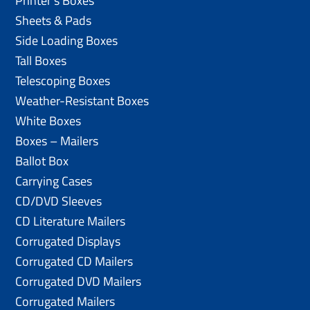
Printer’s Boxes
Sheets & Pads
Side Loading Boxes
Tall Boxes
Telescoping Boxes
Weather-Resistant Boxes
White Boxes
Boxes – Mailers
Ballot Box
Carrying Cases
CD/DVD Sleeves
CD Literature Mailers
Corrugated Displays
Corrugated CD Mailers
Corrugated DVD Mailers
Corrugated Mailers