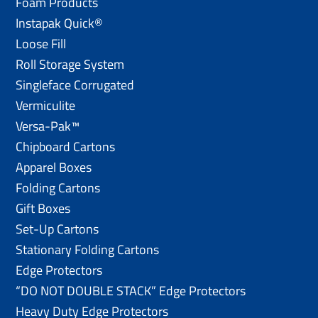
Foam Products
Instapak Quick®
Loose Fill
Roll Storage System
Singleface Corrugated
Vermiculite
Versa-Pak™
Chipboard Cartons
Apparel Boxes
Folding Cartons
Gift Boxes
Set-Up Cartons
Stationary Folding Cartons
Edge Protectors
“DO NOT DOUBLE STACK” Edge Protectors
Heavy Duty Edge Protectors