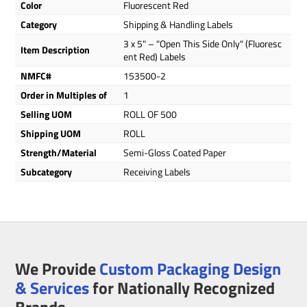
Color
Fluorescent Red
Category
Shipping & Handling Labels
3 x 5" – "Open This Side Only" (Fluoresc
Item Description
ent Red) Labels
NMFC#
153500-2
Order in Multiples of
1
Selling UOM
ROLL OF 500
Shipping UOM
ROLL
Strength/Material
Semi-Gloss Coated Paper
Subcategory
Receiving Labels
We Provide
Custom Packaging Design
& Services
for Nationally Recognized
Brands