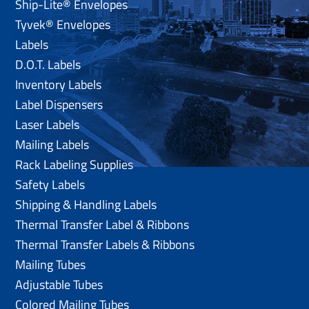
Ship-Lite® Envelopes
Tyvek® Envelopes
Labels
D.O.T. Labels
Inventory Labels
Label Dispensers
Laser Labels
Mailing Labels
Rack Labeling Supplies
Safety Labels
Shipping & Handling Labels
Thermal Transfer Label & Ribbons
Thermal Transfer Labels & Ribbons
Mailing Tubes
Adjustable Tubes
Colored Mailing Tubes