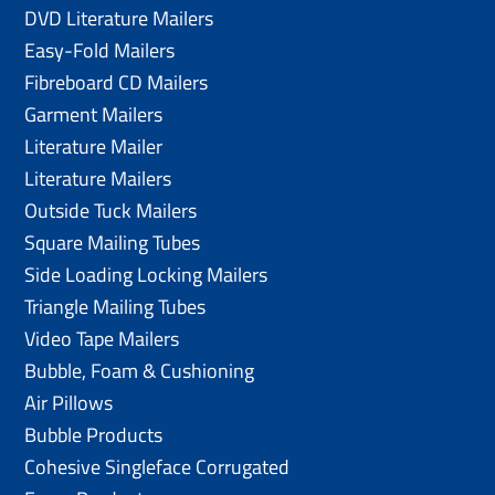
DVD Literature Mailers
Easy-Fold Mailers
Fibreboard CD Mailers
Garment Mailers
Literature Mailer
Literature Mailers
Outside Tuck Mailers
Square Mailing Tubes
Side Loading Locking Mailers
Triangle Mailing Tubes
Video Tape Mailers
Bubble, Foam & Cushioning
Air Pillows
Bubble Products
Cohesive Singleface Corrugated