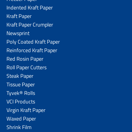
Indented Kraft Paper
Kraft Paper
Kraft Paper Crumpler
Newsprint
Poly Coated Kraft Paper
Reinforced Kraft Paper
Red Rosin Paper
Roll Paper Cutters
Steak Paper
Tissue Paper
Tyvek® Rolls
VCI Products
Virgin Kraft Paper
Waxed Paper
Shrink Film