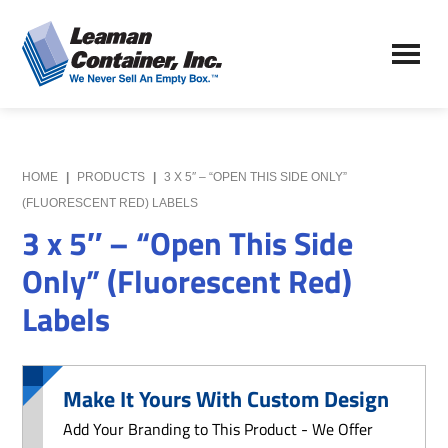
Skip
Skip
to
to
Leaman
main
primary
We
Container,
content
sidebar
Never
Inc.
Sell
an
Empty
HOME
|
PRODUCTS
|
3 X 5″ – “OPEN THIS SIDE ONLY”
Box
(FLUORESCENT RED) LABELS
3 x 5″ – “Open This Side
Only” (Fluorescent Red)
Labels
Make It Yours With Custom Design
Add Your Branding to This Product - We Offer