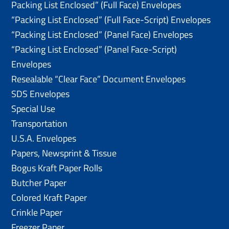
Packing List Enclosed” (Full Face) Envelopes
“Packing List Enclosed” (Full Face-Script) Envelopes
“Packing List Enclosed” (Panel Face) Envelopes
“Packing List Enclosed” (Panel Face-Script)
Envelopes
Resealable “Clear Face” Document Envelopes
SDS Envelopes
Special Use
Transportation
U.S.A. Envelopes
Papers, Newsprint & Tissue
Bogus Kraft Paper Rolls
Butcher Paper
Colored Kraft Paper
Crinkle Paper
Freezer Paper