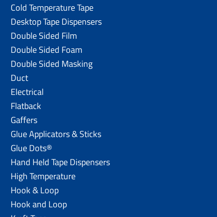
Cold Temperature Tape
Desktop Tape Dispensers
Double Sided Film
Double Sided Foam
Double Sided Masking
Duct
Electrical
Flatback
Gaffers
Glue Applicators & Sticks
Glue Dots®
Hand Held Tape Dispensers
High Temperature
Hook & Loop
Hook and Loop