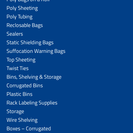
Poly Sheeting
Poly Tubing
Reclosable Bags
Sealers
Static Shielding Bags
Suffocation Warning Bags
Top Sheeting
Twist Ties
Bins, Shelving & Storage
Corrugated Bins
Plastic Bins
Rack Labeling Supplies
Storage
Wire Shelving
Boxes – Corrugated