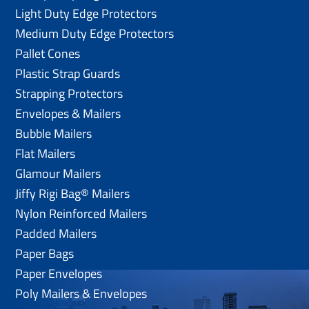
Light Duty Edge Protectors
Medium Duty Edge Protectors
Pallet Cones
Plastic Strap Guards
Strapping Protectors
Envelopes & Mailers
Bubble Mailers
Flat Mailers
Glamour Mailers
Jiffy Rigi Bag® Mailers
Nylon Reinforced Mailers
Padded Mailers
Paper Bags
Paper Envelopes
Poly Mailers & Envelopes