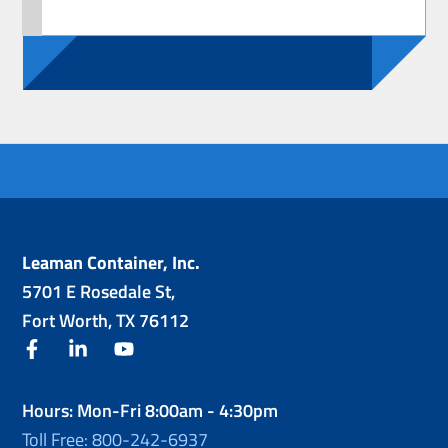
Leaman Container, Inc.
5701 E Rosedale St,
Fort Worth, TX 76112
facebook
linkedin
youtube
Hours: Mon-Fri 8:00am - 4:30pm
Toll Free: 800-242-6937