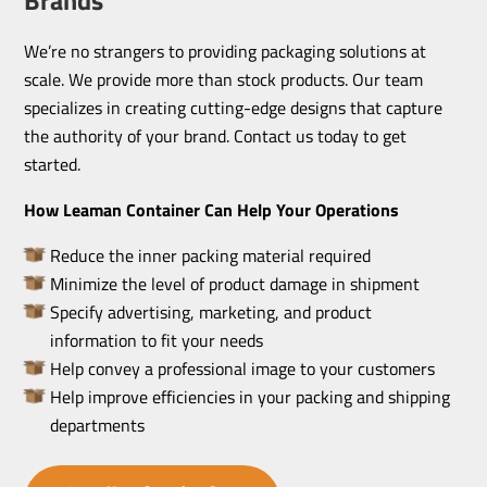
We’re no strangers to providing packaging solutions at
scale. We provide more than stock products. Our team
specializes in creating cutting-edge designs that capture
the authority of your brand. Contact us today to get
started.
How Leaman Container Can Help Your Operations
Reduce the inner packing material required
Minimize the level of product damage in shipment
Specify advertising, marketing, and product
information to fit your needs
Help convey a professional image to your customers
Help improve efficiencies in your packing and shipping
departments