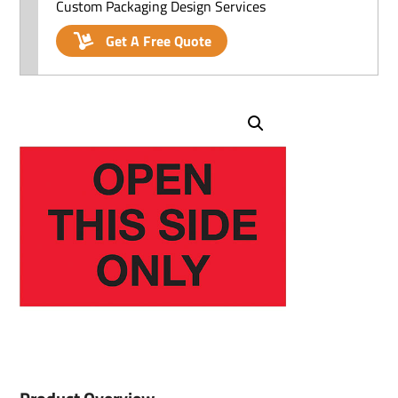
Custom Packaging Design Services
Get A Free Quote