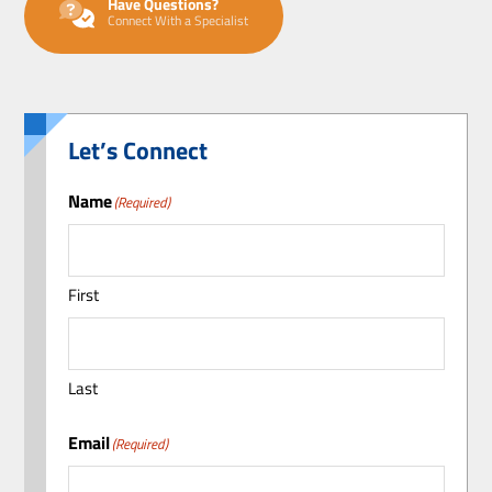
Have Questions?
Connect With a Specialist
Let’s Connect
Name
(Required)
First
Last
Email
(Required)