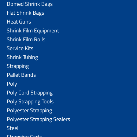
Domed Shrink Bags
Flat Shrink Bags
Heat Guns
Shrink Film Equipment
Shrink Film Rolls
Service Kits
Shrink Tubing
Strapping
Pallet Bands
Poly
Poly Cord Strapping
Poly Strapping Tools
Polyester Strapping
Polyester Strapping Sealers
Steel
Strapping Carts