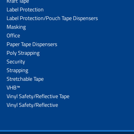
Kraft Tape
Label Protection
Label Protection/Pouch Tape Dispensers
Masking
Office
Paper Tape Dispensers
Poly Strapping
Security
Strapping
Stretchable Tape
VHB™
Vinyl Safety/Reflective Tape
Vinyl Safety/Reflective