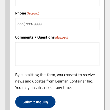
Phone
(Required)
Comments / Questions
(Required)
By submitting this form, you consent to receive
news and updates from Leaman Container Inc.
You may unsubscribe at any time.
Submit Inquiry