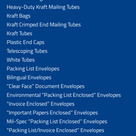
Heavy-Duty Kraft Mailing Tubes
Kraft Bags
Kraft Crimped End Mailing Tubes
Kraft Tubes
Plastic End Caps
Telescoping Tubes
White Tubes
Packing List Envelopes
Bilingual Envelopes
“Clear Face” Document Envelopes
Environmental “Packing List Enclosed” Envelopes
“Invoice Enclosed” Envelopes
“Important Papers Enclosed” Envelopes
Mil-Spec “Packing List Enclosed” Envelopes
“Packing List/lnvoice Enclosed” Envelopes