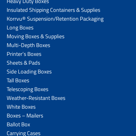
Heavy Duty Boxes
Insulated Shipping Containers & Supplies
Korrvu® Suspension/Retention Packaging
Long Boxes
Moving Boxes & Supplies
Multi-Depth Boxes
Printer’s Boxes
Sheets & Pads
Side Loading Boxes
Tall Boxes
Telescoping Boxes
Weather-Resistant Boxes
White Boxes
Boxes – Mailers
Ballot Box
Carrying Cases