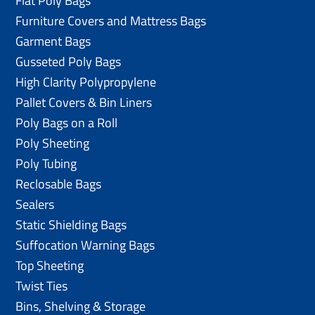
Flat Poly Bags
Furniture Covers and Mattress Bags
Garment Bags
Gusseted Poly Bags
High Clarity Polypropylene
Pallet Covers & Bin Liners
Poly Bags on a Roll
Poly Sheeting
Poly Tubing
Reclosable Bags
Sealers
Static Shielding Bags
Suffocation Warning Bags
Top Sheeting
Twist Ties
Bins, Shelving & Storage