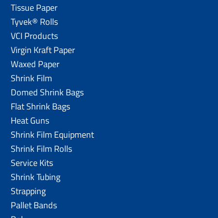
Tissue Paper
Tyvek® Rolls
VCI Products
Virgin Kraft Paper
Waxed Paper
Shrink Film
Domed Shrink Bags
Flat Shrink Bags
Heat Guns
Shrink Film Equipment
Shrink Film Rolls
Service Kits
Shrink Tubing
Strapping
Pallet Bands