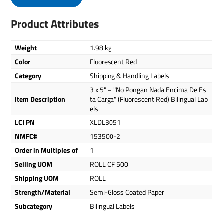
Product Attributes
Weight
1.98 kg
Color
Fluorescent Red
Category
Shipping & Handling Labels
3 x 5" – "No Pongan Nada Encima De Es
Item Description
ta Carga" (Fluorescent Red) Bilingual Lab
els
LCI PN
XLDL3051
NMFC#
153500-2
Order in Multiples of
1
Selling UOM
ROLL OF 500
Shipping UOM
ROLL
Strength/Material
Semi-Gloss Coated Paper
Subcategory
Bilingual Labels