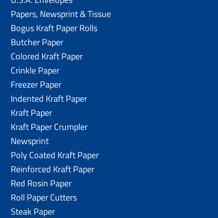
Papers, Newsprint & Tissue
Bogus Kraft Paper Rolls
Butcher Paper
Colored Kraft Paper
Crinkle Paper
Freezer Paper
Indented Kraft Paper
Kraft Paper
Kraft Paper Crumpler
Newsprint
Poly Coated Kraft Paper
Reinforced Kraft Paper
Red Rosin Paper
Roll Paper Cutters
Steak Paper