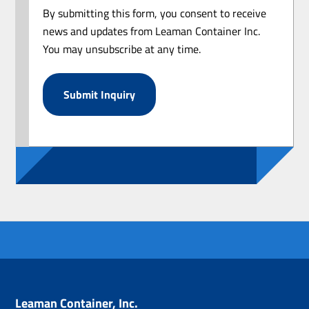
By submitting this form, you consent to receive
news and updates from Leaman Container Inc.
You may unsubscribe at any time.
Leaman Container, Inc.