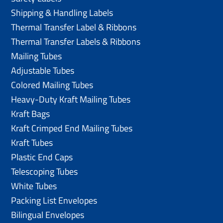
Shipping & Handling Labels
Thermal Transfer Label & Ribbons
Thermal Transfer Labels & Ribbons
Mailing Tubes
Adjustable Tubes
Colored Mailing Tubes
Heavy-Duty Kraft Mailing Tubes
Kraft Bags
Kraft Crimped End Mailing Tubes
Kraft Tubes
Plastic End Caps
Telescoping Tubes
White Tubes
Packing List Envelopes
Bilingual Envelopes