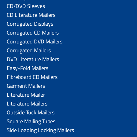
CD/DVD Sleeves
CD Literature Mailers
Corrugated Displays
Corrugated CD Mailers
Corrugated DVD Mailers
Corrugated Mailers
DVD Literature Mailers
Easy-Fold Mailers
Fibreboard CD Mailers
Garment Mailers
Literature Mailer
Literature Mailers
Outside Tuck Mailers
Square Mailing Tubes
Side Loading Locking Mailers