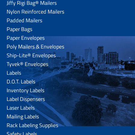
Jiffy Rigi Bag® Mailers
Nylon Reinforced Mailers
Padded Mailers
Paper Bags
Paper Envelopes
Poly Mailers & Envelopes
Ship-Lite® Envelopes
Tyvek® Envelopes
Labels
D.O.T. Labels
Inventory Labels
Label Dispensers
Laser Labels
Mailing Labels
Rack Labeling Supplies
Safety Labels