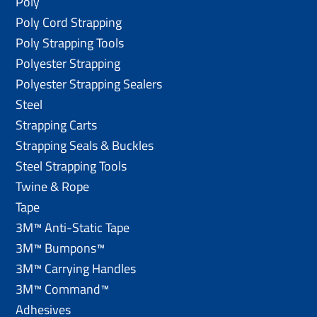
Poly
Poly Cord Strapping
Poly Strapping Tools
Polyester Strapping
Polyester Strapping Sealers
Steel
Strapping Carts
Strapping Seals & Buckles
Steel Strapping Tools
Twine & Rope
Tape
3M™ Anti-Static Tape
3M™ Bumpons™
3M™ Carrying Handles
3M™ Command™
Adhesives