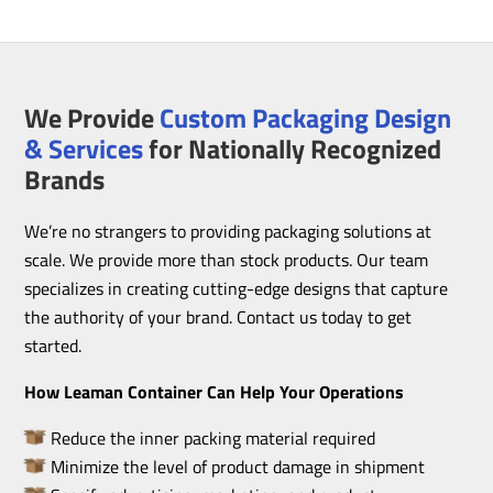
We Provide
Custom Packaging Design
& Services
for Nationally Recognized
Brands
We’re no strangers to providing packaging solutions at
scale. We provide more than stock products. Our team
specializes in creating cutting-edge designs that capture
the authority of your brand. Contact us today to get
started.
How Leaman Container Can Help Your Operations
Reduce the inner packing material required
Minimize the level of product damage in shipment