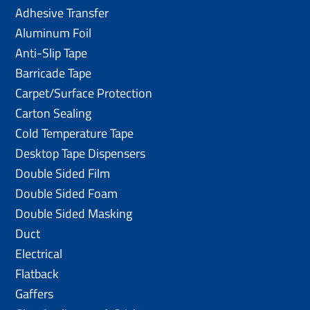
Adhesive Transfer
Aluminum Foil
Anti-Slip Tape
Barricade Tape
Carpet/Surface Protection
Carton Sealing
Cold Temperature Tape
Desktop Tape Dispensers
Double Sided Film
Double Sided Foam
Double Sided Masking
Duct
Electrical
Flatback
Gaffers