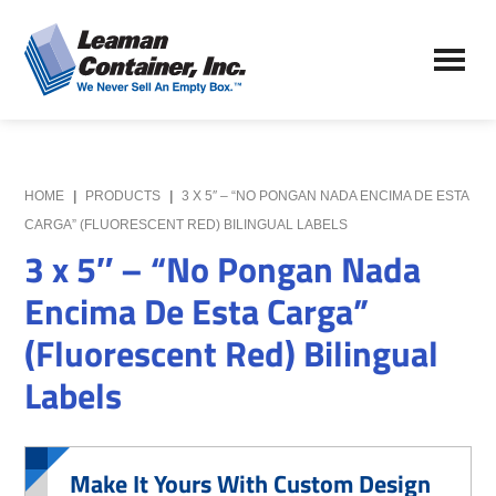
Skip
Skip
to
to
Leaman
main
primary
We
Container,
content
sidebar
Never
Inc.
Sell
an
Empty
HOME
|
PRODUCTS
|
3 X 5″ – “NO PONGAN NADA ENCIMA DE ESTA
Box
CARGA” (FLUORESCENT RED) BILINGUAL LABELS
3 x 5″ – “No Pongan Nada
Encima De Esta Carga”
(Fluorescent Red) Bilingual
Labels
Make It Yours With Custom Design