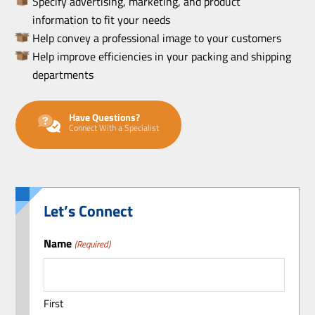
Specify advertising, marketing, and product
information to fit your needs
Help convey a professional image to your customers
Help improve efficiencies in your packing and shipping
departments
Have Questions?
Connect With a Specialist
Let’s Connect
Name
(Required)
First