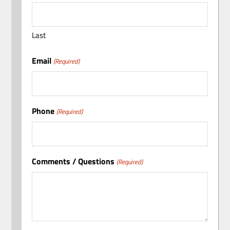
Last
Email
(Required)
Phone
(Required)
Comments / Questions
(Required)