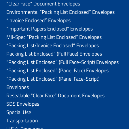
“Clear Face” Document Envelopes
Environmental “Packing List Enclosed” Envelopes
“Invoice Enclosed” Envelopes
“Important Papers Enclosed” Envelopes
Mil-Spec “Packing List Enclosed” Envelopes
“Packing List/lnvoice Enclosed” Envelopes
Packing List Enclosed” (Full Face) Envelopes
“Packing List Enclosed” (Full Face-Script) Envelopes
“Packing List Enclosed” (Panel Face) Envelopes
“Packing List Enclosed” (Panel Face-Script)
Envelopes
Resealable “Clear Face” Document Envelopes
SDS Envelopes
Special Use
Transportation
U.S.A. Envelopes