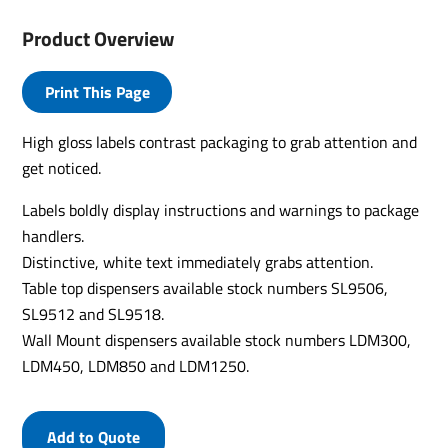
Product Overview
Print This Page
High gloss labels contrast packaging to grab attention and
get noticed.
Labels boldly display instructions and warnings to package
handlers.
Distinctive, white text immediately grabs attention.
Table top dispensers available stock numbers SL9506,
SL9512 and SL9518.
Wall Mount dispensers available stock numbers LDM300,
LDM450, LDM850 and LDM1250.
Add to Quote