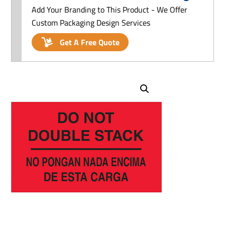
Add Your Branding to This Product - We Offer
Custom Packaging Design Services
Get A Free Quote