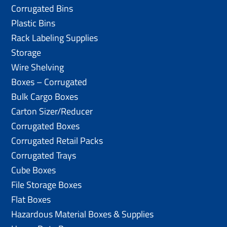
Corrugated Bins
Plastic Bins
Rack Labeling Supplies
Storage
Wire Shelving
Boxes – Corrugated
Bulk Cargo Boxes
Carton Sizer/Reducer
Corrugated Boxes
Corrugated Retail Packs
Corrugated Trays
Cube Boxes
File Storage Boxes
Flat Boxes
Hazardous Material Boxes & Supplies