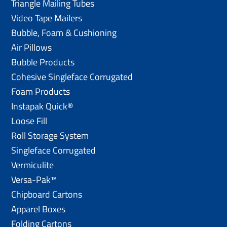
Triangle Mailing Tubes
Video Tape Mailers
Bubble, Foam & Cushioning
Air Pillows
Bubble Products
Cohesive Singleface Corrugated
Foam Products
Instapak Quick®
Loose Fill
Roll Storage System
Singleface Corrugated
Vermiculite
Versa-Pak™
Chipboard Cartons
Apparel Boxes
Folding Cartons