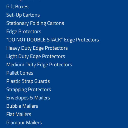
Gift Boxes
Set-Up Cartons
Stationary Folding Cartons
Edge Protectors
“DO NOT DOUBLE STACK” Edge Protectors
Heavy Duty Edge Protectors
Light Duty Edge Protectors
Medium Duty Edge Protectors
Pallet Cones
Plastic Strap Guards
Strapping Protectors
Envelopes & Mailers
Bubble Mailers
Flat Mailers
Glamour Mailers