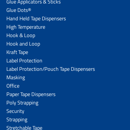
Glue Applicators & Sticks
Glue Dots®
Hand Held Tape Dispensers
High Temperature
Hook & Loop
Hook and Loop
Kraft Tape
Label Protection
Label Protection/Pouch Tape Dispensers
Masking
Office
Paper Tape Dispensers
Poly Strapping
Security
Strapping
Stretchable Tape