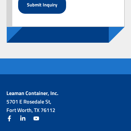
Leaman Container, Inc.
5701 E Rosedale St,
Fort Worth, TX 76112
facebook
linkedin
youtube