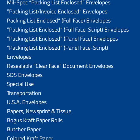
Mil-Spec “Packing List Enclosed” Envelopes
“Packing List/lnvoice Enclosed” Envelopes
Packing List Enclosed” (Full Face) Envelopes
“Packing List Enclosed” (Full Face-Script) Envelopes
“Packing List Enclosed” (Panel Face) Envelopes
“Packing List Enclosed” (Panel Face-Script)
Envelopes
Resealable “Clear Face” Document Envelopes
SDS Envelopes
Special Use
Transportation
U.S.A. Envelopes
Papers, Newsprint & Tissue
Bogus Kraft Paper Rolls
Butcher Paper
Colored Kraft Paper