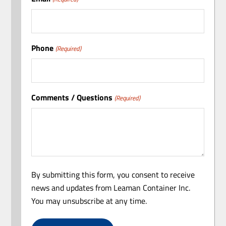
Phone
(Required)
Comments / Questions
(Required)
By submitting this form, you consent to receive
news and updates from Leaman Container Inc.
You may unsubscribe at any time.