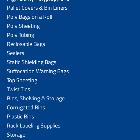
Pallet Covers & Bin Liners
Poly Bags on a Roll
Poly Sheeting
Poly Tubing
Reclosable Bags
Sealers
Static Shielding Bags
Suffocation Warning Bags
Top Sheeting
Twist Ties
Bins, Shelving & Storage
Corrugated Bins
Plastic Bins
Rack Labeling Supplies
Storage