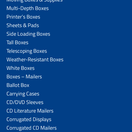
Multi-Depth Boxes
Printer’s Boxes
Sheets & Pads
Side Loading Boxes
Tall Boxes
Telescoping Boxes
Weather-Resistant Boxes
White Boxes
Boxes – Mailers
Ballot Box
Carrying Cases
CD/DVD Sleeves
CD Literature Mailers
Corrugated Displays
Corrugated CD Mailers