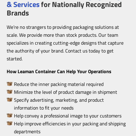
& Services
for Nationally Recognized
Brands
We’re no strangers to providing packaging solutions at
scale. We provide more than stock products. Our team
specializes in creating cutting-edge designs that capture
the authority of your brand. Contact us today to get
started.
How Leaman Container Can Help Your Operations
Reduce the inner packing material required
Minimize the level of product damage in shipment
Specify advertising, marketing, and product
information to fit your needs
Help convey a professional image to your customers
Help improve efficiencies in your packing and shipping
departments