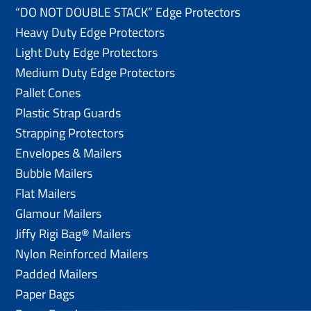
“DO NOT DOUBLE STACK” Edge Protectors
Heavy Duty Edge Protectors
Light Duty Edge Protectors
Medium Duty Edge Protectors
Pallet Cones
Plastic Strap Guards
Strapping Protectors
Envelopes & Mailers
Bubble Mailers
Flat Mailers
Glamour Mailers
Jiffy Rigi Bag® Mailers
Nylon Reinforced Mailers
Padded Mailers
Paper Bags