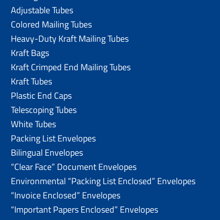
Adjustable Tubes
Colored Mailing Tubes
Heavy-Duty Kraft Mailing Tubes
Kraft Bags
Kraft Crimped End Mailing Tubes
Kraft Tubes
Plastic End Caps
Telescoping Tubes
White Tubes
Packing List Envelopes
Bilingual Envelopes
“Clear Face” Document Envelopes
Environmental “Packing List Enclosed” Envelopes
“Invoice Enclosed” Envelopes
“Important Papers Enclosed” Envelopes