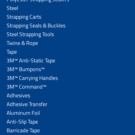
Steel
Strapping Carts
Strapping Seals & Buckles
Steel Strapping Tools
Twine & Rope
Tape
3M™ Anti-Static Tape
3M™ Bumpons™
3M™ Carrying Handles
3M™ Command™
Adhesives
Adhesive Transfer
Aluminum Foil
Anti-Slip Tape
Barricade Tape