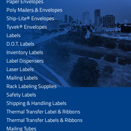
Paper Envelopes
Poly Mailers & Envelopes
Ship-Lite® Envelopes
Tyvek® Envelopes
Labels
D.O.T. Labels
Inventory Labels
Label Dispensers
Laser Labels
Mailing Labels
Rack Labeling Supplies
Safety Labels
Shipping & Handling Labels
Thermal Transfer Label & Ribbons
Thermal Transfer Labels & Ribbons
Mailing Tubes