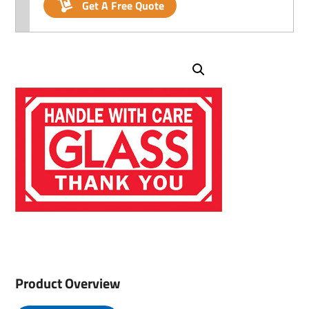
Get A Free Quote
Product Overview