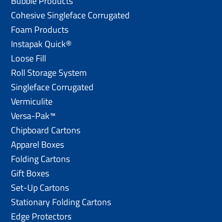
Bubble Products
Cohesive Singleface Corrugated
Foam Products
Instapak Quick®
Loose Fill
Roll Storage System
Singleface Corrugated
Vermiculite
Versa-Pak™
Chipboard Cartons
Apparel Boxes
Folding Cartons
Gift Boxes
Set-Up Cartons
Stationary Folding Cartons
Edge Protectors