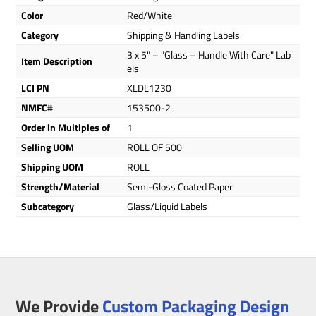
Color
Red/White
Category
Shipping & Handling Labels
3 x 5" – "Glass – Handle With Care" Lab
Item Description
els
LCI PN
XLDL1230
NMFC#
153500-2
Order in Multiples of
1
Selling UOM
ROLL OF 500
Shipping UOM
ROLL
Strength/Material
Semi-Gloss Coated Paper
Subcategory
Glass/Liquid Labels
We Provide
Custom Packaging Design