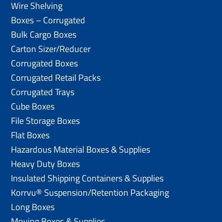
Wire Shelving
Boxes – Corrugated
Bulk Cargo Boxes
Carton Sizer/Reducer
Corrugated Boxes
Corrugated Retail Packs
Corrugated Trays
Cube Boxes
File Storage Boxes
Flat Boxes
Hazardous Material Boxes & Supplies
Heavy Duty Boxes
Insulated Shipping Containers & Supplies
Korrvu® Suspension/Retention Packaging
Long Boxes
Moving Boxes & Supplies