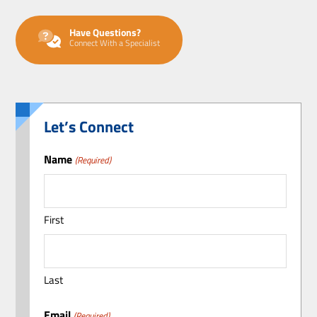
Have Questions?
Connect With a Specialist
Let’s Connect
Name
(Required)
First
Last
Email
(Required)