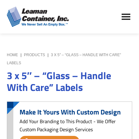
Skip
Skip
to
to
Leaman
main
primary
We
Container,
content
sidebar
Never
Inc.
Sell
an
Empty
HOME
|
PRODUCTS
|
3 X 5″ – “GLASS – HANDLE WITH CARE”
Box
LABELS
3 x 5″ – “Glass – Handle
With Care” Labels
Make It Yours With Custom Design
Add Your Branding to This Product - We Offer
Custom Packaging Design Services