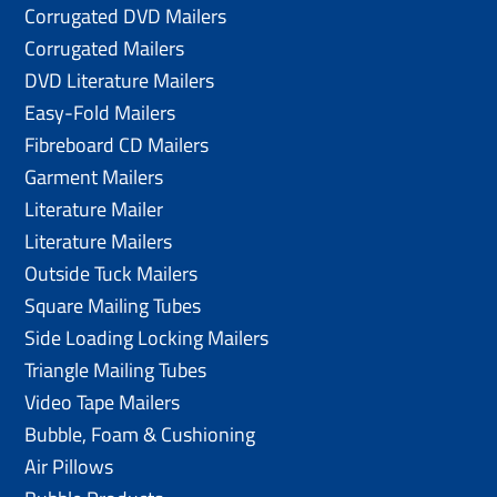
Corrugated DVD Mailers
Corrugated Mailers
DVD Literature Mailers
Easy-Fold Mailers
Fibreboard CD Mailers
Garment Mailers
Literature Mailer
Literature Mailers
Outside Tuck Mailers
Square Mailing Tubes
Side Loading Locking Mailers
Triangle Mailing Tubes
Video Tape Mailers
Bubble, Foam & Cushioning
Air Pillows