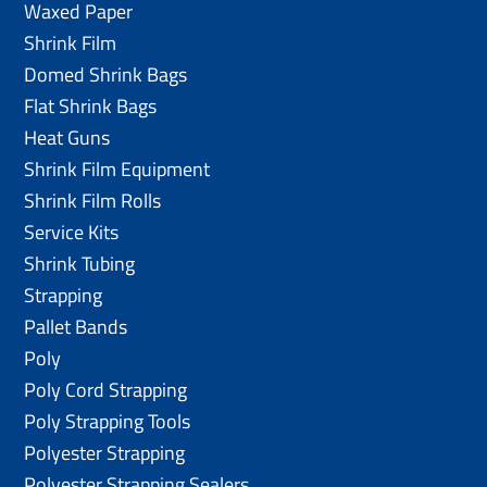
Waxed Paper
Shrink Film
Domed Shrink Bags
Flat Shrink Bags
Heat Guns
Shrink Film Equipment
Shrink Film Rolls
Service Kits
Shrink Tubing
Strapping
Pallet Bands
Poly
Poly Cord Strapping
Poly Strapping Tools
Polyester Strapping
Polyester Strapping Sealers