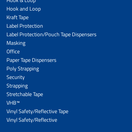
Hook & Loop
Hook and Loop
Kraft Tape
Label Protection
Label Protection/Pouch Tape Dispensers
Masking
Office
Paper Tape Dispensers
Poly Strapping
Security
Strapping
Stretchable Tape
VHB™
Vinyl Safety/Reflective Tape
Vinyl Safety/Reflective