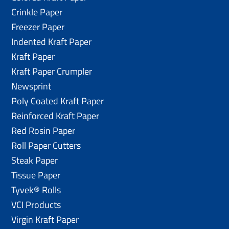
Crinkle Paper
Freezer Paper
Indented Kraft Paper
Kraft Paper
Kraft Paper Crumpler
Newsprint
Poly Coated Kraft Paper
Reinforced Kraft Paper
Red Rosin Paper
Roll Paper Cutters
Steak Paper
Tissue Paper
Tyvek® Rolls
VCI Products
Virgin Kraft Paper