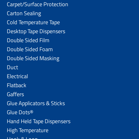
Carpet/Surface Protection
Carton Sealing
Cold Temperature Tape
Desktop Tape Dispensers
Double Sided Film
Double Sided Foam
Double Sided Masking
Duct
Electrical
Flatback
Gaffers
Glue Applicators & Sticks
Glue Dots®
Hand Held Tape Dispensers
High Temperature