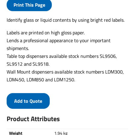
Print This Page
Identify glass or liquid contents by using bright red labels.
Labels are printed on high gloss paper.
Lends a professional appearance to your important
shipments.
Table top dispensers available stock numbers SL9506,
SL9512 and SL9518.
Wall Mount dispensers available stock numbers LDM300,
LDM450, LDM850 and LDM1250.
Add to Quote
Product Attributes
Weight
1.94 kg