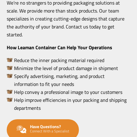
We’re no strangers to providing packaging solutions at
scale. We provide more than stock products. Our team
specializes in creating cutting-edge designs that capture
the authority of your brand. Contact us today to get
started.
How Leaman Container Can Help Your Operations
Reduce the inner packing material required
Minimize the level of product damage in shipment
Specify advertising, marketing, and product
information to fit your needs
Help convey a professional image to your customers
Help improve efficiencies in your packing and shipping
departments
Have Questions?
Connect With a Specialist