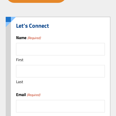
Let’s Connect
Name
(Required)
First
Last
Email
(Required)