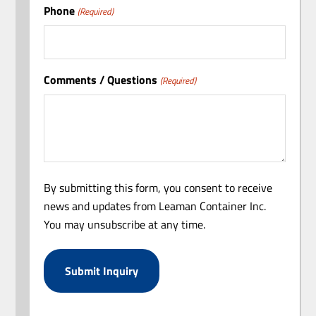
Phone
(Required)
Comments / Questions
(Required)
By submitting this form, you consent to receive
news and updates from Leaman Container Inc.
You may unsubscribe at any time.