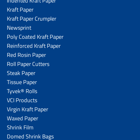
Indented Kraft Paper
Kraft Paper
Kraft Paper Crumpler
Newsprint
Poly Coated Kraft Paper
Reinforced Kraft Paper
Red Rosin Paper
Roll Paper Cutters
Steak Paper
Tissue Paper
Tyvek® Rolls
VCI Products
Virgin Kraft Paper
Waxed Paper
Shrink Film
Domed Shrink Bags