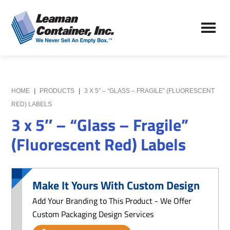
Skip
Skip
to
to
Leaman
main
primary
We
Container,
content
sidebar
Never
Inc.
Sell
an
Empty
HOME
|
PRODUCTS
|
3 X 5″ – “GLASS – FRAGILE” (FLUORESCENT
Box
RED) LABELS
3 x 5″ – “Glass – Fragile”
(Fluorescent Red) Labels
Make It Yours With Custom Design
Add Your Branding to This Product - We Offer
Custom Packaging Design Services