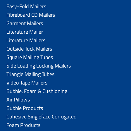
Easy-Fold Mailers
Fibreboard CD Mailers
Garment Mailers
Literature Mailer
Literature Mailers
Outside Tuck Mailers
Square Mailing Tubes
Side Loading Locking Mailers
Triangle Mailing Tubes
Video Tape Mailers
Bubble, Foam & Cushioning
Air Pillows
Bubble Products
Cohesive Singleface Corrugated
Foam Products