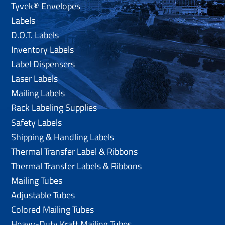
Tyvek® Envelopes
Labels
D.O.T. Labels
Inventory Labels
Label Dispensers
Laser Labels
Mailing Labels
Rack Labeling Supplies
Safety Labels
Shipping & Handling Labels
Thermal Transfer Label & Ribbons
Thermal Transfer Labels & Ribbons
Mailing Tubes
Adjustable Tubes
Colored Mailing Tubes
Heavy-Duty Kraft Mailing Tubes