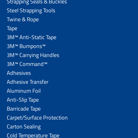
Strapping Seals & Buckles
Steel Strapping Tools
Twine & Rope
Tape
3M™ Anti-Static Tape
3M™ Bumpons™
3M™ Carrying Handles
3M™ Command™
Adhesives
Adhesive Transfer
Aluminum Foil
Anti-Slip Tape
Barricade Tape
Carpet/Surface Protection
Carton Sealing
Cold Temperature Tape