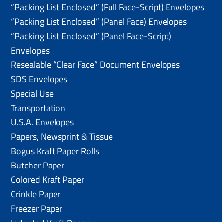
“Packing List Enclosed” (Full Face-Script) Envelopes
“Packing List Enclosed” (Panel Face) Envelopes
“Packing List Enclosed” (Panel Face-Script)
Envelopes
Resealable “Clear Face” Document Envelopes
SDS Envelopes
Special Use
Transportation
U.S.A. Envelopes
Papers, Newsprint & Tissue
Bogus Kraft Paper Rolls
Butcher Paper
Colored Kraft Paper
Crinkle Paper
Freezer Paper