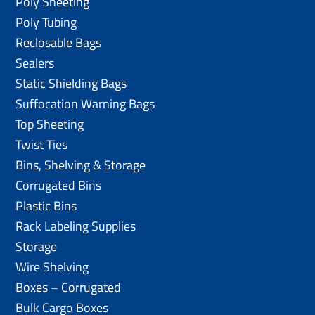
Poly Sheeting
Poly Tubing
Reclosable Bags
Sealers
Static Shielding Bags
Suffocation Warning Bags
Top Sheeting
Twist Ties
Bins, Shelving & Storage
Corrugated Bins
Plastic Bins
Rack Labeling Supplies
Storage
Wire Shelving
Boxes – Corrugated
Bulk Cargo Boxes