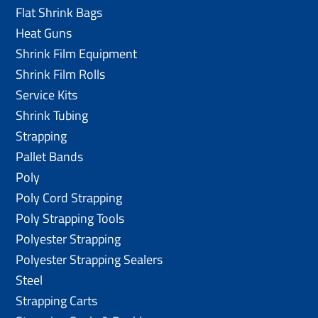
Flat Shrink Bags
Heat Guns
Shrink Film Equipment
Shrink Film Rolls
Service Kits
Shrink Tubing
Strapping
Pallet Bands
Poly
Poly Cord Strapping
Poly Strapping Tools
Polyester Strapping
Polyester Strapping Sealers
Steel
Strapping Carts