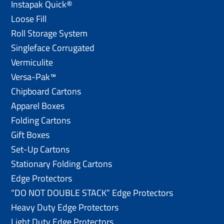
Instapak Quick®
Loose Fill
Roll Storage System
Singleface Corrugated
Vermiculite
Versa-Pak™
Chipboard Cartons
Apparel Boxes
Folding Cartons
Gift Boxes
Set-Up Cartons
Stationary Folding Cartons
Edge Protectors
“DO NOT DOUBLE STACK” Edge Protectors
Heavy Duty Edge Protectors
Light Duty Edge Protectors