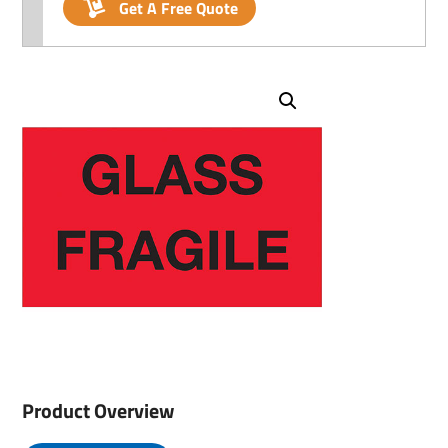
Get A Free Quote
Product Overview