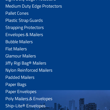
Medium Duty Edge Protectors
Pallet Cones
Plastic Strap Guards
Strapping Protectors
Envelopes & Mailers
Bubble Mailers
Flat Mailers
Glamour Mailers
Jiffy Rigi Bag® Mailers
Nylon Reinforced Mailers
Padded Mailers
Paper Bags
Paper Envelopes
Poly Mailers & Envelopes
Ship-Lite® Envelopes