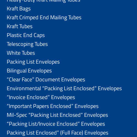
Kraft Bags
Kraft Crimped End Mailing Tubes
Kraft Tubes
Plastic End Caps
Telescoping Tubes
White Tubes
Packing List Envelopes
Bilingual Envelopes
“Clear Face” Document Envelopes
Environmental “Packing List Enclosed” Envelopes
“Invoice Enclosed” Envelopes
“Important Papers Enclosed” Envelopes
Mil-Spec “Packing List Enclosed” Envelopes
“Packing List/lnvoice Enclosed” Envelopes
Packing List Enclosed” (Full Face) Envelopes