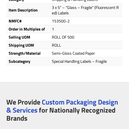
3 x 5" – "Glass – Fragile" (Fluorescent R
Item Description
ed) Labels
NMFC#
153500-2
Order in Multiples of
1
Selling UOM
ROLL OF 500
Shipping UOM
ROLL
Strength/Material
Semi-Gloss Coated Paper
Subcategory
Special Handling Labels – Fragile
We Provide
Custom Packaging Design
& Services
for Nationally Recognized
Brands