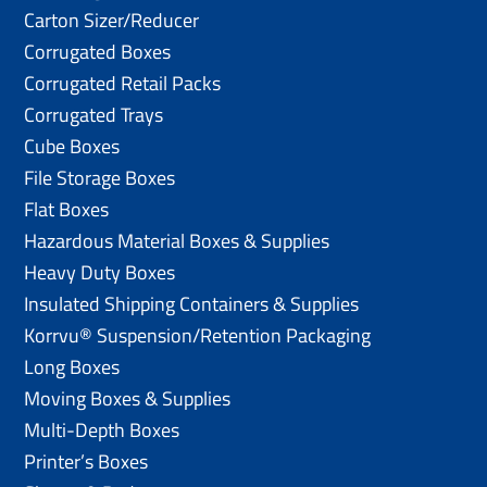
Carton Sizer/Reducer
Corrugated Boxes
Corrugated Retail Packs
Corrugated Trays
Cube Boxes
File Storage Boxes
Flat Boxes
Hazardous Material Boxes & Supplies
Heavy Duty Boxes
Insulated Shipping Containers & Supplies
Korrvu® Suspension/Retention Packaging
Long Boxes
Moving Boxes & Supplies
Multi-Depth Boxes
Printer’s Boxes