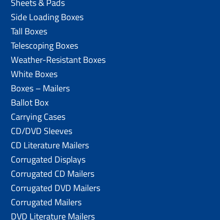
Sheets & Pads
Side Loading Boxes
Tall Boxes
Telescoping Boxes
Weather-Resistant Boxes
White Boxes
Boxes – Mailers
Ballot Box
Carrying Cases
CD/DVD Sleeves
CD Literature Mailers
Corrugated Displays
Corrugated CD Mailers
Corrugated DVD Mailers
Corrugated Mailers
DVD Literature Mailers