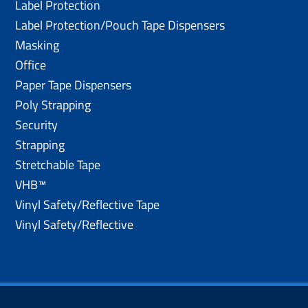
Label Protection
Label Protection/Pouch Tape Dispensers
Masking
Office
Paper Tape Dispensers
Poly Strapping
Security
Strapping
Stretchable Tape
VHB™
Vinyl Safety/Reflective Tape
Vinyl Safety/Reflective