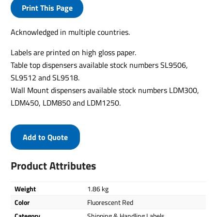
Print This Page
Acknowledged in multiple countries.
Labels are printed on high gloss paper.
Table top dispensers available stock numbers SL9506,
SL9512 and SL9518.
Wall Mount dispensers available stock numbers LDM300,
LDM450, LDM850 and LDM1250.
Add to Quote
Product Attributes
Weight
1.86 kg
Color
Fluorescent Red
Category
Shipping & Handling Labels