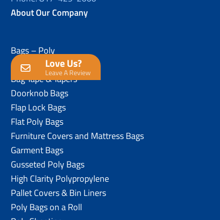
About Our Company
Bags – Poly
Love Us?
Anti-Static Poly Bags
Leave A Review
Bag Tape & Tapers
Doorknob Bags
Flap Lock Bags
Flat Poly Bags
Furniture Covers and Mattress Bags
Garment Bags
Gusseted Poly Bags
High Clarity Polypropylene
Pallet Covers & Bin Liners
Poly Bags on a Roll