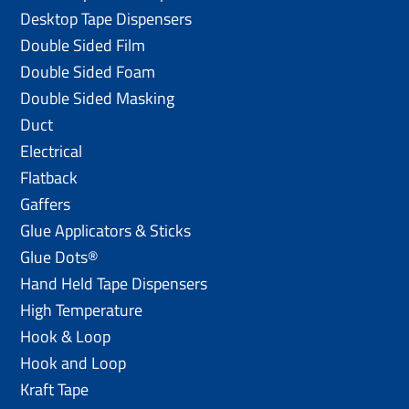
Desktop Tape Dispensers
Double Sided Film
Double Sided Foam
Double Sided Masking
Duct
Electrical
Flatback
Gaffers
Glue Applicators & Sticks
Glue Dots®
Hand Held Tape Dispensers
High Temperature
Hook & Loop
Hook and Loop
Kraft Tape