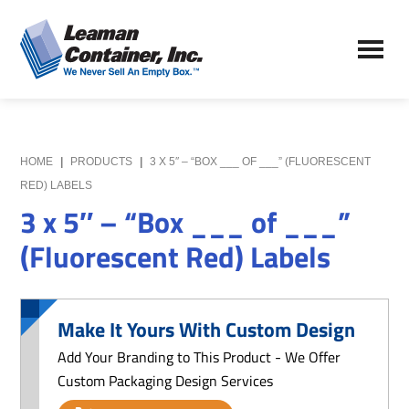
Skip
Skip
to
to
Leaman
main
primary
We
Container,
content
sidebar
Never
Inc.
Sell
an
Empty
HOME
|
PRODUCTS
|
3 X 5″ – “BOX ___ OF ___” (FLUORESCENT
Box
RED) LABELS
3 x 5″ – “Box ___ of ___”
(Fluorescent Red) Labels
Make It Yours With Custom Design
Add Your Branding to This Product - We Offer
Custom Packaging Design Services