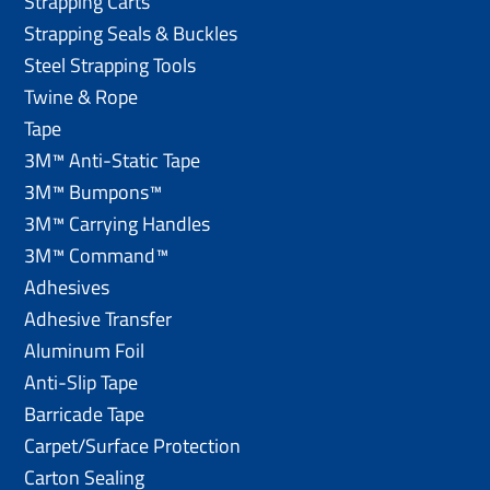
Strapping Carts
Strapping Seals & Buckles
Steel Strapping Tools
Twine & Rope
Tape
3M™ Anti-Static Tape
3M™ Bumpons™
3M™ Carrying Handles
3M™ Command™
Adhesives
Adhesive Transfer
Aluminum Foil
Anti-Slip Tape
Barricade Tape
Carpet/Surface Protection
Carton Sealing