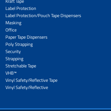
Kraft Tape
Label Protection
Label Protection/Pouch Tape Dispensers
Masking
Office
Paper Tape Dispensers
Poly Strapping
Security
Strapping
Stretchable Tape
VHB™
Vinyl Safety/Reflective Tape
Vinyl Safety/Reflective