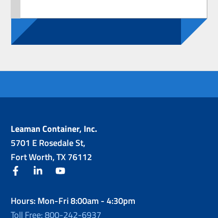
Leaman Container, Inc.
5701 E Rosedale St,
Fort Worth, TX 76112
facebook
linkedin
youtube
Hours: Mon-Fri 8:00am - 4:30pm
Toll Free: 800-242-6937