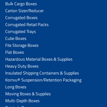
Bulk Cargo Boxes
Carton Sizer/Reducer
Corrugated Boxes
Corrugated Retail Packs
Corrugated Trays
Cube Boxes
File Storage Boxes
Flat Boxes
Hazardous Material Boxes & Supplies
Heavy Duty Boxes
Insulated Shipping Containers & Supplies
Korrvu® Suspension/Retention Packaging
Long Boxes
Moving Boxes & Supplies
Multi-Depth Boxes