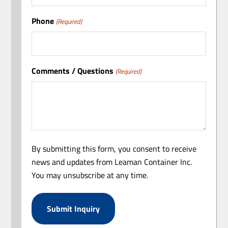
Phone
(Required)
Comments / Questions
(Required)
By submitting this form, you consent to receive
news and updates from Leaman Container Inc.
You may unsubscribe at any time.