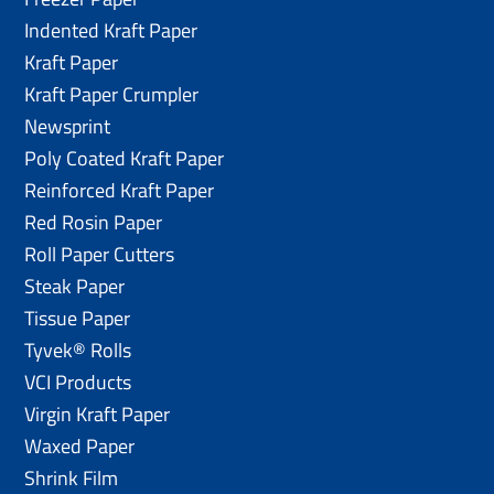
Indented Kraft Paper
Kraft Paper
Kraft Paper Crumpler
Newsprint
Poly Coated Kraft Paper
Reinforced Kraft Paper
Red Rosin Paper
Roll Paper Cutters
Steak Paper
Tissue Paper
Tyvek® Rolls
VCI Products
Virgin Kraft Paper
Waxed Paper
Shrink Film