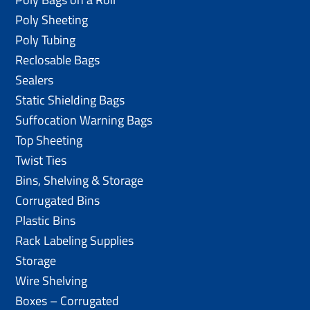
Poly Sheeting
Poly Tubing
Reclosable Bags
Sealers
Static Shielding Bags
Suffocation Warning Bags
Top Sheeting
Twist Ties
Bins, Shelving & Storage
Corrugated Bins
Plastic Bins
Rack Labeling Supplies
Storage
Wire Shelving
Boxes – Corrugated