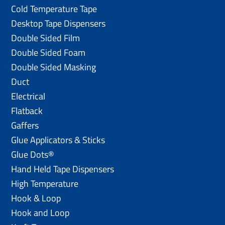
Cold Temperature Tape
Desktop Tape Dispensers
Double Sided Film
Double Sided Foam
Double Sided Masking
Duct
Electrical
Flatback
Gaffers
Glue Applicators & Sticks
Glue Dots®
Hand Held Tape Dispensers
High Temperature
Hook & Loop
Hook and Loop