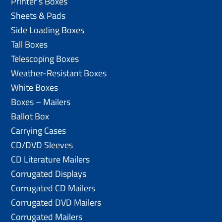
Printer’s Boxes
Sheets & Pads
Side Loading Boxes
Tall Boxes
Telescoping Boxes
Weather-Resistant Boxes
White Boxes
Boxes – Mailers
Ballot Box
Carrying Cases
CD/DVD Sleeves
CD Literature Mailers
Corrugated Displays
Corrugated CD Mailers
Corrugated DVD Mailers
Corrugated Mailers