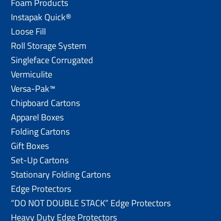
Foam Products
Instapak Quick®
Loose Fill
Roll Storage System
Singleface Corrugated
Vermiculite
Versa-Pak™
Chipboard Cartons
Apparel Boxes
Folding Cartons
Gift Boxes
Set-Up Cartons
Stationary Folding Cartons
Edge Protectors
“DO NOT DOUBLE STACK” Edge Protectors
Heavy Duty Edge Protectors