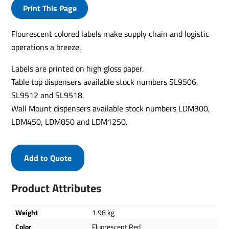
Print This Page
Flourescent colored labels make supply chain and logistic
operations a breeze.
Labels are printed on high gloss paper.
Table top dispensers available stock numbers SL9506,
SL9512 and SL9518.
Wall Mount dispensers available stock numbers LDM300,
LDM450, LDM850 and LDM1250.
Add to Quote
Product Attributes
Weight
1.98 kg
Color
Fluorescent Red