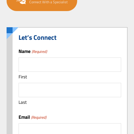
Connect With a Specialist
Let’s Connect
Name
(Required)
First
Last
Email
(Required)