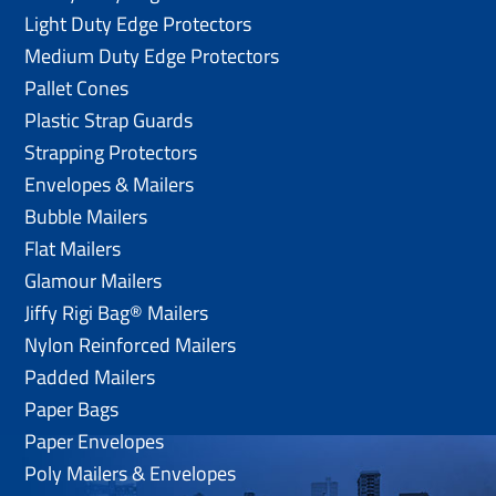
Light Duty Edge Protectors
Medium Duty Edge Protectors
Pallet Cones
Plastic Strap Guards
Strapping Protectors
Envelopes & Mailers
Bubble Mailers
Flat Mailers
Glamour Mailers
Jiffy Rigi Bag® Mailers
Nylon Reinforced Mailers
Padded Mailers
Paper Bags
Paper Envelopes
Poly Mailers & Envelopes