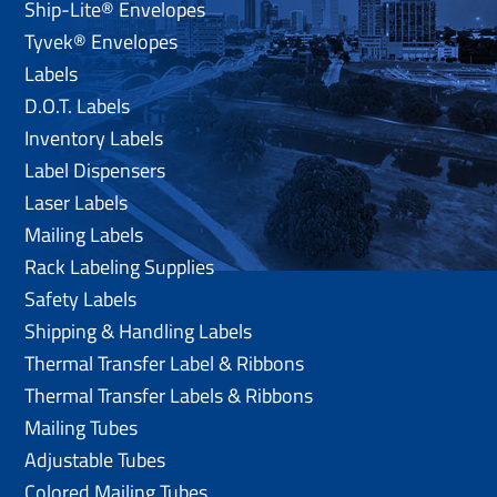
Ship-Lite® Envelopes
Tyvek® Envelopes
Labels
D.O.T. Labels
Inventory Labels
Label Dispensers
Laser Labels
Mailing Labels
Rack Labeling Supplies
Safety Labels
Shipping & Handling Labels
Thermal Transfer Label & Ribbons
Thermal Transfer Labels & Ribbons
Mailing Tubes
Adjustable Tubes
Colored Mailing Tubes