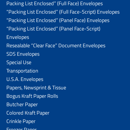
Packing List Enclosed” (Full Face) Envelopes
“Packing List Enclosed” (Full Face-Script) Envelopes
“Packing List Enclosed” (Panel Face) Envelopes
“Packing List Enclosed” (Panel Face-Script)
Envelopes
Resealable “Clear Face” Document Envelopes
SDS Envelopes
Special Use
Transportation
U.S.A. Envelopes
Papers, Newsprint & Tissue
Bogus Kraft Paper Rolls
Butcher Paper
Colored Kraft Paper
Crinkle Paper
Freezer Paper