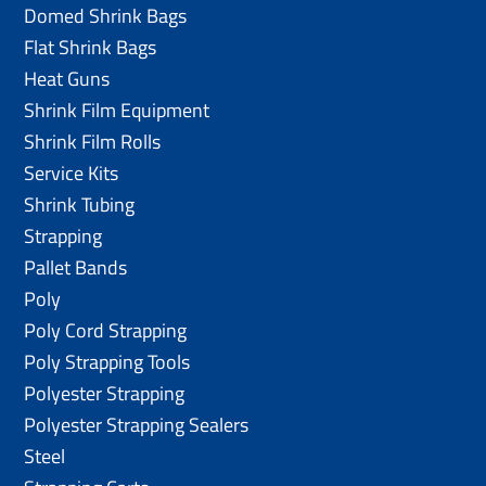
Domed Shrink Bags
Flat Shrink Bags
Heat Guns
Shrink Film Equipment
Shrink Film Rolls
Service Kits
Shrink Tubing
Strapping
Pallet Bands
Poly
Poly Cord Strapping
Poly Strapping Tools
Polyester Strapping
Polyester Strapping Sealers
Steel