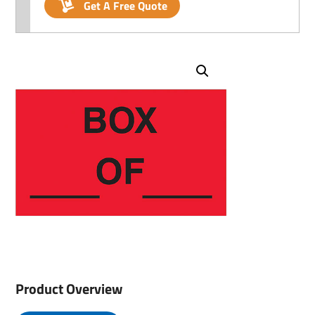
Get A Free Quote
Product Overview