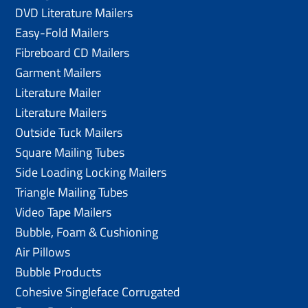
DVD Literature Mailers
Easy-Fold Mailers
Fibreboard CD Mailers
Garment Mailers
Literature Mailer
Literature Mailers
Outside Tuck Mailers
Square Mailing Tubes
Side Loading Locking Mailers
Triangle Mailing Tubes
Video Tape Mailers
Bubble, Foam & Cushioning
Air Pillows
Bubble Products
Cohesive Singleface Corrugated