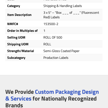
Category
Shipping & Handling Labels
3 x 5" – "Box ___ of ___" (Fluorescent
Item Description
Red) Labels
NMFC#
153500-2
Order in Multiples of
1
Selling UOM
ROLL OF 500
Shipping UOM
ROLL
Strength/Material
Semi-Gloss Coated Paper
Subcategory
Production Labels
We Provide
Custom Packaging Design
& Services
for Nationally Recognized
Brands