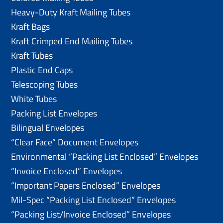
Heavy-Duty Kraft Mailing Tubes
Kraft Bags
Kraft Crimped End Mailing Tubes
Kraft Tubes
Plastic End Caps
Telescoping Tubes
White Tubes
Packing List Envelopes
Bilingual Envelopes
“Clear Face” Document Envelopes
Environmental “Packing List Enclosed” Envelopes
“Invoice Enclosed” Envelopes
“Important Papers Enclosed” Envelopes
Mil-Spec “Packing List Enclosed” Envelopes
“Packing List/lnvoice Enclosed” Envelopes