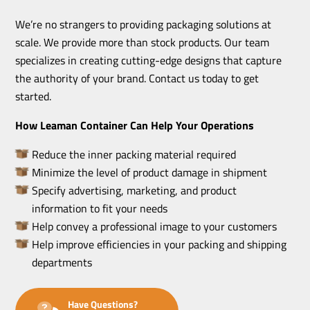
We’re no strangers to providing packaging solutions at
scale. We provide more than stock products. Our team
specializes in creating cutting-edge designs that capture
the authority of your brand. Contact us today to get
started.
How Leaman Container Can Help Your Operations
Reduce the inner packing material required
Minimize the level of product damage in shipment
Specify advertising, marketing, and product
information to fit your needs
Help convey a professional image to your customers
Help improve efficiencies in your packing and shipping
departments
Have Questions?