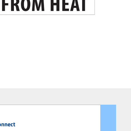
onnect