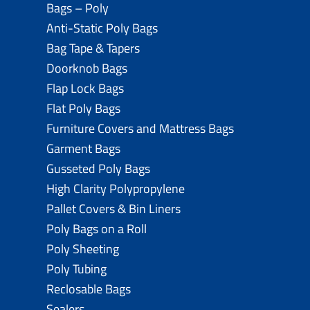
Bags – Poly
Anti-Static Poly Bags
Bag Tape & Tapers
Doorknob Bags
Flap Lock Bags
Flat Poly Bags
Furniture Covers and Mattress Bags
Garment Bags
Gusseted Poly Bags
High Clarity Polypropylene
Pallet Covers & Bin Liners
Poly Bags on a Roll
Poly Sheeting
Poly Tubing
Reclosable Bags
Sealers