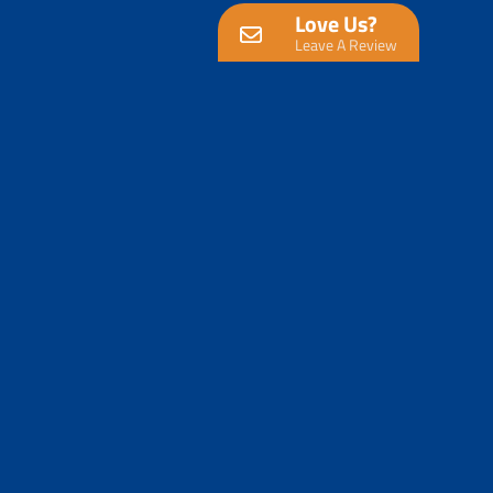
Love Us?
Leave A Review