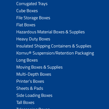
Corrugated Trays
Cube Boxes
File Storage Boxes
Flat Boxes
Hazardous Material Boxes & Supplies
Heavy Duty Boxes
Insulated Shipping Containers & Supplies
Korrvu® Suspension/Retention Packaging
Long Boxes
Moving Boxes & Supplies
Multi-Depth Boxes
Printer’s Boxes
Sheets & Pads
Side Loading Boxes
Tall Boxes