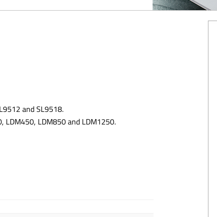
 SL9512 and SL9518.
300, LDM450, LDM850 and LDM1250.