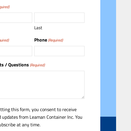
quired)
Last
Phone
uired)
(Required)
s / Questions
(Required)
tting this form, you consent to receive
 updates from Leaman Container Inc. You
bscribe at any time.