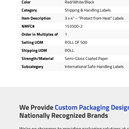
Color
Red/White/Black
Category
Shipping & Handling Labels
Item Description
3 x 4" – "Protect from Heat" Labels
NMFC#
153500-2
Order in Multiples of
1
Selling UOM
ROLL OF 500
Shipping UOM
ROLL
Strength/Material
Semi-Gloss Coated Paper
Subcategory
International Safe-Handling Labels
We Provide
Custom Packaging Design
Nationally Recognized Brands
We’re no strangers to providing packaging solutions at 