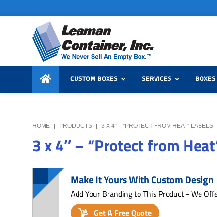
Skip
Skip
Skip
to
to
to
primary
main
primary
navigation
content
sidebar
Leaman
We
Container,
CUSTOM BOXES
SERVICES
BOXES 
Never
Inc.
Sell
an
Empty
HOME
|
PRODUCTS
|
3 X 4″ – “PROTECT FROM HEAT” LABELS
Box
3 x 4″ – “Protect from Heat
Make It Yours With Custom Design
Add Your Branding to This Product - We Off
Get A Free Quote