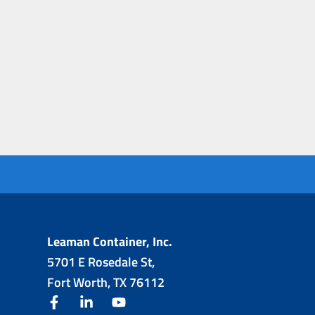
Leaman Container, Inc.
5701 E Rosedale St,
Fort Worth, TX 76112
facebook
linkedin
youtube