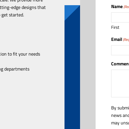
Name
utting-edge designs that
(Re
 get started.
First
Email
(Req
ion to fit your needs
Comment
ing departments
By submi
news and
may unsu