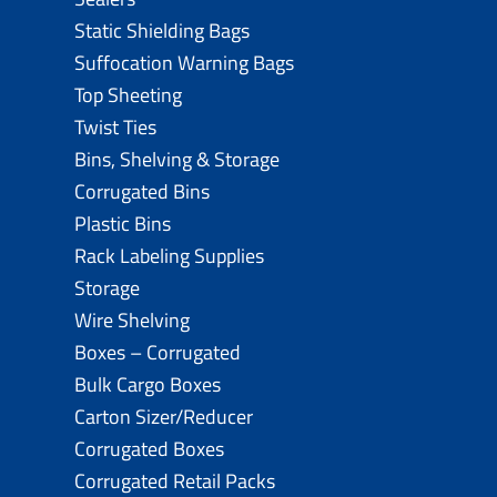
Static Shielding Bags
Suffocation Warning Bags
Top Sheeting
Twist Ties
Bins, Shelving & Storage
Corrugated Bins
Plastic Bins
Rack Labeling Supplies
Storage
Wire Shelving
Boxes – Corrugated
Bulk Cargo Boxes
Carton Sizer/Reducer
Corrugated Boxes
Corrugated Retail Packs