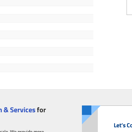
 & Services
for
Let’s C
scale. We provide more