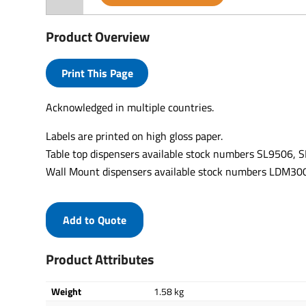
Product Overview
Print This Page
Acknowledged in multiple countries.
Labels are printed on high gloss paper.
Table top dispensers available stock numbers SL9506,
Wall Mount dispensers available stock numbers LDM
Add to Quote
Product Attributes
Weight
1.58 kg