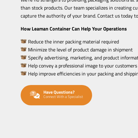
than stock products. Our team specializes in creating c
capture the authority of your brand. Contact us today to
How Leaman Container Can Help Your Operations
Reduce the inner packing material required
Minimize the level of product damage in shipment
Specify advertising, marketing, and product informat
Help convey a professional image to your customers
Help improve efficiencies in your packing and shipp
Have Questions?
Connect With a Specialist