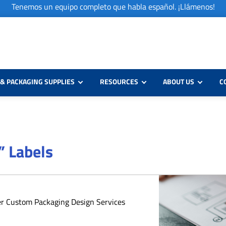
Tenemos un equipo completo que habla español. ¡Llámenos!
& PACKAGING SUPPLIES
RESOURCES
ABOUT US
C
” Labels
er Custom Packaging Design Services