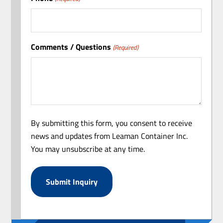
Comments / Questions
(Required)
By submitting this form, you consent to receive
news and updates from Leaman Container Inc.
You may unsubscribe at any time.