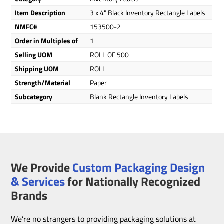
Item Description
3 x 4" Black Inventory Rectangle Labels
NMFC#
153500-2
Order in Multiples of
1
Selling UOM
ROLL OF 500
Shipping UOM
ROLL
Strength/Material
Paper
Subcategory
Blank Rectangle Inventory Labels
We Provide
Custom Packaging Design
& Services
for Nationally Recognized
Brands
We’re no strangers to providing packaging solutions at