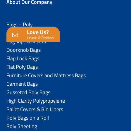
About Our Company
Bags – Poly
Love Us?
Anti-Static Poly Bags
Leave A Review
Bag Tape & Tapers
Doorknob Bags
Flap Lock Bags
Flat Poly Bags
Furniture Covers and Mattress Bags
Garment Bags
Gusseted Poly Bags
High Clarity Polypropylene
Pallet Covers & Bin Liners
Poly Bags on a Roll
Poly Sheeting