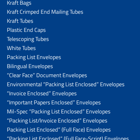
Kraft Bags
Kraft Crimped End Mailing Tubes
Kraft Tubes
Plastic End Caps
Telescoping Tubes
White Tubes
Packing List Envelopes
Bilingual Envelopes
“Clear Face” Document Envelopes
Environmental “Packing List Enclosed” Envelopes
“Invoice Enclosed” Envelopes
“Important Papers Enclosed” Envelopes
Mil-Spec “Packing List Enclosed” Envelopes
“Packing List/lnvoice Enclosed” Envelopes
Packing List Enclosed” (Full Face) Envelopes
“Packing List Enclosed” (Full Face-Script) Envelopes