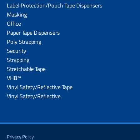
Label Protection/Pouch Tape Dispensers
Masking
Office
Paper Tape Dispensers
Poly Strapping
Security
Strapping
Stretchable Tape
VHB™
Vinyl Safety/Reflective Tape
Vinyl Safety/Reflective
Privacy Policy