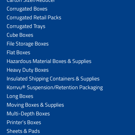
Corrugated Boxes
Corrugated Retail Packs
Corrugated Trays
Cube Boxes
File Storage Boxes
Flat Boxes
Hazardous Material Boxes & Supplies
Heavy Duty Boxes
Insulated Shipping Containers & Supplies
Korrvu® Suspension/Retention Packaging
Long Boxes
Moving Boxes & Supplies
Multi-Depth Boxes
Printer’s Boxes
Sheets & Pads