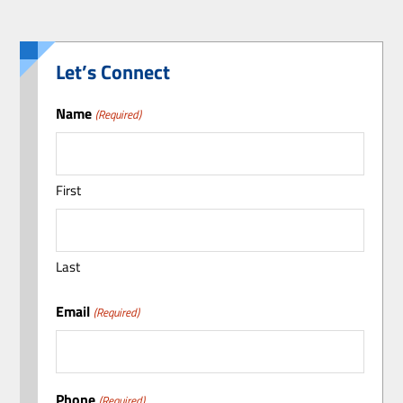
Let’s Connect
Name
(Required)
First
Last
Email
(Required)
Phone
(Required)