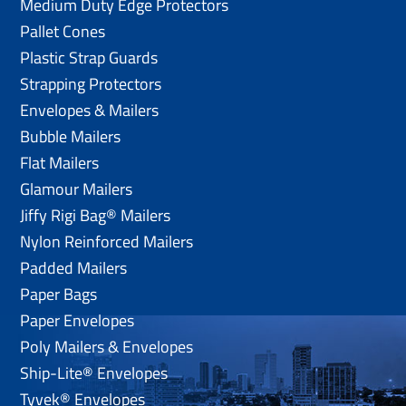
Medium Duty Edge Protectors
Pallet Cones
Plastic Strap Guards
Strapping Protectors
Envelopes & Mailers
Bubble Mailers
Flat Mailers
Glamour Mailers
Jiffy Rigi Bag® Mailers
Nylon Reinforced Mailers
Padded Mailers
Paper Bags
Paper Envelopes
Poly Mailers & Envelopes
Ship-Lite® Envelopes
Tyvek® Envelopes