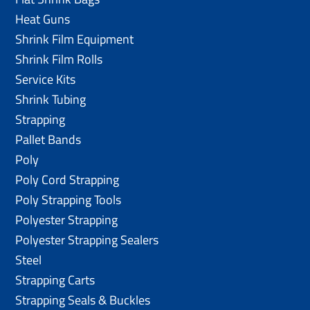
Heat Guns
Shrink Film Equipment
Shrink Film Rolls
Service Kits
Shrink Tubing
Strapping
Pallet Bands
Poly
Poly Cord Strapping
Poly Strapping Tools
Polyester Strapping
Polyester Strapping Sealers
Steel
Strapping Carts
Strapping Seals & Buckles