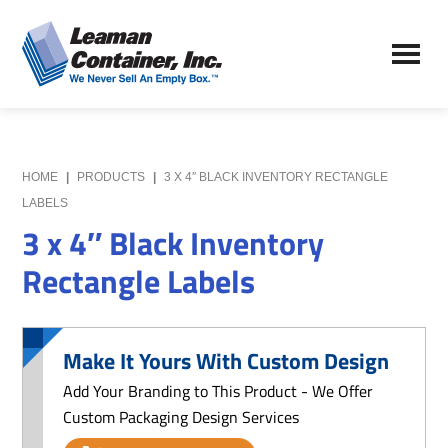
Skip
Skip
to
to
Leaman
main
primary
We
Container,
content
sidebar
Never
Inc.
Sell
an
Empty
HOME
|
PRODUCTS
|
3 X 4″ BLACK INVENTORY RECTANGLE
Box
LABELS
3 x 4″ Black Inventory
Rectangle Labels
Make It Yours With Custom Design
Add Your Branding to This Product - We Offer
Custom Packaging Design Services