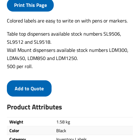
Print This Page
Colored labels are easy to write on with pens or markers.
Table top dispensers available stock numbers SL9506,
SL9512 and SL9518.
Wall Mount dispensers available stock numbers LDM300,
LDM450, LDM850 and LDM1250.
500 per roll.
Add to Quote
Product Attributes
Weight
1.58 kg
Color
Black
Category
Inventory Labels