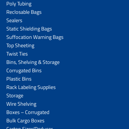
Poly Tubing
Reclosable Bags
Sealers
Static Shielding Bags
Suffocation Warning Bags
Top Sheeting
Twist Ties
Bins, Shelving & Storage
Corrugated Bins
Plastic Bins
Rack Labeling Supplies
Storage
Wire Shelving
Boxes – Corrugated
Bulk Cargo Boxes
Carton Sizer/Reducer