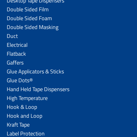
Desktop Tape Dispensers
Double Sided Film
Double Sided Foam
Double Sided Masking
Duct
Electrical
Flatback
Gaffers
Glue Applicators & Sticks
Glue Dots®
Hand Held Tape Dispensers
High Temperature
Hook & Loop
Hook and Loop
Kraft Tape
Label Protection