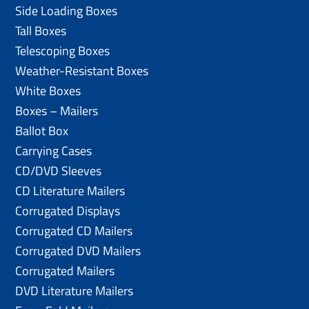
Side Loading Boxes
Tall Boxes
Telescoping Boxes
Weather-Resistant Boxes
White Boxes
Boxes – Mailers
Ballot Box
Carrying Cases
CD/DVD Sleeves
CD Literature Mailers
Corrugated Displays
Corrugated CD Mailers
Corrugated DVD Mailers
Corrugated Mailers
DVD Literature Mailers