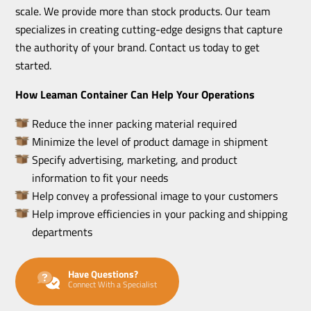
scale. We provide more than stock products. Our team
specializes in creating cutting-edge designs that capture
the authority of your brand. Contact us today to get
started.
How Leaman Container Can Help Your Operations
Reduce the inner packing material required
Minimize the level of product damage in shipment
Specify advertising, marketing, and product
information to fit your needs
Help convey a professional image to your customers
Help improve efficiencies in your packing and shipping
departments
Have Questions?
Connect With a Specialist