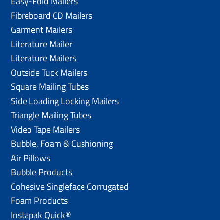
Easy-Fold Mailers
Fibreboard CD Mailers
Garment Mailers
Literature Mailer
Literature Mailers
Outside Tuck Mailers
Square Mailing Tubes
Side Loading Locking Mailers
Triangle Mailing Tubes
Video Tape Mailers
Bubble, Foam & Cushioning
Air Pillows
Bubble Products
Cohesive Singleface Corrugated
Foam Products
Instapak Quick®