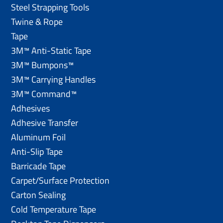
Steel Strapping Tools
Twine & Rope
Tape
3M™ Anti-Static Tape
3M™ Bumpons™
3M™ Carrying Handles
3M™ Command™
Adhesives
Adhesive Transfer
Aluminum Foil
Anti-Slip Tape
Barricade Tape
Carpet/Surface Protection
Carton Sealing
Cold Temperature Tape