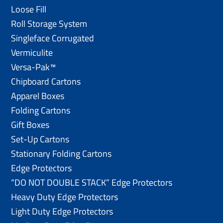
Loose Fill
Roll Storage System
Singleface Corrugated
Vermiculite
Versa-Pak™
Chipboard Cartons
Apparel Boxes
Folding Cartons
Gift Boxes
Set-Up Cartons
Stationary Folding Cartons
Edge Protectors
“DO NOT DOUBLE STACK” Edge Protectors
Heavy Duty Edge Protectors
Light Duty Edge Protectors