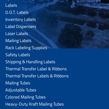
Labels
D.O.T. Labels
Inventory Labels
Label Dispensers
Laser Labels
Mailing Labels
Rack Labeling Supplies
Safety Labels
Shipping & Handling Labels
Thermal Transfer Label & Ribbons
Thermal Transfer Labels & Ribbons
Mailing Tubes
Adjustable Tubes
Colored Mailing Tubes
Heavy-Duty Kraft Mailing Tubes