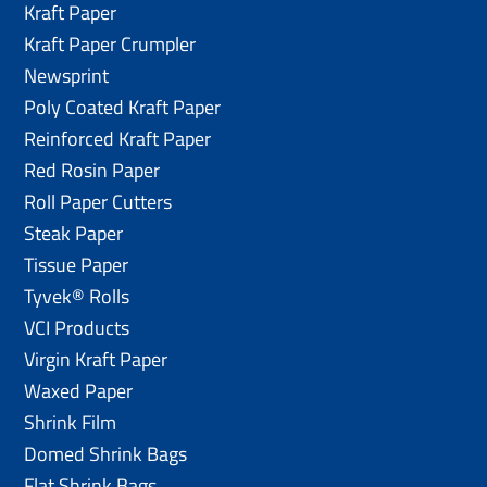
Kraft Paper
Kraft Paper Crumpler
Newsprint
Poly Coated Kraft Paper
Reinforced Kraft Paper
Red Rosin Paper
Roll Paper Cutters
Steak Paper
Tissue Paper
Tyvek® Rolls
VCI Products
Virgin Kraft Paper
Waxed Paper
Shrink Film
Domed Shrink Bags
Flat Shrink Bags