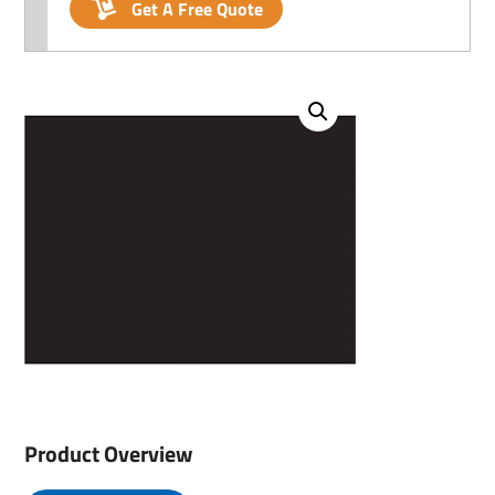
Get A Free Quote
Product Overview