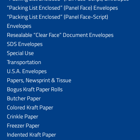
“Packing List Enclosed” (Panel Face) Envelopes
“Packing List Enclosed” (Panel Face-Script)
Envelopes
Resealable “Clear Face” Document Envelopes
SDS Envelopes
Special Use
Transportation
U.S.A. Envelopes
Papers, Newsprint & Tissue
Bogus Kraft Paper Rolls
Butcher Paper
Colored Kraft Paper
Crinkle Paper
Freezer Paper
Indented Kraft Paper