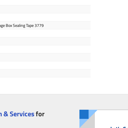
age Box Sealing Tape 3779
 & Services
for