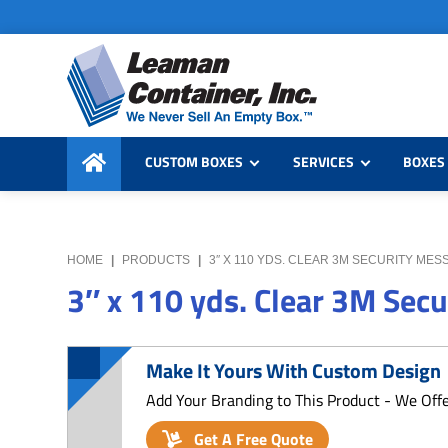
Skip
Skip
Skip
to
to
to
primary
main
primary
navigation
content
sidebar
Leaman
We
Container,
CUSTOM BOXES
SERVICES
BOXES 
Never
Inc.
Sell
an
Empty
HOME
|
PRODUCTS
|
3″ X 110 YDS. CLEAR 3M SECURITY MES
Box
3″ x 110 yds. Clear 3M Sec
Make It Yours With Custom Design
Add Your Branding to This Product - We Off
Get A Free Quote