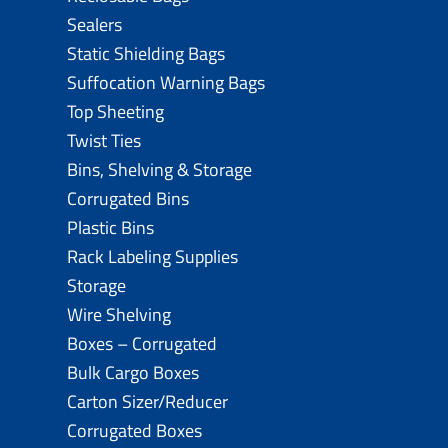
Sealers
Static Shielding Bags
Suffocation Warning Bags
Top Sheeting
Twist Ties
Bins, Shelving & Storage
Corrugated Bins
Plastic Bins
Rack Labeling Supplies
Storage
Wire Shelving
Boxes – Corrugated
Bulk Cargo Boxes
Carton Sizer/Reducer
Corrugated Boxes