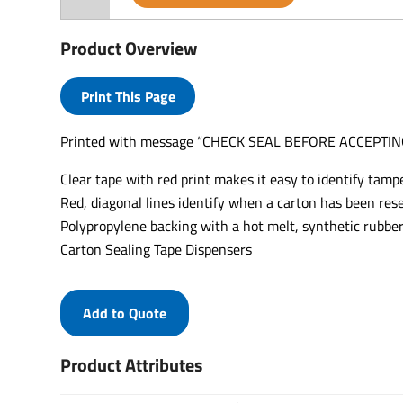
Product Overview
Print This Page
Printed with message “CHECK SEAL BEFORE ACCEPTING
Clear tape with red print makes it easy to identify tampe
Red, diagonal lines identify when a carton has been rese
Polypropylene backing with a hot melt, synthetic rubber
Carton Sealing Tape Dispensers
Add to Quote
Product Attributes