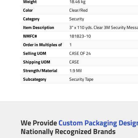
Weight
18.46 kg
Color
Clear/Red
Category
Security
Item Description
3" x 110 yds. Clear 3M Security Mess
NMFC#
181823-10
Order in Multiples of
1
Selling UOM
CASE OF 24
Shipping UOM
CASE
Strength/Material
1.9 Mil
Subcategory
Security Tape
We Provide
Custom Packaging Design
Nationally Recognized Brands