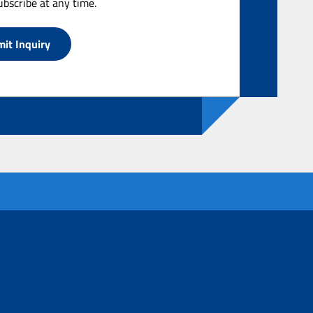
bscribe at any time.