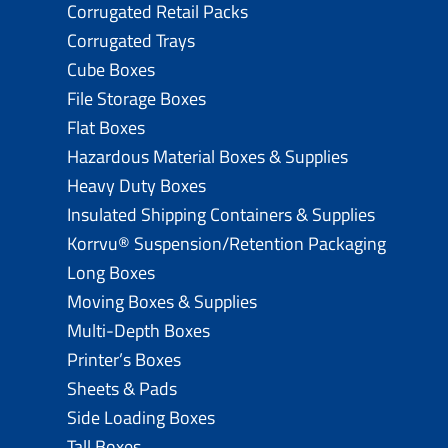
Corrugated Retail Packs
Corrugated Trays
Cube Boxes
File Storage Boxes
Flat Boxes
Hazardous Material Boxes & Supplies
Heavy Duty Boxes
Insulated Shipping Containers & Supplies
Korrvu® Suspension/Retention Packaging
Long Boxes
Moving Boxes & Supplies
Multi-Depth Boxes
Printer’s Boxes
Sheets & Pads
Side Loading Boxes
Tall Boxes