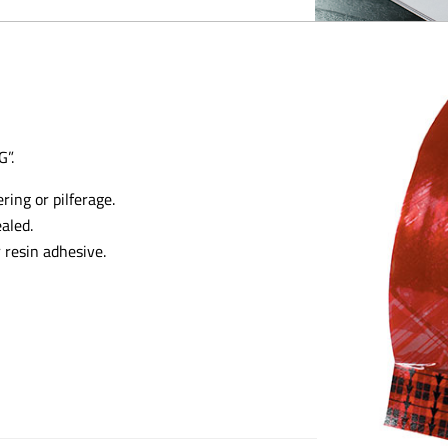
”.
ring or pilferage.
aled.
 resin adhesive.