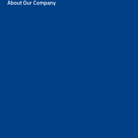
About Our Company