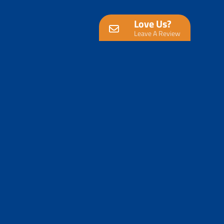
Love Us?
Leave A Review