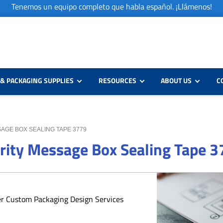
Tenemos un equipo completo que habla español. ¡Llámenos!
& PACKAGING SUPPLIES
RESOURCES
ABOUT US
C
SAGE BOX SEALING TAPE 3779
urity Message Box Sealing Tape 
er Custom Packaging Design Services