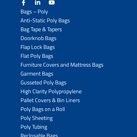
facebook
linkedin
youtube
Bags – Poly
Anti-Static Poly Bags
Bag Tape & Tapers
Doorknob Bags
Flap Lock Bags
Flat Poly Bags
Furniture Covers and Mattress Bags
Garment Bags
Gusseted Poly Bags
High Clarity Polypropylene
Pallet Covers & Bin Liners
Poly Bags on a Roll
Poly Sheeting
Poly Tubing
Reclosable Bags