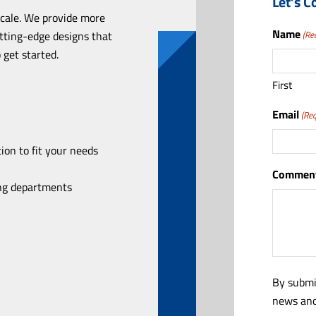
Let’s C
scale. We provide more
Name
utting-edge designs that
(Re
 get started.
First
Email
(Req
ion to fit your needs
Comment
ing departments
By submi
news and