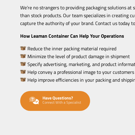
We’re no strangers to providing packaging solutions at 
than stock products. Our team specializes in creating c
capture the authority of your brand. Contact us today to
How Leaman Container Can Help Your Operations
Reduce the inner packing material required
Minimize the level of product damage in shipment
Specify advertising, marketing, and product informat
Help convey a professional image to your customers
Help improve efficiencies in your packing and shipp
Have Questions?
Connect With a Specialist