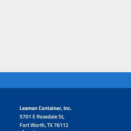
Leaman Container, Inc.
5701 E Rosedale St,
Fort Worth, TX 76112