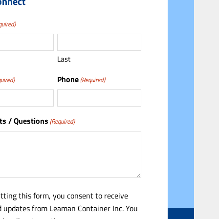
onnect
quired)
Last
Phone
uired)
(Required)
s / Questions
(Required)
tting this form, you consent to receive
 updates from Leaman Container Inc. You