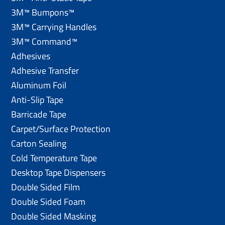
3M™ Bumpons™
3M™ Carrying Handles
3M™ Command™
Adhesives
Adhesive Transfer
Aluminum Foil
Anti-Slip Tape
Barricade Tape
Carpet/Surface Protection
Carton Sealing
Cold Temperature Tape
Desktop Tape Dispensers
Double Sided Film
Double Sided Foam
Double Sided Masking