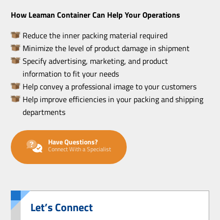
How Leaman Container Can Help Your Operations
Reduce the inner packing material required
Minimize the level of product damage in shipment
Specify advertising, marketing, and product
information to fit your needs
Help convey a professional image to your customers
Help improve efficiencies in your packing and shipping
departments
Have Questions?
Connect With a Specialist
Let’s Connect