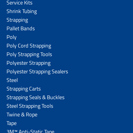
Service Kits
Shrink Tubing
Strapping
Pallet Bands
Poly
Poly Cord Strapping
Poly Strapping Tools
Polyester Strapping
Polyester Strapping Sealers
Steel
Strapping Carts
Strapping Seals & Buckles
Steel Strapping Tools
Twine & Rope
Tape
3M™ Anti-Static Tape