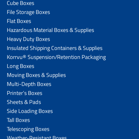
Cube Boxes
File Storage Boxes
Flat Boxes
Hazardous Material Boxes & Supplies
Heavy Duty Boxes
Insulated Shipping Containers & Supplies
Korrvu® Suspension/Retention Packaging
Long Boxes
Moving Boxes & Supplies
Multi-Depth Boxes
Printer’s Boxes
Sheets & Pads
Side Loading Boxes
Tall Boxes
Telescoping Boxes
Weather-Resistant Boxes