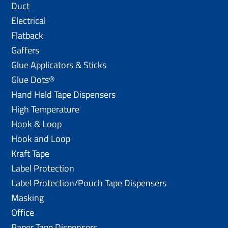
Duct
Electrical
Flatback
Gaffers
Glue Applicators & Sticks
Glue Dots®
Hand Held Tape Dispensers
High Temperature
Hook & Loop
Hook and Loop
Kraft Tape
Label Protection
Label Protection/Pouch Tape Dispensers
Masking
Office
Paper Tape Dispensers