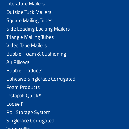
Literature Mailers
Outside Tuck Mailers
Square Mailing Tubes
Side Loading Locking Mailers
Triangle Mailing Tubes
Video Tape Mailers
Bubble, Foam & Cushioning
Air Pillows
Bubble Products
Cohesive Singleface Corrugated
Foam Products
Instapak Quick®
Loose Fill
Roll Storage System
Singleface Corrugated
Vermiculite