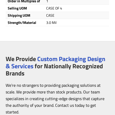
Order in Multiples of
1
Selling UOM
CASE OF 4
Shipping UOM
CASE
Strength/Material
3.0 Mil
We Provide
Custom Packaging Design
& Services
for Nationally Recognized
Brands
We’re no strangers to providing packaging solutions at
scale. We provide more than stock products. Our team
specializes in creating cutting-edge designs that capture
the authority of your brand. Contact us today to get
started.