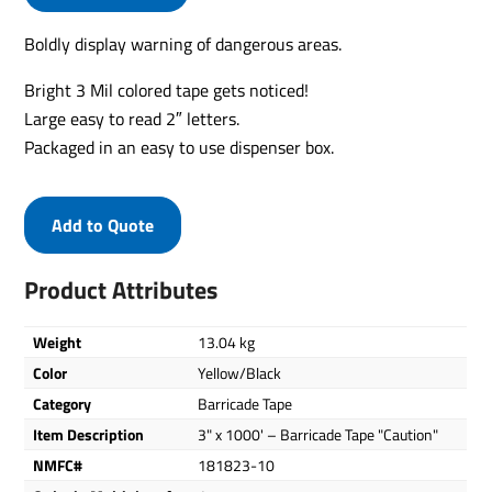
Boldly display warning of dangerous areas.
Bright 3 Mil colored tape gets noticed!
Large easy to read 2″ letters.
Packaged in an easy to use dispenser box.
Add to Quote
Product Attributes
Weight
13.04 kg
Color
Yellow/Black
Category
Barricade Tape
Item Description
3" x 1000' – Barricade Tape "Caution"
NMFC#
181823-10