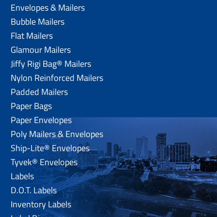
Envelopes & Mailers
Bubble Mailers
Flat Mailers
Glamour Mailers
Jiffy Rigi Bag® Mailers
Nylon Reinforced Mailers
Padded Mailers
Paper Bags
Paper Envelopes
Poly Mailers & Envelopes
Ship-Lite® Envelopes
Tyvek® Envelopes
Labels
D.O.T. Labels
Inventory Labels