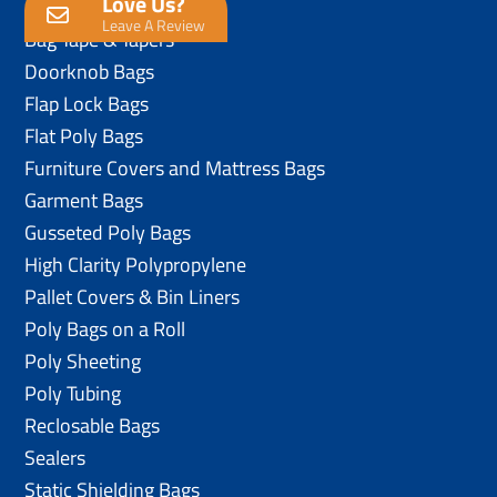
Love Us?
Anti-Static Poly Bags
Leave A Review
Bag Tape & Tapers
Doorknob Bags
Flap Lock Bags
Flat Poly Bags
Furniture Covers and Mattress Bags
Garment Bags
Gusseted Poly Bags
High Clarity Polypropylene
Pallet Covers & Bin Liners
Poly Bags on a Roll
Poly Sheeting
Poly Tubing
Reclosable Bags
Sealers
Static Shielding Bags