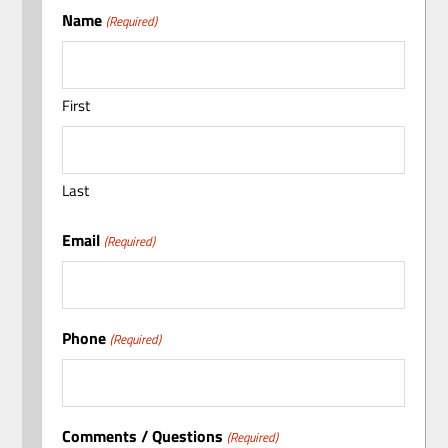
Name
(Required)
First
Last
Email
(Required)
Phone
(Required)
Comments / Questions
(Required)