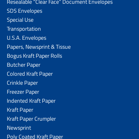
Resealable “Clear Face” Document Envelopes
SDS Envelopes
Special Use
Transportation
U.S.A. Envelopes
Papers, Newsprint & Tissue
Bogus Kraft Paper Rolls
Butcher Paper
Colored Kraft Paper
Crinkle Paper
Freezer Paper
Indented Kraft Paper
Kraft Paper
Kraft Paper Crumpler
Newsprint
Poly Coated Kraft Paper