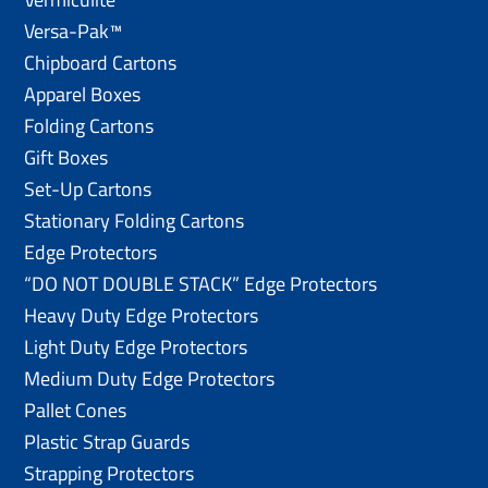
Versa-Pak™
Chipboard Cartons
Apparel Boxes
Folding Cartons
Gift Boxes
Set-Up Cartons
Stationary Folding Cartons
Edge Protectors
“DO NOT DOUBLE STACK” Edge Protectors
Heavy Duty Edge Protectors
Light Duty Edge Protectors
Medium Duty Edge Protectors
Pallet Cones
Plastic Strap Guards
Strapping Protectors