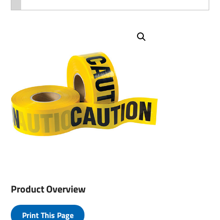
Product Overview
Print This Page