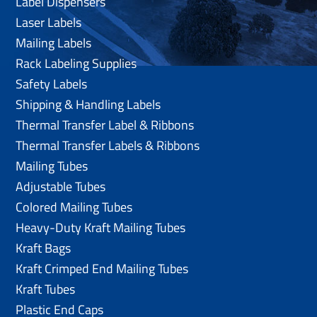
Label Dispensers
Laser Labels
Mailing Labels
Rack Labeling Supplies
Safety Labels
Shipping & Handling Labels
Thermal Transfer Label & Ribbons
Thermal Transfer Labels & Ribbons
Mailing Tubes
Adjustable Tubes
Colored Mailing Tubes
Heavy-Duty Kraft Mailing Tubes
Kraft Bags
Kraft Crimped End Mailing Tubes
Kraft Tubes
Plastic End Caps