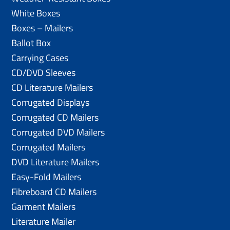
White Boxes
Boxes – Mailers
Ballot Box
Carrying Cases
CD/DVD Sleeves
CD Literature Mailers
Corrugated Displays
Corrugated CD Mailers
Corrugated DVD Mailers
Corrugated Mailers
DVD Literature Mailers
Easy-Fold Mailers
Fibreboard CD Mailers
Garment Mailers
Literature Mailer