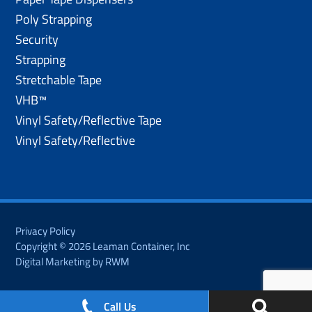
Poly Strapping
Security
Strapping
Stretchable Tape
VHB™
Vinyl Safety/Reflective Tape
Vinyl Safety/Reflective
Privacy Policy
Copyright © 2026 Leaman Container, Inc
Digital Marketing by RWM
Call Us