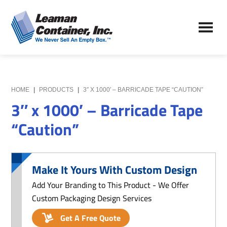
Skip
Skip
to
to
Leaman
main
primary
We
Container,
content
sidebar
Never
Inc.
Sell
an
Empty
HOME
|
PRODUCTS
|
3″ X 1000′ – BARRICADE TAPE “CAUTION”
Box
3″ x 1000′ – Barricade Tape
“Caution”
Make It Yours With Custom Design
Add Your Branding to This Product - We Offer
Custom Packaging Design Services
Get A Free Quote