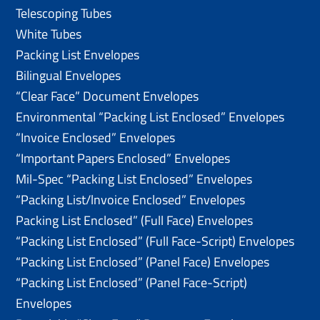
Telescoping Tubes
White Tubes
Packing List Envelopes
Bilingual Envelopes
“Clear Face” Document Envelopes
Environmental “Packing List Enclosed” Envelopes
“Invoice Enclosed” Envelopes
“Important Papers Enclosed” Envelopes
Mil-Spec “Packing List Enclosed” Envelopes
“Packing List/lnvoice Enclosed” Envelopes
Packing List Enclosed” (Full Face) Envelopes
“Packing List Enclosed” (Full Face-Script) Envelopes
“Packing List Enclosed” (Panel Face) Envelopes
“Packing List Enclosed” (Panel Face-Script)
Envelopes