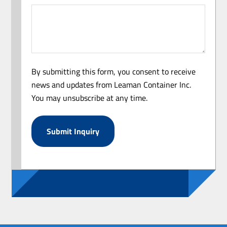
By submitting this form, you consent to receive
news and updates from Leaman Container Inc.
You may unsubscribe at any time.