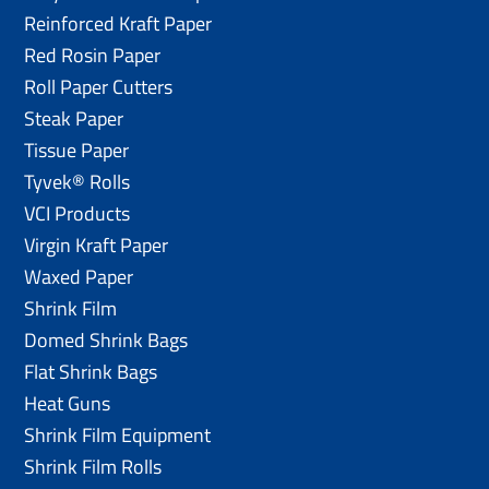
Reinforced Kraft Paper
Red Rosin Paper
Roll Paper Cutters
Steak Paper
Tissue Paper
Tyvek® Rolls
VCI Products
Virgin Kraft Paper
Waxed Paper
Shrink Film
Domed Shrink Bags
Flat Shrink Bags
Heat Guns
Shrink Film Equipment
Shrink Film Rolls