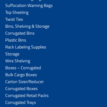
Suffocation Warning Bags
Top Sheeting
Twist Ties
Bins, Shelving & Storage
Corrugated Bins
Plastic Bins
Rack Labeling Supplies
Storage
Wire Shelving
Boxes – Corrugated
Bulk Cargo Boxes
Carton Sizer/Reducer
Corrugated Boxes
Corrugated Retail Packs
Corrugated Trays