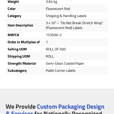
Weight
3.64 kg
Color
Fluorescent Red
Category
Shipping & Handling Labels
3 x 10" – "Do Not Break Stretch Wrap"
Item Description
(Fluorescent Red) Labels
NMFC#
153500-2
Order in Multiples of
1
Selling UOM
ROLL OF 500
Shipping UOM
ROLL
Strength/Material
Semi-Gloss Coated Paper
Subcategory
Pallet Corner Labels
We Provide
Custom Packaging Design
& Services
for Nationally Recognized