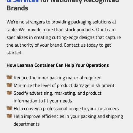
Brands
We’re no strangers to providing packaging solutions at
scale. We provide more than stock products. Our team
specializes in creating cutting-edge designs that capture
the authority of your brand. Contact us today to get
started.
How Leaman Container Can Help Your Operations
Reduce the inner packing material required
Minimize the level of product damage in shipment
Specify advertising, marketing, and product
information to fit your needs
Help convey a professional image to your customers
Help improve efficiencies in your packing and shipping
departments