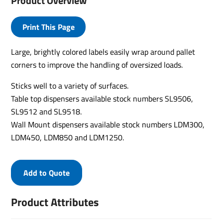
Product Overview
Print This Page
Large, brightly colored labels easily wrap around pallet
corners to improve the handling of oversized loads.
Sticks well to a variety of surfaces.
Table top dispensers available stock numbers SL9506,
SL9512 and SL9518.
Wall Mount dispensers available stock numbers LDM300,
LDM450, LDM850 and LDM1250.
Add to Quote
Product Attributes