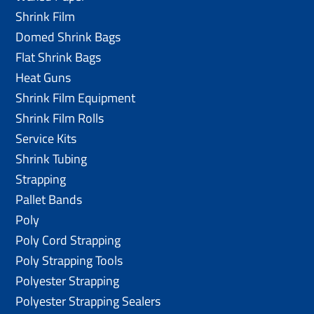
Shrink Film
Domed Shrink Bags
Flat Shrink Bags
Heat Guns
Shrink Film Equipment
Shrink Film Rolls
Service Kits
Shrink Tubing
Strapping
Pallet Bands
Poly
Poly Cord Strapping
Poly Strapping Tools
Polyester Strapping
Polyester Strapping Sealers