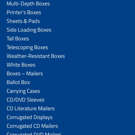
Multi-Depth Boxes
Printer’s Boxes
Sheets & Pads
Side Loading Boxes
Tall Boxes
Telescoping Boxes
Weather-Resistant Boxes
White Boxes
Boxes – Mailers
Ballot Box
Carrying Cases
CD/DVD Sleeves
CD Literature Mailers
Corrugated Displays
Corrugated CD Mailers
Corrugated DVD Mailers