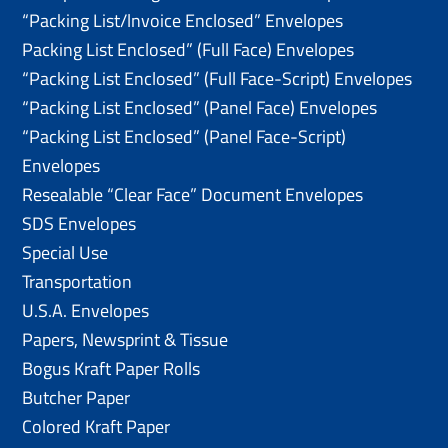
“Packing List/lnvoice Enclosed” Envelopes
Packing List Enclosed” (Full Face) Envelopes
“Packing List Enclosed” (Full Face-Script) Envelopes
“Packing List Enclosed” (Panel Face) Envelopes
“Packing List Enclosed” (Panel Face-Script)
Envelopes
Resealable “Clear Face” Document Envelopes
SDS Envelopes
Special Use
Transportation
U.S.A. Envelopes
Papers, Newsprint & Tissue
Bogus Kraft Paper Rolls
Butcher Paper
Colored Kraft Paper