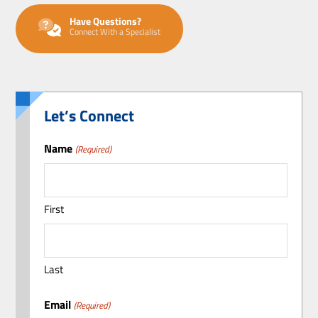
Have Questions?
Connect With a Specialist
Let’s Connect
Name
(Required)
First
Last
Email
(Required)