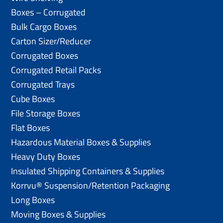
Boxes – Corrugated
Bulk Cargo Boxes
Carton Sizer/Reducer
Corrugated Boxes
Corrugated Retail Packs
Corrugated Trays
Cube Boxes
File Storage Boxes
Flat Boxes
Hazardous Material Boxes & Supplies
Heavy Duty Boxes
Insulated Shipping Containers & Supplies
Korrvu® Suspension/Retention Packaging
Long Boxes
Moving Boxes & Supplies