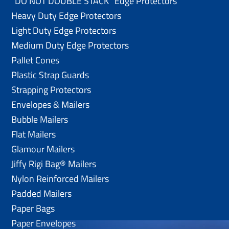
“DO NOT DOUBLE STACK” Edge Protectors
Heavy Duty Edge Protectors
Light Duty Edge Protectors
Medium Duty Edge Protectors
Pallet Cones
Plastic Strap Guards
Strapping Protectors
Envelopes & Mailers
Bubble Mailers
Flat Mailers
Glamour Mailers
Jiffy Rigi Bag® Mailers
Nylon Reinforced Mailers
Padded Mailers
Paper Bags
Paper Envelopes