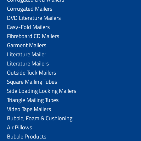
Corrugated Mailers
DVD Literature Mailers
Easy-Fold Mailers
Fibreboard CD Mailers
Garment Mailers
Literature Mailer
Literature Mailers
Outside Tuck Mailers
Square Mailing Tubes
Side Loading Locking Mailers
Triangle Mailing Tubes
Video Tape Mailers
Bubble, Foam & Cushioning
Air Pillows
Bubble Products