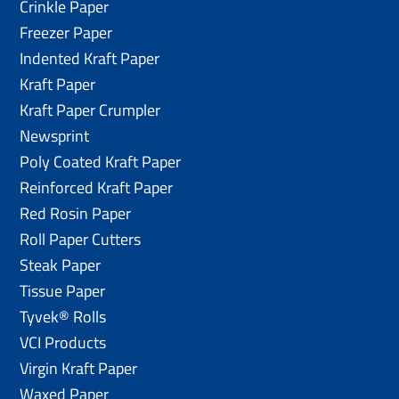
Crinkle Paper
Freezer Paper
Indented Kraft Paper
Kraft Paper
Kraft Paper Crumpler
Newsprint
Poly Coated Kraft Paper
Reinforced Kraft Paper
Red Rosin Paper
Roll Paper Cutters
Steak Paper
Tissue Paper
Tyvek® Rolls
VCI Products
Virgin Kraft Paper
Waxed Paper