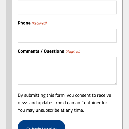
Phone
(Required)
Comments / Questions
(Required)
By submitting this form, you consent to receive
news and updates from Leaman Container Inc.
You may unsubscribe at any time.