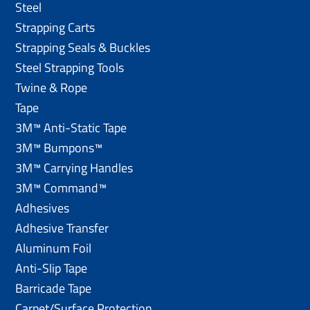
Steel
Strapping Carts
Strapping Seals & Buckles
Steel Strapping Tools
Twine & Rope
Tape
3M™ Anti-Static Tape
3M™ Bumpons™
3M™ Carrying Handles
3M™ Command™
Adhesives
Adhesive Transfer
Aluminum Foil
Anti-Slip Tape
Barricade Tape
Carpet/Surface Protection