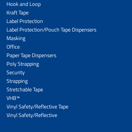
Hook and Loop
Kraft Tape
Label Protection
Label Protection/Pouch Tape Dispensers
Masking
Office
Paper Tape Dispensers
Poly Strapping
Security
Strapping
Stretchable Tape
VHB™
Vinyl Safety/Reflective Tape
Vinyl Safety/Reflective