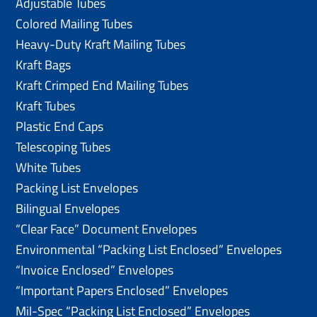
Adjustable Tubes
Colored Mailing Tubes
Heavy-Duty Kraft Mailing Tubes
Kraft Bags
Kraft Crimped End Mailing Tubes
Kraft Tubes
Plastic End Caps
Telescoping Tubes
White Tubes
Packing List Envelopes
Bilingual Envelopes
“Clear Face” Document Envelopes
Environmental “Packing List Enclosed” Envelopes
“Invoice Enclosed” Envelopes
“Important Papers Enclosed” Envelopes
Mil-Spec “Packing List Enclosed” Envelopes