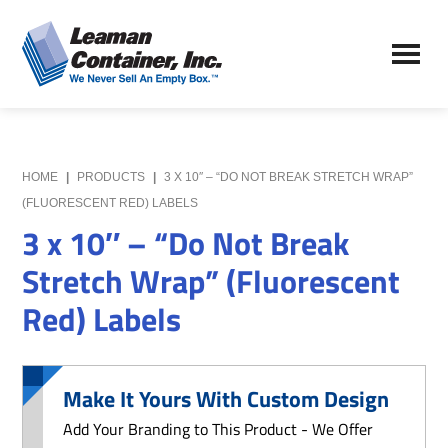
Skip
Skip
to
to
Leaman
main
primary
We
Container,
content
sidebar
Never
Inc.
Sell
an
Empty
HOME
|
PRODUCTS
|
3 X 10″ – “DO NOT BREAK STRETCH WRAP”
Box
(FLUORESCENT RED) LABELS
3 x 10″ – “Do Not Break
Stretch Wrap” (Fluorescent
Red) Labels
Make It Yours With Custom Design
Add Your Branding to This Product - We Offer