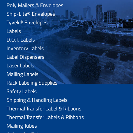
Poly Mailers & Envelopes
Ship-Lite® Envelopes
Tyvek® Envelopes
Labels
D.O.T. Labels
Inventory Labels
Label Dispensers
Laser Labels
Mailing Labels
Rack Labeling Supplies
Safety Labels
Shipping & Handling Labels
Thermal Transfer Label & Ribbons
Thermal Transfer Labels & Ribbons
Mailing Tubes