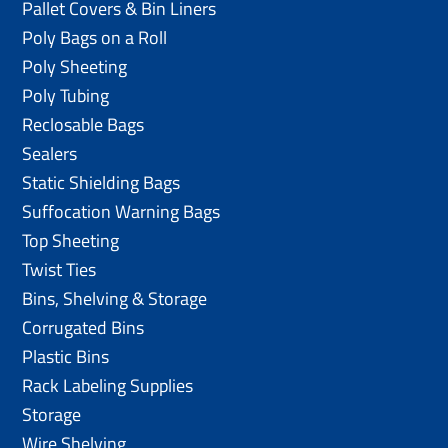
Pallet Covers & Bin Liners
Poly Bags on a Roll
Poly Sheeting
Poly Tubing
Reclosable Bags
Sealers
Static Shielding Bags
Suffocation Warning Bags
Top Sheeting
Twist Ties
Bins, Shelving & Storage
Corrugated Bins
Plastic Bins
Rack Labeling Supplies
Storage
Wire Shelving