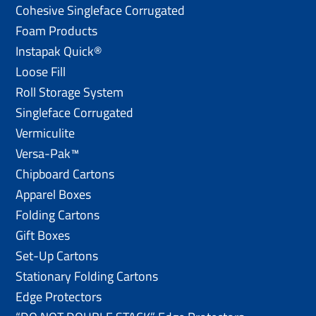
Cohesive Singleface Corrugated
Foam Products
Instapak Quick®
Loose Fill
Roll Storage System
Singleface Corrugated
Vermiculite
Versa-Pak™
Chipboard Cartons
Apparel Boxes
Folding Cartons
Gift Boxes
Set-Up Cartons
Stationary Folding Cartons
Edge Protectors