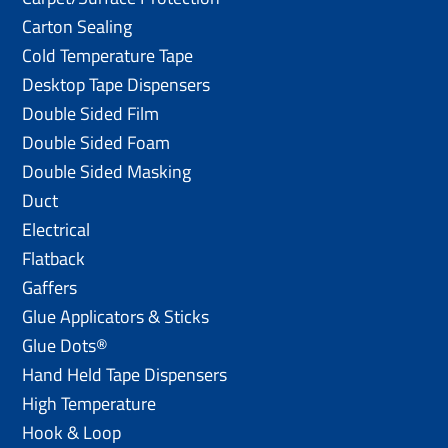
Carton Sealing
Cold Temperature Tape
Desktop Tape Dispensers
Double Sided Film
Double Sided Foam
Double Sided Masking
Duct
Electrical
Flatback
Gaffers
Glue Applicators & Sticks
Glue Dots®
Hand Held Tape Dispensers
High Temperature
Hook & Loop