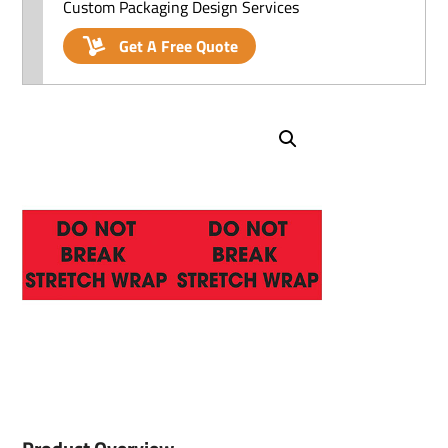
Custom Packaging Design Services
Get A Free Quote