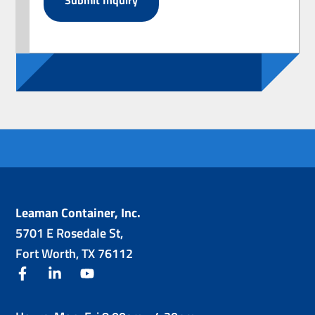
Leaman Container, Inc.
5701 E Rosedale St,
Fort Worth, TX 76112
facebook
linkedin
youtube