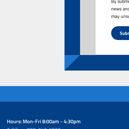
By submi
news and
may unsu
Hours: Mon-Fri 8:00am - 4:30pm