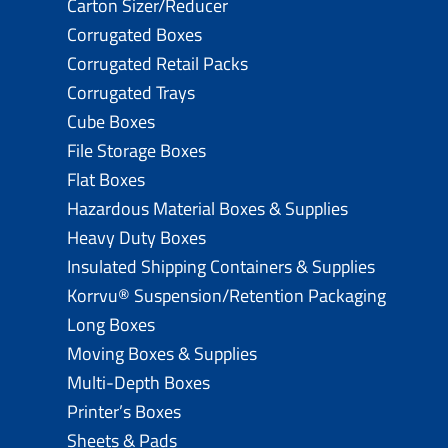
Carton Sizer/Reducer
Corrugated Boxes
Corrugated Retail Packs
Corrugated Trays
Cube Boxes
File Storage Boxes
Flat Boxes
Hazardous Material Boxes & Supplies
Heavy Duty Boxes
Insulated Shipping Containers & Supplies
Korrvu® Suspension/Retention Packaging
Long Boxes
Moving Boxes & Supplies
Multi-Depth Boxes
Printer’s Boxes
Sheets & Pads