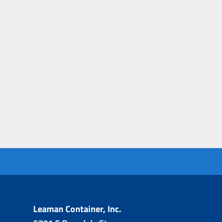
Leaman Container, Inc.