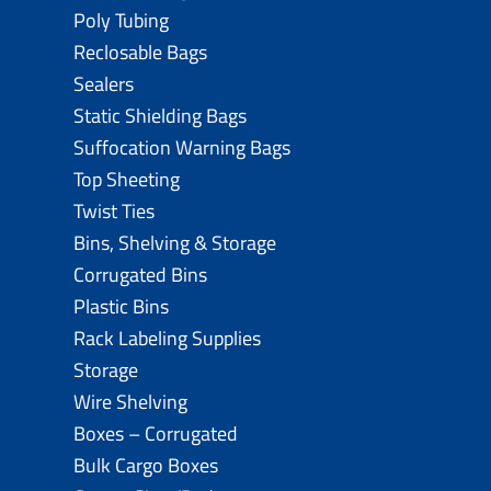
Poly Tubing
Reclosable Bags
Sealers
Static Shielding Bags
Suffocation Warning Bags
Top Sheeting
Twist Ties
Bins, Shelving & Storage
Corrugated Bins
Plastic Bins
Rack Labeling Supplies
Storage
Wire Shelving
Boxes – Corrugated
Bulk Cargo Boxes