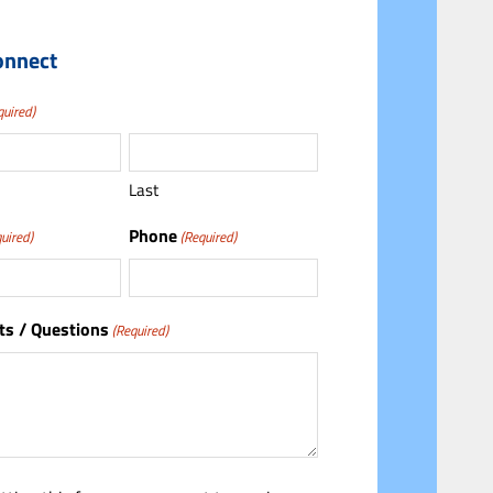
onnect
quired)
Last
Phone
uired)
(Required)
s / Questions
(Required)