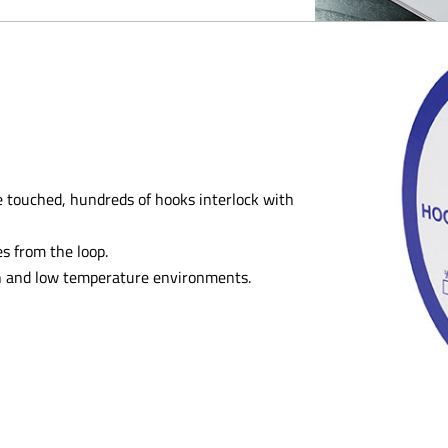
 touched, hundreds of hooks interlock with
s from the loop.
gh and low temperature environments.