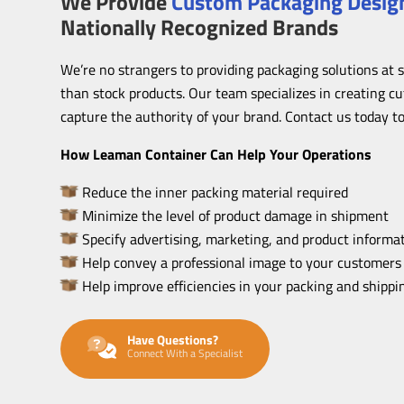
We Provide
Custom Packaging Design
Nationally Recognized Brands
We’re no strangers to providing packaging solutions at 
than stock products. Our team specializes in creating c
capture the authority of your brand. Contact us today to
How Leaman Container Can Help Your Operations
Reduce the inner packing material required
Minimize the level of product damage in shipment
Specify advertising, marketing, and product informat
Help convey a professional image to your customers
Help improve efficiencies in your packing and shipp
Have Questions?
Connect With a Specialist