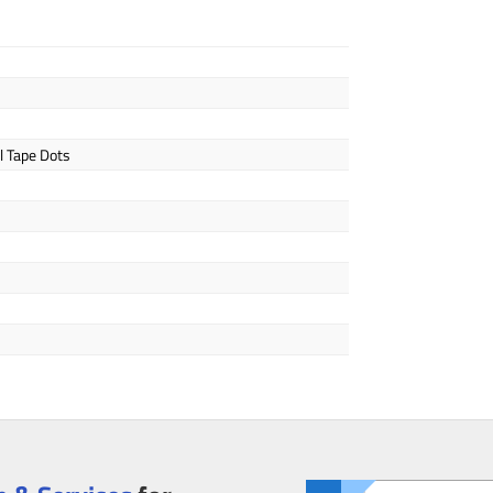
l Tape Dots