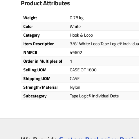
Product Attributes
Weight
0.78 kg
Color
White
Category
Hook & Loop
Item Description
3/8" White Loop Tape Logic® Individua
NMFC#
49602
Order in Multiples of
1
Selling UOM
CASE OF 1800
Shipping UOM
CASE
Strength/Material
Nylon
Subcategory
Tape Logic® Individual Dots