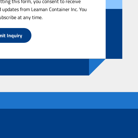
tting this form, you consent to receive
 updates from Leaman Container Inc. You
bscribe at any time.