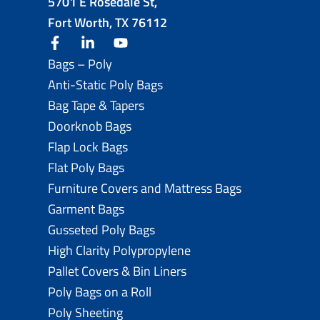
5701 E Rosedale St,
Fort Worth, TX 76112
facebook
linkedin
youtube
Bags – Poly
Anti-Static Poly Bags
Bag Tape & Tapers
Doorknob Bags
Flap Lock Bags
Flat Poly Bags
Furniture Covers and Mattress Bags
Garment Bags
Gusseted Poly Bags
High Clarity Polypropylene
Pallet Covers & Bin Liners
Poly Bags on a Roll
Poly Sheeting