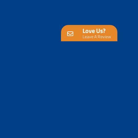
Love Us?
Leave A Review