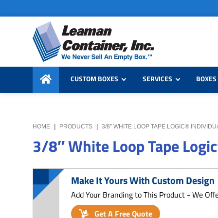
Skip
Skip
Skip
to
to
to
primary
main
primary
navigation
content
sidebar
Leaman
We
Container,
CUSTOM BOXES
SERVICES
BOXES 
Never
Inc.
Sell
an
Empty
HOME
|
PRODUCTS
|
3/8″ WHITE LOOP TAPE LOGIC® INDIVID
Box
3/8″ White Loop Tape Logic
Make It Yours With Custom Design
Add Your Branding to This Product - We Off
Get A Free Quote