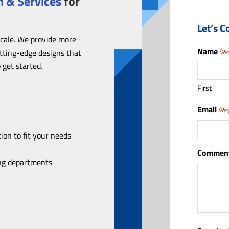
 & Services
for
Let’s C
scale. We provide more
Name
utting-edge designs that
(Re
 get started.
First
Email
(Req
ion to fit your needs
Comment
ing departments