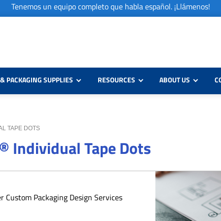
Tenemos un equipo completo que habla español. ¡Llámenos!
& PACKAGING SUPPLIES
RESOURCES
ABOUT US
C
UAL TAPE DOTS
® Individual Tape Dots
er Custom Packaging Design Services