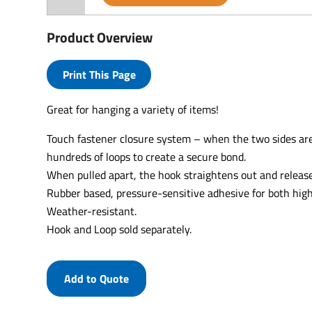
Product Overview
Print This Page
Great for hanging a variety of items!
Touch fastener closure system – when the two sides are
hundreds of loops to create a secure bond.
When pulled apart, the hook straightens out and release
Rubber based, pressure-sensitive adhesive for both hi
Weather-resistant.
Hook and Loop sold separately.
Add to Quote