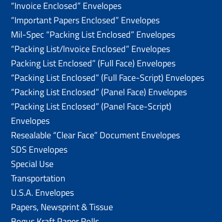
“Invoice Enclosed” Envelopes
“Important Papers Enclosed” Envelopes
Mil-Spec “Packing List Enclosed” Envelopes
“Packing List/lnvoice Enclosed” Envelopes
Packing List Enclosed” (Full Face) Envelopes
“Packing List Enclosed” (Full Face-Script) Envelopes
“Packing List Enclosed” (Panel Face) Envelopes
“Packing List Enclosed” (Panel Face-Script)
Envelopes
Resealable “Clear Face” Document Envelopes
SDS Envelopes
Special Use
Transportation
U.S.A. Envelopes
Papers, Newsprint & Tissue
Bogus Kraft Paper Rolls