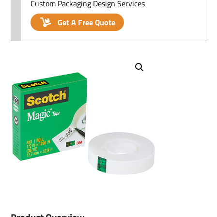
Custom Packaging Design Services
Get A Free Quote