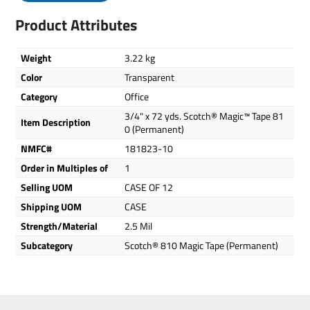
Product Attributes
Weight
3.22 kg
Color
Transparent
Category
Office
3/4" x 72 yds. Scotch® Magic™ Tape 81
Item Description
0 (Permanent)
NMFC#
181823-10
Order in Multiples of
1
Selling UOM
CASE OF 12
Shipping UOM
CASE
Strength/Material
2.5 Mil
Subcategory
Scotch® 810 Magic Tape (Permanent)