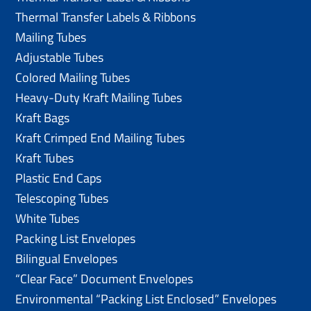
Thermal Transfer Labels & Ribbons
Mailing Tubes
Adjustable Tubes
Colored Mailing Tubes
Heavy-Duty Kraft Mailing Tubes
Kraft Bags
Kraft Crimped End Mailing Tubes
Kraft Tubes
Plastic End Caps
Telescoping Tubes
White Tubes
Packing List Envelopes
Bilingual Envelopes
“Clear Face” Document Envelopes
Environmental “Packing List Enclosed” Envelopes