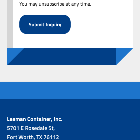
You may unsubscribe at any time.
Leaman Container, Inc.
5701 E Rosedale St,
Fort Worth, TX 76112