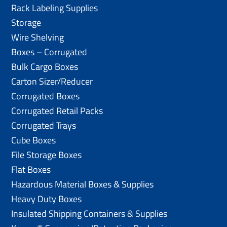
Rack Labeling Supplies
Storage
Wire Shelving
Boxes – Corrugated
Bulk Cargo Boxes
Carton Sizer/Reducer
Corrugated Boxes
Corrugated Retail Packs
Corrugated Trays
Cube Boxes
File Storage Boxes
Flat Boxes
Hazardous Material Boxes & Supplies
Heavy Duty Boxes
Insulated Shipping Containers & Supplies