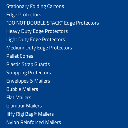
Stationary Folding Cartons
Edge Protectors
“DO NOT DOUBLE STACK” Edge Protectors
Heavy Duty Edge Protectors
Light Duty Edge Protectors
Medium Duty Edge Protectors
Pallet Cones
Plastic Strap Guards
Strapping Protectors
Envelopes & Mailers
Bubble Mailers
Flat Mailers
Glamour Mailers
Jiffy Rigi Bag® Mailers
Nylon Reinforced Mailers