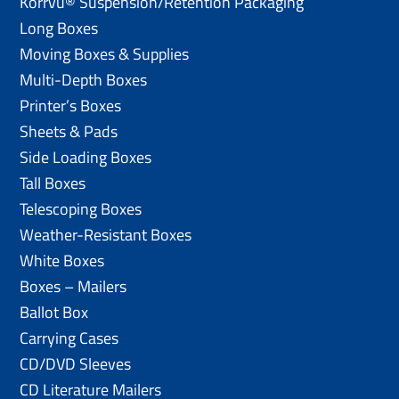
Korrvu® Suspension/Retention Packaging
Long Boxes
Moving Boxes & Supplies
Multi-Depth Boxes
Printer’s Boxes
Sheets & Pads
Side Loading Boxes
Tall Boxes
Telescoping Boxes
Weather-Resistant Boxes
White Boxes
Boxes – Mailers
Ballot Box
Carrying Cases
CD/DVD Sleeves
CD Literature Mailers