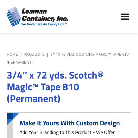
Skip
Skip
to
to
Leaman
main
primary
We
Container,
content
sidebar
Never
Inc.
Sell
an
Empty
HOME
|
PRODUCTS
|
3/4″ X 72 YDS. SCOTCH® MAGIC™ TAPE 810
Box
(PERMANENT)
3/4″ x 72 yds. Scotch®
Magic™ Tape 810
(Permanent)
Make It Yours With Custom Design
Add Your Branding to This Product - We Offer