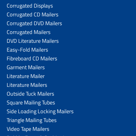
Corrugated Displays
Corrugated CD Mailers
Corrugated DVD Mailers
Corrugated Mailers
DVD Literature Mailers
Easy-Fold Mailers
Fibreboard CD Mailers
Garment Mailers
Literature Mailer
Literature Mailers
Outside Tuck Mailers
Square Mailing Tubes
Side Loading Locking Mailers
Triangle Mailing Tubes
Video Tape Mailers