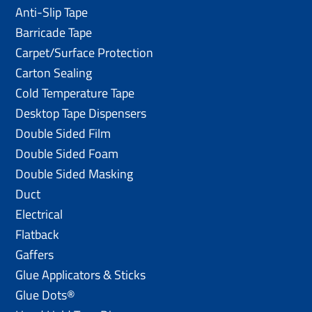
Anti-Slip Tape
Barricade Tape
Carpet/Surface Protection
Carton Sealing
Cold Temperature Tape
Desktop Tape Dispensers
Double Sided Film
Double Sided Foam
Double Sided Masking
Duct
Electrical
Flatback
Gaffers
Glue Applicators & Sticks
Glue Dots®