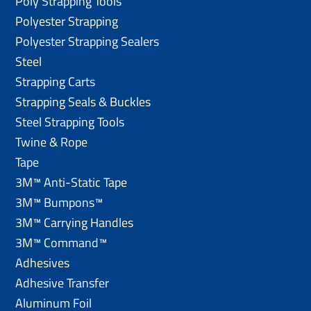
Poly Strapping Tools
Polyester Strapping
Polyester Strapping Sealers
Steel
Strapping Carts
Strapping Seals & Buckles
Steel Strapping Tools
Twine & Rope
Tape
3M™ Anti-Static Tape
3M™ Bumpons™
3M™ Carrying Handles
3M™ Command™
Adhesives
Adhesive Transfer
Aluminum Foil