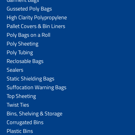
Gusseted Poly Bags
High Clarity Polypropylene
Pallet Covers & Bin Liners
Poly Bags on a Roll
Poly Sheeting
Poly Tubing
Reclosable Bags
Sealers
Static Shielding Bags
Suffocation Warning Bags
Top Sheeting
Twist Ties
Bins, Shelving & Storage
Corrugated Bins
Plastic Bins