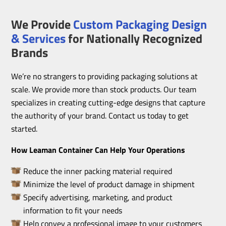
We Provide
Custom Packaging Design
& Services
for Nationally Recognized
Brands
We’re no strangers to providing packaging solutions at
scale. We provide more than stock products. Our team
specializes in creating cutting-edge designs that capture
the authority of your brand. Contact us today to get
started.
How Leaman Container Can Help Your Operations
Reduce the inner packing material required
Minimize the level of product damage in shipment
Specify advertising, marketing, and product
information to fit your needs
Help convey a professional image to your customers