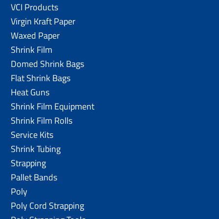
VCI Products
Virgin Kraft Paper
Waxed Paper
Shrink Film
Domed Shrink Bags
Flat Shrink Bags
Heat Guns
Shrink Film Equipment
Shrink Film Rolls
Service Kits
Shrink Tubing
Strapping
Pallet Bands
Poly
Poly Cord Strapping