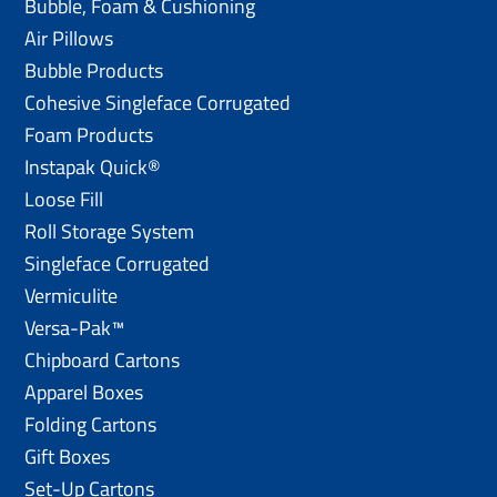
Bubble, Foam & Cushioning
Air Pillows
Bubble Products
Cohesive Singleface Corrugated
Foam Products
Instapak Quick®
Loose Fill
Roll Storage System
Singleface Corrugated
Vermiculite
Versa-Pak™
Chipboard Cartons
Apparel Boxes
Folding Cartons
Gift Boxes
Set-Up Cartons