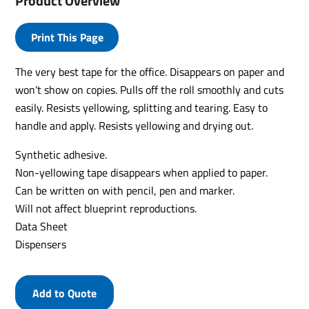
Product Overview
Print This Page
The very best tape for the office. Disappears on paper and
won’t show on copies. Pulls off the roll smoothly and cuts
easily. Resists yellowing, splitting and tearing. Easy to
handle and apply. Resists yellowing and drying out.
Synthetic adhesive.
Non-yellowing tape disappears when applied to paper.
Can be written on with pencil, pen and marker.
Will not affect blueprint reproductions.
Data Sheet
Dispensers
Add to Quote