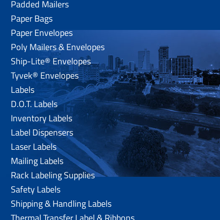
Padded Mailers
Paper Bags
Paper Envelopes
Poly Mailers & Envelopes
Ship-Lite® Envelopes
Tyvek® Envelopes
Labels
D.O.T. Labels
Inventory Labels
Label Dispensers
Laser Labels
Mailing Labels
Rack Labeling Supplies
Safety Labels
Shipping & Handling Labels
Thermal Transfer Label & Ribbons