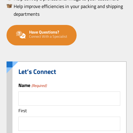
Help improve efficiencies in your packing and shipping
departments
Have Questions?
Connect With a Specialist
Let’s Connect
Name
(Required)
First