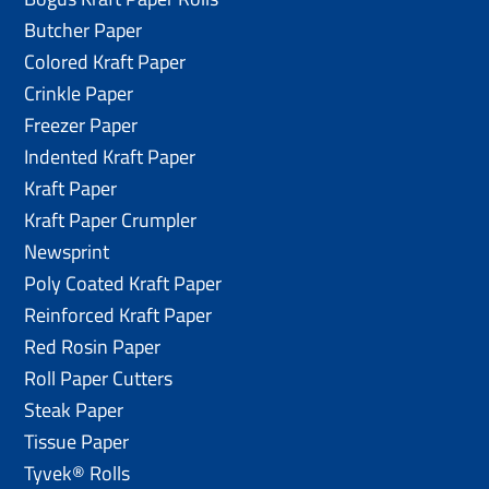
Butcher Paper
Colored Kraft Paper
Crinkle Paper
Freezer Paper
Indented Kraft Paper
Kraft Paper
Kraft Paper Crumpler
Newsprint
Poly Coated Kraft Paper
Reinforced Kraft Paper
Red Rosin Paper
Roll Paper Cutters
Steak Paper
Tissue Paper
Tyvek® Rolls