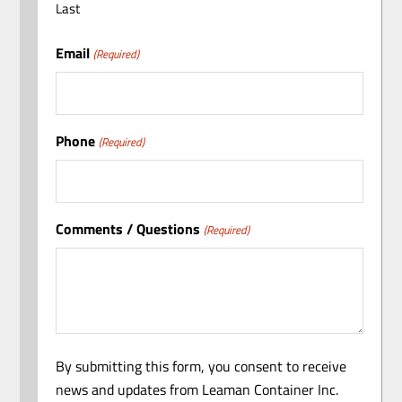
Last
Email
(Required)
Phone
(Required)
Comments / Questions
(Required)
By submitting this form, you consent to receive
news and updates from Leaman Container Inc.