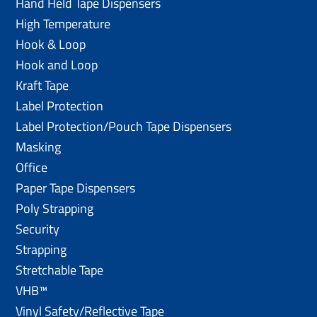
Hand Held Tape Dispensers
High Temperature
Hook & Loop
Hook and Loop
Kraft Tape
Label Protection
Label Protection/Pouch Tape Dispensers
Masking
Office
Paper Tape Dispensers
Poly Strapping
Security
Strapping
Stretchable Tape
VHB™
Vinyl Safety/Reflective Tape