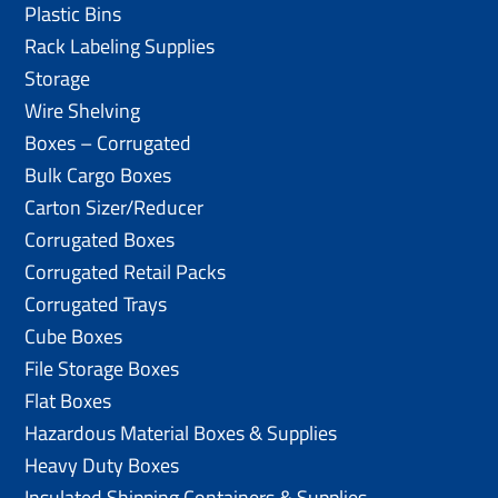
Plastic Bins
Rack Labeling Supplies
Storage
Wire Shelving
Boxes – Corrugated
Bulk Cargo Boxes
Carton Sizer/Reducer
Corrugated Boxes
Corrugated Retail Packs
Corrugated Trays
Cube Boxes
File Storage Boxes
Flat Boxes
Hazardous Material Boxes & Supplies
Heavy Duty Boxes
Insulated Shipping Containers & Supplies