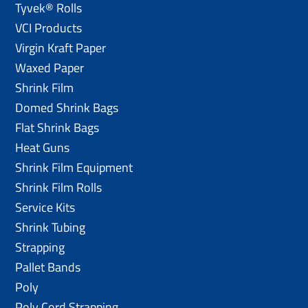
Tyvek® Rolls
VCI Products
Virgin Kraft Paper
Waxed Paper
Shrink Film
Domed Shrink Bags
Flat Shrink Bags
Heat Guns
Shrink Film Equipment
Shrink Film Rolls
Service Kits
Shrink Tubing
Strapping
Pallet Bands
Poly
Poly Cord Strapping