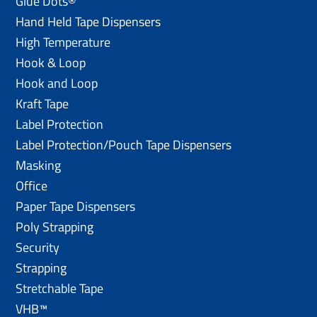
Glue Dots®
Hand Held Tape Dispensers
High Temperature
Hook & Loop
Hook and Loop
Kraft Tape
Label Protection
Label Protection/Pouch Tape Dispensers
Masking
Office
Paper Tape Dispensers
Poly Strapping
Security
Strapping
Stretchable Tape
VHB™