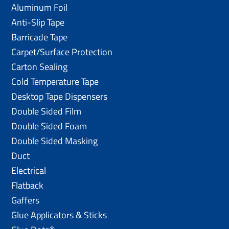
Aluminum Foil
Anti-Slip Tape
Barricade Tape
Carpet/Surface Protection
Carton Sealing
Cold Temperature Tape
Desktop Tape Dispensers
Double Sided Film
Double Sided Foam
Double Sided Masking
Duct
Electrical
Flatback
Gaffers
Glue Applicators & Sticks