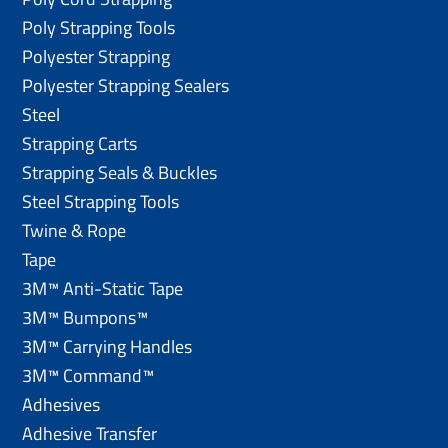
Poly Strapping Tools
Polyester Strapping
Polyester Strapping Sealers
Steel
Strapping Carts
Strapping Seals & Buckles
Steel Strapping Tools
Twine & Rope
Tape
3M™ Anti-Static Tape
3M™ Bumpons™
3M™ Carrying Handles
3M™ Command™
Adhesives
Adhesive Transfer