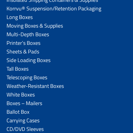
Korrvu® Suspension/Retention Packaging
Long Boxes
Moving Boxes & Supplies
Multi-Depth Boxes
Printer’s Boxes
Sheets & Pads
Side Loading Boxes
Tall Boxes
Telescoping Boxes
Weather-Resistant Boxes
White Boxes
Boxes – Mailers
Ballot Box
Carrying Cases
CD/DVD Sleeves