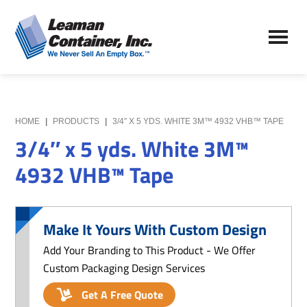
Skip
Skip
to
to
Leaman
main
primary
We
Container,
content
sidebar
Never
Inc.
Sell
an
Empty
HOME
|
PRODUCTS
|
3/4″ X 5 YDS. WHITE 3M™ 4932 VHB™ TAPE
Box
3/4″ x 5 yds. White 3M™
4932 VHB™ Tape
Make It Yours With Custom Design
Add Your Branding to This Product - We Offer
Custom Packaging Design Services
Get A Free Quote