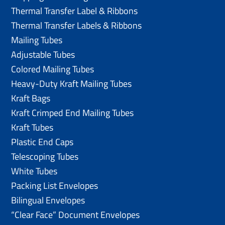
Thermal Transfer Label & Ribbons
Thermal Transfer Labels & Ribbons
Mailing Tubes
Adjustable Tubes
Colored Mailing Tubes
Heavy-Duty Kraft Mailing Tubes
Kraft Bags
Kraft Crimped End Mailing Tubes
Kraft Tubes
Plastic End Caps
Telescoping Tubes
White Tubes
Packing List Envelopes
Bilingual Envelopes
“Clear Face” Document Envelopes