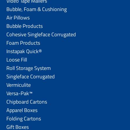
Video Tape Mailers
Bubble, Foam & Cushioning
Air Pillows
Bubble Products
Cohesive Singleface Corrugated
Foam Products
Instapak Quick®
Loose Fill
Roll Storage System
Singleface Corrugated
Vermiculite
Versa-Pak™
Chipboard Cartons
Apparel Boxes
Folding Cartons
Gift Boxes