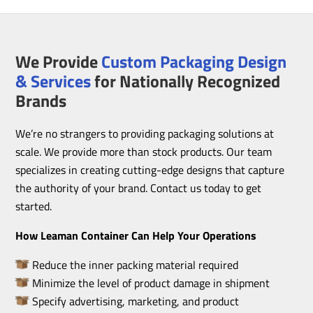
We Provide
Custom Packaging Design
& Services
for Nationally Recognized
Brands
We’re no strangers to providing packaging solutions at
scale. We provide more than stock products. Our team
specializes in creating cutting-edge designs that capture
the authority of your brand. Contact us today to get
started.
How Leaman Container Can Help Your Operations
Reduce the inner packing material required
Minimize the level of product damage in shipment
Specify advertising, marketing, and product