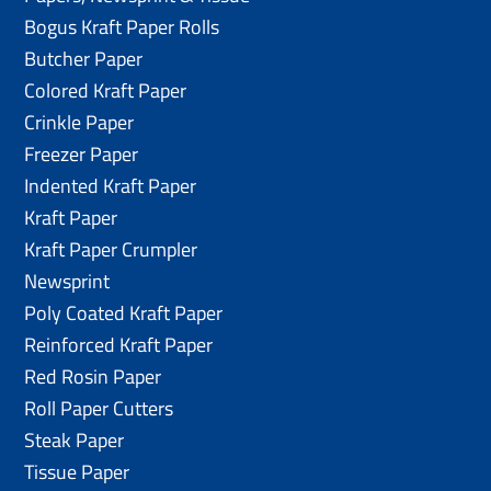
Bogus Kraft Paper Rolls
Butcher Paper
Colored Kraft Paper
Crinkle Paper
Freezer Paper
Indented Kraft Paper
Kraft Paper
Kraft Paper Crumpler
Newsprint
Poly Coated Kraft Paper
Reinforced Kraft Paper
Red Rosin Paper
Roll Paper Cutters
Steak Paper
Tissue Paper