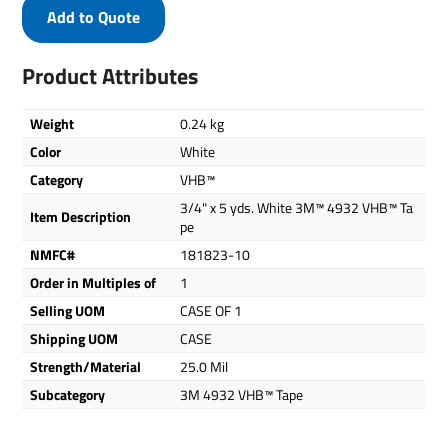
Add to Quote
Product Attributes
Weight
0.24 kg
Color
White
Category
VHB™
3/4" x 5 yds. White 3M™ 4932 VHB™ Ta
Item Description
pe
NMFC#
181823-10
Order in Multiples of
1
Selling UOM
CASE OF 1
Shipping UOM
CASE
Strength/Material
25.0 Mil
Subcategory
3M 4932 VHB™ Tape