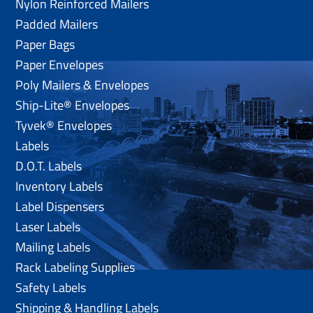
Nylon Reinforced Mailers
Padded Mailers
Paper Bags
Paper Envelopes
Poly Mailers & Envelopes
Ship-Lite® Envelopes
Tyvek® Envelopes
Labels
D.O.T. Labels
Inventory Labels
Label Dispensers
Laser Labels
Mailing Labels
Rack Labeling Supplies
Safety Labels
Shipping & Handling Labels