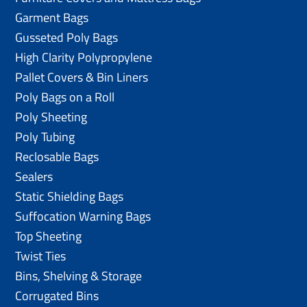
Garment Bags
Gusseted Poly Bags
High Clarity Polypropylene
Pallet Covers & Bin Liners
Poly Bags on a Roll
Poly Sheeting
Poly Tubing
Reclosable Bags
Sealers
Static Shielding Bags
Suffocation Warning Bags
Top Sheeting
Twist Ties
Bins, Shelving & Storage
Corrugated Bins