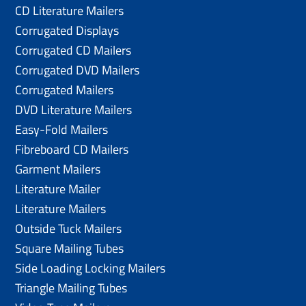
CD Literature Mailers
Corrugated Displays
Corrugated CD Mailers
Corrugated DVD Mailers
Corrugated Mailers
DVD Literature Mailers
Easy-Fold Mailers
Fibreboard CD Mailers
Garment Mailers
Literature Mailer
Literature Mailers
Outside Tuck Mailers
Square Mailing Tubes
Side Loading Locking Mailers
Triangle Mailing Tubes