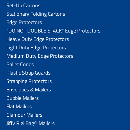
Set-Up Cartons
Stationary Folding Cartons
Edge Protectors
“DO NOT DOUBLE STACK” Edge Protectors
Heavy Duty Edge Protectors
Light Duty Edge Protectors
Medium Duty Edge Protectors
Pallet Cones
Plastic Strap Guards
Strapping Protectors
Envelopes & Mailers
Bubble Mailers
Flat Mailers
Glamour Mailers
Jiffy Rigi Bag® Mailers