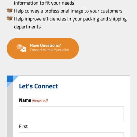
information to fit your needs
Help convey a professional image to your customers
Help improve efficiencies in your packing and shipping
departments
Have Questions?
Connect With a Specialist
Let’s Connect
Name
(Required)
First