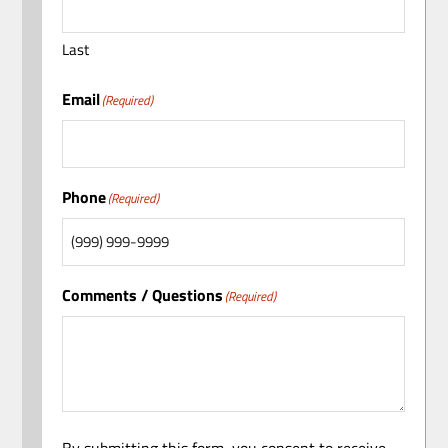
Last
Email
(Required)
Phone
(Required)
Comments / Questions
(Required)
By submitting this form, you consent to receive