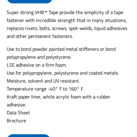
Super strong VHB™ Tape provide the simplicity of a tape
fastener with incredible strength that in many situations,
replaces rivets, bolts, screws, spot-welds, liquid adhesives
and other permanent fasteners.
Use to bond powder painted metal stiffeners or bond
polypropylene and polystyrene.
LSE adhesive on a firm foam.
Use for polypropylene, polystyrene and coated metals.
Moisture, solvent and UV resistant.
Temperature range -40° F to 160° F.
Kraft paper liner, white acrylic foam with a rubber
adhesive.
Data Sheet
Brochure