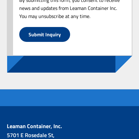
news and updates from Leaman Container Inc.
You may unsubscribe at any time.
Submit Inquiry
Leaman Container, Inc.
5701 E Rosedale St,