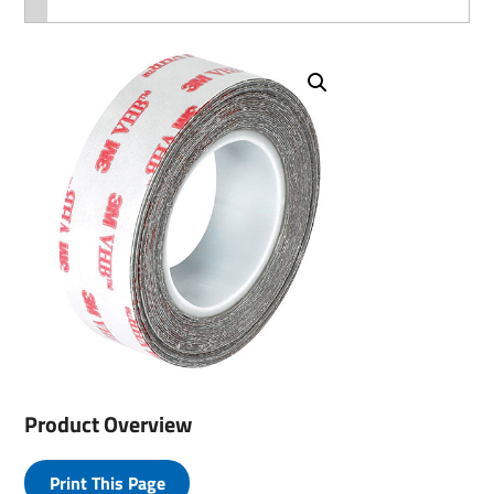
Product Overview
Print This Page