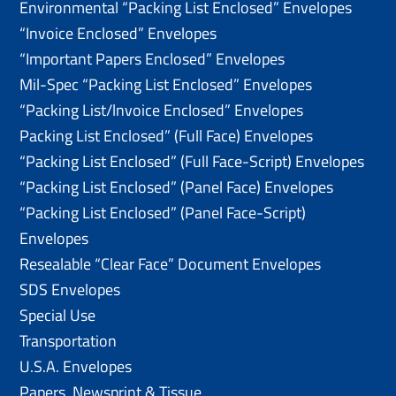
Environmental “Packing List Enclosed” Envelopes
“Invoice Enclosed” Envelopes
“Important Papers Enclosed” Envelopes
Mil-Spec “Packing List Enclosed” Envelopes
“Packing List/lnvoice Enclosed” Envelopes
Packing List Enclosed” (Full Face) Envelopes
“Packing List Enclosed” (Full Face-Script) Envelopes
“Packing List Enclosed” (Panel Face) Envelopes
“Packing List Enclosed” (Panel Face-Script)
Envelopes
Resealable “Clear Face” Document Envelopes
SDS Envelopes
Special Use
Transportation
U.S.A. Envelopes
Papers, Newsprint & Tissue